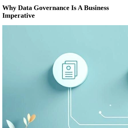
Why Data Governance Is A Business
Imperative