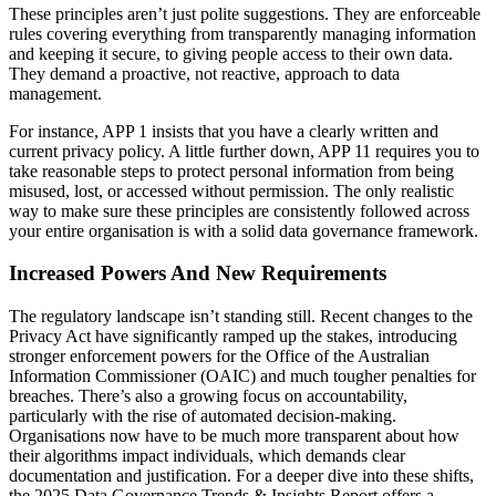
These principles aren’t just polite suggestions. They are enforceable
rules covering everything from transparently managing information
and keeping it secure, to giving people access to their own data.
They demand a proactive, not reactive, approach to data
management.
For instance, APP 1 insists that you have a clearly written and
current privacy policy. A little further down, APP 11 requires you to
take reasonable steps to protect personal information from being
misused, lost, or accessed without permission. The only realistic
way to make sure these principles are consistently followed across
your entire organisation is with a solid data governance framework.
Increased Powers And New Requirements
The regulatory landscape isn’t standing still. Recent changes to the
Privacy Act have significantly ramped up the stakes, introducing
stronger enforcement powers for the Office of the Australian
Information Commissioner (OAIC) and much tougher penalties for
breaches. There’s also a growing focus on accountability,
particularly with the rise of automated decision-making.
Organisations now have to be much more transparent about how
their algorithms impact individuals, which demands clear
documentation and justification. For a deeper dive into these shifts,
the 2025 Data Governance Trends & Insights Report offers a