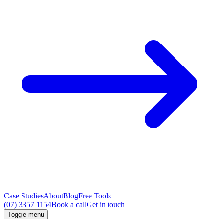
Case Studies
About
Blog
Free Tools
(07) 3357 1154
Book a call
Get in touch
Toggle menu