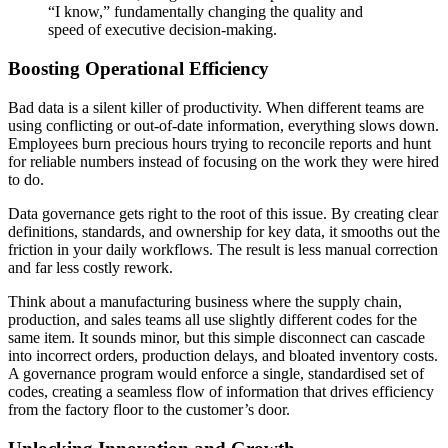
“I know,” fundamentally changing the quality and
speed of executive decision-making.
Boosting Operational Efficiency
Bad data is a silent killer of productivity. When different teams are
using conflicting or out-of-date information, everything slows down.
Employees burn precious hours trying to reconcile reports and hunt
for reliable numbers instead of focusing on the work they were hired
to do.
Data governance gets right to the root of this issue. By creating clear
definitions, standards, and ownership for key data, it smooths out the
friction in your daily workflows. The result is less manual correction
and far less costly rework.
Think about a manufacturing business where the supply chain,
production, and sales teams all use slightly different codes for the
same item. It sounds minor, but this simple disconnect can cascade
into incorrect orders, production delays, and bloated inventory costs.
A governance program would enforce a single, standardised set of
codes, creating a seamless flow of information that drives efficiency
from the factory floor to the customer’s door.