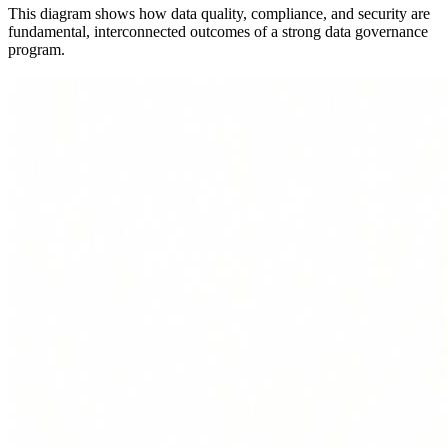
This diagram shows how data quality, compliance, and security are
fundamental, interconnected outcomes of a strong data governance
program.