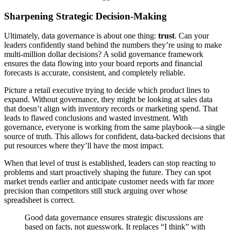
Sharpening Strategic Decision-Making
Ultimately, data governance is about one thing:
trust
. Can your
leaders confidently stand behind the numbers they’re using to make
multi-million dollar decisions? A solid governance framework
ensures the data flowing into your board reports and financial
forecasts is accurate, consistent, and completely reliable.
Picture a retail executive trying to decide which product lines to
expand. Without governance, they might be looking at sales data
that doesn’t align with inventory records or marketing spend. That
leads to flawed conclusions and wasted investment. With
governance, everyone is working from the same playbook—a single
source of truth. This allows for confident, data-backed decisions that
put resources where they’ll have the most impact.
When that level of trust is established, leaders can stop reacting to
problems and start proactively shaping the future. They can spot
market trends earlier and anticipate customer needs with far more
precision than competitors still stuck arguing over whose
spreadsheet is correct.
Good data governance ensures strategic discussions are
based on facts, not guesswork. It replaces “I think” with