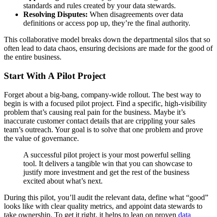
standards and rules created by your data stewards.
Resolving Disputes:
When disagreements over data
definitions or access pop up, they’re the final authority.
This collaborative model breaks down the departmental silos that so
often lead to data chaos, ensuring decisions are made for the good of
the entire business.
Start With A Pilot Project
Forget about a big-bang, company-wide rollout. The best way to
begin is with a focused pilot project. Find a specific, high-visibility
problem that’s causing real pain for the business. Maybe it’s
inaccurate customer contact details that are crippling your sales
team’s outreach. Your goal is to solve that one problem and prove
the value of governance.
A successful pilot project is your most powerful selling
tool. It delivers a tangible win that you can showcase to
justify more investment and get the rest of the business
excited about what’s next.
During this pilot, you’ll audit the relevant data, define what “good”
looks like with clear quality metrics, and appoint data stewards to
take ownership. To get it right, it helps to lean on proven
data