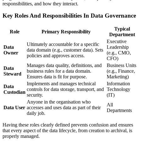
responsibilities, and how they interact.
Key Roles And Responsibilities In Data Governance
Typical
Role
Primary Responsibility
Department
Executive
Ultimately accountable for a specific
Data
Leadership
data domain (e.g., customer data). Sets
Owner
(e.g., CMO,
policies and approves access.
CFO)
Manages data quality, definitions, and
Business Units
Data
business rules for a data domain.
(e.g., Finance,
Steward
Ensures data is fit for purpose.
Marketing)
Implements and manages technical
Information
Data
controls for data storage, transport, and
Technology
Custodian
security.
(IT)
Anyone in the organisation who
All
Data User
accesses and uses data as part of their
Departments
daily job.
Having these roles clearly defined prevents confusion and ensures
that every aspect of the data lifecycle, from creation to archival, is
properly managed.