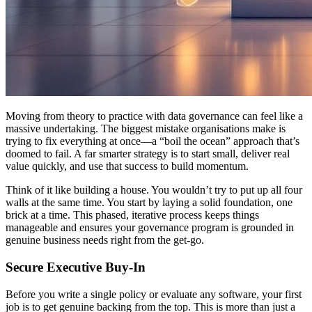
Moving from theory to practice with data governance can feel like a
massive undertaking. The biggest mistake organisations make is
trying to fix everything at once—a “boil the ocean” approach that’s
doomed to fail. A far smarter strategy is to start small, deliver real
value quickly, and use that success to build momentum.
Think of it like building a house. You wouldn’t try to put up all four
walls at the same time. You start by laying a solid foundation, one
brick at a time. This phased, iterative process keeps things
manageable and ensures your governance program is grounded in
genuine business needs right from the get-go.
Secure Executive Buy-In
Before you write a single policy or evaluate any software, your first
job is to get genuine backing from the top. This is more than just a