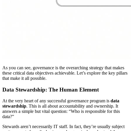
As you can see, governance is the overarching strategy that makes
these critical data objectives achievable. Let’s explore the key pillars
that make it all possible.
Data Stewardship: The Human Element
At the very heart of any successful governance program is
data
stewardship
. This is all about accountability and ownership. It
answers a simple but vital question: “Who is responsible for this
data?”
Stewards aren’t necessarily IT staff. In fact, they’re usually subject