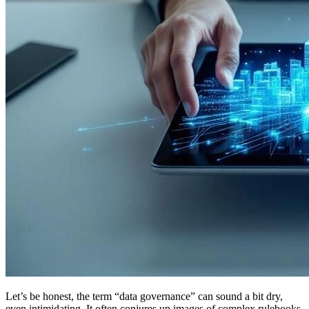
Let’s be honest, the term “data governance” can sound a bit dry,
even intimidating. It often conjures up images of complex rulebooks