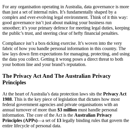
For any organisation operating in Australia, data governance is more
than just a set of internal rules. It’s fundamentally shaped by a
complex and ever-evolving legal environment. Think of it this way:
good governance isn’t just about making your business run
smoother; it’s your primary defence for meeting legal duties, keeping
the public’s trust, and steering clear of hefty financial penalties.
Compliance isn’t a box-ticking exercise. It’s woven into the very
fabric of how you handle personal information in this country. The
law lays down firm expectations for managing, protecting, and using
the data you collect. Getting it wrong poses a direct threat to both
your bottom line and your brand’s reputation.
The Privacy Act And The Australian Privacy
Principles
At the heart of Australia’s data protection laws sits the
Privacy Act
1988
. This is the key piece of legislation that dictates how most
federal government agencies and private organisations with an
annual turnover of more than
$3 million
must handle personal
information. The core of the Act is the
Australian Privacy
Principles (APPs)
—a set of
13
legally binding rules that govern the
entire lifecycle of personal data.