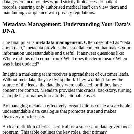
data governance policies would strictly limit access to patient
records, ensuring only authorised medical staff can view them and
maintaining compliance with privacy regulations.
Metadata Management: Understanding Your Data’s
DNA
The final pillar is
metadata management
. Often described as “data
about data,” metadata provides the essential context that makes your
information understandable and useful. It answers questions like:
Where did this data come from? What does this term mean? When
was it last updated?
Imagine a marketing team receives a spreadsheet of customer leads.
Without metadata, they’re flying blind. They wouldn’t know the
source of the leads, the date they were collected, or if they have
consent for contact. Metadata provides this crucial backstory, turning
a simple list of names into a truly actionable asset.
By managing metadata effectively, organisations create a searchable,
understandable data catalogue that promotes trust and makes
discovery much easier.
A clear definition of roles is critical for a successful data governance
program. This table outlines the key roles, their primary