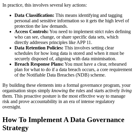
In practice, this involves several key actions:
Data Classification:
This means identifying and tagging
personal and sensitive information so it gets the high level of
protection the law demands.
Access Controls:
You need to implement strict rules defining
who can see, change, or share specific data sets, which
directly addresses principles like APP 11.
Data Retention Policies:
This involves setting clear
schedules for how long data is stored and when it must be
securely disposed of, aligning with data minimisation.
Breach Response Plans:
You must have a clear, rehearsed
plan for what to do if a data breach occurs, a core requirement
of the Notifiable Data Breaches (NDB) scheme.
By building these elements into a formal governance program, your
organisation stops simply
knowing
the rules and starts actively
living
them. This proactive posture is the most effective way to manage
risk and prove accountability in an era of intense regulatory
oversight.
How To Implement A Data Governance
Strategy