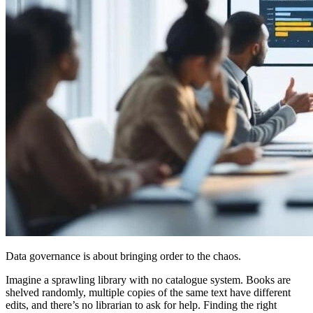
Data governance is about bringing order to the chaos.
Imagine a sprawling library with no catalogue system. Books are
shelved randomly, multiple copies of the same text have different
edits, and there’s no librarian to ask for help. Finding the right