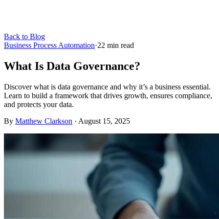
Back to Blog
Business Process Automation
·
22
min read
What Is Data Governance?
Discover what is data governance and why it’s a business essential.
Learn to build a framework that drives growth, ensures compliance,
and protects your data.
By
Matthew Clarkson
·
August 15, 2025