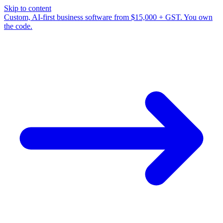
Skip to content
Custom, AI-first business software from $15,000 + GST. You own
the code.