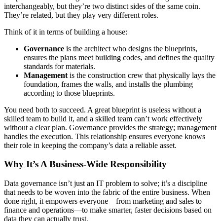
interchangeably, but they’re two distinct sides of the same coin.
They’re related, but they play very different roles.
Think of it in terms of building a house:
Governance
is the architect who designs the blueprints,
ensures the plans meet building codes, and defines the quality
standards for materials.
Management
is the construction crew that physically lays the
foundation, frames the walls, and installs the plumbing
according to those blueprints.
You need both to succeed. A great blueprint is useless without a
skilled team to build it, and a skilled team can’t work effectively
without a clear plan. Governance provides the strategy; management
handles the execution. This relationship ensures everyone knows
their role in keeping the company’s data a reliable asset.
Why It’s A Business-Wide Responsibility
Data governance isn’t just an IT problem to solve; it’s a discipline
that needs to be woven into the fabric of the entire business. When
done right, it empowers everyone—from marketing and sales to
finance and operations—to make smarter, faster decisions based on
data they can actually trust.