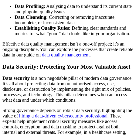
Data Profiling:
Analysing data to understand its current state
and pinpoint quality issues.
Data Cleansing:
Correcting or removing inaccurate,
incomplete, or inconsistent data.
Establishing Quality Rules:
Defining clear standards and
metrics for what “good” data looks like in your organisation.
Effective data quality management isn’t a one-off project; it’s an
ongoing discipline. You can explore the processes that create reliable
data in our guide on
data quality management
.
Data Security: Protecting Your Most Valuable Asset
Data security
is a non-negotiable pillar of modern data governance.
It’s all about protecting data from unauthorised access, use,
disclosure, or destruction by implementing the right mix of policies,
processes, and technology. This pillar determines who can access
what data and under which conditions.
Strong governance depends on robust data security, highlighting the
value of
hiring a data-driven cybersecurity professional
. These
experts help implement critical security measures like access
controls, encryption, and data masking to protect against both
internal and external threats. For example, in a healthcare setting,