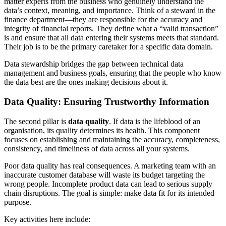
matter experts from the business who genuinely understand the
data’s context, meaning, and importance. Think of a steward in the
finance department—they are responsible for the accuracy and
integrity of financial reports. They define what a “valid transaction”
is and ensure that all data entering their systems meets that standard.
Their job is to be the primary caretaker for a specific data domain.
Data stewardship bridges the gap between technical data
management and business goals, ensuring that the people who know
the data best are the ones making decisions about it.
Data Quality: Ensuring Trustworthy Information
The second pillar is
data quality
. If data is the lifeblood of an
organisation, its quality determines its health. This component
focuses on establishing and maintaining the accuracy, completeness,
consistency, and timeliness of data across all your systems.
Poor data quality has real consequences. A marketing team with an
inaccurate customer database will waste its budget targeting the
wrong people. Incomplete product data can lead to serious supply
chain disruptions. The goal is simple: make data fit for its intended
purpose.
Key activities here include: