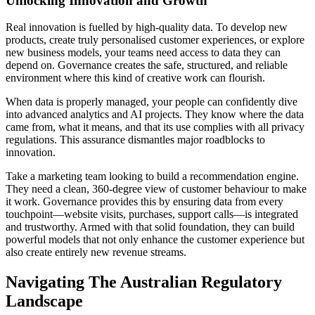
Unlocking Innovation and Growth
Real innovation is fuelled by high-quality data. To develop new
products, create truly personalised customer experiences, or explore
new business models, your teams need access to data they can
depend on. Governance creates the safe, structured, and reliable
environment where this kind of creative work can flourish.
When data is properly managed, your people can confidently dive
into advanced analytics and AI projects. They know where the data
came from, what it means, and that its use complies with all privacy
regulations. This assurance dismantles major roadblocks to
innovation.
Take a marketing team looking to build a recommendation engine.
They need a clean, 360-degree view of customer behaviour to make
it work. Governance provides this by ensuring data from every
touchpoint—website visits, purchases, support calls—is integrated
and trustworthy. Armed with that solid foundation, they can build
powerful models that not only enhance the customer experience but
also create entirely new revenue streams.
Navigating The Australian Regulatory
Landscape