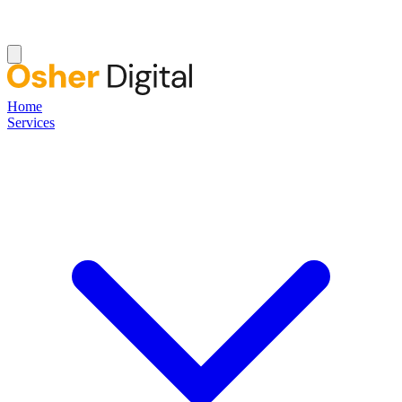
Home
Services