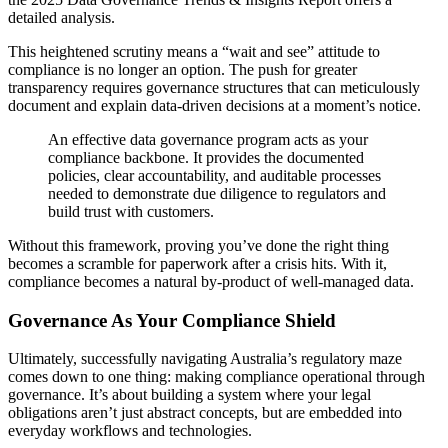
detailed analysis.
This heightened scrutiny means a “wait and see” attitude to
compliance is no longer an option. The push for greater
transparency requires governance structures that can meticulously
document and explain data-driven decisions at a moment’s notice.
An effective data governance program acts as your
compliance backbone. It provides the documented
policies, clear accountability, and auditable processes
needed to demonstrate due diligence to regulators and
build trust with customers.
Without this framework, proving you’ve done the right thing
becomes a scramble for paperwork after a crisis hits. With it,
compliance becomes a natural by-product of well-managed data.
Governance As Your Compliance Shield
Ultimately, successfully navigating Australia’s regulatory maze
comes down to one thing: making compliance operational through
governance. It’s about building a system where your legal
obligations aren’t just abstract concepts, but are embedded into
everyday workflows and technologies.