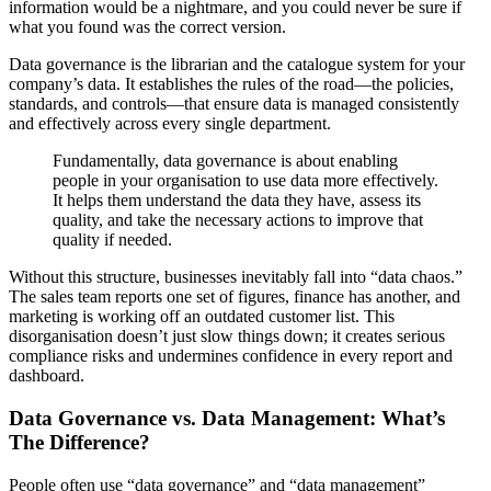
information would be a nightmare, and you could never be sure if
what you found was the correct version.
Data governance is the librarian and the catalogue system for your
company’s data. It establishes the rules of the road—the policies,
standards, and controls—that ensure data is managed consistently
and effectively across every single department.
Fundamentally, data governance is about enabling
people in your organisation to use data more effectively.
It helps them understand the data they have, assess its
quality, and take the necessary actions to improve that
quality if needed.
Without this structure, businesses inevitably fall into “data chaos.”
The sales team reports one set of figures, finance has another, and
marketing is working off an outdated customer list. This
disorganisation doesn’t just slow things down; it creates serious
compliance risks and undermines confidence in every report and
dashboard.
Data Governance vs. Data Management: What’s
The Difference?
People often use “data governance” and “data management”