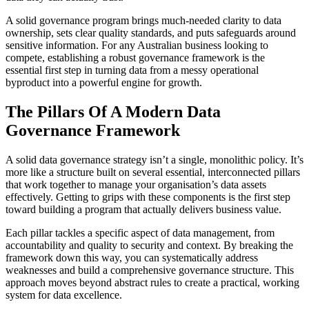
A solid governance program brings much-needed clarity to data
ownership, sets clear quality standards, and puts safeguards around
sensitive information. For any Australian business looking to
compete, establishing a robust governance framework is the
essential first step in turning data from a messy operational
byproduct into a powerful engine for growth.
The Pillars Of A Modern Data
Governance Framework
A solid data governance strategy isn’t a single, monolithic policy. It’s
more like a structure built on several essential, interconnected pillars
that work together to manage your organisation’s data assets
effectively. Getting to grips with these components is the first step
toward building a program that actually delivers business value.
Each pillar tackles a specific aspect of data management, from
accountability and quality to security and context. By breaking the
framework down this way, you can systematically address
weaknesses and build a comprehensive governance structure. This
approach moves beyond abstract rules to create a practical, working
system for data excellence.