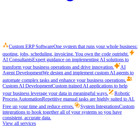
Custom ERP Software
One system that runs your whole business:
quoting, jobs, scheduling, invoicing. You own the code outright.
AI Consultants
Expert guidance on implementing AI solutions to
transform your business operations and drive innovation.
AI
Agent Development
We design and implement custom AI agents to
automate complex tasks and enhance your business operations.
Custom AI Development
Custom trained AI applications to help
your business leverage your data in meaningful ways.
Robotic
Process Automation
Repetitive manual tasks are highly suited to AI.
Free up your time and reduce errors.
System Integrations
Custom
integrations to hook together all of your systems so you have
consistent, accurate data.
View all services