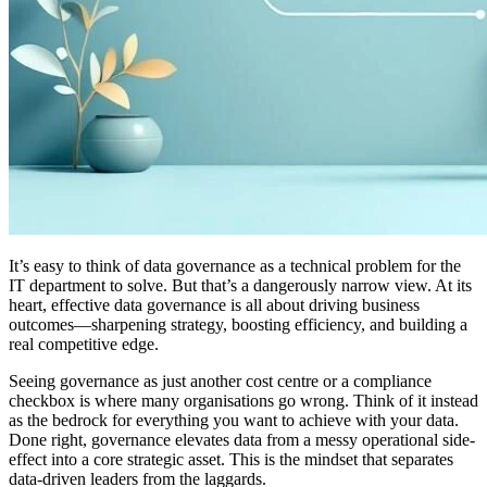
It’s easy to think of data governance as a technical problem for the
IT department to solve. But that’s a dangerously narrow view. At its
heart, effective data governance is all about driving business
outcomes—sharpening strategy, boosting efficiency, and building a
real competitive edge.
Seeing governance as just another cost centre or a compliance
checkbox is where many organisations go wrong. Think of it instead
as the bedrock for everything you want to achieve with your data.
Done right, governance elevates data from a messy operational side-
effect into a core strategic asset. This is the mindset that separates
data-driven leaders from the laggards.