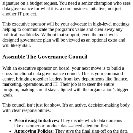
signature on a budget request. You need a senior champion who sees
data governance for what it is: a core business initiative, not just
another IT project.
This executive sponsor will be your advocate in high-level meetings,
helping to communicate the program’s value and clear away any
political roadblocks. Without that support, even the most well-
designed governance plan will be viewed as an optional extra and
will likely stall.
Assemble The Governance Council
With an executive sponsor on board, your next move is to build a
cross-functional data governance council. This is your command
centre, bringing together leaders from key departments like finance,
marketing, operations, and IT. Their job is to steer the entire
program, making sure it stays aligned with the organisation’s bigger
goals.
This council isn’t just for show. It’s an active, decision-making body
with clear responsibilities:
Prioritising Initiatives:
They decide which data domains—
like customer or product data—need attention first.
Approving Policies:
They give the final sign-off on the data