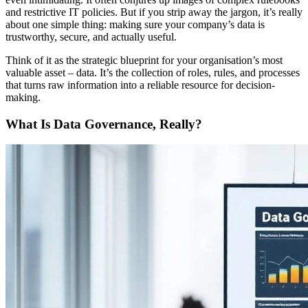
and restrictive IT policies. But if you strip away the jargon, it’s really
about one simple thing: making sure your company’s data is
trustworthy, secure, and actually useful.
Think of it as the strategic blueprint for your organisation’s most
valuable asset – data. It’s the collection of roles, rules, and processes
that turns raw information into a reliable resource for decision-
making.
What Is Data Governance, Really?