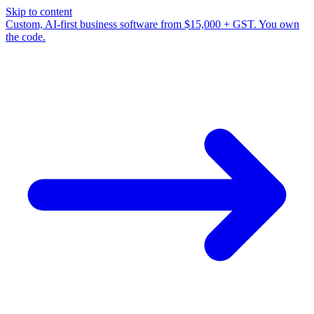
Skip to content
Custom, AI-first business software from $15,000 + GST. You own
the code.