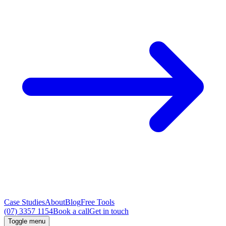
Case Studies
About
Blog
Free Tools
(07) 3357 1154
Book a call
Get in touch
Toggle menu