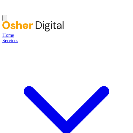
Home
Services