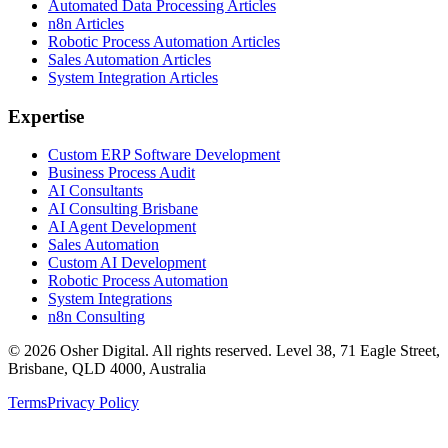
Automated Data Processing Articles
n8n Articles
Robotic Process Automation Articles
Sales Automation Articles
System Integration Articles
Expertise
Custom ERP Software Development
Business Process Audit
AI Consultants
AI Consulting Brisbane
AI Agent Development
Sales Automation
Custom AI Development
Robotic Process Automation
System Integrations
n8n Consulting
©
2026
Osher Digital
. All rights reserved. Level 38, 71 Eagle Street,
Brisbane, QLD 4000, Australia
Terms
Privacy Policy