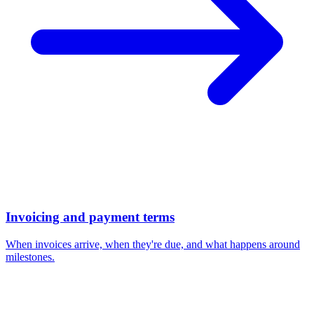
Invoicing and payment terms
When invoices arrive, when they're due, and what happens around
milestones.