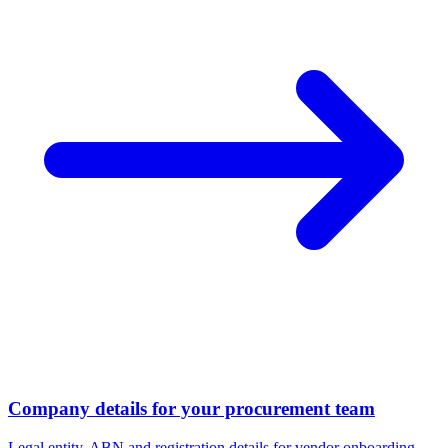
Company details for your procurement team
Legal entity, ABN and registration details for vendor onboarding.