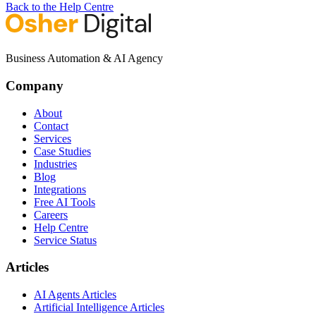
Back to the Help Centre
Business Automation & AI Agency
Company
About
Contact
Services
Case Studies
Industries
Blog
Integrations
Free AI Tools
Careers
Help Centre
Service Status
Articles
AI Agents Articles
Artificial Intelligence Articles