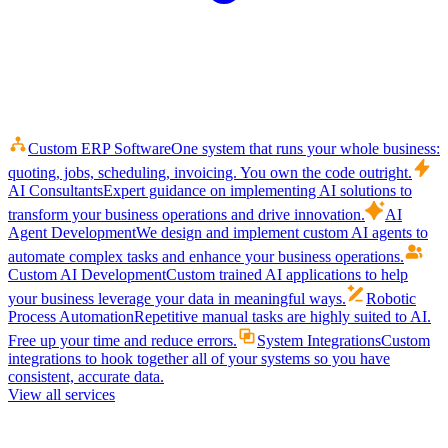
Custom ERP Software
One system that runs your whole business:
quoting, jobs, scheduling, invoicing. You own the code outright.
AI Consultants
Expert guidance on implementing AI solutions to
transform your business operations and drive innovation.
AI
Agent Development
We design and implement custom AI agents to
automate complex tasks and enhance your business operations.
Custom AI Development
Custom trained AI applications to help
your business leverage your data in meaningful ways.
Robotic
Process Automation
Repetitive manual tasks are highly suited to AI.
Free up your time and reduce errors.
System Integrations
Custom
integrations to hook together all of your systems so you have
consistent, accurate data.
View all services