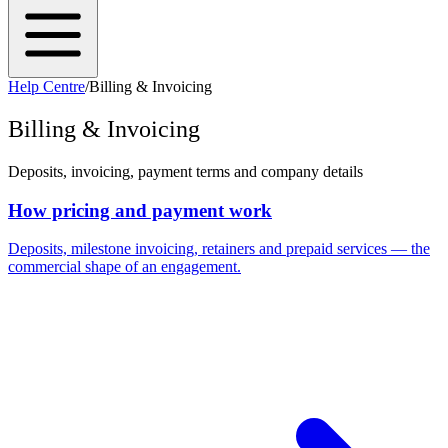
Help Centre
/
Billing & Invoicing
Billing & Invoicing
Deposits, invoicing, payment terms and company details
How pricing and payment work
Deposits, milestone invoicing, retainers and prepaid services — the
commercial shape of an engagement.