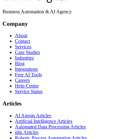
Business Automation & AI Agency
Company
About
Contact
Services
Case Studies
Industries
Blog
Integrations
Free AI Tools
Careers
Help Centre
Service Status
Articles
AI Agents Articles
Artificial Intelligence Articles
Automated Data Processing Articles
n8n Articles
Robotic Process Automation Articles