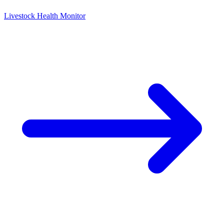
Livestock Health Monitor