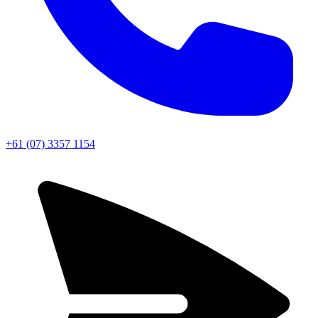
+61 (07) 3357 1154