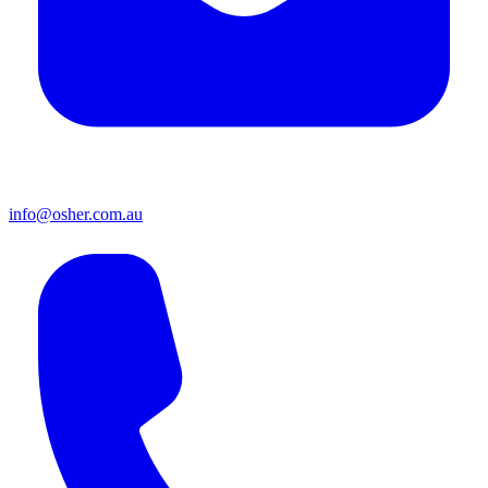
info@osher.com.au