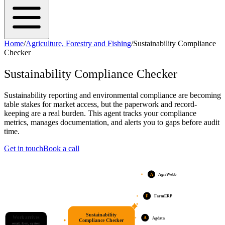
Home
/
Agriculture, Forestry and Fishing
/
Sustainability Compliance
Checker
Sustainability Compliance Checker
Sustainability reporting and environmental compliance are becoming
table stakes for market access, but the paperwork and record-
keeping are a real burden. This agent tracks your compliance
metrics, manages documentation, and alerts you to gaps before audit
time.
Get in touch
Book a call
A
AgriWebb
F
FarmERP
Sustainability
Work arrives
A
Agdata
Compliance Checker
email, form, system