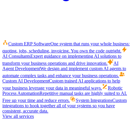
Custom ERP Software
One system that runs your whole business:
quoting, jobs, scheduling, invoicing. You own the code outright.
AI Consultants
Expert guidance on implementing AI solutions to
transform your business operations and drive innovation.
AI
Agent Development
We design and implement custom AI agents to
automate complex tasks and enhance your business operations.
Custom AI Development
Custom trained AI applications to help
your business leverage your data in meaningful ways.
Robotic
Process Automation
Repetitive manual tasks are highly suited to AI.
Free up your time and reduce errors.
System Integrations
Custom
integrations to hook together all of your systems so you have
consistent, accurate data.
View all services