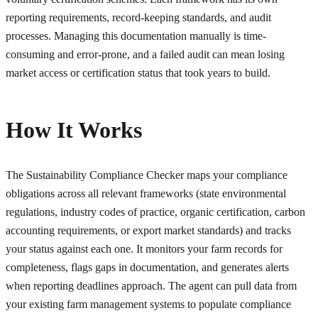
reporting requirements, record-keeping standards, and audit
processes. Managing this documentation manually is time-
consuming and error-prone, and a failed audit can mean losing
market access or certification status that took years to build.
How It Works
The Sustainability Compliance Checker maps your compliance
obligations across all relevant frameworks (state environmental
regulations, industry codes of practice, organic certification, carbon
accounting requirements, or export market standards) and tracks
your status against each one. It monitors your farm records for
completeness, flags gaps in documentation, and generates alerts
when reporting deadlines approach. The agent can pull data from
your existing farm management systems to populate compliance