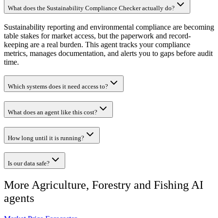
What does the Sustainability Compliance Checker actually do?
Sustainability reporting and environmental compliance are becoming
table stakes for market access, but the paperwork and record-
keeping are a real burden. This agent tracks your compliance
metrics, manages documentation, and alerts you to gaps before audit
time.
Which systems does it need access to?
What does an agent like this cost?
How long until it is running?
Is our data safe?
More
Agriculture, Forestry and Fishing
AI
agents