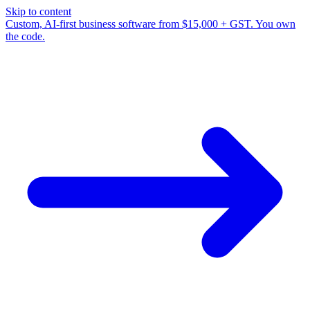
Skip to content
Custom, AI-first business software from $15,000 + GST. You own
the code.