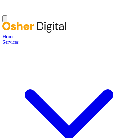
Home
Services