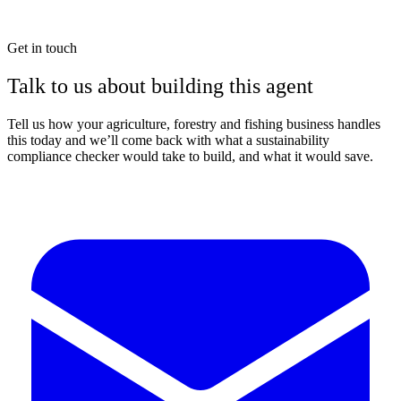
Get in touch
Talk to us about building this agent
Tell us how your agriculture, forestry and fishing business handles
this today and we’ll come back with what a sustainability
compliance checker would take to build, and what it would save.