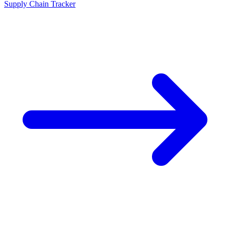
Supply Chain Tracker