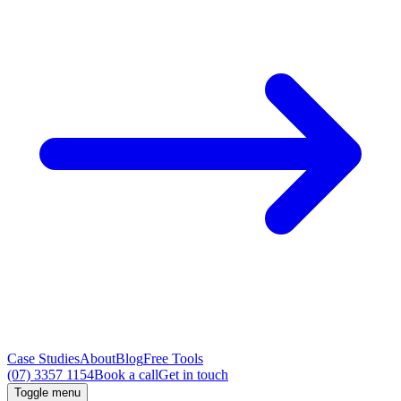
Case Studies
About
Blog
Free Tools
(07) 3357 1154
Book a call
Get in touch
Toggle menu