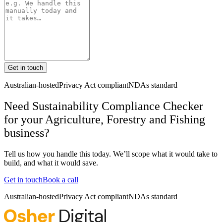
Get in touch
Australian-hosted
Privacy Act compliant
NDAs standard
Need Sustainability Compliance Checker
for your Agriculture, Forestry and Fishing
business?
Tell us how you handle this today. We’ll scope what it would take to
build, and what it would save.
Get in touch
Book a call
Australian-hosted
Privacy Act compliant
NDAs standard