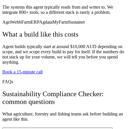
The systems this agent typically reads from and writes to. We
integrate 800+ tools, so a different stack is rarely a problem.
AgriWebb
FarmERP
Agdata
MyFarm
Sustainet
What a build like this costs
Agent builds typically start at around $10,000 AUD depending on
scope, and we scope every build to pay for itself. If the numbers do
not stack up for your volume, we will tell you before you spend
anything.
Book a 15-minute call
FAQs
Sustainability Compliance Checker:
common questions
What agriculture, forestry and fishing teams ask before building an
agent like this.