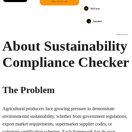
reads, decides, acts
M
MyFarm
S
Sustainet
osher.com.au
About Sustainability
Compliance Checker
The Problem
Agricultural producers face growing pressure to demonstrate
environmental sustainability, whether from government regulations,
export market requirements, supermarket supplier codes, or
voluntary certification schemes. Each framework has its own