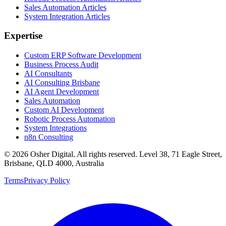
Sales Automation Articles
System Integration Articles
Expertise
Custom ERP Software Development
Business Process Audit
AI Consultants
AI Consulting Brisbane
AI Agent Development
Sales Automation
Custom AI Development
Robotic Process Automation
System Integrations
n8n Consulting
©
2026
Osher Digital
. All rights reserved. Level 38, 71 Eagle Street,
Brisbane, QLD 4000, Australia
Terms
Privacy Policy