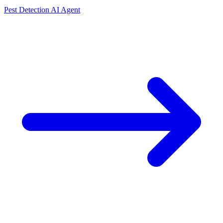
Pest Detection AI Agent