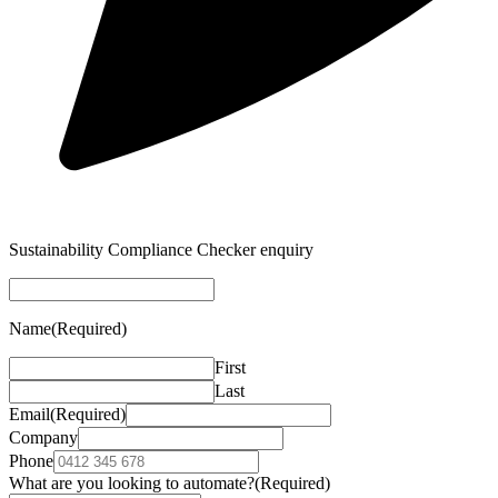
Sustainability Compliance Checker enquiry
Name
(Required)
First
Last
Email
(Required)
Company
Phone
What are you looking to automate?
(Required)