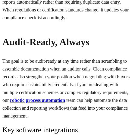
reports automatically rather than requiring duplicate data entry.
When regulations or certification standards change, it updates your
compliance checklist accordingly.
Audit-Ready, Always
The goal is to be audit-ready at any time rather than scrambling to
assemble documentation when an auditor calls. Clean compliance
records also strengthen your position when negotiating with buyers
who require sustainability credentials. If you are dealing with
multiple certification schemes or complex regulatory requirements,
our
robotic process automation
team can help automate the data
collection and reporting workflows that feed into your compliance
management.
Key software integrations