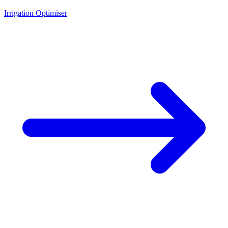
Irrigation Optimiser