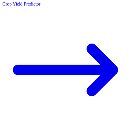
Crop Yield Predictor