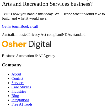
Arts and Recreation Services business?
Tell us how you handle this today. We’ll scope what it would take to
build, and what it would save.
Get in touch
Book a call
Australian-hosted
Privacy Act compliant
NDAs standard
Business Automation & AI Agency
Company
About
Contact
Services
Case Studies
Industries
Blog
Integrations
Free AI Tools