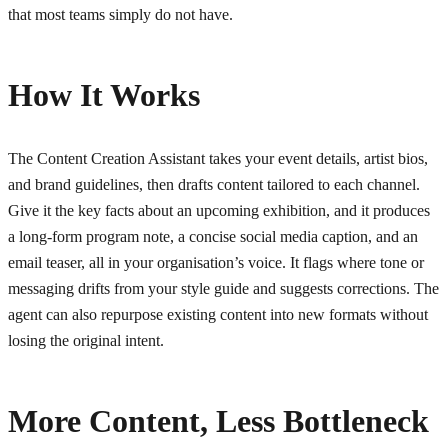
that most teams simply do not have.
How It Works
The Content Creation Assistant takes your event details, artist bios,
and brand guidelines, then drafts content tailored to each channel.
Give it the key facts about an upcoming exhibition, and it produces
a long-form program note, a concise social media caption, and an
email teaser, all in your organisation’s voice. It flags where tone or
messaging drifts from your style guide and suggests corrections. The
agent can also repurpose existing content into new formats without
losing the original intent.
More Content, Less Bottleneck