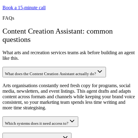
Book a 15-minute call
FAQs
Content Creation Assistant: common
questions
What arts and recreation services teams ask before building an agent
like this.
What does the Content Creation Assistant actually do?
Arts organisations constantly need fresh copy for programs, social
media, newsletters, and event listings. This agent drafts and adapts
content across formats and channels while keeping your brand voice
consistent, so your marketing team spends less time writing and
more time strategising.
Which systems does it need access to?