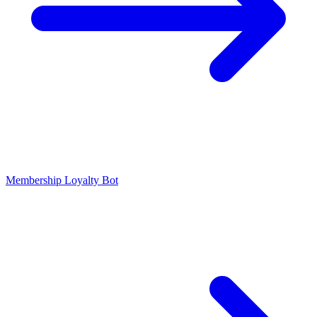
Membership Loyalty Bot