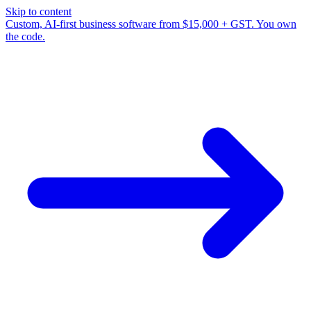
Skip to content
Custom, AI-first business software from $15,000 + GST. You own
the code.