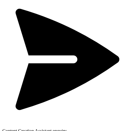
Content Creation Assistant enquiry