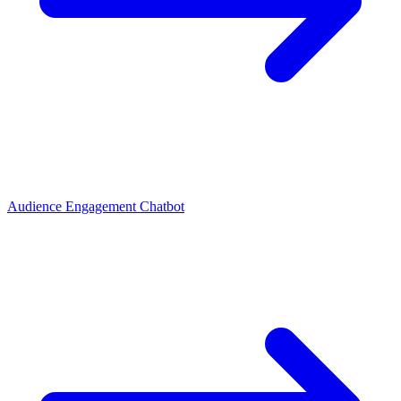
Audience Engagement Chatbot