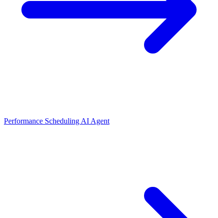
Performance Scheduling AI Agent