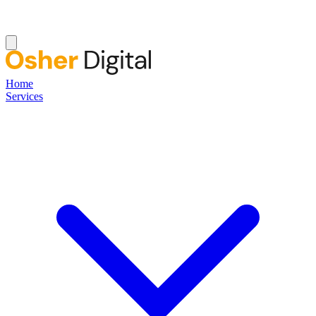
Home
Services