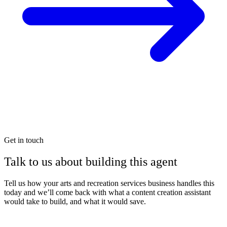
Get in touch
Talk to us about building this agent
Tell us how your arts and recreation services business handles this
today and we’ll come back with what a content creation assistant
would take to build, and what it would save.