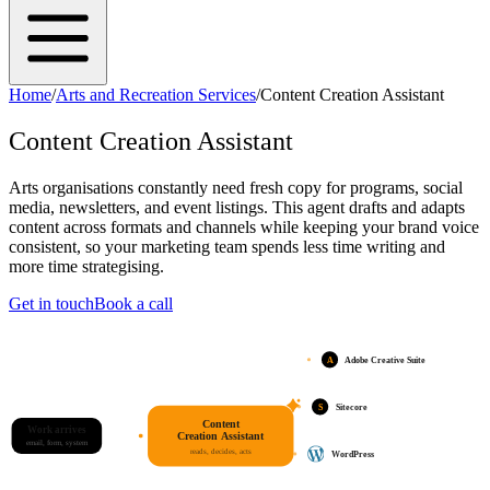
Home
/
Arts and Recreation Services
/
Content Creation Assistant
Content Creation Assistant
Arts organisations constantly need fresh copy for programs, social
media, newsletters, and event listings. This agent drafts and adapts
content across formats and channels while keeping your brand voice
consistent, so your marketing team spends less time writing and
more time strategising.
Get in touch
Book a call
A
Adobe Creative Suite
S
Sitecore
Content
Work arrives
Creation Assistant
email, form, system
reads, decides, acts
WordPress