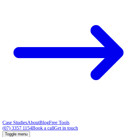
Case Studies
About
Blog
Free Tools
(07) 3357 1154
Book a call
Get in touch
Toggle menu