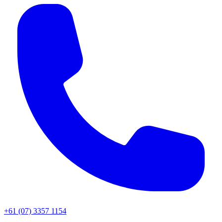
+61 (07) 3357 1154