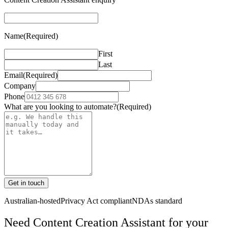
Name
(Required)
First
Last
Email
(Required)
Company
Phone
What are you looking to automate?
(Required)
Get in touch
Australian-hosted
Privacy Act compliant
NDAs standard
Need Content Creation Assistant for your