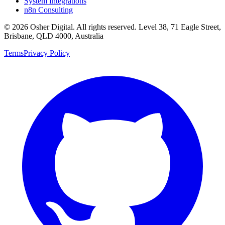
System Integrations
n8n Consulting
©
2026
Osher Digital
. All rights reserved. Level 38, 71 Eagle Street,
Brisbane, QLD 4000, Australia
Terms
Privacy Policy