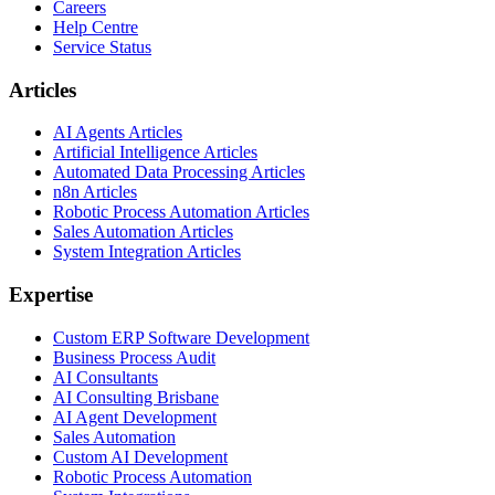
Careers
Help Centre
Service Status
Articles
AI Agents Articles
Artificial Intelligence Articles
Automated Data Processing Articles
n8n Articles
Robotic Process Automation Articles
Sales Automation Articles
System Integration Articles
Expertise
Custom ERP Software Development
Business Process Audit
AI Consultants
AI Consulting Brisbane
AI Agent Development
Sales Automation
Custom AI Development
Robotic Process Automation