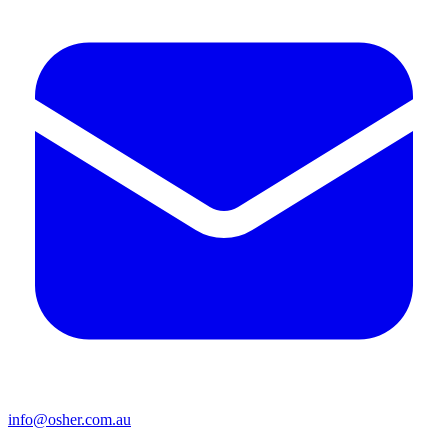
info@osher.com.au