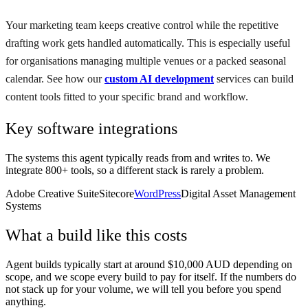
Your marketing team keeps creative control while the repetitive
drafting work gets handled automatically. This is especially useful
for organisations managing multiple venues or a packed seasonal
calendar. See how our
custom AI development
services can build
content tools fitted to your specific brand and workflow.
Key software integrations
The systems this agent typically reads from and writes to. We
integrate 800+ tools, so a different stack is rarely a problem.
Adobe Creative Suite
Sitecore
WordPress
Digital Asset Management
Systems
What a build like this costs
Agent builds typically start at around $10,000 AUD depending on
scope, and we scope every build to pay for itself. If the numbers do
not stack up for your volume, we will tell you before you spend
anything.