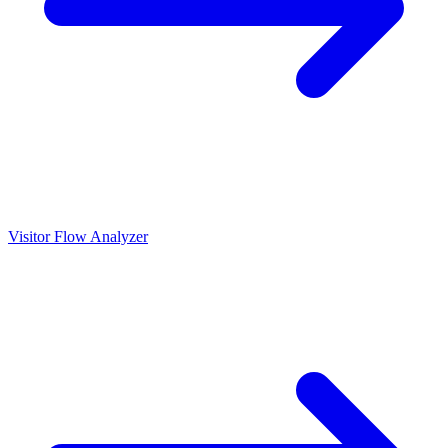
Visitor Flow Analyzer