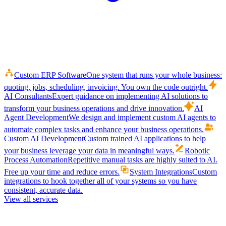
Custom ERP Software
One system that runs your whole business:
quoting, jobs, scheduling, invoicing. You own the code outright.
AI Consultants
Expert guidance on implementing AI solutions to
transform your business operations and drive innovation.
AI
Agent Development
We design and implement custom AI agents to
automate complex tasks and enhance your business operations.
Custom AI Development
Custom trained AI applications to help
your business leverage your data in meaningful ways.
Robotic
Process Automation
Repetitive manual tasks are highly suited to AI.
Free up your time and reduce errors.
System Integrations
Custom
integrations to hook together all of your systems so you have
consistent, accurate data.
View all services