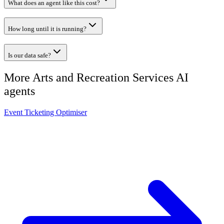
What does an agent like this cost?
How long until it is running?
Is our data safe?
More
Arts and Recreation Services
AI
agents
Event Ticketing Optimiser