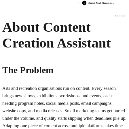
D
Digital Asset Managem…
osher.com.au
About Content
Creation Assistant
The Problem
Arts and recreation organisations run on content. Every season
brings new shows, exhibitions, workshops, and events, each
needing program notes, social media posts, email campaigns,
website copy, and media releases. Small marketing teams get buried
under the volume, and quality starts slipping when deadlines pile up.
Adapting one piece of content across multiple platforms takes time