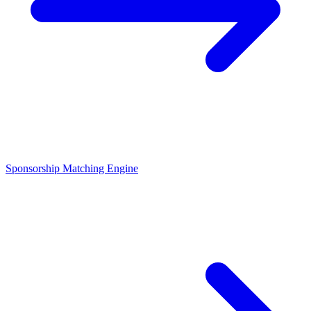
Sponsorship Matching Engine