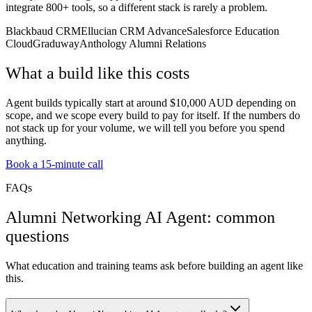
integrate 800+ tools, so a different stack is rarely a problem.
Blackbaud CRM
Ellucian CRM Advance
Salesforce Education
Cloud
Graduway
Anthology Alumni Relations
What a build like this costs
Agent builds typically start at around $10,000 AUD depending on
scope, and we scope every build to pay for itself. If the numbers do
not stack up for your volume, we will tell you before you spend
anything.
Book a 15-minute call
FAQs
Alumni Networking AI Agent: common
questions
What education and training teams ask before building an agent like
this.