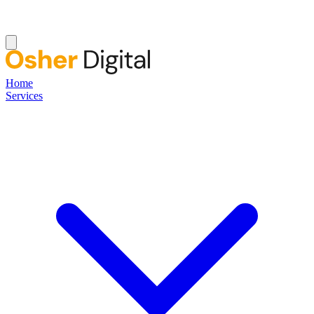
Home
Services