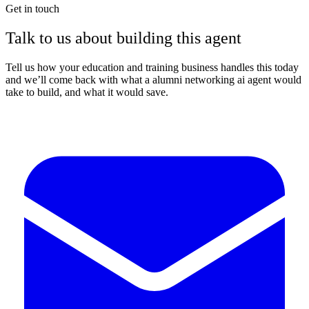
Get in touch
Talk to us about building this agent
Tell us how your education and training business handles this today
and we’ll come back with what a alumni networking ai agent would
take to build, and what it would save.