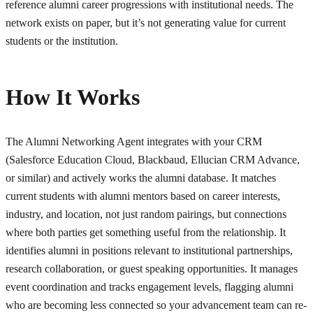
reference alumni career progressions with institutional needs. The
network exists on paper, but it’s not generating value for current
students or the institution.
How It Works
The Alumni Networking Agent integrates with your CRM
(Salesforce Education Cloud, Blackbaud, Ellucian CRM Advance,
or similar) and actively works the alumni database. It matches
current students with alumni mentors based on career interests,
industry, and location, not just random pairings, but connections
where both parties get something useful from the relationship. It
identifies alumni in positions relevant to institutional partnerships,
research collaboration, or guest speaking opportunities. It manages
event coordination and tracks engagement levels, flagging alumni
who are becoming less connected so your advancement team can re-