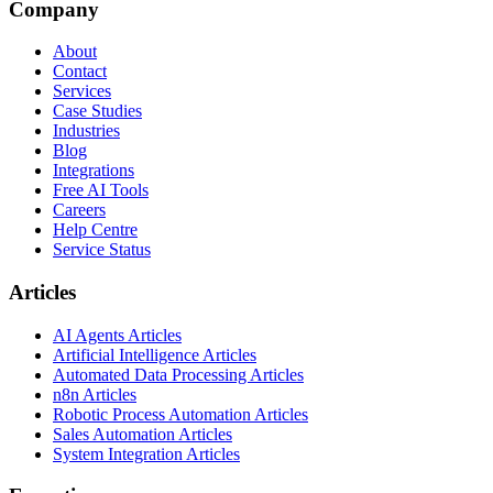
Company
About
Contact
Services
Case Studies
Industries
Blog
Integrations
Free AI Tools
Careers
Help Centre
Service Status
Articles
AI Agents Articles
Artificial Intelligence Articles
Automated Data Processing Articles
n8n Articles
Robotic Process Automation Articles
Sales Automation Articles
System Integration Articles