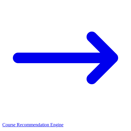
Course Recommendation Engine