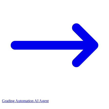
Grading Automation AI Agent