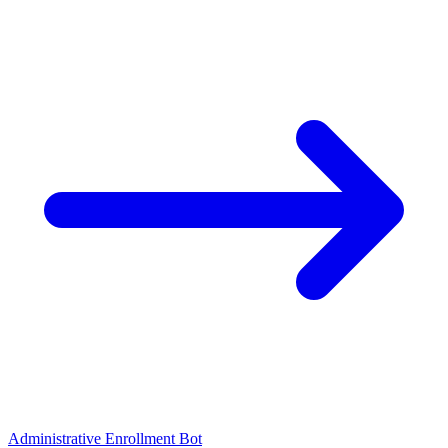
Administrative Enrollment Bot