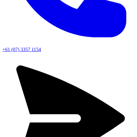
+61 (07) 3357 1154