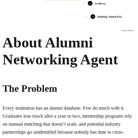
G
Graduway
A
Anthology Alumni Rela…
osher.com.au
About Alumni
Networking Agent
The Problem
Every institution has an alumni database. Few do much with it.
Graduates lose touch after a year or two, mentorship programs rely
on manual matching that doesn’t scale, and potential industry
partnerships go unidentified because nobody has time to cross-