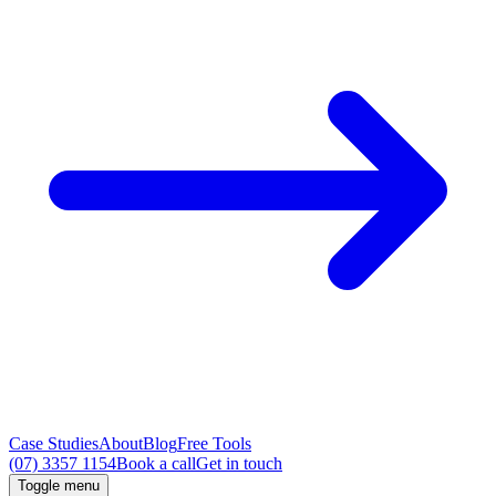
Case Studies
About
Blog
Free Tools
(07) 3357 1154
Book a call
Get in touch
Toggle menu