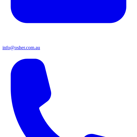
info@osher.com.au