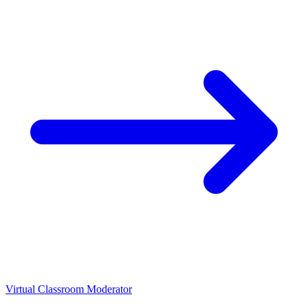
Virtual Classroom Moderator