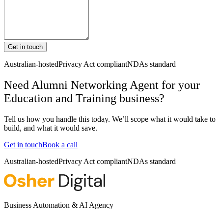
Get in touch
Australian-hosted
Privacy Act compliant
NDAs standard
Need Alumni Networking Agent for your
Education and Training business?
Tell us how you handle this today. We’ll scope what it would take to
build, and what it would save.
Get in touch
Book a call
Australian-hosted
Privacy Act compliant
NDAs standard
Business Automation & AI Agency