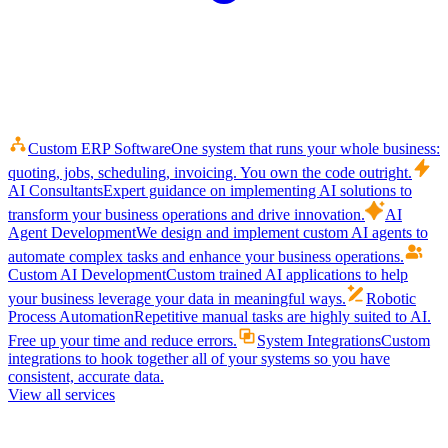
Custom ERP Software
One system that runs your whole business:
quoting, jobs, scheduling, invoicing. You own the code outright.
AI Consultants
Expert guidance on implementing AI solutions to
transform your business operations and drive innovation.
AI
Agent Development
We design and implement custom AI agents to
automate complex tasks and enhance your business operations.
Custom AI Development
Custom trained AI applications to help
your business leverage your data in meaningful ways.
Robotic
Process Automation
Repetitive manual tasks are highly suited to AI.
Free up your time and reduce errors.
System Integrations
Custom
integrations to hook together all of your systems so you have
consistent, accurate data.
View all services