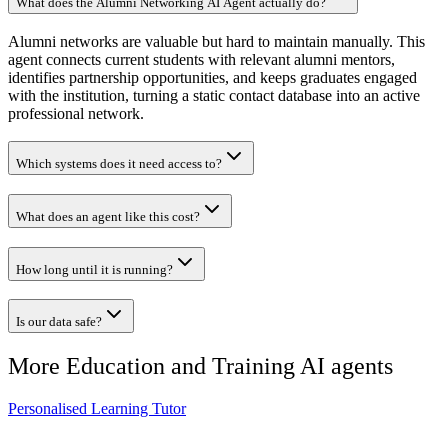
What does the Alumni Networking AI Agent actually do?
Alumni networks are valuable but hard to maintain manually. This
agent connects current students with relevant alumni mentors,
identifies partnership opportunities, and keeps graduates engaged
with the institution, turning a static contact database into an active
professional network.
Which systems does it need access to?
What does an agent like this cost?
How long until it is running?
Is our data safe?
More
Education and Training
AI agents
Personalised Learning Tutor