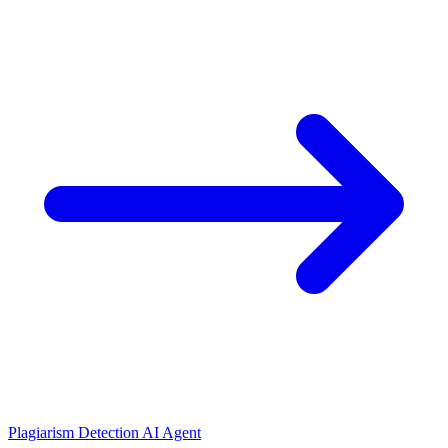
Plagiarism Detection AI Agent