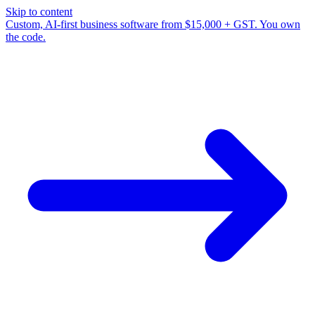
Skip to content
Custom, AI-first business software from $15,000 + GST. You own
the code.