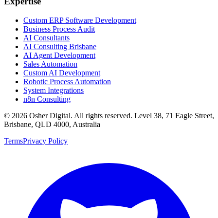
Expertise
Custom ERP Software Development
Business Process Audit
AI Consultants
AI Consulting Brisbane
AI Agent Development
Sales Automation
Custom AI Development
Robotic Process Automation
System Integrations
n8n Consulting
©
2026
Osher Digital
. All rights reserved. Level 38, 71 Eagle Street,
Brisbane, QLD 4000, Australia
Terms
Privacy Policy