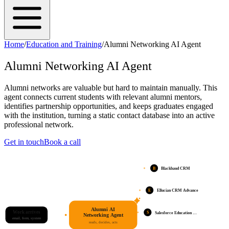
Home
/
Education and Training
/
Alumni Networking AI Agent
Alumni Networking AI Agent
Alumni networks are valuable but hard to maintain manually. This
agent connects current students with relevant alumni mentors,
identifies partnership opportunities, and keeps graduates engaged
with the institution, turning a static contact database into an active
professional network.
Get in touch
Book a call
B
Blackbaud CRM
E
Ellucian CRM Advance
Alumni AI
Work arrives
S
Salesforce Education …
Networking Agent
email, form, system
reads, decides, acts