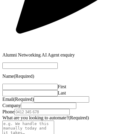
Alumni Networking AI Agent enquiry
Name
(Required)
First
Last
Email
(Required)
Company
Phone
What are you looking to automate?
(Required)