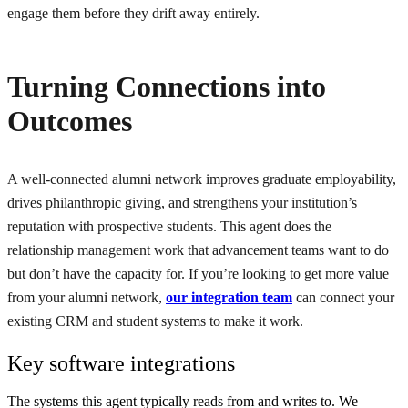
engage them before they drift away entirely.
Turning Connections into
Outcomes
A well-connected alumni network improves graduate employability,
drives philanthropic giving, and strengthens your institution’s
reputation with prospective students. This agent does the
relationship management work that advancement teams want to do
but don’t have the capacity for. If you’re looking to get more value
from your alumni network,
our integration team
can connect your
existing CRM and student systems to make it work.
Key software integrations
The systems this agent typically reads from and writes to. We