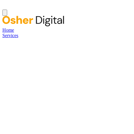
Home
Services