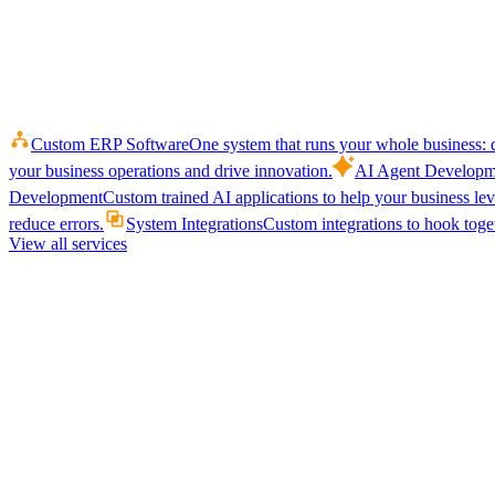
Custom ERP Software
One system that runs your whole business: q
your business operations and drive innovation.
AI Agent Developm
Development
Custom trained AI applications to help your business le
reduce errors.
System Integrations
Custom integrations to hook toget
View all services