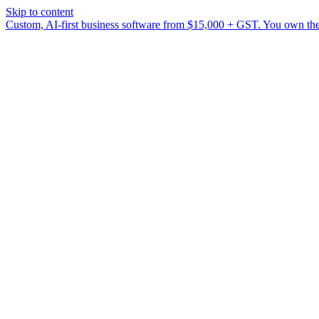
Skip to content
Custom, AI-first business software from $15,000 + GST. You own the