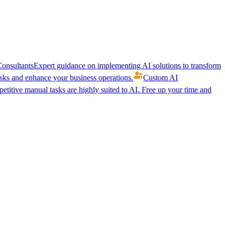
onsultants
Expert guidance on implementing AI solutions to transform
ks and enhance your business operations.
Custom AI
etitive manual tasks are highly suited to AI. Free up your time and