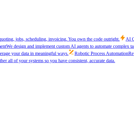
uoting, jobs, scheduling, invoicing. You own the code outright.
AI C
ent
We design and implement custom AI agents to automate complex tas
verage your data in meaningful ways.
Robotic Process Automation
Rep
her all of your systems so you have consistent, accurate data.