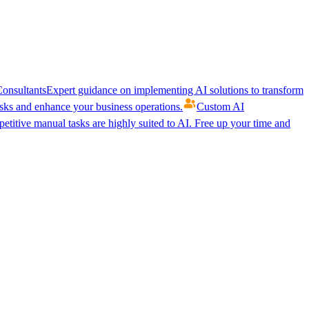
onsultants
Expert guidance on implementing AI solutions to transform
ks and enhance your business operations.
Custom AI
etitive manual tasks are highly suited to AI. Free up your time and