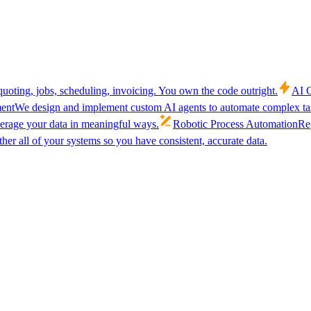
uoting, jobs, scheduling, invoicing. You own the code outright.
AI C
ent
We design and implement custom AI agents to automate complex tas
verage your data in meaningful ways.
Robotic Process Automation
Rep
her all of your systems so you have consistent, accurate data.