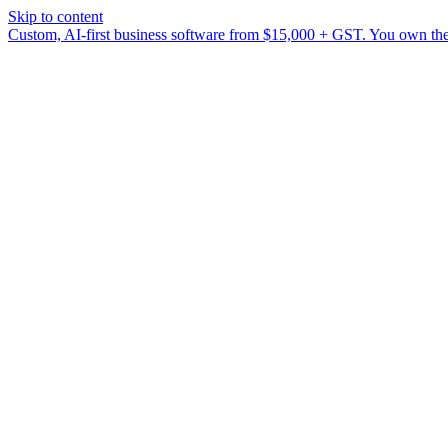
Skip to content
Custom, AI-first business software from $15,000 + GST. You own the