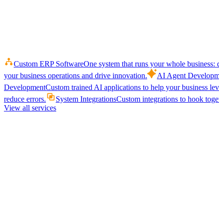
Custom ERP Software
One system that runs your whole business: q
your business operations and drive innovation.
AI Agent Developm
Development
Custom trained AI applications to help your business le
reduce errors.
System Integrations
Custom integrations to hook toget
View all services