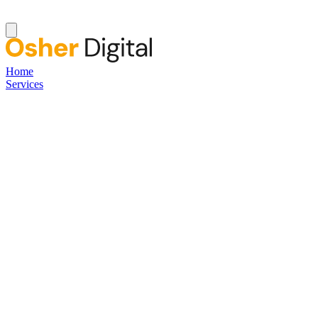
Home
Services