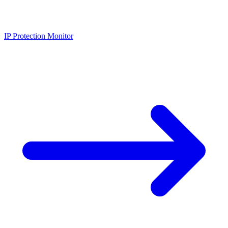
IP Protection Monitor