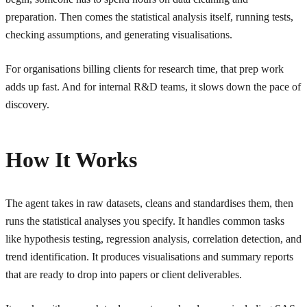
preparation. Then comes the statistical analysis itself, running tests,
checking assumptions, and generating visualisations.
For organisations billing clients for research time, that prep work
adds up fast. And for internal R&D teams, it slows down the pace of
discovery.
How It Works
The agent takes in raw datasets, cleans and standardises them, then
runs the statistical analyses you specify. It handles common tasks
like hypothesis testing, regression analysis, correlation detection, and
trend identification. It produces visualisations and summary reports
that are ready to drop into papers or client deliverables.