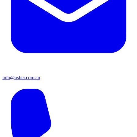
info@osher.com.au