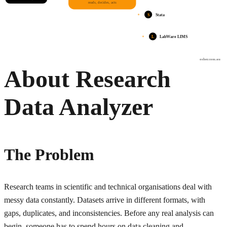
reads, decides, acts
S
Stata
L
LabWare LIMS
osher.com.au
About Research
Data Analyzer
The Problem
Research teams in scientific and technical organisations deal with
messy data constantly. Datasets arrive in different formats, with
gaps, duplicates, and inconsistencies. Before any real analysis can
begin, someone has to spend hours on data cleaning and