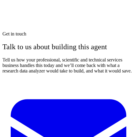
Get in touch
Talk to us about building this agent
Tell us how your professional, scientific and technical services
business handles this today and we’ll come back with what a
research data analyzer would take to build, and what it would save.