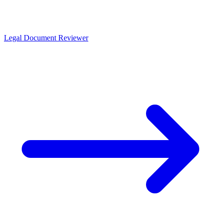
Legal Document Reviewer