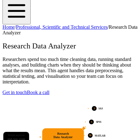
Home
/
Professional, Scientific and Technical Services
/
Research Data
Analyzer
Research Data Analyzer
Researchers spend too much time cleaning data, running standard
analyses, and building charts when they should be thinking about
what the results mean. This agent handles data preprocessing,
statistical testing, and visualisation so your team can focus on
interpretation.
Get in touch
Book a call
S
SAS
S
SPSS
Research
Work arrives
M
MATLAB
Data Analyzer
email, form, system