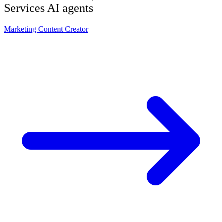
Services
AI agents
Marketing Content Creator