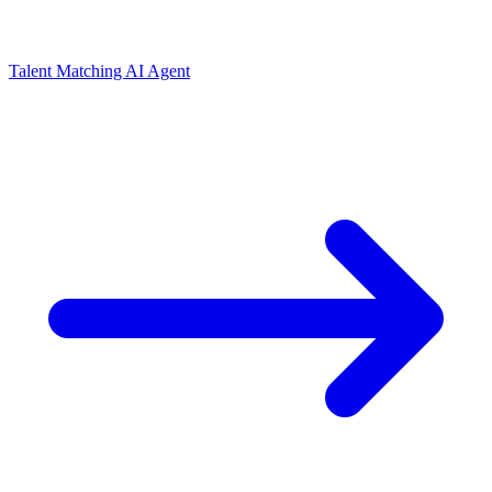
Talent Matching AI Agent