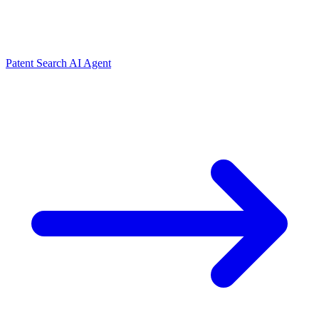
Patent Search AI Agent