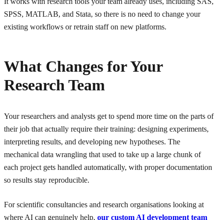
It works with research tools your team already uses, including SAS,
SPSS, MATLAB, and Stata, so there is no need to change your
existing workflows or retrain staff on new platforms.
What Changes for Your
Research Team
Your researchers and analysts get to spend more time on the parts of
their job that actually require their training: designing experiments,
interpreting results, and developing new hypotheses. The
mechanical data wrangling that used to take up a large chunk of
each project gets handled automatically, with proper documentation
so results stay reproducible.
For scientific consultancies and research organisations looking at
where AI can genuinely help,
our custom AI development team