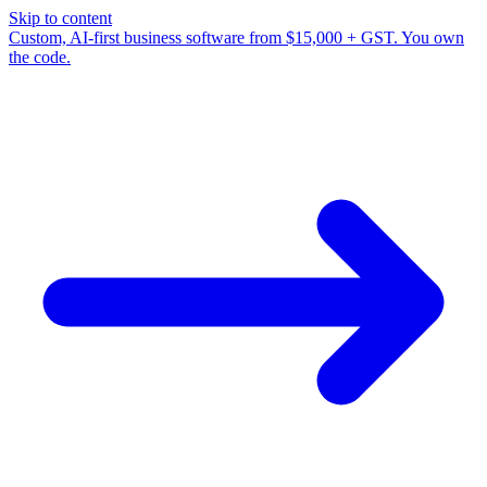
Skip to content
Custom, AI-first business software from $15,000 + GST. You own
the code.