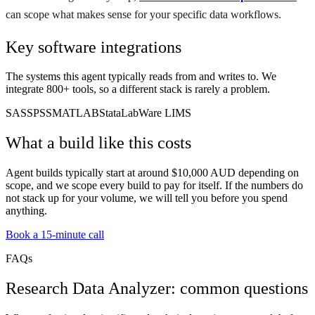
can scope what makes sense for your specific data workflows.
Key software integrations
The systems this agent typically reads from and writes to. We
integrate 800+ tools, so a different stack is rarely a problem.
SAS
SPSS
MATLAB
Stata
LabWare LIMS
What a build like this costs
Agent builds typically start at around $10,000 AUD depending on
scope, and we scope every build to pay for itself. If the numbers do
not stack up for your volume, we will tell you before you spend
anything.
Book a 15-minute call
FAQs
Research Data Analyzer: common questions