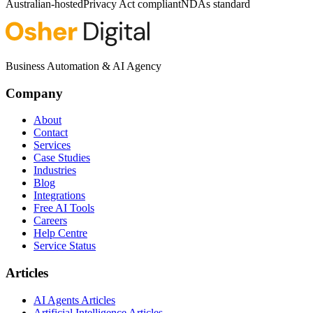
Australian-hosted
Privacy Act compliant
NDAs standard
Business Automation & AI Agency
Company
About
Contact
Services
Case Studies
Industries
Blog
Integrations
Free AI Tools
Careers
Help Centre
Service Status
Articles
AI Agents Articles
Artificial Intelligence Articles