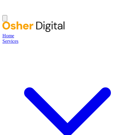
Home
Services