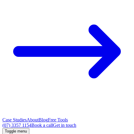
Case Studies
About
Blog
Free Tools
(07) 3357 1154
Book a call
Get in touch
Toggle menu