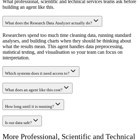
What professional, scientific and technical services teams ask before
building an agent like this.
What does the Research Data Analyzer actually do?
Researchers spend too much time cleaning data, running standard
analyses, and building charts when they should be thinking about
what the results mean. This agent handles data preprocessing,
statistical testing, and visualisation so your team can focus on
interpretation.
Which systems does it need access to?
What does an agent like this cost?
How long until it is running?
Is our data safe?
More
Professional, Scientific and Technical