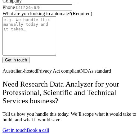
Company
Phone
What are you looking to automate?
(Required)
Get in touch
Australian-hosted
Privacy Act compliant
NDAs standard
Need Research Data Analyzer for your
Professional, Scientific and Technical
Services business?
Tell us how you handle this today. We’ll scope what it would take to
build, and what it would save.
Get in touch
Book a call