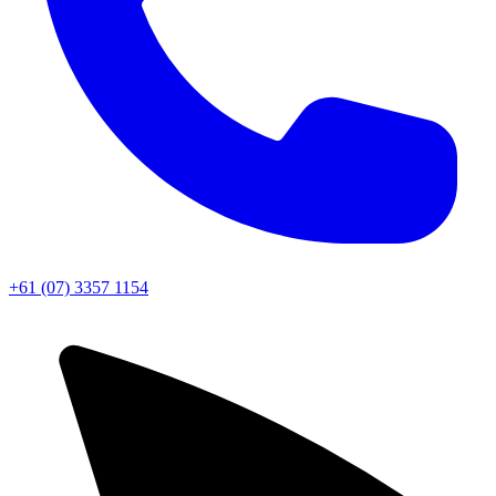
+61 (07) 3357 1154