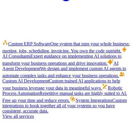
Custom ERP Software
One system that runs your whole business:
quoting, jobs, scheduling, invoicing. You own the code outright.
AI Consultants
Expert guidance on implementing AI solutions to
transform your business operations and drive innovation.
AI
Agent Development
We design and implement custom AI agents to
automate complex tasks and enhance your business operations.
Custom AI Development
Custom trained AI applications to help
your business leverage your data in meaningful ways.
Robotic
Process Automation
Repetitive manual tasks are highly suited to AI.
Free up your time and reduce errors.
System Integrations
Custom
integrations to hook together all of your systems so you have
consistent, accurate data.
View all services