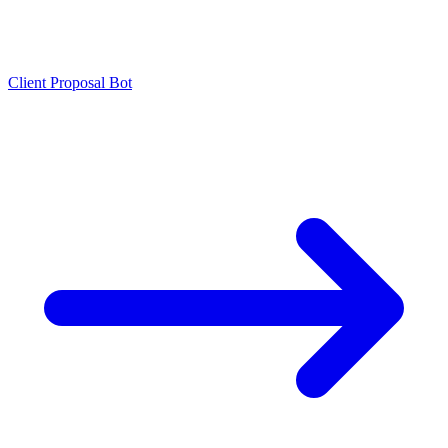
Client Proposal Bot