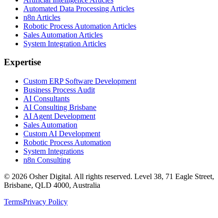
Automated Data Processing Articles
n8n Articles
Robotic Process Automation Articles
Sales Automation Articles
System Integration Articles
Expertise
Custom ERP Software Development
Business Process Audit
AI Consultants
AI Consulting Brisbane
AI Agent Development
Sales Automation
Custom AI Development
Robotic Process Automation
System Integrations
n8n Consulting
©
2026
Osher Digital
. All rights reserved. Level 38, 71 Eagle Street,
Brisbane, QLD 4000, Australia
Terms
Privacy Policy