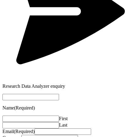
Research Data Analyzer enquiry
Name
(Required)
First
Last
Email
(Required)