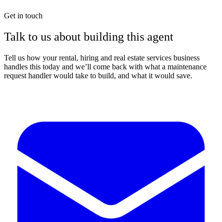
Get in touch
Talk to us about building this agent
Tell us how your rental, hiring and real estate services business
handles this today and we’ll come back with what a maintenance
request handler would take to build, and what it would save.