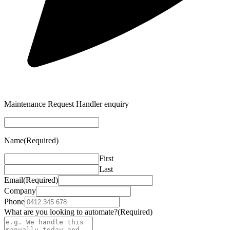
Maintenance Request Handler enquiry
Name
(Required)
First
Last
Email
(Required)
Company
Phone
What are you looking to automate?
(Required)