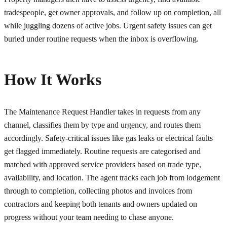
tradespeople, get owner approvals, and follow up on completion, all
while juggling dozens of active jobs. Urgent safety issues can get
buried under routine requests when the inbox is overflowing.
How It Works
The Maintenance Request Handler takes in requests from any
channel, classifies them by type and urgency, and routes them
accordingly. Safety-critical issues like gas leaks or electrical faults
get flagged immediately. Routine requests are categorised and
matched with approved service providers based on trade type,
availability, and location. The agent tracks each job from lodgement
through to completion, collecting photos and invoices from
contractors and keeping both tenants and owners updated on
progress without your team needing to chase anyone.