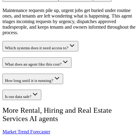
Maintenance requests pile up, urgent jobs get buried under routine
ones, and tenants are left wondering what is happening. This agent
triages incoming requests by urgency, dispatches approved
tradespeople, and keeps tenants and owners informed throughout the
process.
Which systems does it need access to?
What does an agent like this cost?
How long until it is running?
Is our data safe?
More
Rental, Hiring and Real Estate
Services
AI agents
Market Trend Forecaster