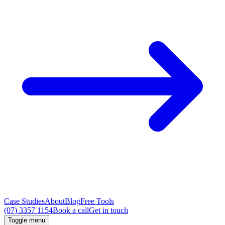
Case Studies
About
Blog
Free Tools
(07) 3357 1154
Book a call
Get in touch
Toggle menu