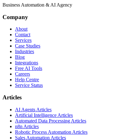
Business Automation & AI Agency
Company
About
Contact
Services
Case Studies
Industries
Blog
Integrations
Free AI Tools
Careers
Help Centre
Service Status
Articles
AI Agents Articles
Artificial Intelligence Articles
Automated Data Processing Articles
n8n Articles
Robotic Process Automation Articles
Sales Automation Articles