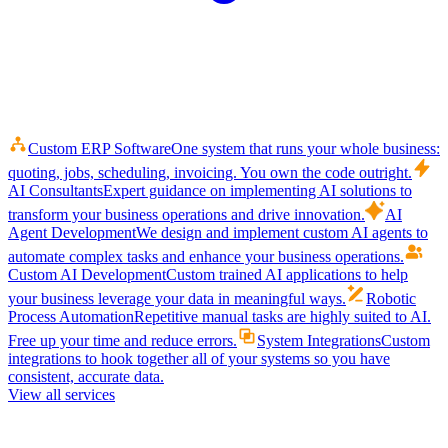
Custom ERP Software
One system that runs your whole business:
quoting, jobs, scheduling, invoicing. You own the code outright.
AI Consultants
Expert guidance on implementing AI solutions to
transform your business operations and drive innovation.
AI
Agent Development
We design and implement custom AI agents to
automate complex tasks and enhance your business operations.
Custom AI Development
Custom trained AI applications to help
your business leverage your data in meaningful ways.
Robotic
Process Automation
Repetitive manual tasks are highly suited to AI.
Free up your time and reduce errors.
System Integrations
Custom
integrations to hook together all of your systems so you have
consistent, accurate data.
View all services