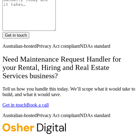
Get in touch
Australian-hosted
Privacy Act compliant
NDAs standard
Need Maintenance Request Handler for
your Rental, Hiring and Real Estate
Services business?
Tell us how you handle this today. We’ll scope what it would take to
build, and what it would save.
Get in touch
Book a call
Australian-hosted
Privacy Act compliant
NDAs standard