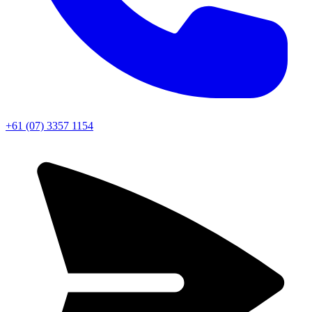
+61 (07) 3357 1154