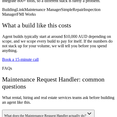
integrate 800+ tools, so a different stack is rarely a problem.
BuildingLink
Maintenance Manager
SimpleRepair
Inspection
Manager
FMI Works
What a build like this costs
Agent builds typically start at around $10,000 AUD depending on
scope, and we scope every build to pay for itself. If the numbers do
not stack up for your volume, we will tell you before you spend
anything.
Book a 15-minute call
FAQs
Maintenance Request Handler: common
questions
What rental, hiring and real estate services teams ask before building
an agent like this.
What does the Maintenance Request Handler actually do?