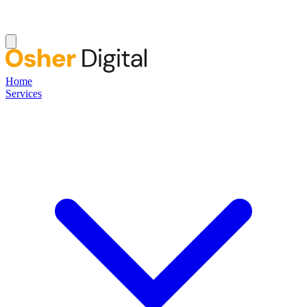
Home
Services