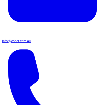
info@osher.com.au