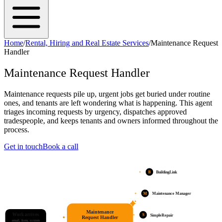
Home
/
Rental, Hiring and Real Estate Services
/
Maintenance Request
Handler
Maintenance Request Handler
Maintenance requests pile up, urgent jobs get buried under routine
ones, and tenants are left wondering what is happening. This agent
triages incoming requests by urgency, dispatches approved
tradespeople, and keeps tenants and owners informed throughout the
process.
Get in touch
Book a call
B
BuildingLink
M
Maintenance Manager
Maintenance
Work arrives
S
SimpleRepair
Request Handler
email, form, system