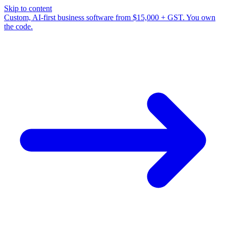
Skip to content
Custom, AI-first business software from $15,000 + GST. You own
the code.