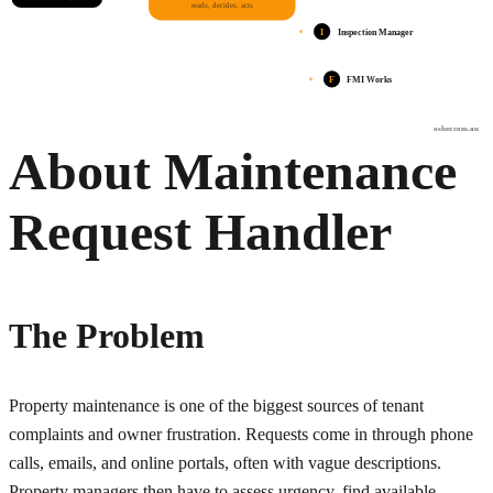
reads, decides, acts
I
Inspection Manager
F
FMI Works
osher.com.au
About Maintenance
Request Handler
The Problem
Property maintenance is one of the biggest sources of tenant
complaints and owner frustration. Requests come in through phone
calls, emails, and online portals, often with vague descriptions.
Property managers then have to assess urgency, find available