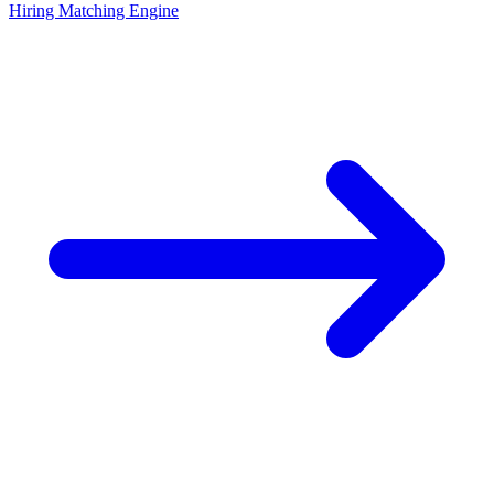
Hiring Matching Engine