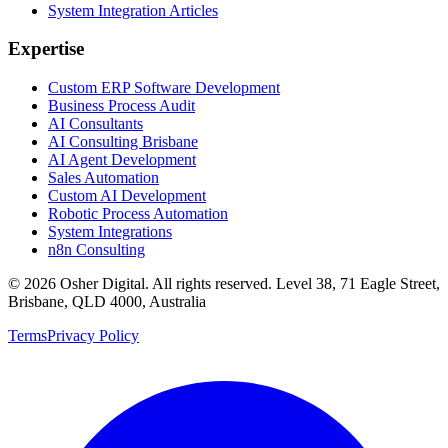
System Integration Articles
Expertise
Custom ERP Software Development
Business Process Audit
AI Consultants
AI Consulting Brisbane
AI Agent Development
Sales Automation
Custom AI Development
Robotic Process Automation
System Integrations
n8n Consulting
©
2026
Osher Digital
. All rights reserved. Level 38, 71 Eagle Street,
Brisbane, QLD 4000, Australia
Terms
Privacy Policy