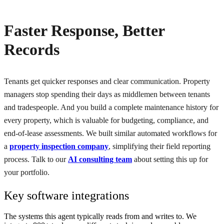
Faster Response, Better
Records
Tenants get quicker responses and clear communication. Property
managers stop spending their days as middlemen between tenants
and tradespeople. And you build a complete maintenance history for
every property, which is valuable for budgeting, compliance, and
end-of-lease assessments. We built similar automated workflows for
a
property inspection company
, simplifying their field reporting
process. Talk to our
AI consulting team
about setting this up for
your portfolio.
Key software integrations
The systems this agent typically reads from and writes to. We