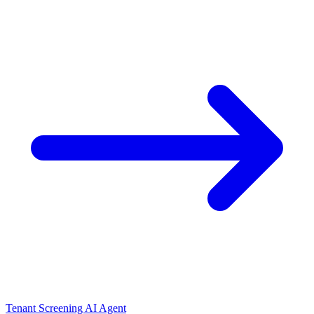
Tenant Screening AI Agent