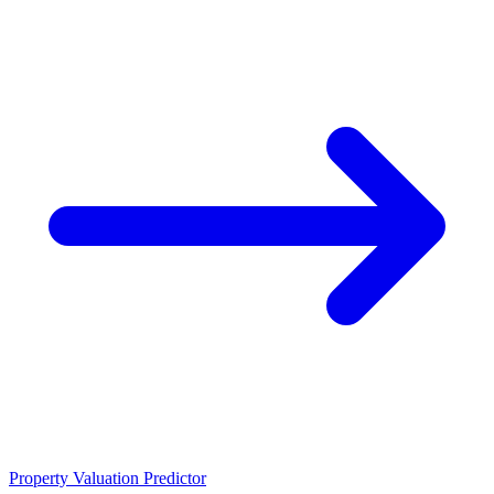
Property Valuation Predictor