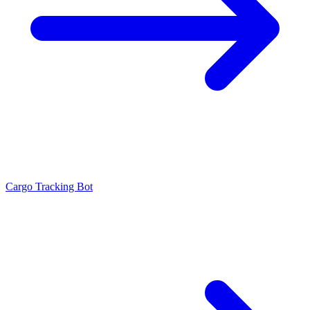
Cargo Tracking Bot