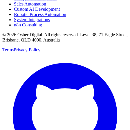
Sales Automation
Custom AI Development
Robotic Process Automation
System Integrations
n8n Consulting
©
2026
Osher Digital
. All rights reserved. Level 38, 71 Eagle Street,
Brisbane, QLD 4000, Australia
Terms
Privacy Policy