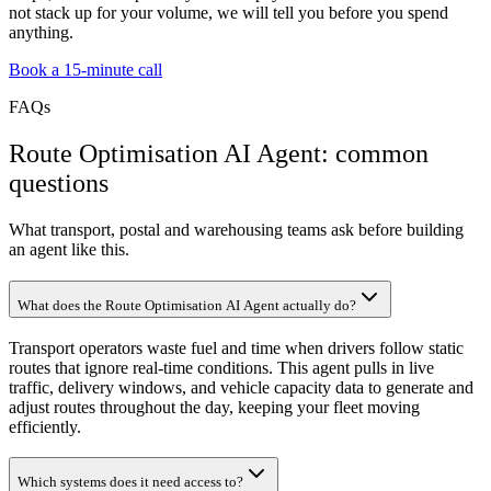
not stack up for your volume, we will tell you before you spend
anything.
Book a 15-minute call
FAQs
Route Optimisation AI Agent: common
questions
What transport, postal and warehousing teams ask before building
an agent like this.
What does the Route Optimisation AI Agent actually do?
Transport operators waste fuel and time when drivers follow static
routes that ignore real-time conditions. This agent pulls in live
traffic, delivery windows, and vehicle capacity data to generate and
adjust routes throughout the day, keeping your fleet moving
efficiently.
Which systems does it need access to?