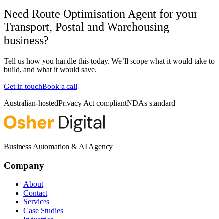
Need Route Optimisation Agent for your
Transport, Postal and Warehousing
business?
Tell us how you handle this today. We’ll scope what it would take to
build, and what it would save.
Get in touch
Book a call
Australian-hosted
Privacy Act compliant
NDAs standard
Business Automation & AI Agency
Company
About
Contact
Services
Case Studies