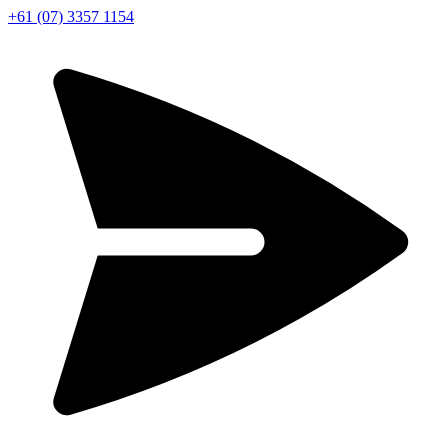
+61 (07) 3357 1154