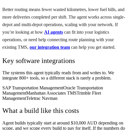
Better routing means fewer wasted kilometres, lower fuel bills, and
more deliveries completed per shift. The agent works across single-
depot and multi-depot operations, scaling with your network. If
you’re looking at how
AI agents
can fit into your logistics
operations, or need help connecting route planning with your
existing TMS,
our integration team
can help you get started.
Key software integrations
The systems this agent typically reads from and writes to. We
integrate 800+ tools, so a different stack is rarely a problem.
SAP Transportation Management
Oracle Transportation
Management
Manhattan Associates TMS
Trimble Fleet
Management
Teletrac Navman
What a build like this costs
Agent builds typically start at around $10,000 AUD depending on
scope, and we scope every build to pay for itself. If the numbers do