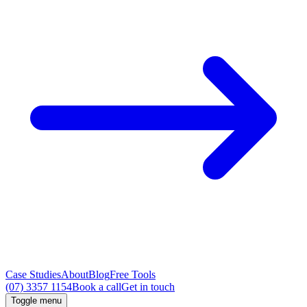
Case Studies
About
Blog
Free Tools
(07) 3357 1154
Book a call
Get in touch
Toggle menu