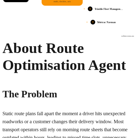
reads, decides, acts
T
Trimble Fleet Managem…
T
Teletrac Navman
osher.com.au
About Route
Optimisation Agent
The Problem
Static route plans fall apart the moment a driver hits unexpected
roadworks or a customer changes their delivery window. Most
transport operators still rely on morning route sheets that become
outdated within hours, leading to missed time slots, unnecessary