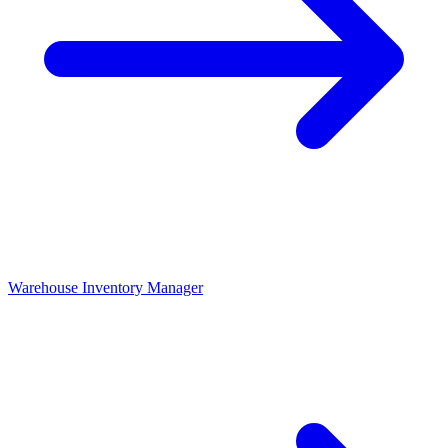
Warehouse Inventory Manager