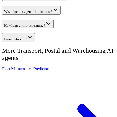
What does an agent like this cost?
How long until it is running?
Is our data safe?
More
Transport, Postal and Warehousing
AI
agents
Fleet Maintenance Predictor