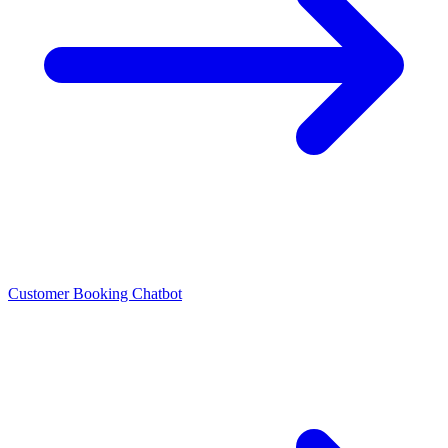
Customer Booking Chatbot