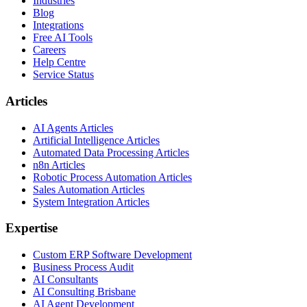
Industries
Blog
Integrations
Free AI Tools
Careers
Help Centre
Service Status
Articles
AI Agents Articles
Artificial Intelligence Articles
Automated Data Processing Articles
n8n Articles
Robotic Process Automation Articles
Sales Automation Articles
System Integration Articles
Expertise
Custom ERP Software Development
Business Process Audit
AI Consultants
AI Consulting Brisbane
AI Agent Development