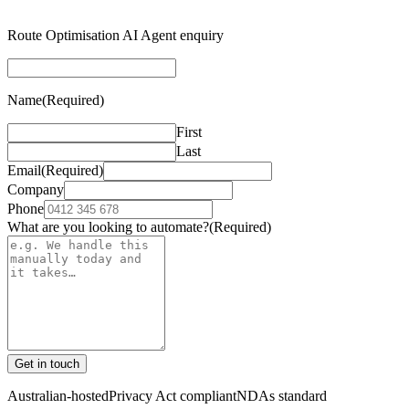
Route Optimisation AI Agent enquiry
Name
(Required)
First
Last
Email
(Required)
Company
Phone
What are you looking to automate?
(Required)
Get in touch
Australian-hosted
Privacy Act compliant
NDAs standard