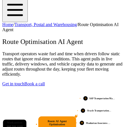
Home
/
Transport, Postal and Warehousing
/
Route Optimisation AI
Agent
Route Optimisation AI Agent
Transport operators waste fuel and time when drivers follow static
routes that ignore real-time conditions. This agent pulls in live
traffic, delivery windows, and vehicle capacity data to generate and
adjust routes throughout the day, keeping your fleet moving
efficiently.
Get in touch
Book a call
S
SAP Transportation Ma…
O
Oracle Transportation…
Route AI Agent
Work arrives
M
Manhattan Associates …
Optimisation
email, form, system