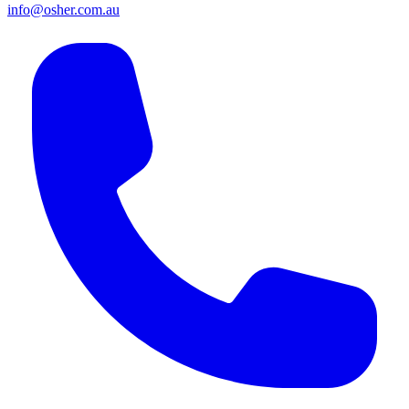
info@osher.com.au