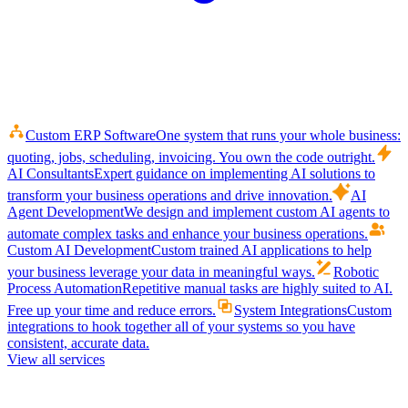
Custom ERP Software
One system that runs your whole business:
quoting, jobs, scheduling, invoicing. You own the code outright.
AI Consultants
Expert guidance on implementing AI solutions to
transform your business operations and drive innovation.
AI
Agent Development
We design and implement custom AI agents to
automate complex tasks and enhance your business operations.
Custom AI Development
Custom trained AI applications to help
your business leverage your data in meaningful ways.
Robotic
Process Automation
Repetitive manual tasks are highly suited to AI.
Free up your time and reduce errors.
System Integrations
Custom
integrations to hook together all of your systems so you have
consistent, accurate data.
View all services