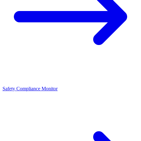
Safety Compliance Monitor