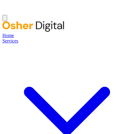
Home
Services