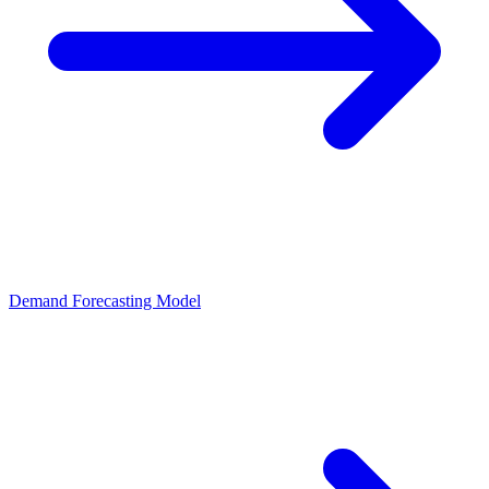
Demand Forecasting Model