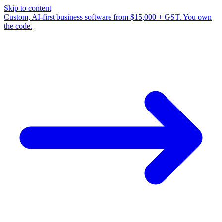
Skip to content
Custom, AI-first business software from $15,000 + GST. You own
the code.