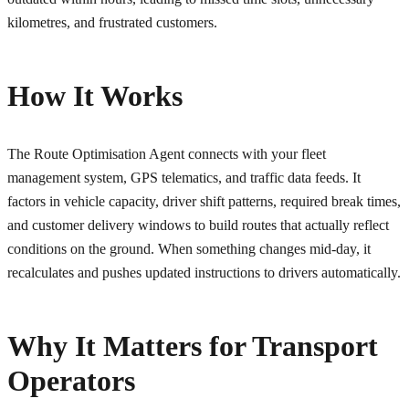
kilometres, and frustrated customers.
How It Works
The Route Optimisation Agent connects with your fleet
management system, GPS telematics, and traffic data feeds. It
factors in vehicle capacity, driver shift patterns, required break times,
and customer delivery windows to build routes that actually reflect
conditions on the ground. When something changes mid-day, it
recalculates and pushes updated instructions to drivers automatically.
Why It Matters for Transport
Operators