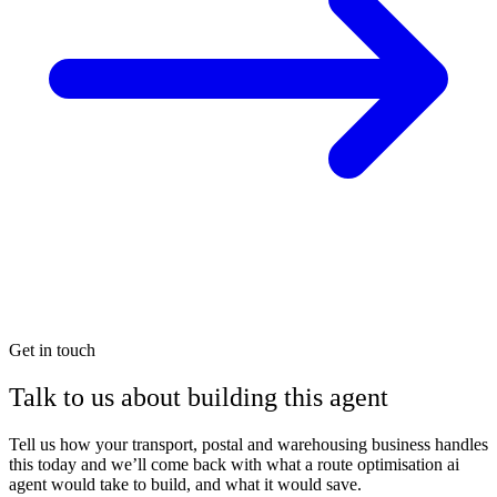
Get in touch
Talk to us about building this agent
Tell us how your transport, postal and warehousing business handles
this today and we’ll come back with what a route optimisation ai
agent would take to build, and what it would save.