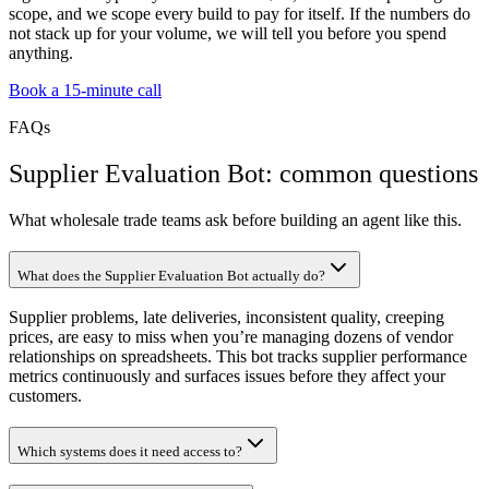
scope, and we scope every build to pay for itself. If the numbers do
not stack up for your volume, we will tell you before you spend
anything.
Book a 15-minute call
FAQs
Supplier Evaluation Bot: common questions
What wholesale trade teams ask before building an agent like this.
What does the Supplier Evaluation Bot actually do?
Supplier problems, late deliveries, inconsistent quality, creeping
prices, are easy to miss when you’re managing dozens of vendor
relationships on spreadsheets. This bot tracks supplier performance
metrics continuously and surfaces issues before they affect your
customers.
Which systems does it need access to?