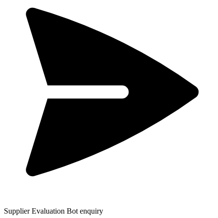
Supplier Evaluation Bot enquiry