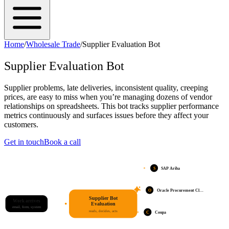
Home
/
Wholesale Trade
/
Supplier Evaluation Bot
Supplier Evaluation Bot
Supplier problems, late deliveries, inconsistent quality, creeping
prices, are easy to miss when you’re managing dozens of vendor
relationships on spreadsheets. This bot tracks supplier performance
metrics continuously and surfaces issues before they affect your
customers.
Get in touch
Book a call
S
SAP Ariba
O
Oracle Procurement Cl…
Supplier Bot
Work arrives
Evaluation
email, form, system
reads, decides, acts
C
Coupa