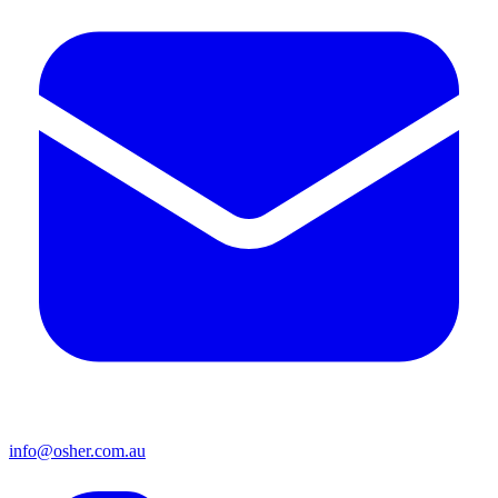
info@osher.com.au