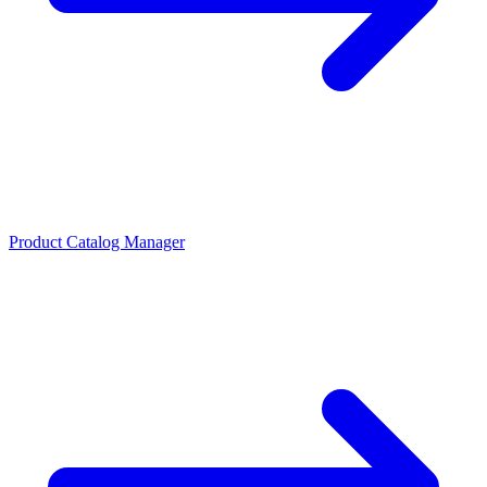
Product Catalog Manager