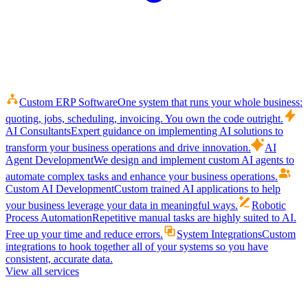
Custom ERP Software
One system that runs your whole business:
quoting, jobs, scheduling, invoicing. You own the code outright.
AI Consultants
Expert guidance on implementing AI solutions to
transform your business operations and drive innovation.
AI
Agent Development
We design and implement custom AI agents to
automate complex tasks and enhance your business operations.
Custom AI Development
Custom trained AI applications to help
your business leverage your data in meaningful ways.
Robotic
Process Automation
Repetitive manual tasks are highly suited to AI.
Free up your time and reduce errors.
System Integrations
Custom
integrations to hook together all of your systems so you have
consistent, accurate data.
View all services