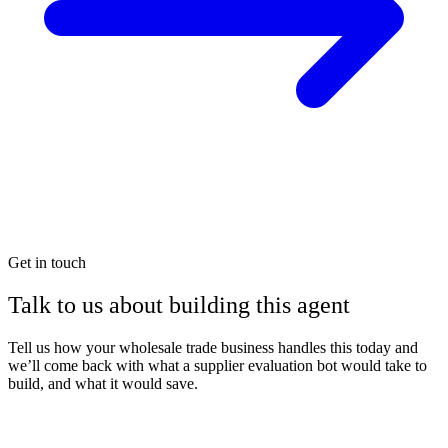
Get in touch
Talk to us about building this agent
Tell us how your wholesale trade business handles this today and
we’ll come back with what a supplier evaluation bot would take to
build, and what it would save.