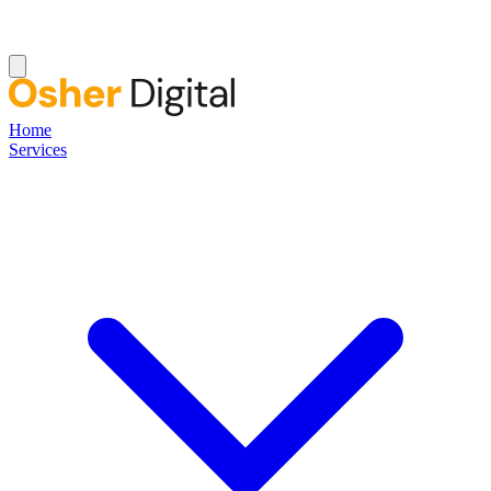
Home
Services