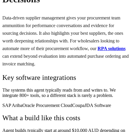
Data-driven supplier management gives your procurement team
ammunition for performance conversations and evidence for
sourcing decisions. It also highlights your best suppliers, the ones
worth deepening relationships with. For wholesalers looking to
automate more of their procurement workflow, our
RPA solutions
can extend beyond evaluation into automated purchase ordering and
invoice matching.
Key software integrations
The systems this agent typically reads from and writes to. We
integrate 800+ tools, so a different stack is rarely a problem.
SAP Ariba
Oracle Procurement Cloud
Coupa
JDA Software
What a build like this costs
Agent builds typically start at around $10,000 AUD depending on