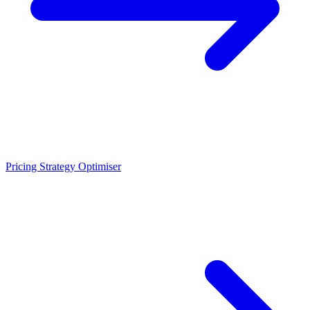
Pricing Strategy Optimiser