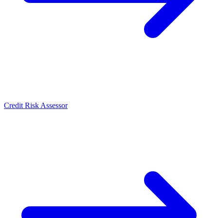
Credit Risk Assessor