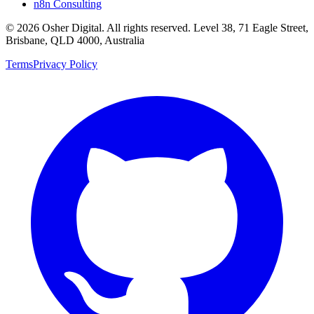
n8n Consulting
©
2026
Osher Digital
. All rights reserved. Level 38, 71 Eagle Street,
Brisbane, QLD 4000, Australia
Terms
Privacy Policy