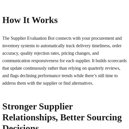
How It Works
The Supplier Evaluation Bot connects with your procurement and
inventory systems to automatically track delivery timeliness, order
accuracy, quality rejection rates, pricing changes, and
communication responsiveness for each supplier. It builds scorecards
that update continuously rather than relying on quarterly reviews,
and flags declining performance trends while there’s still time to
address them with the supplier or find alternatives.
Stronger Supplier
Relationships, Better Sourcing
Decisions