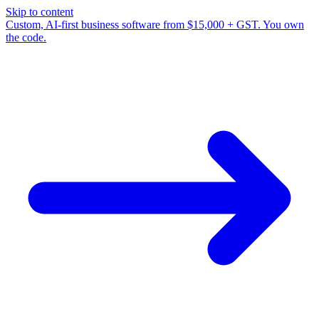
Skip to content
Custom, AI-first business software from $15,000 + GST. You own
the code.