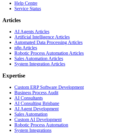
Help Centre
Service Status
Articles
AI Agents Articles
Artificial Intelligence Articles
Automated Data Processing Articles
n8n Articles
Robotic Process Automation Articles
Sales Automation Articles
System Integration Articles
Expertise
Custom ERP Software Development
Business Process Audit
AI Consultants
AI Consulting Brisbane
AI Agent Development
Sales Automation
Custom AI Development
Robotic Process Automation
System Integrations