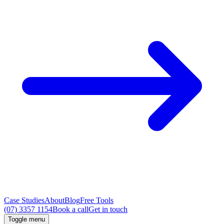
Case Studies
About
Blog
Free Tools
(07) 3357 1154
Book a call
Get in touch
Toggle menu