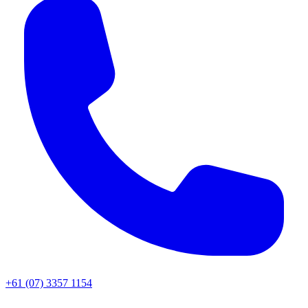
+61 (07) 3357 1154