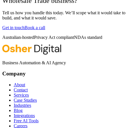
Wholesale Trade business?
Tell us how you handle this today. We’ll scope what it would take to
build, and what it would save.
Get in touch
Book a call
Australian-hosted
Privacy Act compliant
NDAs standard
Business Automation & AI Agency
Company
About
Contact
Services
Case Studies
Industries
Blog
Integrations
Free AI Tools
Careers