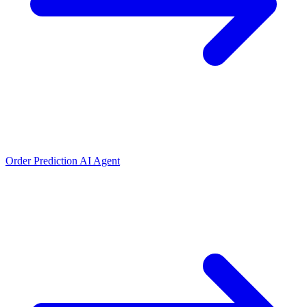
Order Prediction AI Agent