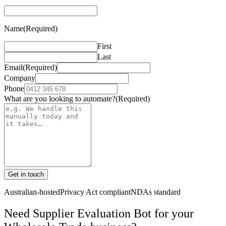
Name
(Required)
First
Last
Email
(Required)
Company
Phone
What are you looking to automate?
(Required)
Get in touch
Australian-hosted
Privacy Act compliant
NDAs standard
Need Supplier Evaluation Bot for your