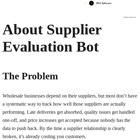
J
JDA Software
osher.com.au
About Supplier
Evaluation Bot
The Problem
Wholesale businesses depend on their suppliers, but most don’t have
a systematic way to track how well those suppliers are actually
performing. Late deliveries get absorbed, quality issues get handled
one-off, and price increases get accepted because nobody has the
data to push back. By the time a supplier relationship is clearly
broken, it’s already costing you customers.