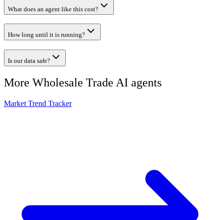
What does an agent like this cost?
How long until it is running?
Is our data safe?
More
Wholesale Trade
AI agents
Market Trend Tracker