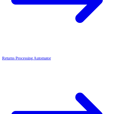
Returns Processing Automator