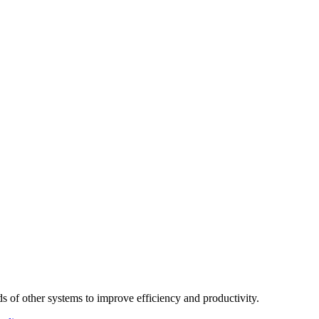
 of other systems to improve efficiency and productivity.