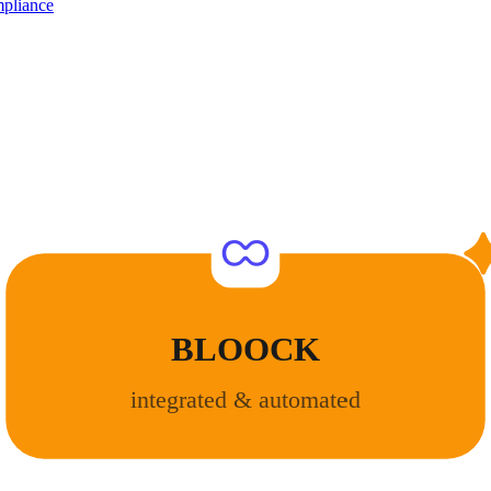
pliance
BLOOCK
integrated & automated