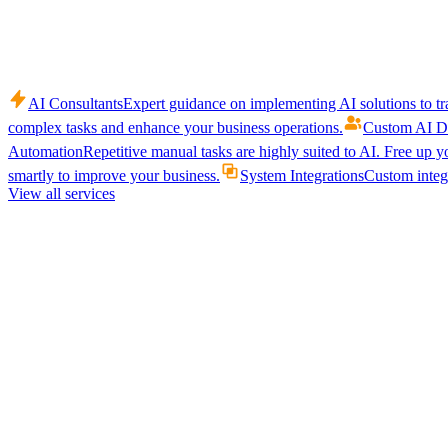
AI Consultants
Expert guidance on implementing AI solutions to tr
complex tasks and enhance your business operations.
Custom AI D
Automation
Repetitive manual tasks are highly suited to AI. Free up y
smartly to improve your business.
System Integrations
Custom integr
View all services