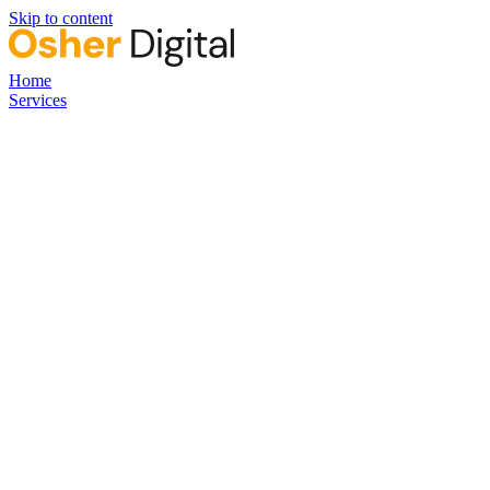
Skip to content
Home
Services