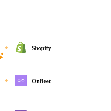
Shopify
Onfleet