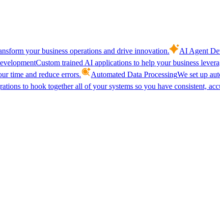
ansform your business operations and drive innovation.
AI Agent De
evelopment
Custom trained AI applications to help your business lever
our time and reduce errors.
Automated Data Processing
We set up aut
ations to hook together all of your systems so you have consistent, acc