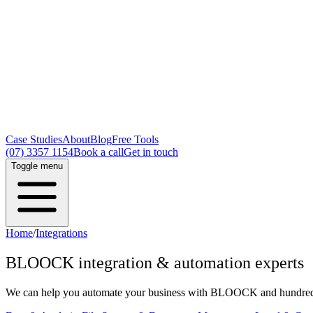
Case Studies
About
Blog
Free Tools
(07) 3357 1154
Book a call
Get in touch
Toggle menu
Home
/
Integrations
BLOOCK
integration & automation experts
We can help you automate your business with
BLOOCK
and hundreds