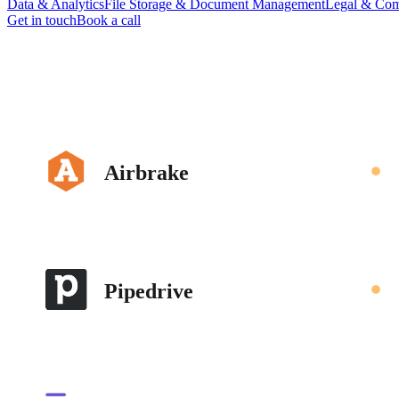
Data & Analytics
File Storage & Document Management
Legal & Com
Get in touch
Book a call
Airbrake
Pipedrive