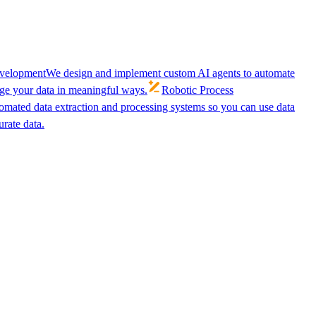
velopment
We design and implement custom AI agents to automate
age your data in meaningful ways.
Robotic Process
omated data extraction and processing systems so you can use data
urate data.