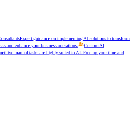
onsultants
Expert guidance on implementing AI solutions to transform
ks and enhance your business operations.
Custom AI
etitive manual tasks are highly suited to AI. Free up your time and