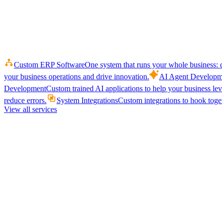
Custom ERP Software
One system that runs your whole business: q
your business operations and drive innovation.
AI Agent Developm
Development
Custom trained AI applications to help your business le
reduce errors.
System Integrations
Custom integrations to hook toget
View all services