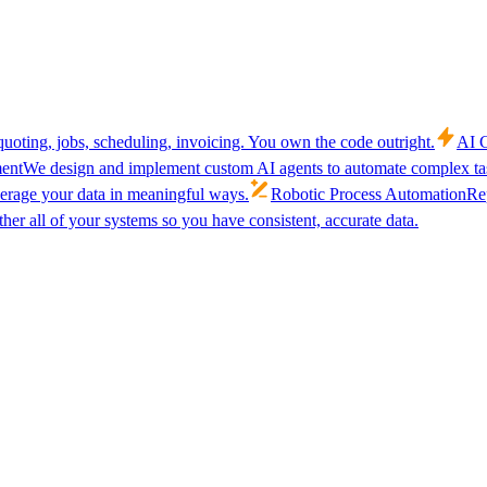
uoting, jobs, scheduling, invoicing. You own the code outright.
AI C
ent
We design and implement custom AI agents to automate complex tas
verage your data in meaningful ways.
Robotic Process Automation
Rep
her all of your systems so you have consistent, accurate data.