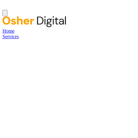
Home
Services