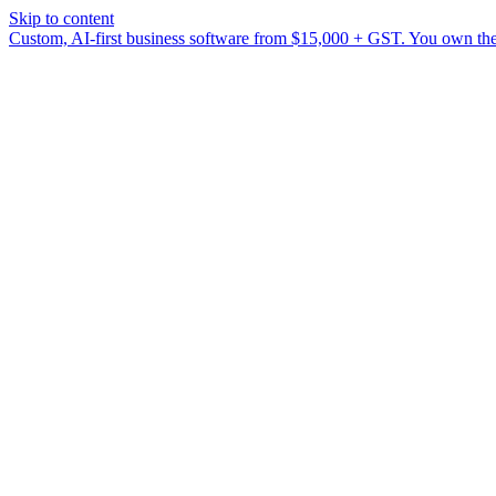
Skip to content
Custom, AI-first business software from $15,000 + GST. You own the