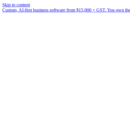
Skip to content
Custom, AI-first business software from $15,000 + GST. You own the