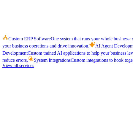
Custom ERP Software
One system that runs your whole business: q
your business operations and drive innovation.
AI Agent Developm
Development
Custom trained AI applications to help your business le
reduce errors.
System Integrations
Custom integrations to hook toget
View all services