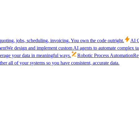
uoting, jobs, scheduling, invoicing. You own the code outright.
AI C
ent
We design and implement custom AI agents to automate complex tas
verage your data in meaningful ways.
Robotic Process Automation
Rep
her all of your systems so you have consistent, accurate data.