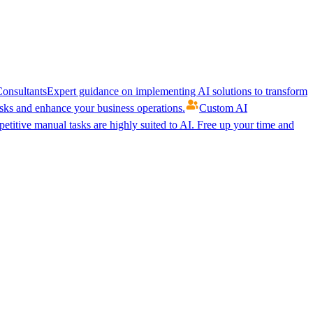
onsultants
Expert guidance on implementing AI solutions to transform
ks and enhance your business operations.
Custom AI
etitive manual tasks are highly suited to AI. Free up your time and