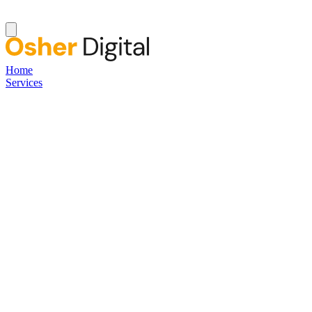
Home
Services