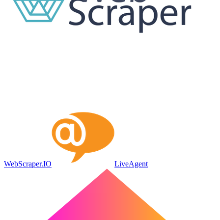
WebScraper.IO
LiveAgent