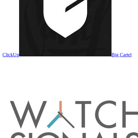
ClickUp
Big Cartel