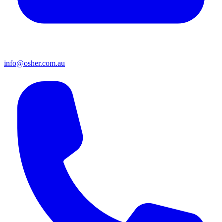
info@osher.com.au