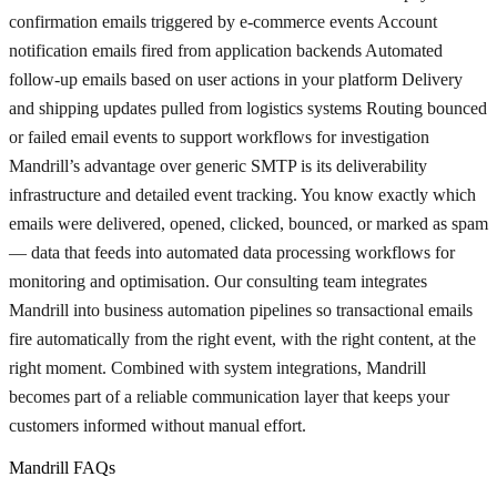
confirmation emails triggered by e-commerce events Account
notification emails fired from application backends Automated
follow-up emails based on user actions in your platform Delivery
and shipping updates pulled from logistics systems Routing bounced
or failed email events to support workflows for investigation
Mandrill’s advantage over generic SMTP is its deliverability
infrastructure and detailed event tracking. You know exactly which
emails were delivered, opened, clicked, bounced, or marked as spam
— data that feeds into automated data processing workflows for
monitoring and optimisation. Our consulting team integrates
Mandrill into business automation pipelines so transactional emails
fire automatically from the right event, with the right content, at the
right moment. Combined with system integrations, Mandrill
becomes part of a reliable communication layer that keeps your
customers informed without manual effort.
Mandrill FAQs