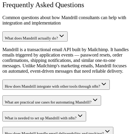
Frequently Asked Questions
Common questions about how Mandrill consultants can help with
integration and implementation
What does Mandrill actually do?
Mandrill is a transactional email API built by Mailchimp. It handles
emails triggered by application events — password resets, order
confirmations, shipping notifications, and similar one-to-one
messages. Unlike Mailchimp's marketing emails, Mandrill focuses
on automated, event-driven messages that need reliable delivery.
How does Mandrill integrate with other tools through n8n?
What are practical use cases for automating Mandrill?
What is needed to set up Mandrill with n8n?
How does Mandrill handle email deliverability and tracking?