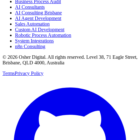
Business Process Audit
AI Consultants
AI Consulting Brisbane
AI Agent Development
Sales Automation
Custom AI Development
Robotic Process Automation
System Integrations
n8n Consulting
©
2026
Osher Digital
. All rights reserved. Level 38, 71 Eagle Street,
Brisbane, QLD 4000, Australia
Terms
Privacy Policy