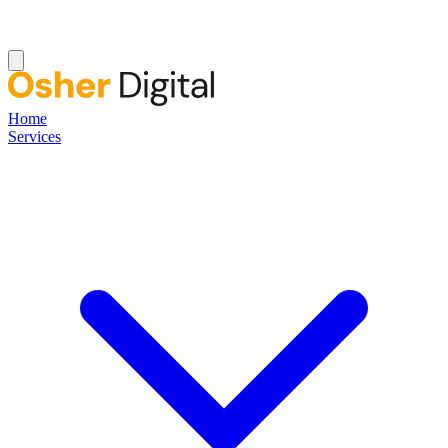
Home
Services