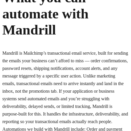
automate with
Mandrill
Mandrill is Mailchimp’s transactional email service, built for sending
the emails your business can’t afford to miss — order confirmations,
password resets, shipping notifications, account alerts, and any
message triggered by a specific user action. Unlike marketing
emails, transactional emails need to arrive instantly and land in the
inbox, not the promotions tab. If your application or business
systems send automated emails and you’re struggling with
deliverability, delayed sends, or limited tracking, Mandrill is
purpose-built for this. It handles the infrastructure, deliverability, and
reporting so your transactional emails actually reach people.
Automations we build with Mandrill include: Order and payment