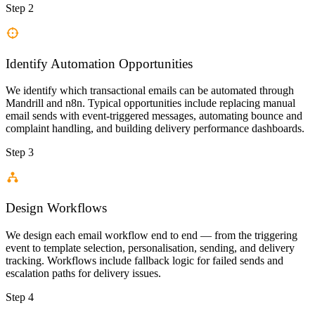
Step 2
Identify Automation Opportunities
We identify which transactional emails can be automated through
Mandrill and n8n. Typical opportunities include replacing manual
email sends with event-triggered messages, automating bounce and
complaint handling, and building delivery performance dashboards.
Step 3
Design Workflows
We design each email workflow end to end — from the triggering
event to template selection, personalisation, sending, and delivery
tracking. Workflows include fallback logic for failed sends and
escalation paths for delivery issues.
Step 4