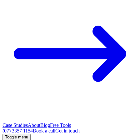
Case Studies
About
Blog
Free Tools
(07) 3357 1154
Book a call
Get in touch
Toggle menu