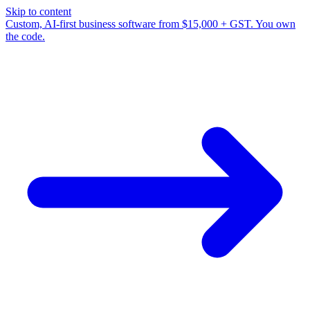
Skip to content
Custom, AI-first business software from $15,000 + GST. You own
the code.