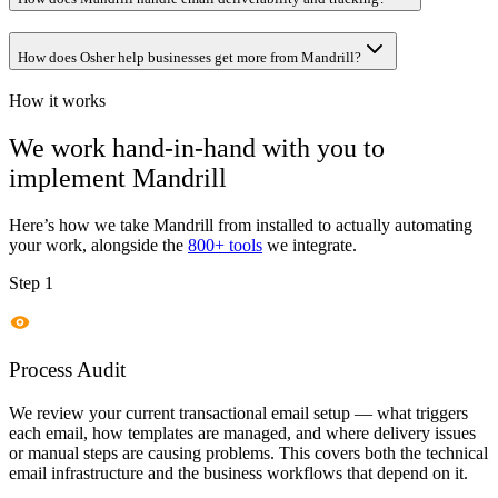
How does Osher help businesses get more from Mandrill?
How it works
We work hand-in-hand with you to
implement
Mandrill
Here’s how we take
Mandrill
from installed to actually automating
your work, alongside the
800+ tools
we integrate.
Step 1
Process Audit
We review your current transactional email setup — what triggers
each email, how templates are managed, and where delivery issues
or manual steps are causing problems. This covers both the technical
email infrastructure and the business workflows that depend on it.