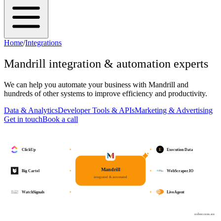
Home
/
Integrations
Mandrill
integration & automation experts
We can help you automate your business with
Mandrill
and
hundreds of other systems to improve efficiency and productivity.
Data & Analytics
Developer Tools & APIs
Marketing & Advertising
Get in touch
Book a call
E
ClickUp
Execution Data
Mandrill
Big Cartel
WebScraper.IO
integrated & automated
WatchSignals
LiveAgent
osher.com.au