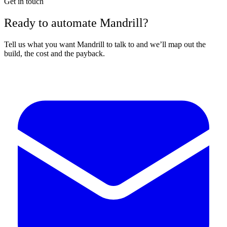
Get in touch
Ready to automate Mandrill?
Tell us what you want Mandrill to talk to and we’ll map out the
build, the cost and the payback.