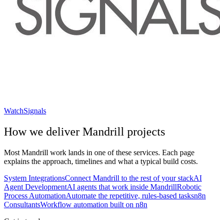
WatchSignals
How we deliver
Mandrill
projects
Most
Mandrill
work lands in one of these services. Each page
explains the approach, timelines and what a typical build costs.
System Integrations
Connect Mandrill to the rest of your stack
AI
Agent Development
AI agents that work inside Mandrill
Robotic
Process Automation
Automate the repetitive, rules-based tasks
n8n
Consultants
Workflow automation built on n8n