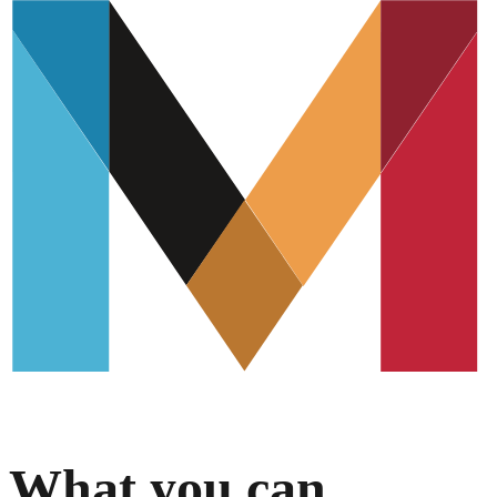
What you can