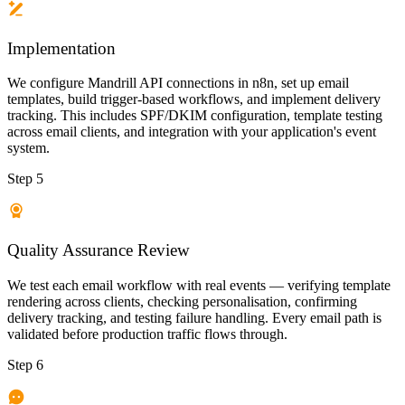
Implementation
We configure Mandrill API connections in n8n, set up email
templates, build trigger-based workflows, and implement delivery
tracking. This includes SPF/DKIM configuration, template testing
across email clients, and integration with your application's event
system.
Step 5
Quality Assurance Review
We test each email workflow with real events — verifying template
rendering across clients, checking personalisation, confirming
delivery tracking, and testing failure handling. Every email path is
validated before production traffic flows through.
Step 6