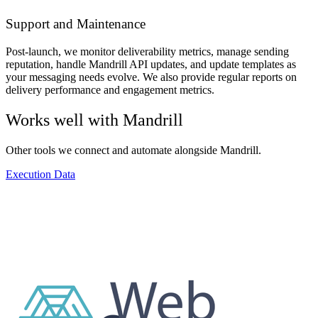
Support and Maintenance
Post-launch, we monitor deliverability metrics, manage sending
reputation, handle Mandrill API updates, and update templates as
your messaging needs evolve. We also provide regular reports on
delivery performance and engagement metrics.
Works well with
Mandrill
Other tools we connect and automate alongside
Mandrill
.
Execution Data