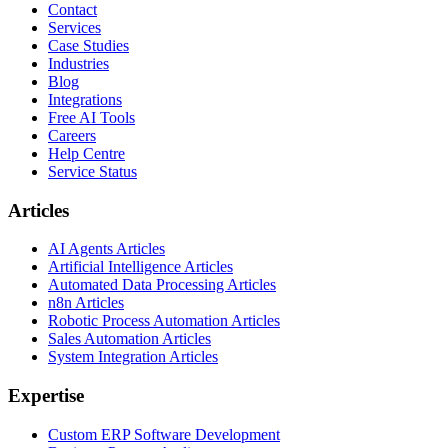
Contact
Services
Case Studies
Industries
Blog
Integrations
Free AI Tools
Careers
Help Centre
Service Status
Articles
AI Agents Articles
Artificial Intelligence Articles
Automated Data Processing Articles
n8n Articles
Robotic Process Automation Articles
Sales Automation Articles
System Integration Articles
Expertise
Custom ERP Software Development