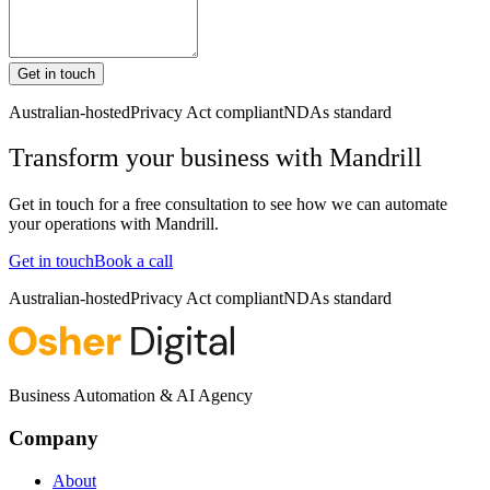
Get in touch
Australian-hosted
Privacy Act compliant
NDAs standard
Transform your business with
Mandrill
Get in touch for a free consultation to see how we can automate
your operations with
Mandrill
.
Get in touch
Book a call
Australian-hosted
Privacy Act compliant
NDAs standard
Business Automation & AI Agency
Company
About