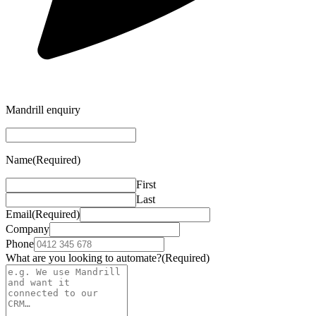
Mandrill enquiry
Name
(Required)
First
Last
Email
(Required)
Company
Phone
What are you looking to automate?
(Required)