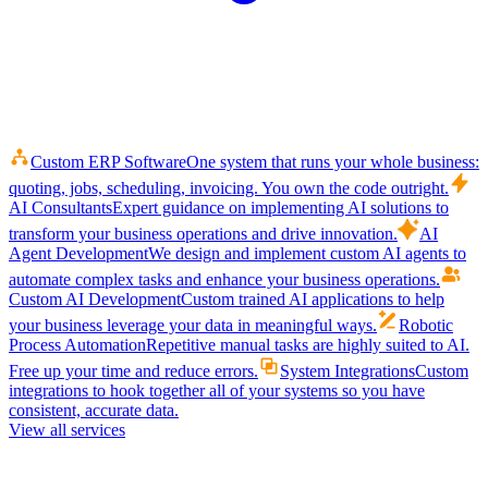
Custom ERP Software
One system that runs your whole business:
quoting, jobs, scheduling, invoicing. You own the code outright.
AI Consultants
Expert guidance on implementing AI solutions to
transform your business operations and drive innovation.
AI
Agent Development
We design and implement custom AI agents to
automate complex tasks and enhance your business operations.
Custom AI Development
Custom trained AI applications to help
your business leverage your data in meaningful ways.
Robotic
Process Automation
Repetitive manual tasks are highly suited to AI.
Free up your time and reduce errors.
System Integrations
Custom
integrations to hook together all of your systems so you have
consistent, accurate data.
View all services