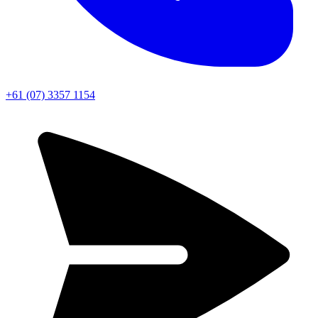
+61 (07) 3357 1154