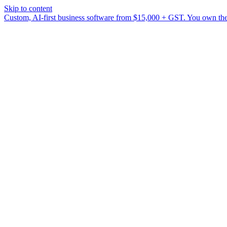
Skip to content
Custom, AI-first business software from $15,000 + GST. You own the