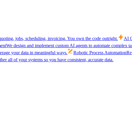
uoting, jobs, scheduling, invoicing. You own the code outright.
AI C
ent
We design and implement custom AI agents to automate complex tas
verage your data in meaningful ways.
Robotic Process Automation
Rep
her all of your systems so you have consistent, accurate data.