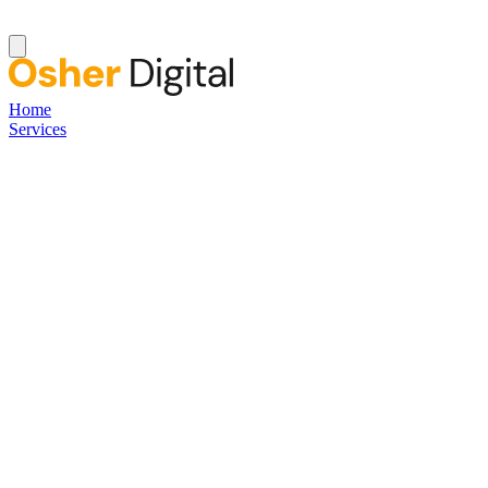
Home
Services