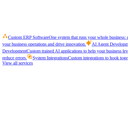
Custom ERP Software
One system that runs your whole business: q
your business operations and drive innovation.
AI Agent Developm
Development
Custom trained AI applications to help your business le
reduce errors.
System Integrations
Custom integrations to hook toget
View all services