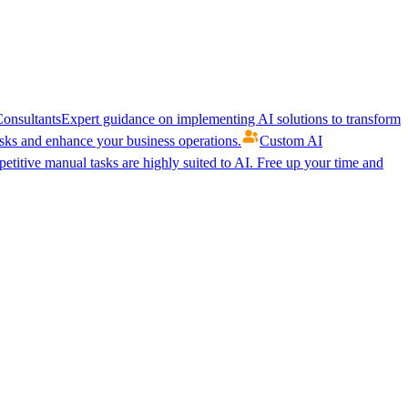
onsultants
Expert guidance on implementing AI solutions to transform
ks and enhance your business operations.
Custom AI
etitive manual tasks are highly suited to AI. Free up your time and