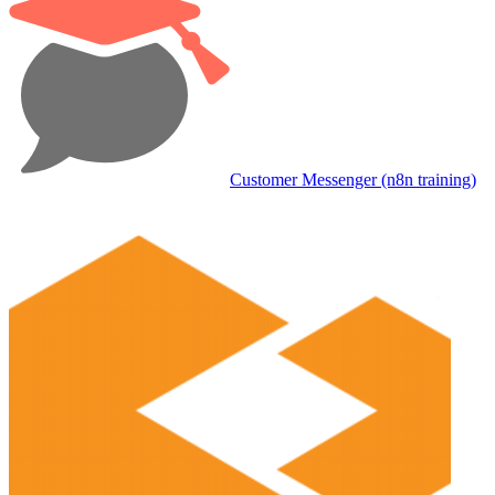
Customer Messenger (n8n training)