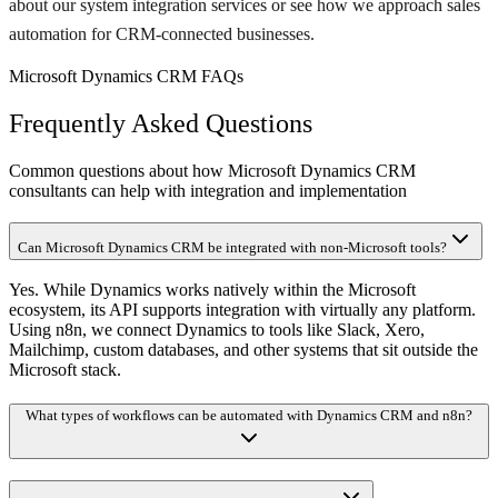
about our system integration services or see how we approach sales
automation for CRM-connected businesses.
Microsoft Dynamics CRM FAQs
Frequently Asked Questions
Common questions about how Microsoft Dynamics CRM
consultants can help with integration and implementation
Can Microsoft Dynamics CRM be integrated with non-Microsoft tools?
Yes. While Dynamics works natively within the Microsoft
ecosystem, its API supports integration with virtually any platform.
Using n8n, we connect Dynamics to tools like Slack, Xero,
Mailchimp, custom databases, and other systems that sit outside the
Microsoft stack.
What types of workflows can be automated with Dynamics CRM and n8n?