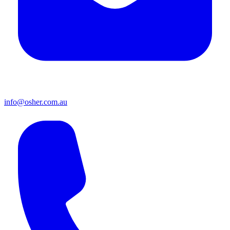
info@osher.com.au