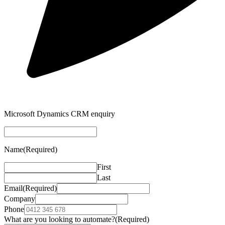
Microsoft Dynamics CRM enquiry
Name
(Required)
First
Last
Email
(Required)
Company
Phone
What are you looking to automate?
(Required)