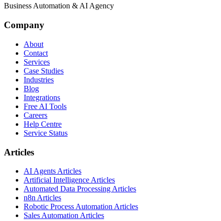
Business Automation & AI Agency
Company
About
Contact
Services
Case Studies
Industries
Blog
Integrations
Free AI Tools
Careers
Help Centre
Service Status
Articles
AI Agents Articles
Artificial Intelligence Articles
Automated Data Processing Articles
n8n Articles
Robotic Process Automation Articles
Sales Automation Articles