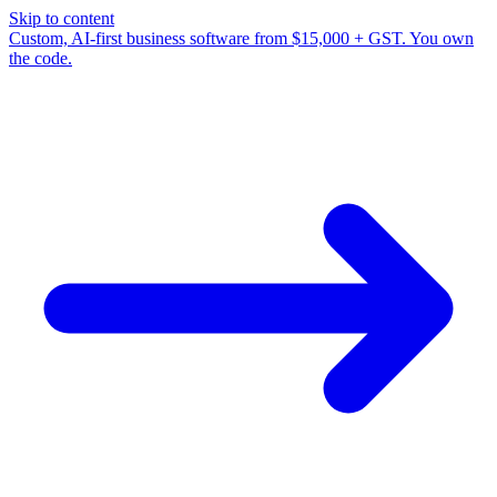
Skip to content
Custom, AI-first business software from $15,000 + GST. You own
the code.