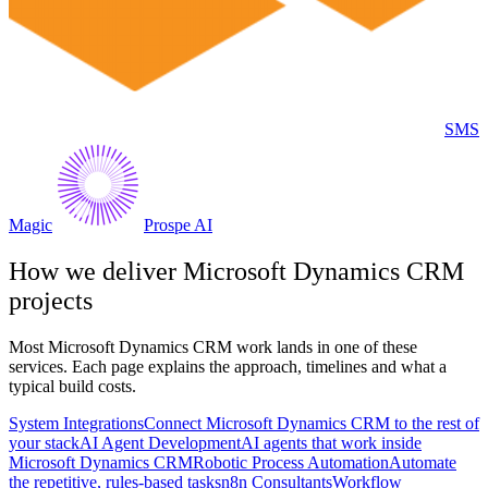
SMS
Magic
Prospe AI
How we deliver
Microsoft Dynamics CRM
projects
Most
Microsoft Dynamics CRM
work lands in one of these
services. Each page explains the approach, timelines and what a
typical build costs.
System Integrations
Connect Microsoft Dynamics CRM to the rest of
your stack
AI Agent Development
AI agents that work inside
Microsoft Dynamics CRM
Robotic Process Automation
Automate
the repetitive, rules-based tasks
n8n Consultants
Workflow