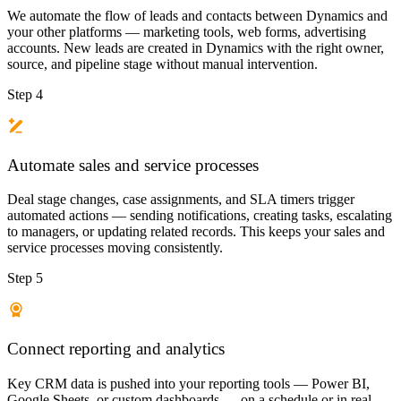
We automate the flow of leads and contacts between Dynamics and
your other platforms — marketing tools, web forms, advertising
accounts. New leads are created in Dynamics with the right owner,
source, and pipeline stage without manual intervention.
Step 4
Automate sales and service processes
Deal stage changes, case assignments, and SLA timers trigger
automated actions — sending notifications, creating tasks, escalating
to managers, or updating related records. This keeps your sales and
service processes moving consistently.
Step 5
Connect reporting and analytics
Key CRM data is pushed into your reporting tools — Power BI,
Google Sheets, or custom dashboards — on a schedule or in real