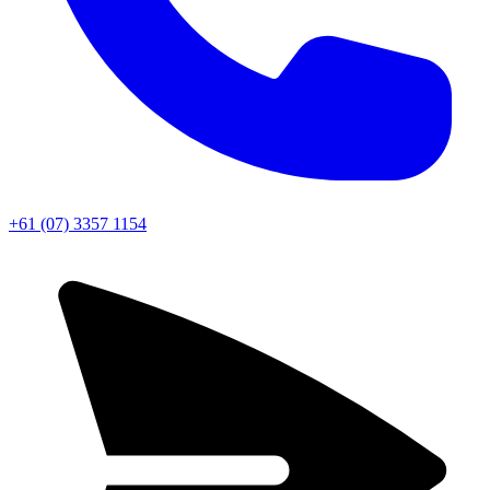
+61 (07) 3357 1154