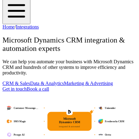
Home
/
Integrations
Microsoft Dynamics CRM
integration &
automation experts
We can help you automate your business with
Microsoft Dynamics
CRM
and hundreds of other systems to improve efficiency and
productivity.
CRM & Sales
Data & Analytics
Marketing & Advertising
Get in touch
Book a call
Customer Messenge…
Unisender
Microsoft
SMS Magic
Freshworks CRM
Dynamics CRM
integrated & automated
Prospe AI
Ortto