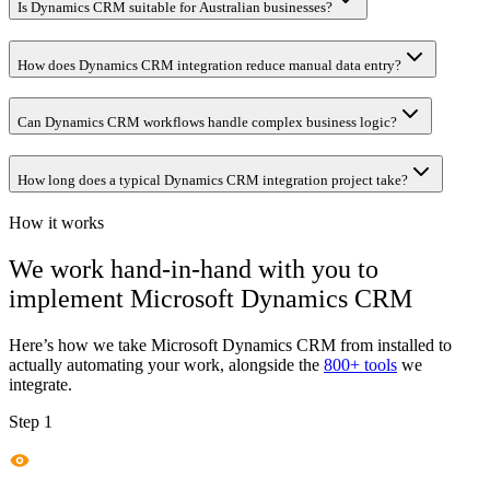
Is Dynamics CRM suitable for Australian businesses?
How does Dynamics CRM integration reduce manual data entry?
Can Dynamics CRM workflows handle complex business logic?
How long does a typical Dynamics CRM integration project take?
How it works
We work hand-in-hand with you to
implement
Microsoft Dynamics CRM
Here’s how we take
Microsoft Dynamics CRM
from installed to
actually automating your work, alongside the
800+ tools
we
integrate.
Step 1