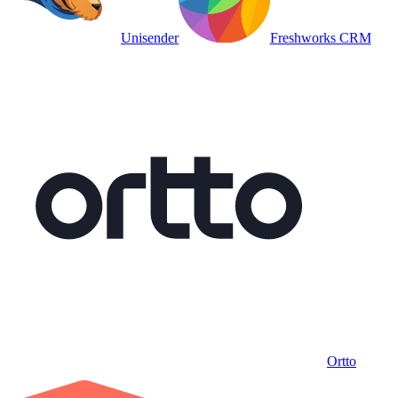
Unisender
Freshworks CRM
Ortto