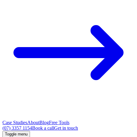
Case Studies
About
Blog
Free Tools
(07) 3357 1154
Book a call
Get in touch
Toggle menu