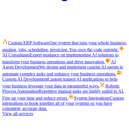
Custom ERP Software
One system that runs your whole business:
quoting, jobs, scheduling, invoicing. You own the code outright.
AI Consultants
Expert guidance on implementing AI solutions to
transform your business operations and drive innovation.
AI
Agent Development
We design and implement custom AI agents to
automate complex tasks and enhance your business operations.
Custom AI Development
Custom trained AI applications to help
your business leverage your data in meaningful ways.
Robotic
Process Automation
Repetitive manual tasks are highly suited to AI.
Free up your time and reduce errors.
System Integrations
Custom
integrations to hook together all of your systems so you have
consistent, accurate data.
View all services