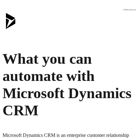
osher.com.au
What you can
automate with
Microsoft Dynamics
CRM
Microsoft Dynamics CRM is an enterprise customer relationship