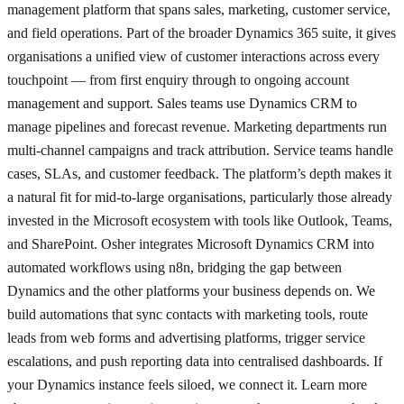
management platform that spans sales, marketing, customer service,
and field operations. Part of the broader Dynamics 365 suite, it gives
organisations a unified view of customer interactions across every
touchpoint — from first enquiry through to ongoing account
management and support. Sales teams use Dynamics CRM to
manage pipelines and forecast revenue. Marketing departments run
multi-channel campaigns and track attribution. Service teams handle
cases, SLAs, and customer feedback. The platform’s depth makes it
a natural fit for mid-to-large organisations, particularly those already
invested in the Microsoft ecosystem with tools like Outlook, Teams,
and SharePoint. Osher integrates Microsoft Dynamics CRM into
automated workflows using n8n, bridging the gap between
Dynamics and the other platforms your business depends on. We
build automations that sync contacts with marketing tools, route
leads from web forms and advertising platforms, trigger service
escalations, and push reporting data into centralised dashboards. If
your Dynamics instance feels siloed, we connect it. Learn more