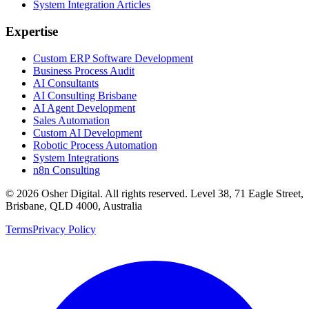
System Integration Articles
Expertise
Custom ERP Software Development
Business Process Audit
AI Consultants
AI Consulting Brisbane
AI Agent Development
Sales Automation
Custom AI Development
Robotic Process Automation
System Integrations
n8n Consulting
©
2026
Osher Digital
. All rights reserved. Level 38, 71 Eagle Street,
Brisbane, QLD 4000, Australia
Terms
Privacy Policy