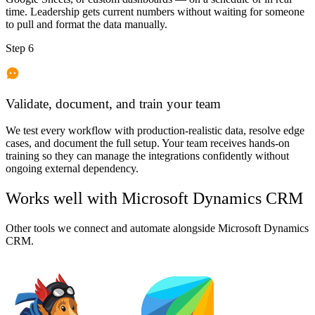
time. Leadership gets current numbers without waiting for someone
to pull and format the data manually.
Step 6
Validate, document, and train your team
We test every workflow with production-realistic data, resolve edge
cases, and document the full setup. Your team receives hands-on
training so they can manage the integrations confidently without
ongoing external dependency.
Works well with
Microsoft Dynamics CRM
Other tools we connect and automate alongside
Microsoft Dynamics
CRM
.