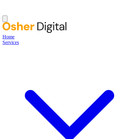
Home
Services