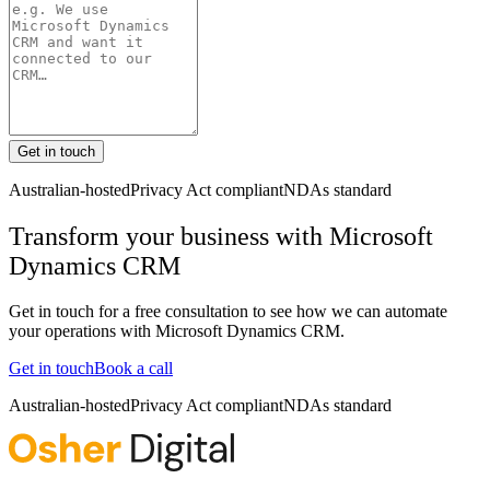
Get in touch
Australian-hosted
Privacy Act compliant
NDAs standard
Transform your business with
Microsoft
Dynamics CRM
Get in touch for a free consultation to see how we can automate
your operations with
Microsoft Dynamics CRM
.
Get in touch
Book a call
Australian-hosted
Privacy Act compliant
NDAs standard