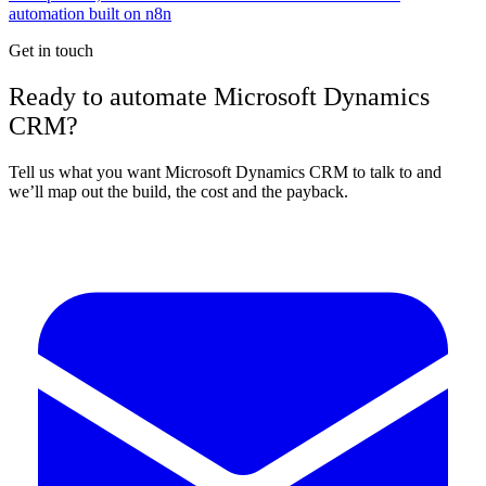
automation built on n8n
Get in touch
Ready to automate Microsoft Dynamics
CRM?
Tell us what you want Microsoft Dynamics CRM to talk to and
we’ll map out the build, the cost and the payback.