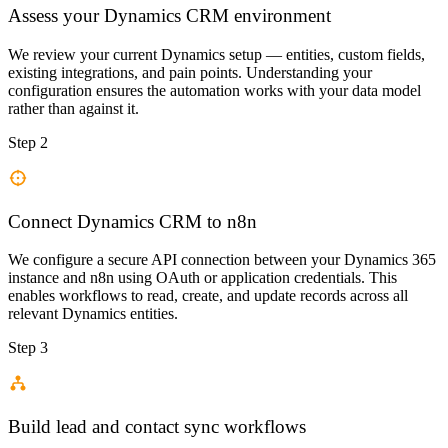
Assess your Dynamics CRM environment
We review your current Dynamics setup — entities, custom fields,
existing integrations, and pain points. Understanding your
configuration ensures the automation works with your data model
rather than against it.
Step 2
Connect Dynamics CRM to n8n
We configure a secure API connection between your Dynamics 365
instance and n8n using OAuth or application credentials. This
enables workflows to read, create, and update records across all
relevant Dynamics entities.
Step 3
Build lead and contact sync workflows