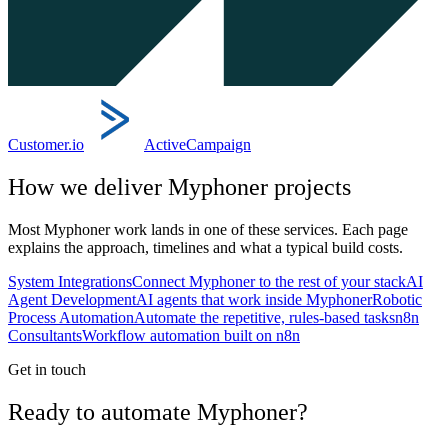
Customer.io
ActiveCampaign
How we deliver
Myphoner
projects
Most
Myphoner
work lands in one of these services. Each page
explains the approach, timelines and what a typical build costs.
System Integrations
Connect Myphoner to the rest of your stack
AI
Agent Development
AI agents that work inside Myphoner
Robotic
Process Automation
Automate the repetitive, rules-based tasks
n8n
Consultants
Workflow automation built on n8n
Get in touch
Ready to automate Myphoner?