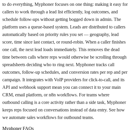
to do everything, Myphoner focuses on one thing: making it easy for
callers to work through a lead list efficiently, log outcomes, and
schedule follow-ups without getting bogged down in admin. The
platform uses a queue-based system. Leads are distributed to callers
automatically based on priority rules you set — geography, lead
score, time since last contact, or round-robin. When a caller finishes
one call, the next lead loads immediately. This removes the dead
time between calls where reps would otherwise be scrolling through
spreadsheets deciding who to ring next. Myphoner tracks call
outcomes, follow-up schedules, and conversion rates per rep and per
campaign. It integrates with VoIP providers for click-to-call, and its
API and webhook support mean you can connect it to your main
CRM, email platform, or n8n workflows. For teams where
outbound calling is a core activity rather than a side task, Myphoner
keeps reps focused on conversations instead of data entry. See how
we automate sales workflows for outbound teams.
Myphoner FAQs