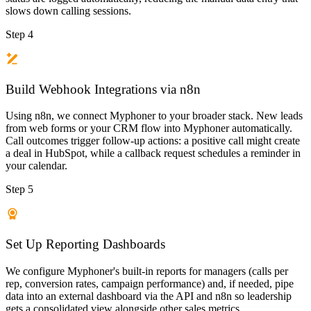
slows down calling sessions.
Step 4
Build Webhook Integrations via n8n
Using n8n, we connect Myphoner to your broader stack. New leads
from web forms or your CRM flow into Myphoner automatically.
Call outcomes trigger follow-up actions: a positive call might create
a deal in HubSpot, while a callback request schedules a reminder in
your calendar.
Step 5
Set Up Reporting Dashboards
We configure Myphoner's built-in reports for managers (calls per
rep, conversion rates, campaign performance) and, if needed, pipe
data into an external dashboard via the API and n8n so leadership
gets a consolidated view alongside other sales metrics.