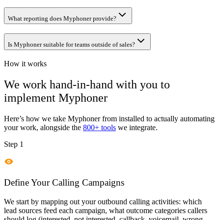
What reporting does Myphoner provide?
Is Myphoner suitable for teams outside of sales?
How it works
We work hand-in-hand with you to
implement
Myphoner
Here’s how we take
Myphoner
from installed to actually automating
your work, alongside the
800+ tools
we integrate.
Step 1
Define Your Calling Campaigns
We start by mapping out your outbound calling activities: which
lead sources feed each campaign, what outcome categories callers
should log (interested, not interested, callback, voicemail, wrong