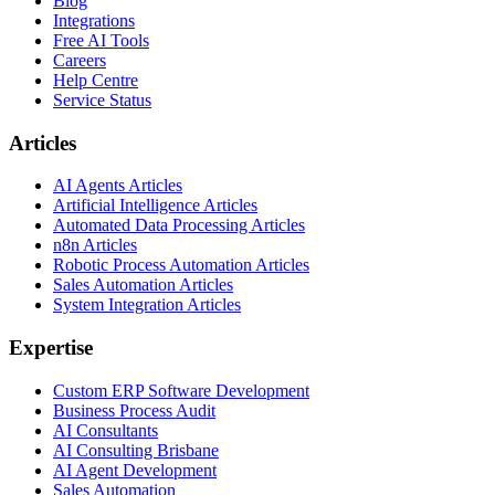
Blog
Integrations
Free AI Tools
Careers
Help Centre
Service Status
Articles
AI Agents Articles
Artificial Intelligence Articles
Automated Data Processing Articles
n8n Articles
Robotic Process Automation Articles
Sales Automation Articles
System Integration Articles
Expertise
Custom ERP Software Development
Business Process Audit
AI Consultants
AI Consulting Brisbane
AI Agent Development
Sales Automation