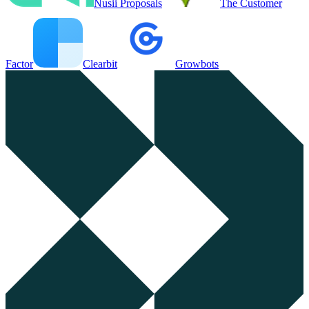
Nusii Proposals
The Customer
Factor
Clearbit
Growbots