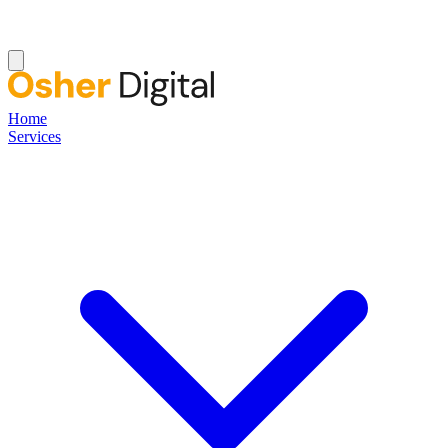
Home
Services