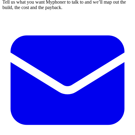
Tell us what you want Myphoner to talk to and we’ll map out the
build, the cost and the payback.