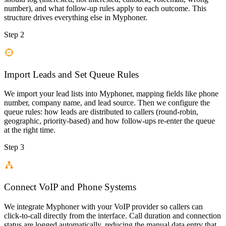
number), and what follow-up rules apply to each outcome. This
structure drives everything else in Myphoner.
Step 2
Import Leads and Set Queue Rules
We import your lead lists into Myphoner, mapping fields like phone
number, company name, and lead source. Then we configure the
queue rules: how leads are distributed to callers (round-robin,
geographic, priority-based) and how follow-ups re-enter the queue
at the right time.
Step 3
Connect VoIP and Phone Systems
We integrate Myphoner with your VoIP provider so callers can
click-to-call directly from the interface. Call duration and connection
status are logged automatically, reducing the manual data entry that