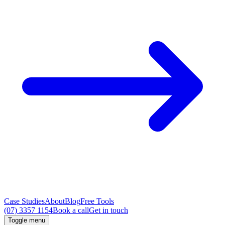
Case Studies
About
Blog
Free Tools
(07) 3357 1154
Book a call
Get in touch
Toggle menu