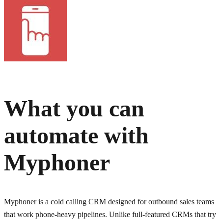
What you can
automate with
Myphoner
Myphoner is a cold calling CRM designed for outbound sales teams
that work phone-heavy pipelines. Unlike full-featured CRMs that try