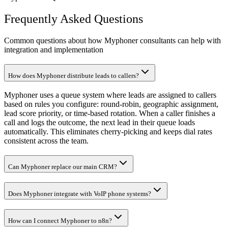
Frequently Asked Questions
Common questions about how Myphoner consultants can help with
integration and implementation
How does Myphoner distribute leads to callers?
Myphoner uses a queue system where leads are assigned to callers
based on rules you configure: round-robin, geographic assignment,
lead score priority, or time-based rotation. When a caller finishes a
call and logs the outcome, the next lead in their queue loads
automatically. This eliminates cherry-picking and keeps dial rates
consistent across the team.
Can Myphoner replace our main CRM?
Does Myphoner integrate with VoIP phone systems?
How can I connect Myphoner to n8n?