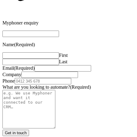
Myphoner enquiry
Name
(Required)
First
Last
Email
(Required)
Company
Phone
What are you looking to automate?
(Required)
Get in touch