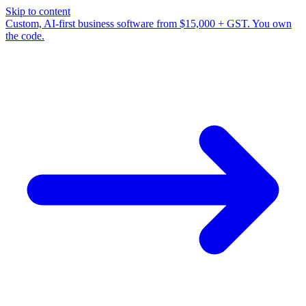
Skip to content
Custom, AI-first business software from $15,000 + GST. You own
the code.