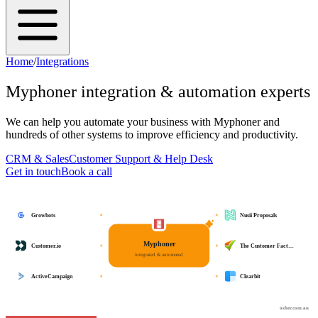
Home
/
Integrations
Myphoner
integration & automation experts
We can help you automate your business with
Myphoner
and
hundreds of other systems to improve efficiency and productivity.
CRM & Sales
Customer Support & Help Desk
Get in touch
Book a call
Growbots
Nusii Proposals
Myphoner
Customer.io
The Customer Fact…
integrated & automated
ActiveCampaign
Clearbit
osher.com.au