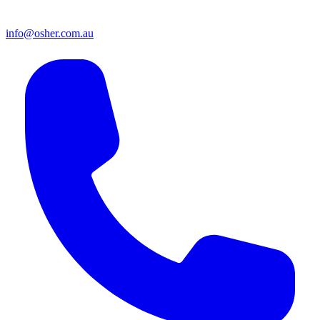
info@osher.com.au