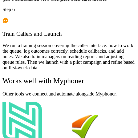
Step 6
Train Callers and Launch
We run a training session covering the caller interface: how to work
the queue, log outcomes correctly, schedule callbacks, and add
notes. We also train managers on reading reports and adjusting
queue rules. Then we launch with a pilot campaign and refine based
on first-week data.
Works well with
Myphoner
Other tools we connect and automate alongside
Myphoner
.