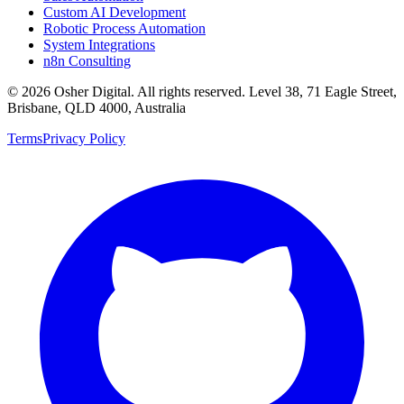
Custom AI Development
Robotic Process Automation
System Integrations
n8n Consulting
©
2026
Osher Digital
. All rights reserved. Level 38, 71 Eagle Street,
Brisbane, QLD 4000, Australia
Terms
Privacy Policy