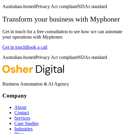
Australian-hosted
Privacy Act compliant
NDAs standard
Transform your business with
Myphoner
Get in touch for a free consultation to see how we can automate
your operations with
Myphoner
.
Get in touch
Book a call
Australian-hosted
Privacy Act compliant
NDAs standard
Business Automation & AI Agency
Company
About
Contact
Services
Case Studies
Industries