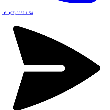
+61 (07) 3357 1154