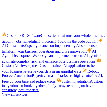
Custom ERP Software
One system that runs your whole business:
quoting, jobs, scheduling, invoicing. You own the code outright.
AI Consultants
Expert guidance on implementing AI solutions to
transform your business operations and drive innovation.
AI
Agent Development
We design and implement custom AI agents to
automate complex tasks and enhance your business operations.
Custom AI Development
Custom trained AI applications to help
your business leverage your data in meaningful ways.
Robotic
Process Automation
Repetitive manual tasks are highly suited to AI.
Free up your time and reduce errors.
System Integrations
Custom
integrations to hook together all of your systems so you have
consistent, accurate data.
View all services