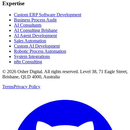
Expertise
Custom ERP Software Development
Business Process Audit
AI Consultants
AI Consulting Brisbane
AI Agent Development
Sales Automation
Custom AI Development
Robotic Process Automation
System Integrations
n8n Consulting
©
2026
Osher Digital
. All rights reserved. Level 38, 71 Eagle Street,
Brisbane, QLD 4000, Australia
Terms
Privacy Policy