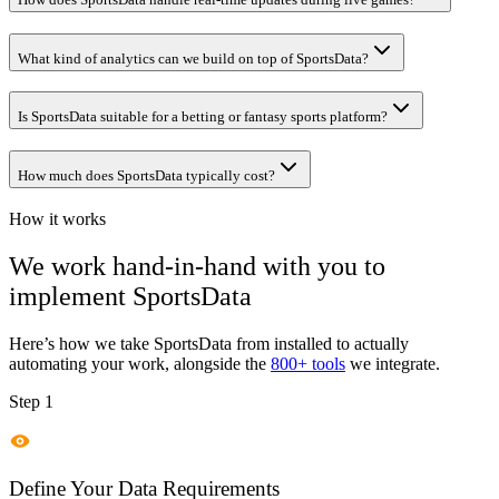
What kind of analytics can we build on top of SportsData?
Is SportsData suitable for a betting or fantasy sports platform?
How much does SportsData typically cost?
How it works
We work hand-in-hand with you to
implement
SportsData
Here’s how we take
SportsData
from installed to actually
automating your work, alongside the
800+ tools
we integrate.
Step 1
Define Your Data Requirements