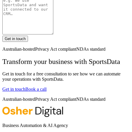
Get in touch
Australian-hosted
Privacy Act compliant
NDAs standard
Transform your business with
SportsData
Get in touch for a free consultation to see how we can automate
your operations with
SportsData
.
Get in touch
Book a call
Australian-hosted
Privacy Act compliant
NDAs standard
Business Automation & AI Agency