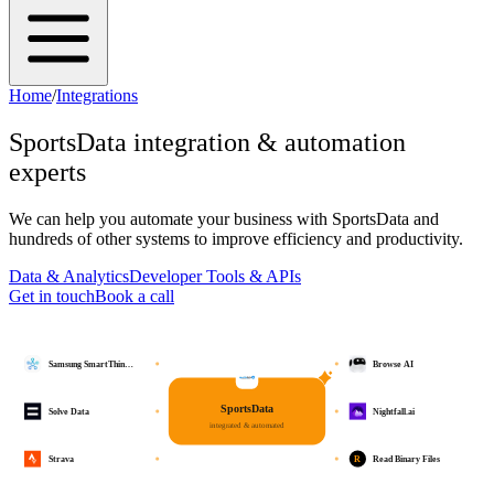
Home
/
Integrations
SportsData
integration & automation
experts
We can help you automate your business with
SportsData
and
hundreds of other systems to improve efficiency and productivity.
Data & Analytics
Developer Tools & APIs
Get in touch
Book a call
Samsung SmartThin…
Browse AI
SportsData
Solve Data
Nightfall.ai
integrated & automated
R
Strava
Read Binary Files