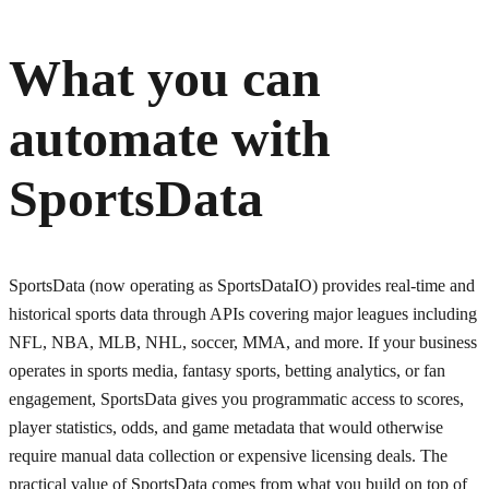
What you can
automate with
SportsData
SportsData (now operating as SportsDataIO) provides real-time and
historical sports data through APIs covering major leagues including
NFL, NBA, MLB, NHL, soccer, MMA, and more. If your business
operates in sports media, fantasy sports, betting analytics, or fan
engagement, SportsData gives you programmatic access to scores,
player statistics, odds, and game metadata that would otherwise
require manual data collection or expensive licensing deals. The
practical value of SportsData comes from what you build on top of