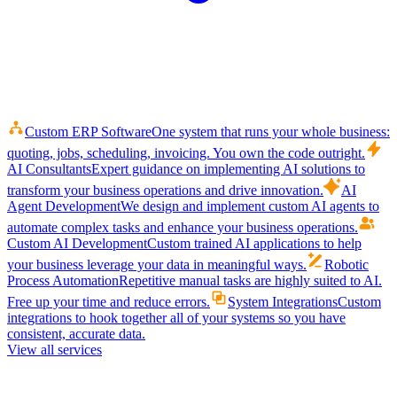
Custom ERP Software
One system that runs your whole business:
quoting, jobs, scheduling, invoicing. You own the code outright.
AI Consultants
Expert guidance on implementing AI solutions to
transform your business operations and drive innovation.
AI
Agent Development
We design and implement custom AI agents to
automate complex tasks and enhance your business operations.
Custom AI Development
Custom trained AI applications to help
your business leverage your data in meaningful ways.
Robotic
Process Automation
Repetitive manual tasks are highly suited to AI.
Free up your time and reduce errors.
System Integrations
Custom
integrations to hook together all of your systems so you have
consistent, accurate data.
View all services