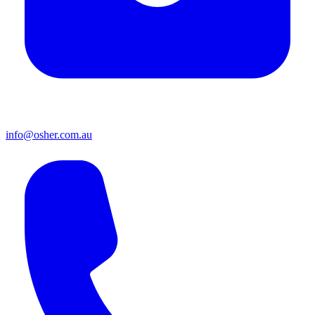
info@osher.com.au