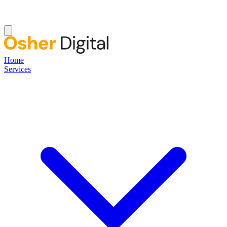
Home
Services