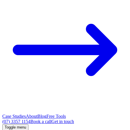
Case Studies
About
Blog
Free Tools
(07) 3357 1154
Book a call
Get in touch
Toggle menu