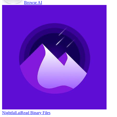
Browse AI
Nightfall.ai
Read Binary Files