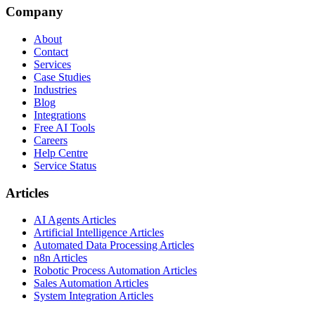
Company
About
Contact
Services
Case Studies
Industries
Blog
Integrations
Free AI Tools
Careers
Help Centre
Service Status
Articles
AI Agents Articles
Artificial Intelligence Articles
Automated Data Processing Articles
n8n Articles
Robotic Process Automation Articles
Sales Automation Articles
System Integration Articles