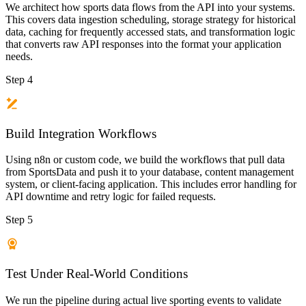
We architect how sports data flows from the API into your systems.
This covers data ingestion scheduling, storage strategy for historical
data, caching for frequently accessed stats, and transformation logic
that converts raw API responses into the format your application
needs.
Step 4
Build Integration Workflows
Using n8n or custom code, we build the workflows that pull data
from SportsData and push it to your database, content management
system, or client-facing application. This includes error handling for
API downtime and retry logic for failed requests.
Step 5
Test Under Real-World Conditions
We run the pipeline during actual live sporting events to validate