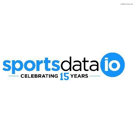
osher.com.au