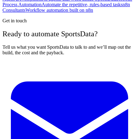
Process Automation
Automate the repetitive, rules-based tasks
n8n
Consultants
Workflow automation built on n8n
Get in touch
Ready to automate SportsData?
Tell us what you want SportsData to talk to and we’ll map out the
build, the cost and the payback.