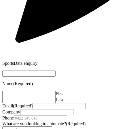
SportsData enquiry
Name
(Required)
First
Last
Email
(Required)
Company
Phone
What are you looking to automate?
(Required)