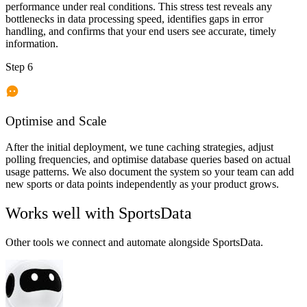
performance under real conditions. This stress test reveals any
bottlenecks in data processing speed, identifies gaps in error
handling, and confirms that your end users see accurate, timely
information.
Step 6
Optimise and Scale
After the initial deployment, we tune caching strategies, adjust
polling frequencies, and optimise database queries based on actual
usage patterns. We also document the system so your team can add
new sports or data points independently as your product grows.
Works well with
SportsData
Other tools we connect and automate alongside
SportsData
.