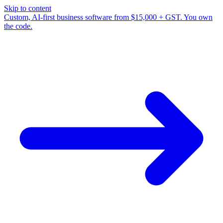
Skip to content
Custom, AI-first business software from $15,000 + GST. You own
the code.