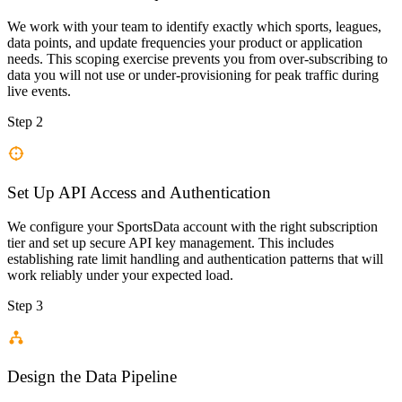
We work with your team to identify exactly which sports, leagues,
data points, and update frequencies your product or application
needs. This scoping exercise prevents you from over-subscribing to
data you will not use or under-provisioning for peak traffic during
live events.
Step 2
Set Up API Access and Authentication
We configure your SportsData account with the right subscription
tier and set up secure API key management. This includes
establishing rate limit handling and authentication patterns that will
work reliably under your expected load.
Step 3
Design the Data Pipeline