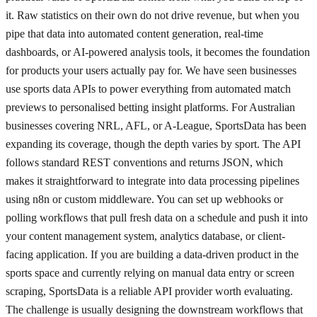
it. Raw statistics on their own do not drive revenue, but when you
pipe that data into automated content generation, real-time
dashboards, or AI-powered analysis tools, it becomes the foundation
for products your users actually pay for. We have seen businesses
use sports data APIs to power everything from automated match
previews to personalised betting insight platforms. For Australian
businesses covering NRL, AFL, or A-League, SportsData has been
expanding its coverage, though the depth varies by sport. The API
follows standard REST conventions and returns JSON, which
makes it straightforward to integrate into data processing pipelines
using n8n or custom middleware. You can set up webhooks or
polling workflows that pull fresh data on a schedule and push it into
your content management system, analytics database, or client-
facing application. If you are building a data-driven product in the
sports space and currently relying on manual data entry or screen
scraping, SportsData is a reliable API provider worth evaluating.
The challenge is usually designing the downstream workflows that