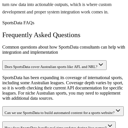
turn raw data into actionable outputs, which is where custom
development and proper system integration work comes in.
SportsData FAQs
Frequently Asked Questions
Common questions about how SportsData consultants can help with
integration and implementation
Does SportsData cover Australian sports like AFL and NRL?
SportsData has been expanding its coverage of international sports,
including some Australian leagues. Coverage depth varies by sport,
so it is worth checking their current API documentation for specific
leagues. For niche Australian sports, you may need to supplement
with additional data sources.
Can we use SportsData to build automated content for a sports website?
How does SportsData handle real-time updates during live games?