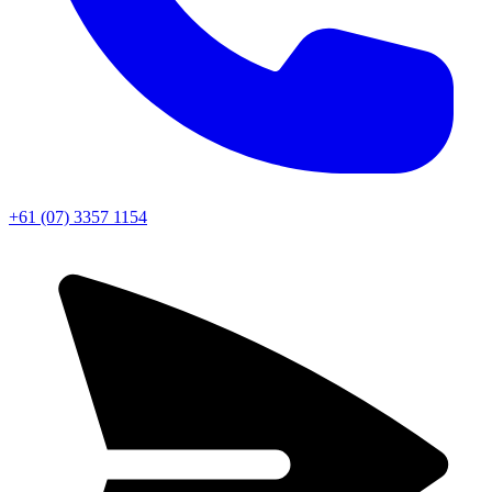
+61 (07) 3357 1154