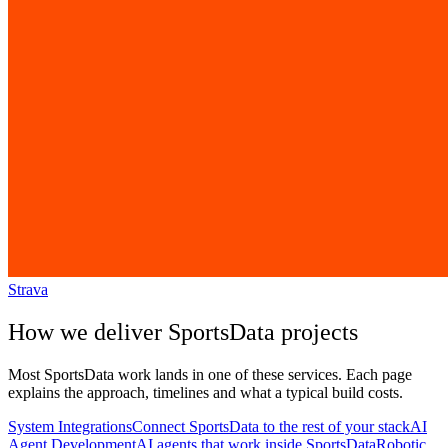
Strava
How we deliver
SportsData
projects
Most
SportsData
work lands in one of these services. Each page
explains the approach, timelines and what a typical build costs.
System Integrations
Connect SportsData to the rest of your stack
AI
Agent Development
AI agents that work inside SportsData
Robotic