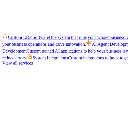
Custom ERP Software
One system that runs your whole business: q
your business operations and drive innovation.
AI Agent Developm
Development
Custom trained AI applications to help your business le
reduce errors.
System Integrations
Custom integrations to hook toget
View all services