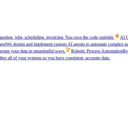
uoting, jobs, scheduling, invoicing. You own the code outright.
AI C
ent
We design and implement custom AI agents to automate complex tas
verage your data in meaningful ways.
Robotic Process Automation
Rep
her all of your systems so you have consistent, accurate data.