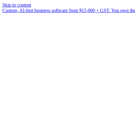
Skip to content
Custom, AI-first business software from $15,000 + GST. You own the