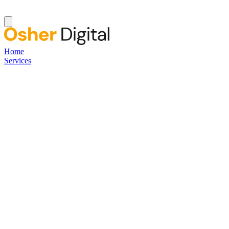
Home
Services