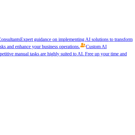
onsultants
Expert guidance on implementing AI solutions to transform
ks and enhance your business operations.
Custom AI
etitive manual tasks are highly suited to AI. Free up your time and