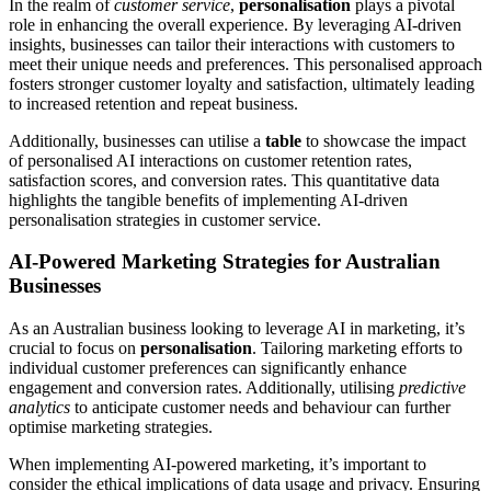
In the realm of
customer service
,
personalisation
plays a pivotal
role in enhancing the overall experience. By leveraging AI-driven
insights, businesses can tailor their interactions with customers to
meet their unique needs and preferences. This personalised approach
fosters stronger customer loyalty and satisfaction, ultimately leading
to increased retention and repeat business.
Additionally, businesses can utilise a
table
to showcase the impact
of personalised AI interactions on customer retention rates,
satisfaction scores, and conversion rates. This quantitative data
highlights the tangible benefits of implementing AI-driven
personalisation strategies in customer service.
AI-Powered Marketing Strategies for Australian
Businesses
As an Australian business looking to leverage AI in marketing, it’s
crucial to focus on
personalisation
. Tailoring marketing efforts to
individual customer preferences can significantly enhance
engagement and conversion rates. Additionally, utilising
predictive
analytics
to anticipate customer needs and behaviour can further
optimise marketing strategies.
When implementing AI-powered marketing, it’s important to
consider the ethical implications of data usage and privacy. Ensuring