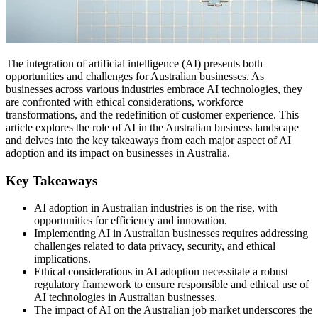
The integration of artificial intelligence (AI) presents both
opportunities and challenges for Australian businesses. As
businesses across various industries embrace AI technologies, they
are confronted with ethical considerations, workforce
transformations, and the redefinition of customer experience. This
article explores the role of AI in the Australian business landscape
and delves into the key takeaways from each major aspect of AI
adoption and its impact on businesses in Australia.
Key Takeaways
AI adoption in Australian industries is on the rise, with
opportunities for efficiency and innovation.
Implementing AI in Australian businesses requires addressing
challenges related to data privacy, security, and ethical
implications.
Ethical considerations in AI adoption necessitate a robust
regulatory framework to ensure responsible and ethical use of
AI technologies in Australian businesses.
The impact of AI on the Australian job market underscores the