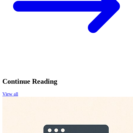
Continue Reading
View all