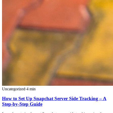
Uncategorized
·
4
min
How to Set Up Snapchat Server Side Tracking – A
Step-by-Step Guide