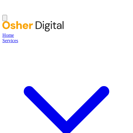
Home
Services