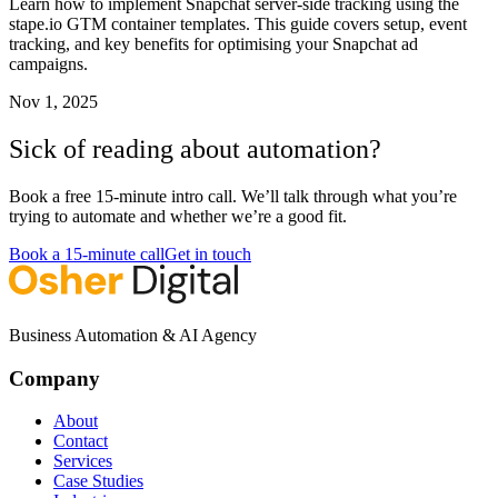
Learn how to implement Snapchat server-side tracking using the
stape.io GTM container templates. This guide covers setup, event
tracking, and key benefits for optimising your Snapchat ad
campaigns.
Nov 1, 2025
Sick of reading about automation?
Book a free 15-minute intro call. We’ll talk through what you’re
trying to automate and whether we’re a good fit.
Book a 15-minute call
Get in touch
Business Automation & AI Agency
Company
About
Contact
Services
Case Studies