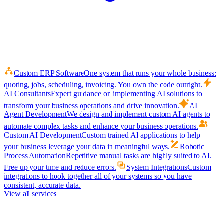
Custom ERP Software
One system that runs your whole business:
quoting, jobs, scheduling, invoicing. You own the code outright.
AI Consultants
Expert guidance on implementing AI solutions to
transform your business operations and drive innovation.
AI
Agent Development
We design and implement custom AI agents to
automate complex tasks and enhance your business operations.
Custom AI Development
Custom trained AI applications to help
your business leverage your data in meaningful ways.
Robotic
Process Automation
Repetitive manual tasks are highly suited to AI.
Free up your time and reduce errors.
System Integrations
Custom
integrations to hook together all of your systems so you have
consistent, accurate data.
View all services