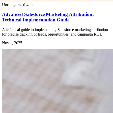
Uncategorized
·
4
min
Advanced Salesforce Marketing Attribution:
Technical Implementation Guide
A technical guide to implementing Salesforce marketing attribution
for precise tracking of leads, opportunities, and campaign ROI.
Nov 1, 2025