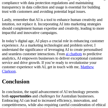
compliance with data protection regulations and maintaining
transparency in data collection and usage is essential for building
trust with customers and avoiding potential legal issues.
Lastly, remember that AI is a tool to enhance human creativity and
intuition, not replace it. Incorporating AI into marketing strategies
should complement human expertise and creativity, leading to more
impactful and innovative campaigns.
In today’s digital age, AI plays a crucial role in enhancing customer
experience. As a marketing technologist and problem solver, I
understand the significance of leveraging AI to create personalised
and seamless customer interactions. From
ai chatbots
to predictive
analytics, AI empowers businesses to deliver exceptional customer
service and drive growth. If you’re ready to revolutionise your
customer experience with AI, get in touch with me,
Matthew
Clarkson
.
Conclusion
In conclusion, the rapid advancement of AI technology presents
both
opportunities
and
challenges
for Australian businesses.
Embracing AI can lead to increased efficiency, innovation, and
competitiveness, while also requiring careful consideration of ethical