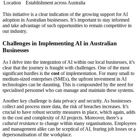
Location
Establishment across Australia
This initiative is a clear indication of the growing support for AI
adoption in Australian businesses. It’s important to stay informed
and take advantage of such opportunities to remain competitive in
our industry.
Challenges in Implementing AI in Australian
Businesses
As I delve into the integration of AI within our local businesses, it’s
clear that the journey is fraught with challenges. One of the most
significant hurdles is the
cost
of implementation. For many small to
medium-sized enterprises (SMEs), the upfront investment in AI
technologies can be daunting. This is compounded by the need for
specialised personnel who can manage and maintain these systems.
Another key challenge is data privacy and security. As businesses
collect and process more data, the risk of breaches increases. It’s
crucial to have robust security measures in place, which again, adds
to the cost and complexity of AI projects. Moreover, there’s a
cultural resistance
to change within many organisations. Employees
and management alike can be sceptical of AI, fearing job losses or a
depersonalisation of the workplace.