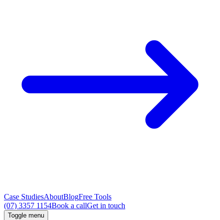
Case Studies
About
Blog
Free Tools
(07) 3357 1154
Book a call
Get in touch
Toggle menu