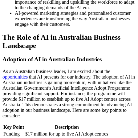
importance of reskilling and upskilling the workforce to adapt
to the changing demands of the AI era.
AI-powered marketing strategies and personalised customer
experiences are transforming the way Australian businesses
engage with their customers.
The Role of AI in Australian Business
Landscape
Adoption of AI in Australian Industries
As an Australian business leader, I am excited about the
opportunities
that AI presents for our industry. The adoption of AI in
Australian industries is gaining momentum, with initiatives like the
Australian Government’s Artificial Intelligence Adopt Programme
providing significant support. For instance, the programme will
provide $17 million to establish up to five AI Adopt centres across
Australia. This demonstrates a strong commitment to advancing AI
adoption in our business landscape. Here are some key points to
consider:
Key Point
Description
Funding
$17 million for up to five AI Adopt centres