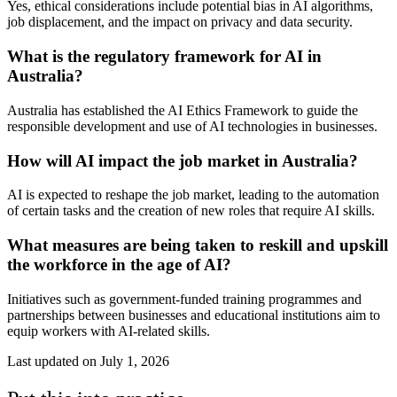
Yes, ethical considerations include potential bias in AI algorithms,
job displacement, and the impact on privacy and data security.
What is the regulatory framework for AI in
Australia?
Australia has established the AI Ethics Framework to guide the
responsible development and use of AI technologies in businesses.
How will AI impact the job market in Australia?
AI is expected to reshape the job market, leading to the automation
of certain tasks and the creation of new roles that require AI skills.
What measures are being taken to reskill and upskill
the workforce in the age of AI?
Initiatives such as government-funded training programmes and
partnerships between businesses and educational institutions aim to
equip workers with AI-related skills.
Last updated on
July 1, 2026