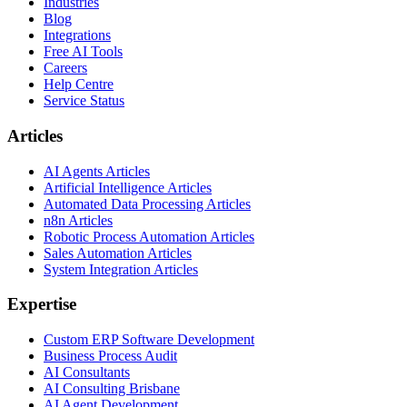
Industries
Blog
Integrations
Free AI Tools
Careers
Help Centre
Service Status
Articles
AI Agents Articles
Artificial Intelligence Articles
Automated Data Processing Articles
n8n Articles
Robotic Process Automation Articles
Sales Automation Articles
System Integration Articles
Expertise
Custom ERP Software Development
Business Process Audit
AI Consultants
AI Consulting Brisbane
AI Agent Development