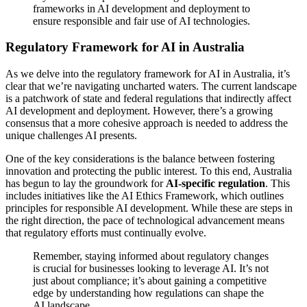
frameworks in AI development and deployment to
ensure responsible and fair use of AI technologies.
Regulatory Framework for AI in Australia
As we delve into the regulatory framework for AI in Australia, it’s
clear that we’re navigating uncharted waters. The current landscape
is a patchwork of state and federal regulations that indirectly affect
AI development and deployment. However, there’s a growing
consensus that a more cohesive approach is needed to address the
unique challenges AI presents.
One of the key considerations is the balance between fostering
innovation and protecting the public interest. To this end, Australia
has begun to lay the groundwork for
AI-specific regulation
. This
includes initiatives like the AI Ethics Framework, which outlines
principles for responsible AI development. While these are steps in
the right direction, the pace of technological advancement means
that regulatory efforts must continually evolve.
Remember, staying informed about regulatory changes
is crucial for businesses looking to leverage AI. It’s not
just about compliance; it’s about gaining a competitive
edge by understanding how regulations can shape the
AI landscape.