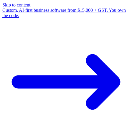
Skip to content
Custom, AI-first business software from $15,000 + GST. You own
the code.