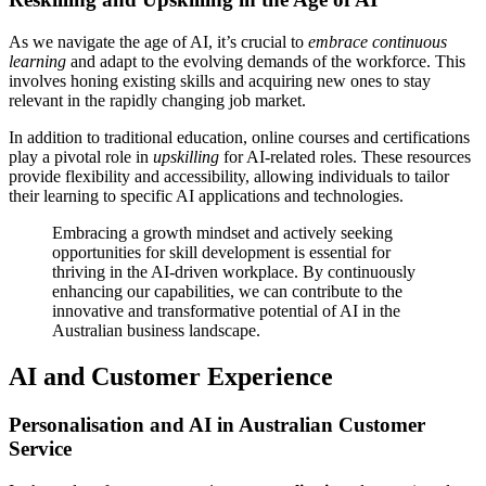
As we navigate the age of AI, it’s crucial to
embrace continuous
learning
and adapt to the evolving demands of the workforce. This
involves honing existing skills and acquiring new ones to stay
relevant in the rapidly changing job market.
In addition to traditional education, online courses and certifications
play a pivotal role in
upskilling
for AI-related roles. These resources
provide flexibility and accessibility, allowing individuals to tailor
their learning to specific AI applications and technologies.
Embracing a growth mindset and actively seeking
opportunities for skill development is essential for
thriving in the AI-driven workplace. By continuously
enhancing our capabilities, we can contribute to the
innovative and transformative potential of AI in the
Australian business landscape.
AI and Customer Experience
Personalisation and AI in Australian Customer
Service