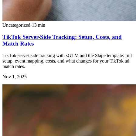
Uncategorized
·
13
min
TikTok Server-Side Tracking: Setup, Costs, and
Match Rates
TikTok server-side tracking with sGTM and the Stape template: full
setup, event mapping, costs, and what changes for your TikTok ad
match rates.
Nov 1, 2025