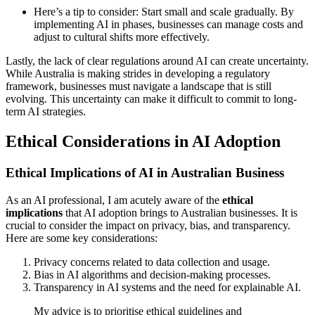
Here’s a tip to consider: Start small and scale gradually. By
implementing AI in phases, businesses can manage costs and
adjust to cultural shifts more effectively.
Lastly, the lack of clear regulations around AI can create uncertainty.
While Australia is making strides in developing a regulatory
framework, businesses must navigate a landscape that is still
evolving. This uncertainty can make it difficult to commit to long-
term AI strategies.
Ethical Considerations in AI Adoption
Ethical Implications of AI in Australian Business
As an AI professional, I am acutely aware of the
ethical
implications
that AI adoption brings to Australian businesses. It is
crucial to consider the impact on privacy, bias, and transparency.
Here are some key considerations:
Privacy concerns related to data collection and usage.
Bias in AI algorithms and decision-making processes.
Transparency in AI systems and the need for explainable AI.
My advice is to prioritise ethical guidelines and