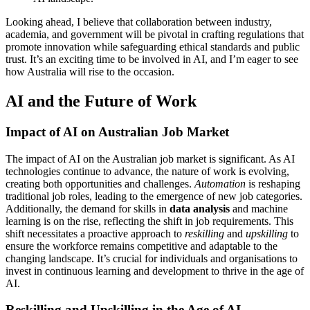
Looking ahead, I believe that collaboration between industry,
academia, and government will be pivotal in crafting regulations that
promote innovation while safeguarding ethical standards and public
trust. It’s an exciting time to be involved in AI, and I’m eager to see
how Australia will rise to the occasion.
AI and the Future of Work
Impact of AI on Australian Job Market
The impact of AI on the Australian job market is significant. As AI
technologies continue to advance, the nature of work is evolving,
creating both opportunities and challenges.
Automation
is reshaping
traditional job roles, leading to the emergence of new job categories.
Additionally, the demand for skills in
data analysis
and machine
learning is on the rise, reflecting the shift in job requirements. This
shift necessitates a proactive approach to
reskilling
and
upskilling
to
ensure the workforce remains competitive and adaptable to the
changing landscape. It’s crucial for individuals and organisations to
invest in continuous learning and development to thrive in the age of
AI.
Reskilling and Upskilling in the Age of AI