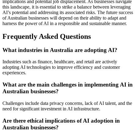
implications and potential job displacement. As businesses navigate
this landscape, it is essential to strike a balance between leveraging
AI’s potential and addressing its associated risks. The future success
of Australian businesses will depend on their ability to adapt and
harness the power of AI in a responsible and sustainable manner.
Frequently Asked Questions
What industries in Australia are adopting AI?
Industries such as finance, healthcare, and retail are actively
adopting AI technologies to improve efficiency and customer
experiences.
What are the main challenges in implementing AI in
Australian businesses?
Challenges include data privacy concerns, lack of AI talent, and the
need for significant investment in AI infrastructure.
Are there ethical implications of AI adoption in
Australian businesses?