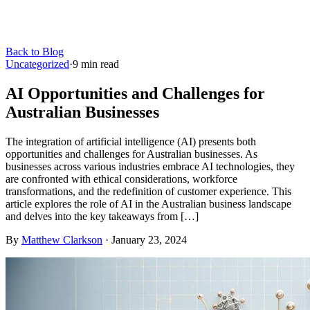
Back to Blog
Uncategorized
·
9
min read
AI Opportunities and Challenges for
Australian Businesses
The integration of artificial intelligence (AI) presents both
opportunities and challenges for Australian businesses. As
businesses across various industries embrace AI technologies, they
are confronted with ethical considerations, workforce
transformations, and the redefinition of customer experience. This
article explores the role of AI in the Australian business landscape
and delves into the key takeaways from […]
By
Matthew Clarkson
·
January 23, 2024