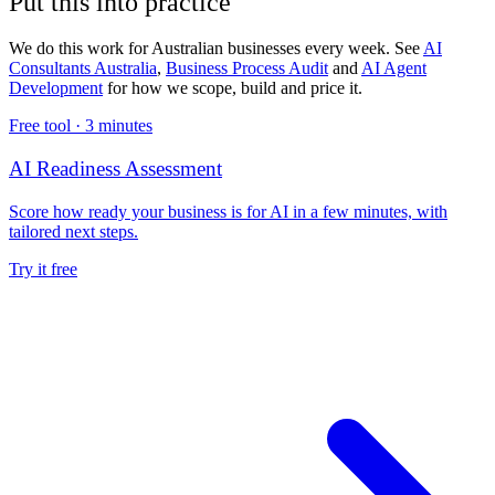
Put this into practice
We do this work for Australian businesses every week. See
AI
Consultants Australia
,
Business Process Audit
and
AI Agent
Development
for how we scope, build and price it.
Free tool ·
3 minutes
AI Readiness Assessment
Score how ready your business is for AI in a few minutes, with
tailored next steps.
Try it free