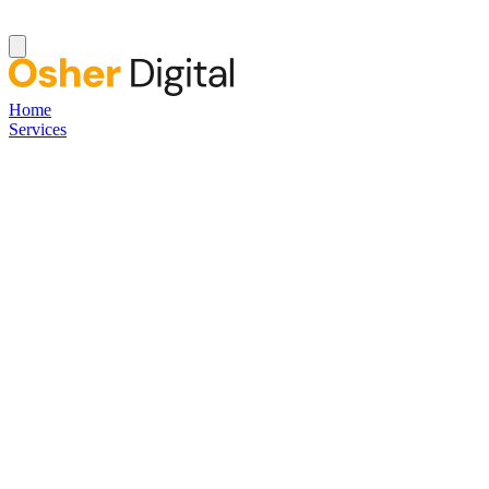
Home
Services