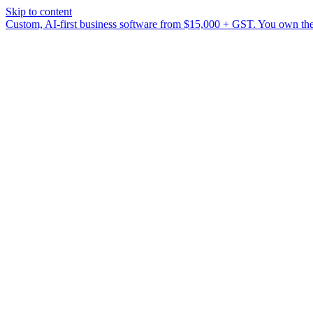
Skip to content
Custom, AI-first business software from $15,000 + GST. You own the