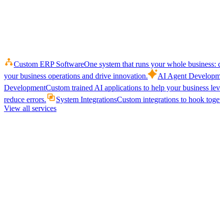
Custom ERP Software
One system that runs your whole business: q
your business operations and drive innovation.
AI Agent Developm
Development
Custom trained AI applications to help your business le
reduce errors.
System Integrations
Custom integrations to hook toget
View all services