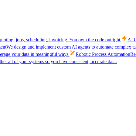
uoting, jobs, scheduling, invoicing. You own the code outright.
AI C
ent
We design and implement custom AI agents to automate complex tas
verage your data in meaningful ways.
Robotic Process Automation
Rep
her all of your systems so you have consistent, accurate data.