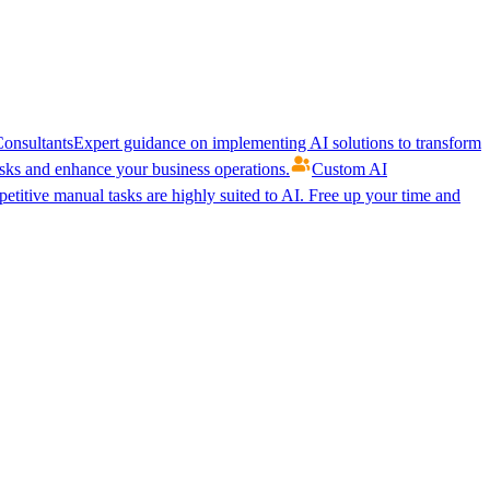
onsultants
Expert guidance on implementing AI solutions to transform
ks and enhance your business operations.
Custom AI
etitive manual tasks are highly suited to AI. Free up your time and