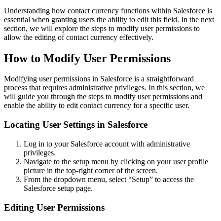
Understanding how contact currency functions within Salesforce is
essential when granting users the ability to edit this field. In the next
section, we will explore the steps to modify user permissions to
allow the editing of contact currency effectively.
How to Modify User Permissions
Modifying user permissions in Salesforce is a straightforward
process that requires administrative privileges. In this section, we
will guide you through the steps to modify user permissions and
enable the ability to edit contact currency for a specific user.
Locating User Settings in Salesforce
Log in to your Salesforce account with administrative
privileges.
Navigate to the setup menu by clicking on your user profile
picture in the top-right corner of the screen.
From the dropdown menu, select “Setup” to access the
Salesforce setup page.
Editing User Permissions