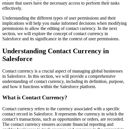
ensure that users have the necessary access to perform their tasks
effectively.
Understanding the different types of user permissions and their
implications will help you make informed decisions when modifying
permissions to allow the editing of contact currency. In the next
section, we will explore the concept of contact currency in
Salesforce and its significance in the context of user permissions.
Understanding Contact Currency in
Salesforce
Contact currency is a crucial aspect of managing global businesses
in Salesforce. In this section, we will provide a comprehensive
understanding of contact currency, including its definition, purpose,
and how it functions within the Salesforce platform.
What is Contact Currency?
Contact currency refers to the currency associated with a specific
contact record in Salesforce. It represents the currency in which the
contact’s transactions, such as opportunities or orders, are recorded.
The contact currency ensures accurate financial reporting and