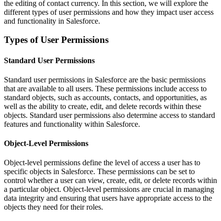
the editing of contact currency. In this section, we will explore the
different types of user permissions and how they impact user access
and functionality in Salesforce.
Types of User Permissions
Standard User Permissions
Standard user permissions in Salesforce are the basic permissions
that are available to all users. These permissions include access to
standard objects, such as accounts, contacts, and opportunities, as
well as the ability to create, edit, and delete records within these
objects. Standard user permissions also determine access to standard
features and functionality within Salesforce.
Object-Level Permissions
Object-level permissions define the level of access a user has to
specific objects in Salesforce. These permissions can be set to
control whether a user can view, create, edit, or delete records within
a particular object. Object-level permissions are crucial in managing
data integrity and ensuring that users have appropriate access to the
objects they need for their roles.