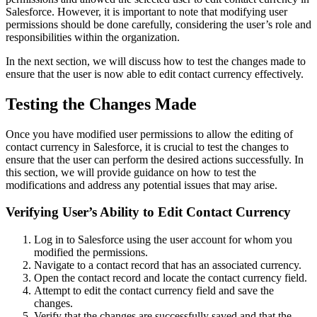
Salesforce. However, it is important to note that modifying user
permissions should be done carefully, considering the user’s role and
responsibilities within the organization.
In the next section, we will discuss how to test the changes made to
ensure that the user is now able to edit contact currency effectively.
Testing the Changes Made
Once you have modified user permissions to allow the editing of
contact currency in Salesforce, it is crucial to test the changes to
ensure that the user can perform the desired actions successfully. In
this section, we will provide guidance on how to test the
modifications and address any potential issues that may arise.
Verifying User’s Ability to Edit Contact Currency
Log in to Salesforce using the user account for whom you
modified the permissions.
Navigate to a contact record that has an associated currency.
Open the contact record and locate the contact currency field.
Attempt to edit the contact currency field and save the
changes.
Verify that the changes are successfully saved and that the