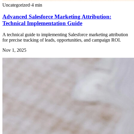
Uncategorized
·
4
min
Advanced Salesforce Marketing Attribution:
Technical Implementation Guide
A technical guide to implementing Salesforce marketing attribution
for precise tracking of leads, opportunities, and campaign ROI.
Nov 1, 2025