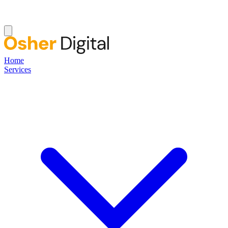
Home
Services