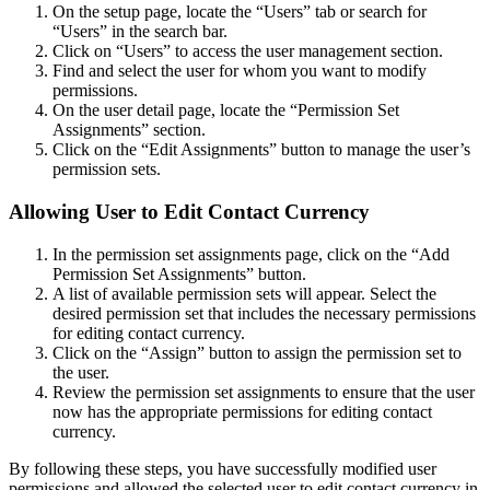
On the setup page, locate the “Users” tab or search for
“Users” in the search bar.
Click on “Users” to access the user management section.
Find and select the user for whom you want to modify
permissions.
On the user detail page, locate the “Permission Set
Assignments” section.
Click on the “Edit Assignments” button to manage the user’s
permission sets.
Allowing User to Edit Contact Currency
In the permission set assignments page, click on the “Add
Permission Set Assignments” button.
A list of available permission sets will appear. Select the
desired permission set that includes the necessary permissions
for editing contact currency.
Click on the “Assign” button to assign the permission set to
the user.
Review the permission set assignments to ensure that the user
now has the appropriate permissions for editing contact
currency.
By following these steps, you have successfully modified user
permissions and allowed the selected user to edit contact currency in