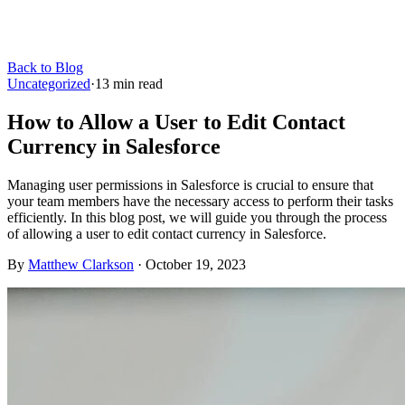
Back to Blog
Uncategorized
·
13
min read
How to Allow a User to Edit Contact
Currency in Salesforce
Managing user permissions in Salesforce is crucial to ensure that
your team members have the necessary access to perform their tasks
efficiently. In this blog post, we will guide you through the process
of allowing a user to edit contact currency in Salesforce.
By
Matthew Clarkson
·
October 19, 2023