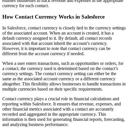
enables businesses to track revenue and expenses in the appropriate
currency for each contact.
How Contact Currency Works in Salesforce
In Salesforce, contact currency is closely tied to the currency settings
of the associated account. When an account is created, it has a
default currency assigned to it. By default, all contact records
associated with that account inherit the account’s currency.
However, it is important to note that contact currency can be
different from the account currency if needed.
When a user enters transactions, such as opportunities or orders, for
a contact, the currency used is determined based on the contact’s
currency settings. The contact currency setting can either be the
same as the associated account currency or a different currency
altogether. This flexibility allows businesses to handle transactions in
multiple currencies based on their specific requirements.
Contact currency plays a crucial role in financial calculations and
reporting within Salesforce. It ensures that revenue, expenses, and
other financial metrics associated with a contact are accurately
recorded and aggregated in the appropriate currency. This
information is then used for generating financial reports, forecasting,
and analyzing business performance.