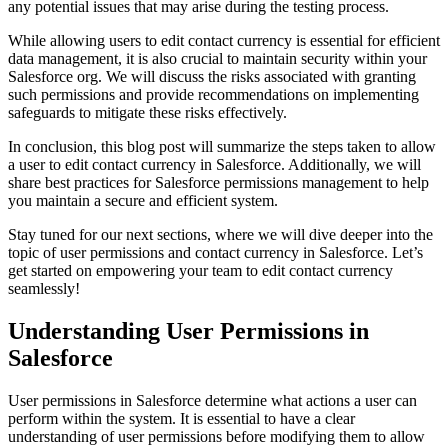
any potential issues that may arise during the testing process.
While allowing users to edit contact currency is essential for efficient
data management, it is also crucial to maintain security within your
Salesforce org. We will discuss the risks associated with granting
such permissions and provide recommendations on implementing
safeguards to mitigate these risks effectively.
In conclusion, this blog post will summarize the steps taken to allow
a user to edit contact currency in Salesforce. Additionally, we will
share best practices for Salesforce permissions management to help
you maintain a secure and efficient system.
Stay tuned for our next sections, where we will dive deeper into the
topic of user permissions and contact currency in Salesforce. Let’s
get started on empowering your team to edit contact currency
seamlessly!
Understanding User Permissions in
Salesforce
User permissions in Salesforce determine what actions a user can
perform within the system. It is essential to have a clear
understanding of user permissions before modifying them to allow