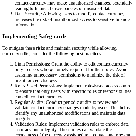
contact currency may make unauthorized changes, potentially
leading to financial discrepancies or misuse of data.
Data Security: Allowing users to modify contact currency
increases the risk of unauthorized access to sensitive financial
information.
Implementing Safeguards
To mitigate these risks and maintain security while allowing
currency edits, consider the following best practices:
Limit Permissions: Grant the ability to edit contact currency
only to users who genuinely require it for their roles. Avoid
assigning unnecessary permissions to minimize the risk of
unauthorized changes.
Role-Based Permissions: Implement role-based access control
to ensure that only users with specific roles or responsibilities
can edit contact currency.
Regular Audits: Conduct periodic audits to review and
validate contact currency changes made by users. This helps
identify any unauthorized modifications and maintain data
integrity.
Validation Rules: Implement validation rules to enforce data
accuracy and integrity. These rules can validate the
correctness of the currency assigned to a contact and prevent