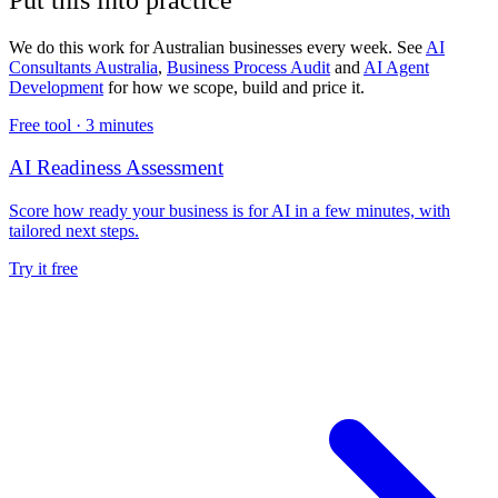
We do this work for Australian businesses every week. See
AI
Consultants Australia
,
Business Process Audit
and
AI Agent
Development
for how we scope, build and price it.
Free tool ·
3 minutes
AI Readiness Assessment
Score how ready your business is for AI in a few minutes, with
tailored next steps.
Try it free