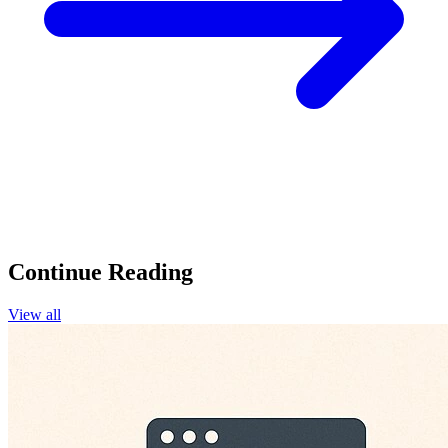
Continue Reading
View all