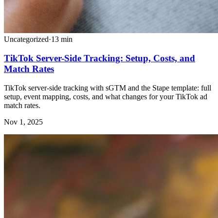
Uncategorized
·
13
min
TikTok Server-Side Tracking: Setup, Costs, and
Match Rates
TikTok server-side tracking with sGTM and the Stape template: full
setup, event mapping, costs, and what changes for your TikTok ad
match rates.
Nov 1, 2025