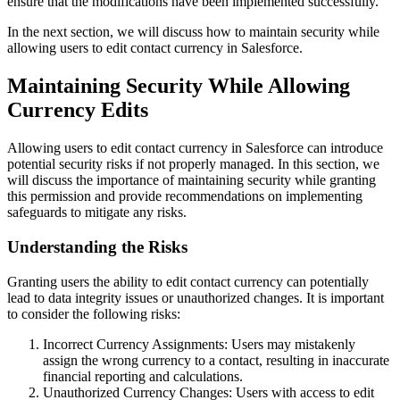
ensure that the modifications have been implemented successfully.
In the next section, we will discuss how to maintain security while
allowing users to edit contact currency in Salesforce.
Maintaining Security While Allowing
Currency Edits
Allowing users to edit contact currency in Salesforce can introduce
potential security risks if not properly managed. In this section, we
will discuss the importance of maintaining security while granting
this permission and provide recommendations on implementing
safeguards to mitigate any risks.
Understanding the Risks
Granting users the ability to edit contact currency can potentially
lead to data integrity issues or unauthorized changes. It is important
to consider the following risks:
Incorrect Currency Assignments: Users may mistakenly
assign the wrong currency to a contact, resulting in inaccurate
financial reporting and calculations.
Unauthorized Currency Changes: Users with access to edit