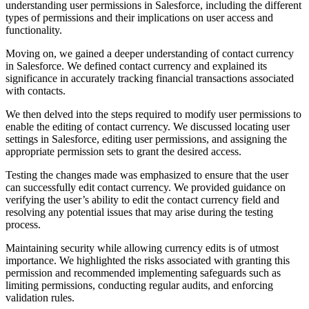
understanding user permissions in Salesforce, including the different
types of permissions and their implications on user access and
functionality.
Moving on, we gained a deeper understanding of contact currency
in Salesforce. We defined contact currency and explained its
significance in accurately tracking financial transactions associated
with contacts.
We then delved into the steps required to modify user permissions to
enable the editing of contact currency. We discussed locating user
settings in Salesforce, editing user permissions, and assigning the
appropriate permission sets to grant the desired access.
Testing the changes made was emphasized to ensure that the user
can successfully edit contact currency. We provided guidance on
verifying the user’s ability to edit the contact currency field and
resolving any potential issues that may arise during the testing
process.
Maintaining security while allowing currency edits is of utmost
importance. We highlighted the risks associated with granting this
permission and recommended implementing safeguards such as
limiting permissions, conducting regular audits, and enforcing
validation rules.