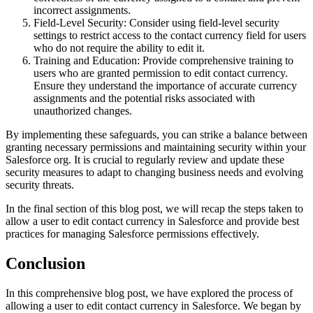
incorrect assignments.
Field-Level Security: Consider using field-level security
settings to restrict access to the contact currency field for users
who do not require the ability to edit it.
Training and Education: Provide comprehensive training to
users who are granted permission to edit contact currency.
Ensure they understand the importance of accurate currency
assignments and the potential risks associated with
unauthorized changes.
By implementing these safeguards, you can strike a balance between
granting necessary permissions and maintaining security within your
Salesforce org. It is crucial to regularly review and update these
security measures to adapt to changing business needs and evolving
security threats.
In the final section of this blog post, we will recap the steps taken to
allow a user to edit contact currency in Salesforce and provide best
practices for managing Salesforce permissions effectively.
Conclusion
In this comprehensive blog post, we have explored the process of
allowing a user to edit contact currency in Salesforce. We began by