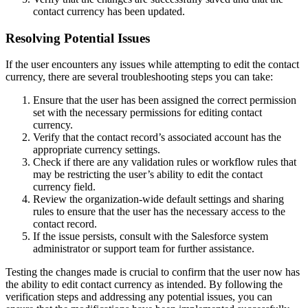
contact currency has been updated.
Resolving Potential Issues
If the user encounters any issues while attempting to edit the contact
currency, there are several troubleshooting steps you can take:
Ensure that the user has been assigned the correct permission
set with the necessary permissions for editing contact
currency.
Verify that the contact record’s associated account has the
appropriate currency settings.
Check if there are any validation rules or workflow rules that
may be restricting the user’s ability to edit the contact
currency field.
Review the organization-wide default settings and sharing
rules to ensure that the user has the necessary access to the
contact record.
If the issue persists, consult with the Salesforce system
administrator or support team for further assistance.
Testing the changes made is crucial to confirm that the user now has
the ability to edit contact currency as intended. By following the
verification steps and addressing any potential issues, you can