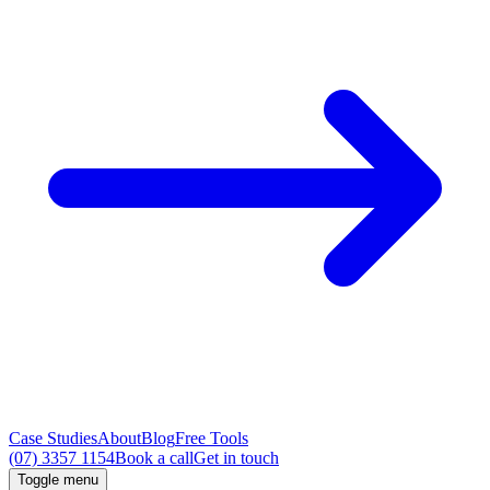
Case Studies
About
Blog
Free Tools
(07) 3357 1154
Book a call
Get in touch
Toggle menu