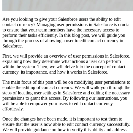
Are you looking to give your Salesforce users the ability to edit
contact currency? Managing user permissions in Salesforce is crucial
to ensure that your team members have the necessary access to
perform their tasks efficiently. In this blog post, we will guide you
through the process of allowing a user to edit contact currency in
Salesforce.
First, we will provide an overview of user permissions in Salesforce,
explaining how they determine what actions a user can perform
within the system. Then, we will delve into the concept of contact
currency, its importance, and how it works in Salesforce.
The main focus of this post will be on modifying user permissions to
enable the editing of contact currency. We will walk you through the
steps of locating user settings in Salesforce and editing the necessary
permissions to grant this access. By following our instructions, you
will be able to empower your users to edit contact currency
effortlessly.
Once the changes have been made, it is important to test them to
ensure that the user is now able to edit contact currency successfully.
We will provide guidance on how to verify this ability and address