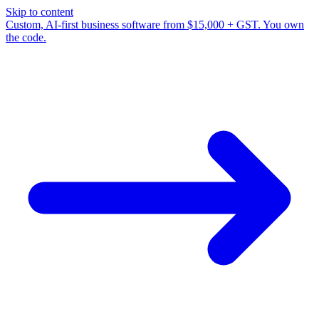
Skip to content
Custom, AI-first business software from $15,000 + GST. You own
the code.