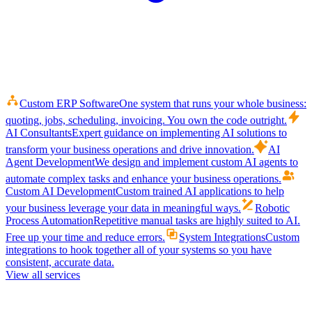
Custom ERP Software
One system that runs your whole business:
quoting, jobs, scheduling, invoicing. You own the code outright.
AI Consultants
Expert guidance on implementing AI solutions to
transform your business operations and drive innovation.
AI
Agent Development
We design and implement custom AI agents to
automate complex tasks and enhance your business operations.
Custom AI Development
Custom trained AI applications to help
your business leverage your data in meaningful ways.
Robotic
Process Automation
Repetitive manual tasks are highly suited to AI.
Free up your time and reduce errors.
System Integrations
Custom
integrations to hook together all of your systems so you have
consistent, accurate data.
View all services