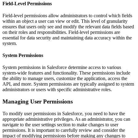
Field-Level Permissions
Field-level permissions allow administrators to control which fields
within an object a user can view or edit. This level of granularity
ensures that users only see and modify the relevant data fields based
on their roles and responsibilities. Field-level permissions are
essential for data security and maintaining data accuracy within the
system.
System Permissions
System permissions in Salesforce determine access to various
system-wide features and functionality. These permissions include
the ability to manage users, customize the application, access the
API, and more. System permissions are typically assigned to system
administrators or users with specific administrative roles.
Managing User Permissions
To modify user permissions in Salesforce, you need to have the
appropriate administrative privileges. As an administrator, you can
navigate to the user settings section to make changes to user
permissions. It is important to carefully review and consider the
impact of modifying permissions before making any changes to