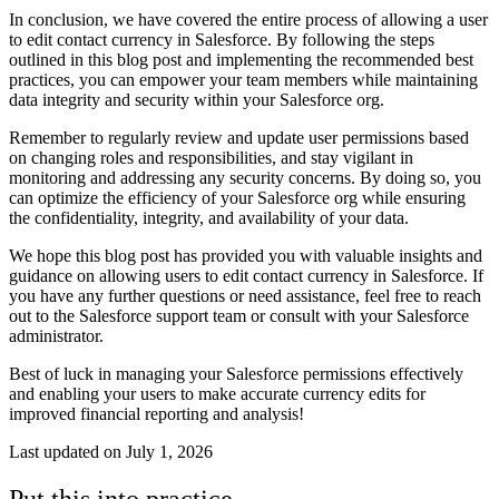
In conclusion, we have covered the entire process of allowing a user
to edit contact currency in Salesforce. By following the steps
outlined in this blog post and implementing the recommended best
practices, you can empower your team members while maintaining
data integrity and security within your Salesforce org.
Remember to regularly review and update user permissions based
on changing roles and responsibilities, and stay vigilant in
monitoring and addressing any security concerns. By doing so, you
can optimize the efficiency of your Salesforce org while ensuring
the confidentiality, integrity, and availability of your data.
We hope this blog post has provided you with valuable insights and
guidance on allowing users to edit contact currency in Salesforce. If
you have any further questions or need assistance, feel free to reach
out to the Salesforce support team or consult with your Salesforce
administrator.
Best of luck in managing your Salesforce permissions effectively
and enabling your users to make accurate currency edits for
improved financial reporting and analysis!
Last updated on
July 1, 2026
Put this into practice