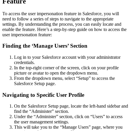
Feature
To access the user impersonation feature in Salesforce, you will
need to follow a series of steps to navigate to the appropriate
settings. By understanding the process, you can easily locate and
enable the feature. Here’s a step-by-step guide on how to access the
user impersonation feature:
Finding the ‘Manage Users’ Section
Log in to your Salesforce account with your administrator
credentials.
In the top-right corner of the screen, click on your profile
picture or avatar to open the dropdown menu.
From the dropdown menu, select “Setup” to access the
Salesforce Setup page.
Navigating to Specific User Profile
On the Salesforce Setup page, locate the left-hand sidebar and
find the “Administer” section.
Under the “Administer” section, click on “Users” to access
the user management settings.
This will take you to the “Manage Users” page, where you