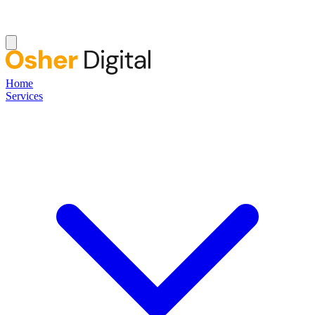
Home
Services