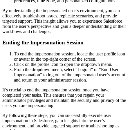
preferences, time zone, and personalized configurations.
By understanding the impersonated user’s environment, you can
effectively troubleshoot issues, replicate scenarios, and provide
targeted support. This insight allows you to experience Salesforce
from the user’s perspective and gain a deeper understanding of their
workflows and challenges.
Ending the Impersonation Session
To end the impersonation session, locate the user profile icon
or avatar in the top-right corner of the screen.
Click on the profile icon to open the dropdown menu.
From the dropdown menu, select “Logout” or “End User
Impersonation” to log out of the impersonated user’s account
and return to your administrator session.
It’s crucial to end the impersonation session once you have
completed your tasks. This ensures that you regain your
administrator privileges and maintain the security and privacy of the
users you are impersonating.
By following these steps, you can successfully execute user
impersonation in Salesforce, gain insights into the user’s
environment, and provide targeted support or troubleshooting as