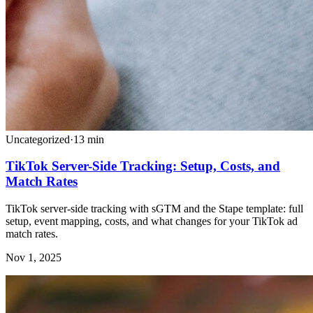
Uncategorized
·
13
min
TikTok Server-Side Tracking: Setup, Costs, and
Match Rates
TikTok server-side tracking with sGTM and the Stape template: full
setup, event mapping, costs, and what changes for your TikTok ad
match rates.
Nov 1, 2025