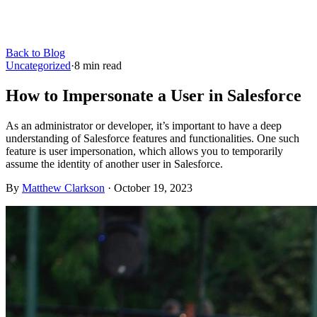
Back to Blog
Uncategorized
·
8
min read
How to Impersonate a User in Salesforce
As an administrator or developer, it’s important to have a deep
understanding of Salesforce features and functionalities. One such
feature is user impersonation, which allows you to temporarily
assume the identity of another user in Salesforce.
By
Matthew Clarkson
·
October 19, 2023