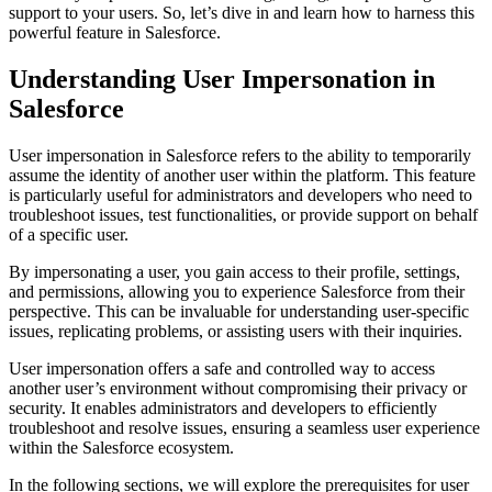
support to your users. So, let’s dive in and learn how to harness this
powerful feature in Salesforce.
Understanding User Impersonation in
Salesforce
User impersonation in Salesforce refers to the ability to temporarily
assume the identity of another user within the platform. This feature
is particularly useful for administrators and developers who need to
troubleshoot issues, test functionalities, or provide support on behalf
of a specific user.
By impersonating a user, you gain access to their profile, settings,
and permissions, allowing you to experience Salesforce from their
perspective. This can be invaluable for understanding user-specific
issues, replicating problems, or assisting users with their inquiries.
User impersonation offers a safe and controlled way to access
another user’s environment without compromising their privacy or
security. It enables administrators and developers to efficiently
troubleshoot and resolve issues, ensuring a seamless user experience
within the Salesforce ecosystem.
In the following sections, we will explore the prerequisites for user