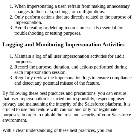
When impersonating a user, refrain from making unnecessary
changes to their data, settings, or configurations.
Only perform actions that are directly related to the purpose of
impersonation.
Avoid creating or deleting records unless it is essential for
troubleshooting or testing purposes.
Logging and Monitoring Impersonation Activities
Maintain a log of all user impersonation activities for audit
purposes.
Record the purpose, duration, and actions performed during
each impersonation session.
Regularly review the impersonation logs to ensure compliance
and detect any potential misuse of the feature.
By following these best practices and precautions, you can ensure
that user impersonation is carried out responsibly, respecting user
privacy and maintaining the integrity of the Salesforce platform. It is
crucial to use this feature with caution and only for legitimate
purposes, in order to uphold the trust and security of your Salesforce
environment.
With a clear understanding of these best practices, you can