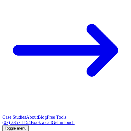
Case Studies
About
Blog
Free Tools
(07) 3357 1154
Book a call
Get in touch
Toggle menu