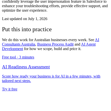
confidently leverage the user impersonation feature in Salesforce to
enhance your troubleshooting efforts, provide effective support, and
optimize the user experience.
Last updated on
July 1, 2026
Put this into practice
We do this work for Australian businesses every week. See
AI
Consultants Australia
,
Business Process Audit
and
AI Agent
Development
for how we scope, build and price it.
Free tool ·
3 minutes
AI Readiness Assessment
Score how ready your business is for AI in a few minutes, with
tailored next steps.
Try it free