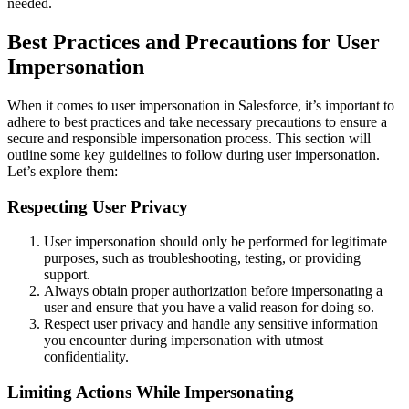
needed.
Best Practices and Precautions for User
Impersonation
When it comes to user impersonation in Salesforce, it’s important to
adhere to best practices and take necessary precautions to ensure a
secure and responsible impersonation process. This section will
outline some key guidelines to follow during user impersonation.
Let’s explore them:
Respecting User Privacy
User impersonation should only be performed for legitimate
purposes, such as troubleshooting, testing, or providing
support.
Always obtain proper authorization before impersonating a
user and ensure that you have a valid reason for doing so.
Respect user privacy and handle any sensitive information
you encounter during impersonation with utmost
confidentiality.
Limiting Actions While Impersonating