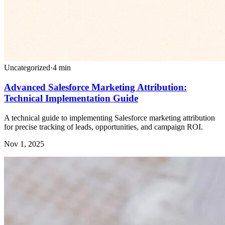
Uncategorized
·
4
min
Advanced Salesforce Marketing Attribution:
Technical Implementation Guide
A technical guide to implementing Salesforce marketing attribution
for precise tracking of leads, opportunities, and campaign ROI.
Nov 1, 2025