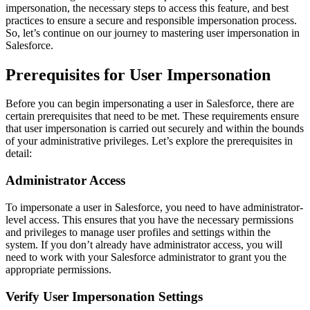
impersonation, the necessary steps to access this feature, and best
practices to ensure a secure and responsible impersonation process.
So, let’s continue on our journey to mastering user impersonation in
Salesforce.
Prerequisites for User Impersonation
Before you can begin impersonating a user in Salesforce, there are
certain prerequisites that need to be met. These requirements ensure
that user impersonation is carried out securely and within the bounds
of your administrative privileges. Let’s explore the prerequisites in
detail:
Administrator Access
To impersonate a user in Salesforce, you need to have administrator-
level access. This ensures that you have the necessary permissions
and privileges to manage user profiles and settings within the
system. If you don’t already have administrator access, you will
need to work with your Salesforce administrator to grant you the
appropriate permissions.
Verify User Impersonation Settings