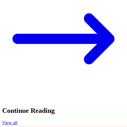
Continue Reading
View all