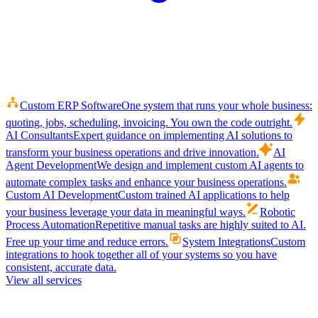
Custom ERP Software
One system that runs your whole business:
quoting, jobs, scheduling, invoicing. You own the code outright.
AI Consultants
Expert guidance on implementing AI solutions to
transform your business operations and drive innovation.
AI
Agent Development
We design and implement custom AI agents to
automate complex tasks and enhance your business operations.
Custom AI Development
Custom trained AI applications to help
your business leverage your data in meaningful ways.
Robotic
Process Automation
Repetitive manual tasks are highly suited to AI.
Free up your time and reduce errors.
System Integrations
Custom
integrations to hook together all of your systems so you have
consistent, accurate data.
View all services