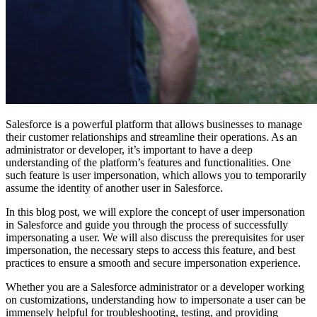
Salesforce is a powerful platform that allows businesses to manage
their customer relationships and streamline their operations. As an
administrator or developer, it’s important to have a deep
understanding of the platform’s features and functionalities. One
such feature is user impersonation, which allows you to temporarily
assume the identity of another user in Salesforce.
In this blog post, we will explore the concept of user impersonation
in Salesforce and guide you through the process of successfully
impersonating a user. We will also discuss the prerequisites for user
impersonation, the necessary steps to access this feature, and best
practices to ensure a smooth and secure impersonation experience.
Whether you are a Salesforce administrator or a developer working
on customizations, understanding how to impersonate a user can be
immensely helpful for troubleshooting, testing, and providing