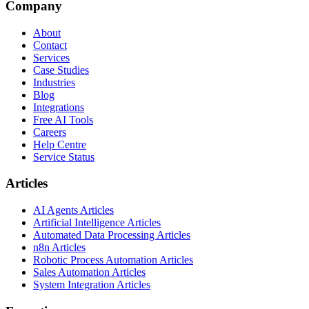
Company
About
Contact
Services
Case Studies
Industries
Blog
Integrations
Free AI Tools
Careers
Help Centre
Service Status
Articles
AI Agents Articles
Artificial Intelligence Articles
Automated Data Processing Articles
n8n Articles
Robotic Process Automation Articles
Sales Automation Articles
System Integration Articles