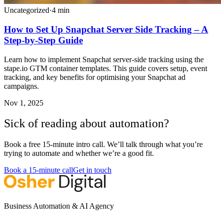
Uncategorized
·
4
min
How to Set Up Snapchat Server Side Tracking – A
Step-by-Step Guide
Learn how to implement Snapchat server-side tracking using the
stape.io GTM container templates. This guide covers setup, event
tracking, and key benefits for optimising your Snapchat ad
campaigns.
Nov 1, 2025
Sick of reading about automation?
Book a free 15-minute intro call. We’ll talk through what you’re
trying to automate and whether we’re a good fit.
Book a 15-minute call
Get in touch
Business Automation & AI Agency