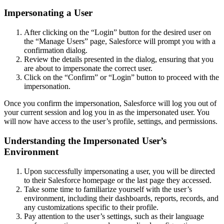
Impersonating a User
After clicking on the “Login” button for the desired user on
the “Manage Users” page, Salesforce will prompt you with a
confirmation dialog.
Review the details presented in the dialog, ensuring that you
are about to impersonate the correct user.
Click on the “Confirm” or “Login” button to proceed with the
impersonation.
Once you confirm the impersonation, Salesforce will log you out of
your current session and log you in as the impersonated user. You
will now have access to the user’s profile, settings, and permissions.
Understanding the Impersonated User’s
Environment
Upon successfully impersonating a user, you will be directed
to their Salesforce homepage or the last page they accessed.
Take some time to familiarize yourself with the user’s
environment, including their dashboards, reports, records, and
any customizations specific to their profile.
Pay attention to the user’s settings, such as their language