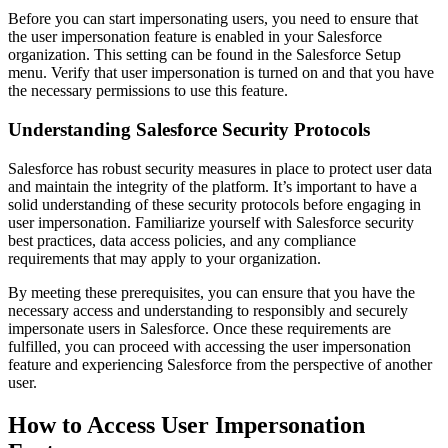
Before you can start impersonating users, you need to ensure that
the user impersonation feature is enabled in your Salesforce
organization. This setting can be found in the Salesforce Setup
menu. Verify that user impersonation is turned on and that you have
the necessary permissions to use this feature.
Understanding Salesforce Security Protocols
Salesforce has robust security measures in place to protect user data
and maintain the integrity of the platform. It’s important to have a
solid understanding of these security protocols before engaging in
user impersonation. Familiarize yourself with Salesforce security
best practices, data access policies, and any compliance
requirements that may apply to your organization.
By meeting these prerequisites, you can ensure that you have the
necessary access and understanding to responsibly and securely
impersonate users in Salesforce. Once these requirements are
fulfilled, you can proceed with accessing the user impersonation
feature and experiencing Salesforce from the perspective of another
user.
How to Access User Impersonation