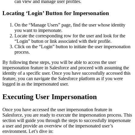
can view and manage user profiles.
Locating ‘Login’ Button for Impersonation
On the “Manage Users” page, find the user whose identity
you want to impersonate.
Locate the corresponding row for the user and look for the
“Login” button or link associated with their profile.
Click on the “Login” button to initiate the user impersonation
process.
By following these steps, you will be able to access the user
impersonation feature in Salesforce and proceed with assuming the
identity of a specific user. Once you have successfully accessed this
feature, you can navigate the Salesforce platform as if you were
logged in as the impersonated user.
Executing User Impersonation
Once you have accessed the user impersonation feature in
Salesforce, you are ready to execute the impersonation process. This
section will guide you through the steps to successfully impersonate
a user and provide an overview of the impersonated user’s
environment. Let’s dive in: