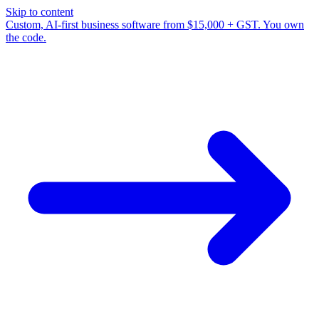
Skip to content
Custom, AI-first business software from $15,000 + GST. You own
the code.