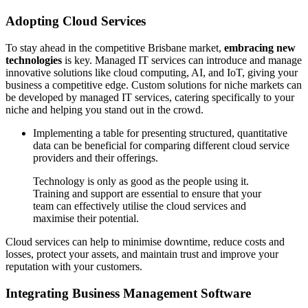
Adopting Cloud Services
To stay ahead in the competitive Brisbane market,
embracing new
technologies
is key. Managed IT services can introduce and manage
innovative solutions like cloud computing, AI, and IoT, giving your
business a competitive edge. Custom solutions for niche markets can
be developed by managed IT services, catering specifically to your
niche and helping you stand out in the crowd.
Implementing a table for presenting structured, quantitative
data can be beneficial for comparing different cloud service
providers and their offerings.
Technology is only as good as the people using it.
Training and support are essential to ensure that your
team can effectively utilise the cloud services and
maximise their potential.
Cloud services can help to minimise downtime, reduce costs and
losses, protect your assets, and maintain trust and improve your
reputation with your customers.
Integrating Business Management Software