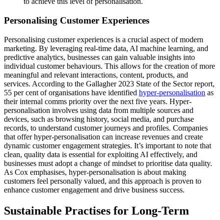
to achieve this level of personalisation.
Personalising Customer Experiences
Personalising customer experiences is a crucial aspect of modern
marketing. By leveraging real-time data, AI machine learning, and
predictive analytics, businesses can gain valuable insights into
individual customer behaviours. This allows for the creation of more
meaningful and relevant interactions, content, products, and
services. According to the Gallagher 2023 State of the Sector report,
55 per cent of organisations have identified
hyper-personalisation
as
their internal comms priority over the next five years. Hyper-
personalisation involves using data from multiple sources and
devices, such as browsing history, social media, and purchase
records, to understand customer journeys and profiles. Companies
that offer hyper-personalisation can increase revenues and create
dynamic customer engagement strategies. It’s important to note that
clean, quality data is essential for exploiting AI effectively, and
businesses must adopt a change of mindset to prioritise data quality.
As Cox emphasises, hyper-personalisation is about making
customers feel personally valued, and this approach is proven to
enhance customer engagement and drive business success.
Sustainable Practises for Long-Term