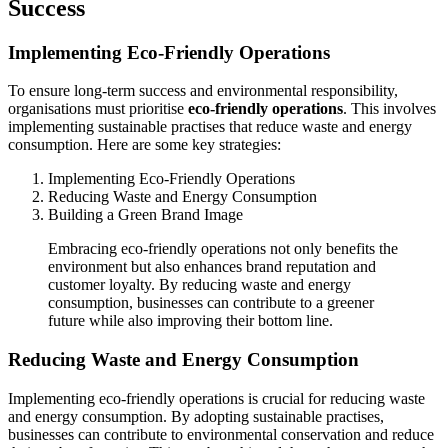
Success
Implementing Eco-Friendly Operations
To ensure long-term success and environmental responsibility,
organisations must prioritise
eco-friendly operations
. This involves
implementing sustainable practises that reduce waste and energy
consumption. Here are some key strategies:
Implementing Eco-Friendly Operations
Reducing Waste and Energy Consumption
Building a Green Brand Image
Embracing eco-friendly operations not only benefits the
environment but also enhances brand reputation and
customer loyalty. By reducing waste and energy
consumption, businesses can contribute to a greener
future while also improving their bottom line.
Reducing Waste and Energy Consumption
Implementing eco-friendly operations is crucial for reducing waste
and energy consumption. By adopting sustainable practises,
businesses can contribute to environmental conservation and reduce