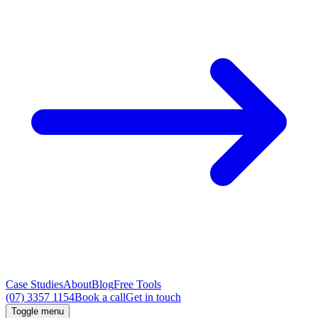
Case Studies
About
Blog
Free Tools
(07) 3357 1154
Book a call
Get in touch
Toggle menu