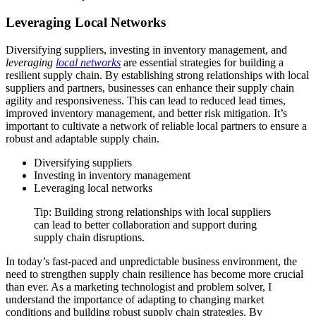
Leveraging Local Networks
Diversifying suppliers, investing in inventory management, and
leveraging
local networks
are essential strategies for building a
resilient supply chain. By establishing strong relationships with local
suppliers and partners, businesses can enhance their supply chain
agility and responsiveness. This can lead to reduced lead times,
improved inventory management, and better risk mitigation. It’s
important to cultivate a network of reliable local partners to ensure a
robust and adaptable supply chain.
Diversifying suppliers
Investing in inventory management
Leveraging local networks
Tip: Building strong relationships with local suppliers
can lead to better collaboration and support during
supply chain disruptions.
In today’s fast-paced and unpredictable business environment, the
need to strengthen supply chain resilience has become more crucial
than ever. As a marketing technologist and problem solver, I
understand the importance of adapting to changing market
conditions and building robust supply chain strategies. By