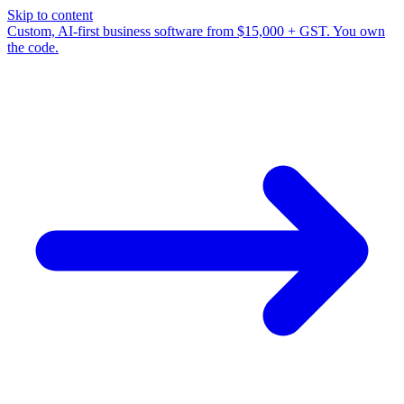
Skip to content
Custom, AI-first business software from $15,000 + GST. You own
the code.