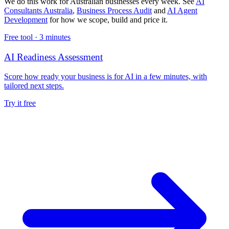
We do this work for Australian businesses every week. See
AI
Consultants Australia
,
Business Process Audit
and
AI Agent
Development
for how we scope, build and price it.
Free tool ·
3 minutes
AI Readiness Assessment
Score how ready your business is for AI in a few minutes, with
tailored next steps.
Try it free