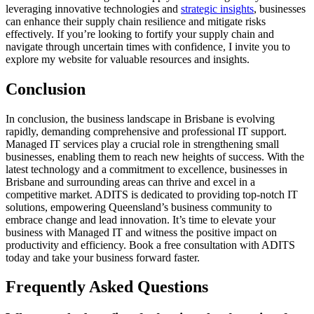
leveraging innovative technologies and
strategic insights
, businesses
can enhance their supply chain resilience and mitigate risks
effectively. If you’re looking to fortify your supply chain and
navigate through uncertain times with confidence, I invite you to
explore my website for valuable resources and insights.
Conclusion
In conclusion, the business landscape in Brisbane is evolving
rapidly, demanding comprehensive and professional IT support.
Managed IT services play a crucial role in strengthening small
businesses, enabling them to reach new heights of success. With the
latest technology and a commitment to excellence, businesses in
Brisbane and surrounding areas can thrive and excel in a
competitive market. ADITS is dedicated to providing top-notch IT
solutions, empowering Queensland’s business community to
embrace change and lead innovation. It’s time to elevate your
business with Managed IT and witness the positive impact on
productivity and efficiency. Book a free consultation with ADITS
today and take your business forward faster.
Frequently Asked Questions