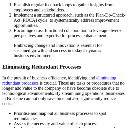
Establish regular feedback loops to gather insights from
employees and stakeholders.
Implement a structured approach, such as the Plan-Do-Check-
Act (PDCA) cycle, to systematically address improvement
opportunities.
Encourage cross-functional collaboration to leverage diverse
perspectives and expertise for process enhancement.
Embracing change and innovation is essential for
sustained growth and success in today’s dynamic
business environment.
Eliminating Redundant Processes
In the pursuit of business efficiency, identifying and
eliminating
redundant processes
is crucial. These are tasks or procedures that no
longer add value to the company or have become obsolete due to
technological advancements. By streamlining operations, businesses
in Brisbane can not only save time but also significantly reduce
costs.
Prioritise and map out all business processes to spot
redundancies.
Assess the necessity and value of each process.