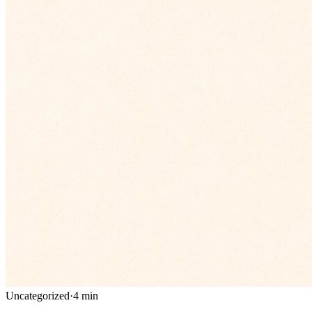
Uncategorized
·
4
min