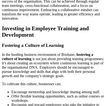
success of the organisation. This can be achieved through regular
team meetings, cross-functional collaboration, and a focus on
continuous improvement. Embracing a collaborative mindset can
transform the way teams operate, leading to greater efficiency and
innovation.
Investing in Employee Training and
Development
Fostering a Culture of Learning
In the bustling business environment of Brisbane,
fostering a
culture of learning
is not just about providing training programmes;
it’s about creating an ecosystem where continuous learning is part of
the organisational DNA. Employees should be encouraged to
pursue knowledge and skills that align with both their personal
growth and the company’s strategic goals.
To cultivate this culture, businesses can:
Encourage mentorship and knowledge sharing among staff.
Offer flexible learning opportunities, such as online courses or
workshops.
Recognise and reward employees who take the initiative to