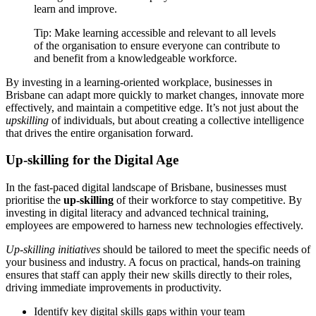
learn and improve.
Tip: Make learning accessible and relevant to all levels
of the organisation to ensure everyone can contribute to
and benefit from a knowledgeable workforce.
By investing in a learning-oriented workplace, businesses in
Brisbane can adapt more quickly to market changes, innovate more
effectively, and maintain a competitive edge. It’s not just about the
upskilling
of individuals, but about creating a collective intelligence
that drives the entire organisation forward.
Up-skilling for the Digital Age
In the fast-paced digital landscape of Brisbane, businesses must
prioritise the
up-skilling
of their workforce to stay competitive. By
investing in digital literacy and advanced technical training,
employees are empowered to harness new technologies effectively.
Up-skilling initiatives
should be tailored to meet the specific needs of
your business and industry. A focus on practical, hands-on training
ensures that staff can apply their new skills directly to their roles,
driving immediate improvements in productivity.
Identify key digital skills gaps within your team