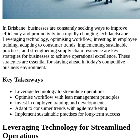
In Brisbane, businesses are constantly seeking ways to improve
efficiency and productivity in a rapidly changing tech landscape.
Leveraging technology, optimising workflow, investing in employee
training, adapting to consumer trends, implementing sustainable
practises, and strengthening supply chain resilience are key
strategies for businesses to achieve operational excellence. These
strategies are essential for staying ahead in today’s competitive
business environment.
Key Takeaways
Leverage technology to streamline operations
Optimise workflow with lean management principles
Invest in employee training and development
Adapt to consumer trends with agile marketing
Implement sustainable practises for long-term success
Leveraging Technology for Streamlined
Operations