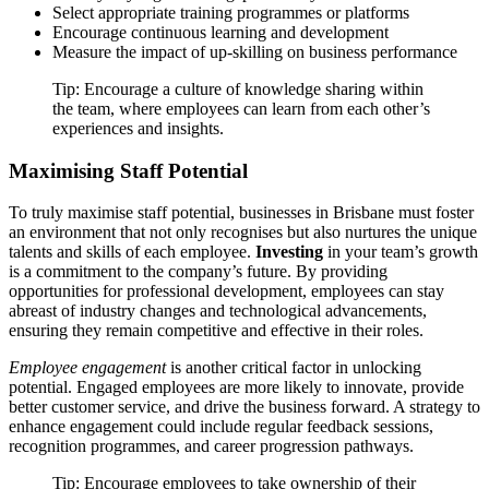
Select appropriate training programmes or platforms
Encourage continuous learning and development
Measure the impact of up-skilling on business performance
Tip: Encourage a culture of knowledge sharing within
the team, where employees can learn from each other’s
experiences and insights.
Maximising Staff Potential
To truly maximise staff potential, businesses in Brisbane must foster
an environment that not only recognises but also nurtures the unique
talents and skills of each employee.
Investing
in your team’s growth
is a commitment to the company’s future. By providing
opportunities for professional development, employees can stay
abreast of industry changes and technological advancements,
ensuring they remain competitive and effective in their roles.
Employee engagement
is another critical factor in unlocking
potential. Engaged employees are more likely to innovate, provide
better customer service, and drive the business forward. A strategy to
enhance engagement could include regular feedback sessions,
recognition programmes, and career progression pathways.
Tip: Encourage employees to take ownership of their