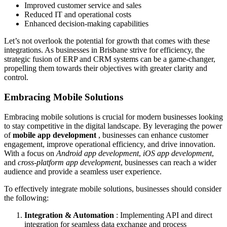
Improved customer service and sales
Reduced IT and operational costs
Enhanced decision-making capabilities
Let’s not overlook the potential for growth that comes with these
integrations. As businesses in Brisbane strive for efficiency, the
strategic fusion of ERP and CRM systems can be a game-changer,
propelling them towards their objectives with greater clarity and
control.
Embracing Mobile Solutions
Embracing mobile solutions is crucial for modern businesses looking
to stay competitive in the digital landscape. By leveraging the power
of
mobile app development
, businesses can enhance customer
engagement, improve operational efficiency, and drive innovation.
With a focus on
Android app development
,
iOS app development
,
and
cross-platform app development
, businesses can reach a wider
audience and provide a seamless user experience.
To effectively integrate mobile solutions, businesses should consider
the following:
Integration & Automation
: Implementing API and direct
integration for seamless data exchange and process