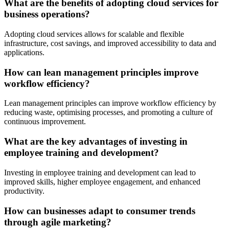
What are the benefits of adopting cloud services for
business operations?
Adopting cloud services allows for scalable and flexible
infrastructure, cost savings, and improved accessibility to data and
applications.
How can lean management principles improve
workflow efficiency?
Lean management principles can improve workflow efficiency by
reducing waste, optimising processes, and promoting a culture of
continuous improvement.
What are the key advantages of investing in
employee training and development?
Investing in employee training and development can lead to
improved skills, higher employee engagement, and enhanced
productivity.
How can businesses adapt to consumer trends
through agile marketing?