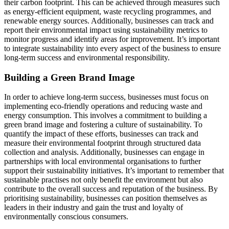
their carbon footprint. This can be achieved through measures such
as energy-efficient equipment, waste recycling programmes, and
renewable energy sources. Additionally, businesses can track and
report their environmental impact using sustainability metrics to
monitor progress and identify areas for improvement. It’s important
to integrate sustainability into every aspect of the business to ensure
long-term success and environmental responsibility.
Building a Green Brand Image
In order to achieve long-term success, businesses must focus on
implementing eco-friendly operations and reducing waste and
energy consumption. This involves a commitment to building a
green brand image and fostering a culture of sustainability. To
quantify the impact of these efforts, businesses can track and
measure their environmental footprint through structured data
collection and analysis. Additionally, businesses can engage in
partnerships with local environmental organisations to further
support their sustainability initiatives. It’s important to remember that
sustainable practises not only benefit the environment but also
contribute to the overall success and reputation of the business. By
prioritising sustainability, businesses can position themselves as
leaders in their industry and gain the trust and loyalty of
environmentally conscious consumers.