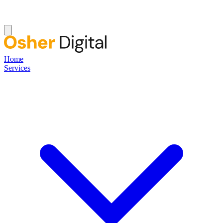
Home
Services