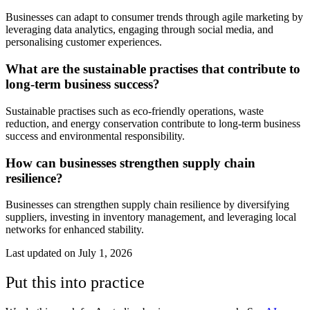
Businesses can adapt to consumer trends through agile marketing by
leveraging data analytics, engaging through social media, and
personalising customer experiences.
What are the sustainable practises that contribute to
long-term business success?
Sustainable practises such as eco-friendly operations, waste
reduction, and energy conservation contribute to long-term business
success and environmental responsibility.
How can businesses strengthen supply chain
resilience?
Businesses can strengthen supply chain resilience by diversifying
suppliers, investing in inventory management, and leveraging local
networks for enhanced stability.
Last updated on
July 1, 2026
Put this into practice