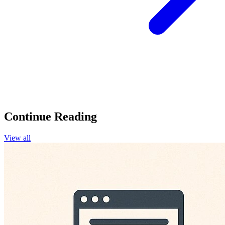
Continue Reading
View all