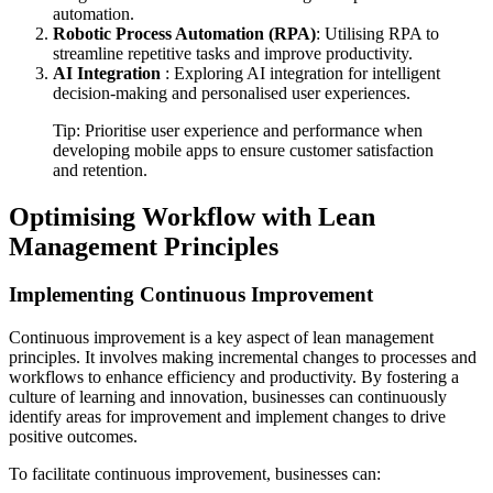
automation.
Robotic Process Automation (RPA)
: Utilising RPA to
streamline repetitive tasks and improve productivity.
AI Integration
: Exploring AI integration for intelligent
decision-making and personalised user experiences.
Tip: Prioritise user experience and performance when
developing mobile apps to ensure customer satisfaction
and retention.
Optimising Workflow with Lean
Management Principles
Implementing Continuous Improvement
Continuous improvement is a key aspect of lean management
principles. It involves making incremental changes to processes and
workflows to enhance efficiency and productivity. By fostering a
culture of learning and innovation, businesses can continuously
identify areas for improvement and implement changes to drive
positive outcomes.
To facilitate continuous improvement, businesses can: