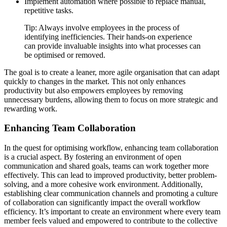
Implement automation where possible to replace manual,
repetitive tasks.
Tip: Always involve employees in the process of
identifying inefficiencies. Their hands-on experience
can provide invaluable insights into what processes can
be optimised or removed.
The goal is to create a leaner, more agile organisation that can adapt
quickly to changes in the market. This not only enhances
productivity but also empowers employees by removing
unnecessary burdens, allowing them to focus on more strategic and
rewarding work.
Enhancing Team Collaboration
In the quest for optimising workflow, enhancing team collaboration
is a crucial aspect. By fostering an environment of open
communication and shared goals, teams can work together more
effectively. This can lead to improved productivity, better problem-
solving, and a more cohesive work environment. Additionally,
establishing clear communication channels and promoting a culture
of collaboration can significantly impact the overall workflow
efficiency. It’s important to create an environment where every team
member feels valued and empowered to contribute to the collective