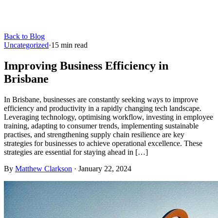
Back to Blog
Uncategorized
·
15
min read
Improving Business Efficiency in
Brisbane
In Brisbane, businesses are constantly seeking ways to improve
efficiency and productivity in a rapidly changing tech landscape.
Leveraging technology, optimising workflow, investing in employee
training, adapting to consumer trends, implementing sustainable
practises, and strengthening supply chain resilience are key
strategies for businesses to achieve operational excellence. These
strategies are essential for staying ahead in […]
By
Matthew Clarkson
·
January 22, 2024