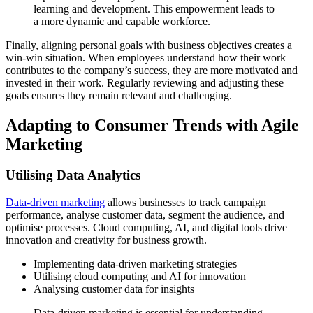
learning and development. This empowerment leads to
a more dynamic and capable workforce.
Finally, aligning personal goals with business objectives creates a
win-win situation. When employees understand how their work
contributes to the company’s success, they are more motivated and
invested in their work. Regularly reviewing and adjusting these
goals ensures they remain relevant and challenging.
Adapting to Consumer Trends with Agile
Marketing
Utilising Data Analytics
Data-driven marketing
allows businesses to track campaign
performance, analyse customer data, segment the audience, and
optimise processes. Cloud computing, AI, and digital tools drive
innovation and creativity for business growth.
Implementing data-driven marketing strategies
Utilising cloud computing and AI for innovation
Analysing customer data for insights
Data-driven marketing is essential for understanding