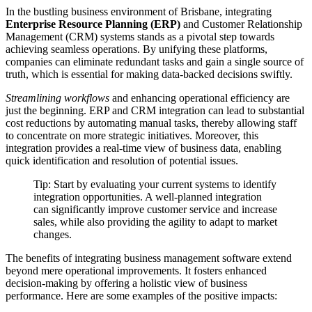
In the bustling business environment of Brisbane, integrating
Enterprise Resource Planning (ERP)
and Customer Relationship
Management (CRM) systems stands as a pivotal step towards
achieving seamless operations. By unifying these platforms,
companies can eliminate redundant tasks and gain a single source of
truth, which is essential for making data-backed decisions swiftly.
Streamlining workflows
and enhancing operational efficiency are
just the beginning. ERP and CRM integration can lead to substantial
cost reductions by automating manual tasks, thereby allowing staff
to concentrate on more strategic initiatives. Moreover, this
integration provides a real-time view of business data, enabling
quick identification and resolution of potential issues.
Tip: Start by evaluating your current systems to identify
integration opportunities. A well-planned integration
can significantly improve customer service and increase
sales, while also providing the agility to adapt to market
changes.
The benefits of integrating business management software extend
beyond mere operational improvements. It fosters enhanced
decision-making by offering a holistic view of business
performance. Here are some examples of the positive impacts: