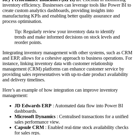
inventory efficiency. Businesses can leverage tools like Power BI to
create custom analytics dashboards, providing insights into
manufacturing KPIs and enabling better quality assurance and
process optimisation.
Tip: Regularly review your inventory data to identify
trends and make informed decisions on stock levels and
reorder points.
Integrating inventory management with other systems, such as CRM
and ERP, allows for a cohesive approach to business operations. For
instance, linking inventory data with customer relationship
management (CRM) platforms can enhance customer service by
providing sales representatives with up-to-date product availability
and delivery timelines.
Here’s an example of how integration can improve inventory
management:
JD Edwards ERP
: Automated data flow into Power BI
dashboards.
Microsoft Dynamics
: Centralised transactions for a unified
sales performance view.
Capsule CRM
: Enabled real-time stock availability checks
for sales reps.