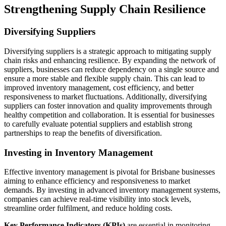
Strengthening Supply Chain Resilience
Diversifying Suppliers
Diversifying suppliers is a strategic approach to mitigating supply
chain risks and enhancing resilience. By expanding the network of
suppliers, businesses can reduce dependency on a single source and
ensure a more stable and flexible supply chain. This can lead to
improved inventory management, cost efficiency, and better
responsiveness to market fluctuations. Additionally, diversifying
suppliers can foster innovation and quality improvements through
healthy competition and collaboration. It is essential for businesses
to carefully evaluate potential suppliers and establish strong
partnerships to reap the benefits of diversification.
Investing in Inventory Management
Effective inventory management is pivotal for Brisbane businesses
aiming to enhance efficiency and responsiveness to market
demands. By investing in advanced inventory management systems,
companies can achieve real-time visibility into stock levels,
streamline order fulfilment, and reduce holding costs.
Key Performance Indicators (KPIs)
are essential in monitoring