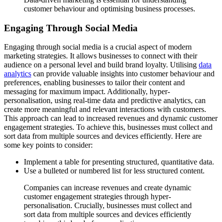
customer behaviour and optimising business processes.
Engaging Through Social Media
Engaging through social media is a crucial aspect of modern
marketing strategies. It allows businesses to connect with their
audience on a personal level and build brand loyalty. Utilising
data
analytics
can provide valuable insights into customer behaviour and
preferences, enabling businesses to tailor their content and
messaging for maximum impact. Additionally, hyper-
personalisation, using real-time data and predictive analytics, can
create more meaningful and relevant interactions with customers.
This approach can lead to increased revenues and dynamic customer
engagement strategies. To achieve this, businesses must collect and
sort data from multiple sources and devices efficiently. Here are
some key points to consider:
Implement a table for presenting structured, quantitative data.
Use a bulleted or numbered list for less structured content.
Companies can increase revenues and create dynamic
customer engagement strategies through hyper-
personalisation. Crucially, businesses must collect and
sort data from multiple sources and devices efficiently