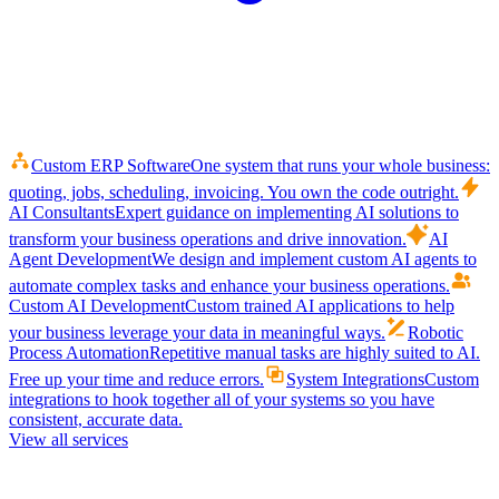
Custom ERP Software
One system that runs your whole business:
quoting, jobs, scheduling, invoicing. You own the code outright.
AI Consultants
Expert guidance on implementing AI solutions to
transform your business operations and drive innovation.
AI
Agent Development
We design and implement custom AI agents to
automate complex tasks and enhance your business operations.
Custom AI Development
Custom trained AI applications to help
your business leverage your data in meaningful ways.
Robotic
Process Automation
Repetitive manual tasks are highly suited to AI.
Free up your time and reduce errors.
System Integrations
Custom
integrations to hook together all of your systems so you have
consistent, accurate data.
View all services