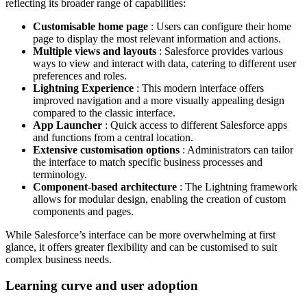
reflecting its broader range of capabilities:
Customisable home page
: Users can configure their home
page to display the most relevant information and actions.
Multiple views and layouts
: Salesforce provides various
ways to view and interact with data, catering to different user
preferences and roles.
Lightning Experience
: This modern interface offers
improved navigation and a more visually appealing design
compared to the classic interface.
App Launcher
: Quick access to different Salesforce apps
and functions from a central location.
Extensive customisation options
: Administrators can tailor
the interface to match specific business processes and
terminology.
Component-based architecture
: The Lightning framework
allows for modular design, enabling the creation of custom
components and pages.
While Salesforce’s interface can be more overwhelming at first
glance, it offers greater flexibility and can be customised to suit
complex business needs.
Learning curve and user adoption