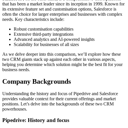
that has been a market leader since its inception in 1999. Known for
its extensive feature set and customisation options, Salesforce is
often the choice for larger enterprises and businesses with complex
needs. Key characteristics include:
Robust customisation capabilities
Extensive third-party integrations
Advanced analytics and AI-powered insights
Scalability for businesses of all sizes
As we delve deeper into this comparison, we’ll explore how these
two CRM giants stack up against each other in various aspects,
helping you determine which solution might be the best fit for your
business needs.
Company Backgrounds
Understanding the history and focus of Pipedrive and Salesforce
provides valuable context for their current offerings and market
positions. Let’s delve into the backgrounds of these two CRM
powerhouses.
Pipedrive: History and focus