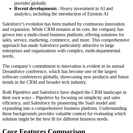
provider globally
Recent developments
: Heavy investment in AI and
analytics, including the introduction of Einstein AI
Salesforce’s evolution has been marked by continuous innovation
and expansion. While CRM remains at its core, the company has
grown into a multi-cloud business platform, offering solutions for
sales, service, marketing, commerce, and more. This comprehensive
approach has made Salesforce particularly attractive to large
enterprises and organisations with complex, multi-departmental
needs.
The company’s commitment to innovation is evident in its annual
Dreamforce conference, which has become one of the largest
software conferences globally, showcasing new products and future
trends in the CRM and broader tech industry.
Both Pipedrive and Salesforce have shaped the CRM landscape in
their own ways – Pipedrive by focusing on simplicity and sales
efficiency, and Salesforce by pioneering the SaaS model and
expanding into a comprehensive business platform. Understanding
these backgrounds provides valuable context for evaluating which
solution might be the best fit for different business needs.
Core Features Comparison