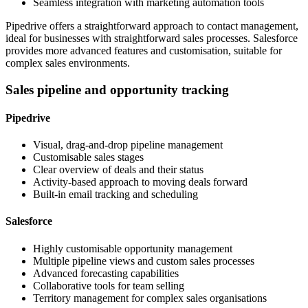
Seamless integration with marketing automation tools
Pipedrive offers a straightforward approach to contact management,
ideal for businesses with straightforward sales processes. Salesforce
provides more advanced features and customisation, suitable for
complex sales environments.
Sales pipeline and opportunity tracking
Pipedrive
Visual, drag-and-drop pipeline management
Customisable sales stages
Clear overview of deals and their status
Activity-based approach to moving deals forward
Built-in email tracking and scheduling
Salesforce
Highly customisable opportunity management
Multiple pipeline views and custom sales processes
Advanced forecasting capabilities
Collaborative tools for team selling
Territory management for complex sales organisations