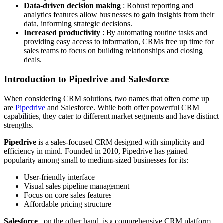
Data-driven decision making
: Robust reporting and
analytics features allow businesses to gain insights from their
data, informing strategic decisions.
Increased productivity
: By automating routine tasks and
providing easy access to information, CRMs free up time for
sales teams to focus on building relationships and closing
deals.
Introduction to Pipedrive and Salesforce
When considering CRM solutions, two names that often come up
are
Pipedrive
and Salesforce. While both offer powerful CRM
capabilities, they cater to different market segments and have distinct
strengths.
Pipedrive
is a sales-focused CRM designed with simplicity and
efficiency in mind. Founded in 2010, Pipedrive has gained
popularity among small to medium-sized businesses for its:
User-friendly interface
Visual sales pipeline management
Focus on core sales features
Affordable pricing structure
Salesforce
, on the other hand, is a comprehensive CRM platform