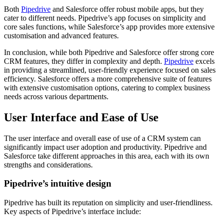
Both
Pipedrive
and Salesforce offer robust mobile apps, but they
cater to different needs. Pipedrive’s app focuses on simplicity and
core sales functions, while Salesforce’s app provides more extensive
customisation and advanced features.
In conclusion, while both Pipedrive and Salesforce offer strong core
CRM features, they differ in complexity and depth.
Pipedrive
excels
in providing a streamlined, user-friendly experience focused on sales
efficiency. Salesforce offers a more comprehensive suite of features
with extensive customisation options, catering to complex business
needs across various departments.
User Interface and Ease of Use
The user interface and overall ease of use of a CRM system can
significantly impact user adoption and productivity. Pipedrive and
Salesforce take different approaches in this area, each with its own
strengths and considerations.
Pipedrive’s intuitive design
Pipedrive has built its reputation on simplicity and user-friendliness.
Key aspects of Pipedrive’s interface include: