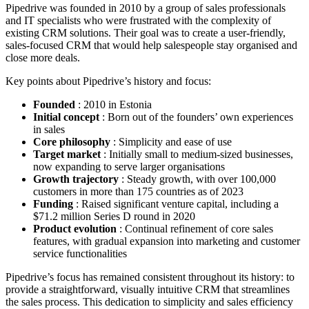
Pipedrive was founded in 2010 by a group of sales professionals
and IT specialists who were frustrated with the complexity of
existing CRM solutions. Their goal was to create a user-friendly,
sales-focused CRM that would help salespeople stay organised and
close more deals.
Key points about Pipedrive’s history and focus:
Founded
: 2010 in Estonia
Initial concept
: Born out of the founders’ own experiences
in sales
Core philosophy
: Simplicity and ease of use
Target market
: Initially small to medium-sized businesses,
now expanding to serve larger organisations
Growth trajectory
: Steady growth, with over 100,000
customers in more than 175 countries as of 2023
Funding
: Raised significant venture capital, including a
$71.2 million Series D round in 2020
Product evolution
: Continual refinement of core sales
features, with gradual expansion into marketing and customer
service functionalities
Pipedrive’s focus has remained consistent throughout its history: to
provide a straightforward, visually intuitive CRM that streamlines
the sales process. This dedication to simplicity and sales efficiency