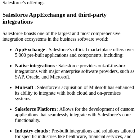
Salesforce’s offerings.
Salesforce AppExchange and third-party
integrations
Salesforce boasts one of the largest and most comprehensive
integration ecosystems in the business software world:
AppExchange
: Salesforce’s official marketplace offers over
5,000 pre-built applications and components, including:
Native integrations
: Salesforce provides out-of-the-box
integrations with major enterprise software providers, such as
SAP, Oracle, and Microsoft.
Mulesoft
: Salesforce’s acquisition of Mulesoft has enhanced
its ability to integrate with both cloud and on-premises
systems.
Salesforce Platform
: Allows for the development of custom
applications that seamlessly integrate with Salesforce’s core
functionality.
Industry clouds
: Pre-built integrations and solutions tailored
for specific industries like healthcare, financial services, and