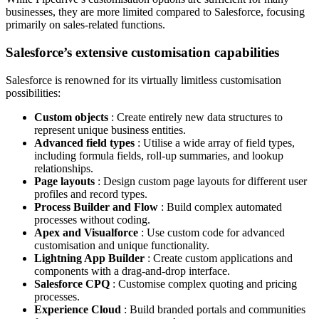
businesses, they are more limited compared to Salesforce, focusing
primarily on sales-related functions.
Salesforce’s extensive customisation capabilities
Salesforce is renowned for its virtually limitless customisation
possibilities:
Custom objects
: Create entirely new data structures to
represent unique business entities.
Advanced field types
: Utilise a wide array of field types,
including formula fields, roll-up summaries, and lookup
relationships.
Page layouts
: Design custom page layouts for different user
profiles and record types.
Process Builder and Flow
: Build complex automated
processes without coding.
Apex and Visualforce
: Use custom code for advanced
customisation and unique functionality.
Lightning App Builder
: Create custom applications and
components with a drag-and-drop interface.
Salesforce CPQ
: Customise complex quoting and pricing
processes.
Experience Cloud
: Build branded portals and communities