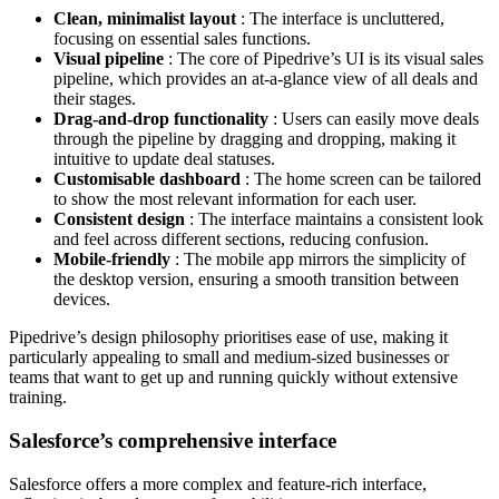
Clean, minimalist layout
: The interface is uncluttered,
focusing on essential sales functions.
Visual pipeline
: The core of Pipedrive’s UI is its visual sales
pipeline, which provides an at-a-glance view of all deals and
their stages.
Drag-and-drop functionality
: Users can easily move deals
through the pipeline by dragging and dropping, making it
intuitive to update deal statuses.
Customisable dashboard
: The home screen can be tailored
to show the most relevant information for each user.
Consistent design
: The interface maintains a consistent look
and feel across different sections, reducing confusion.
Mobile-friendly
: The mobile app mirrors the simplicity of
the desktop version, ensuring a smooth transition between
devices.
Pipedrive’s design philosophy prioritises ease of use, making it
particularly appealing to small and medium-sized businesses or
teams that want to get up and running quickly without extensive
training.
Salesforce’s comprehensive interface
Salesforce offers a more complex and feature-rich interface,