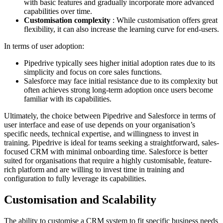
with basic features and gradually incorporate more advanced
capabilities over time.
Customisation complexity
: While customisation offers great
flexibility, it can also increase the learning curve for end-users.
In terms of user adoption:
Pipedrive typically sees higher initial adoption rates due to its
simplicity and focus on core sales functions.
Salesforce may face initial resistance due to its complexity but
often achieves strong long-term adoption once users become
familiar with its capabilities.
Ultimately, the choice between Pipedrive and Salesforce in terms of
user interface and ease of use depends on your organisation’s
specific needs, technical expertise, and willingness to invest in
training. Pipedrive is ideal for teams seeking a straightforward, sales-
focused CRM with minimal onboarding time. Salesforce is better
suited for organisations that require a highly customisable, feature-
rich platform and are willing to invest time in training and
configuration to fully leverage its capabilities.
Customisation and Scalability
The ability to customise a CRM system to fit specific business needs