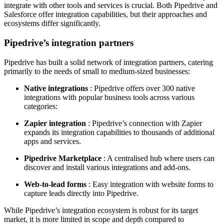
integrate with other tools and services is crucial. Both Pipedrive and
Salesforce offer integration capabilities, but their approaches and
ecosystems differ significantly.
Pipedrive’s integration partners
Pipedrive has built a solid network of integration partners, catering
primarily to the needs of small to medium-sized businesses:
Native integrations
: Pipedrive offers over 300 native
integrations with popular business tools across various
categories:
Zapier integration
: Pipedrive’s connection with Zapier
expands its integration capabilities to thousands of additional
apps and services.
Pipedrive Marketplace
: A centralised hub where users can
discover and install various integrations and add-ons.
Web-to-lead forms
: Easy integration with website forms to
capture leads directly into Pipedrive.
While Pipedrive’s integration ecosystem is robust for its target
market, it is more limited in scope and depth compared to