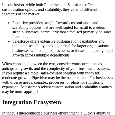
In conclusion, while both Pipedrive and Salesforce offer
customisation options and scalability, they cater to different
segments of the market:
Pipedrive provides straightforward customisation and
scalability options that are well-suited for small to medium-
sized businesses, particularly those focused primarily on sales
functions.
Salesforce offers extensive customisation capabilities and
unlimited scalability, making it ideal for larger organisations,
businesses with complex processes, or those anticipating rapid
growth across multiple departments.
When choosing between the two, consider your current needs,
anticipated growth, and the complexity of your business processes.
If you require a simple, sales-focused solution with room for
moderate growth, Pipedrive may be the better choice. For businesses
with diverse needs, complex processes, or plans for significant
expansion, Salesforce’s robust customisation and scalability features
may be more appropriate.
Integration Ecosystem
In today’s interconnected business environment, a CRM’s ability to