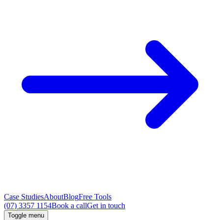
Case Studies
About
Blog
Free Tools
(07) 3357 1154
Book a call
Get in touch
Toggle menu