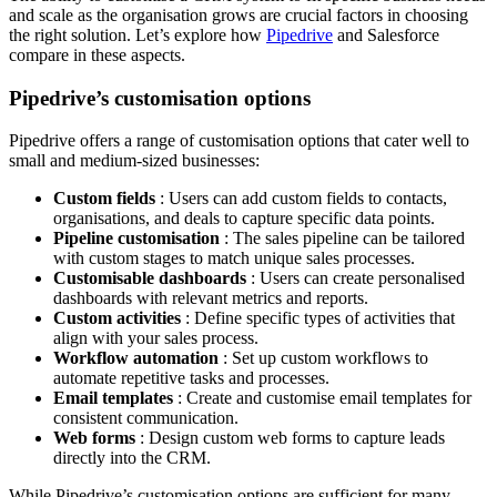
and scale as the organisation grows are crucial factors in choosing
the right solution. Let’s explore how
Pipedrive
and Salesforce
compare in these aspects.
Pipedrive’s customisation options
Pipedrive offers a range of customisation options that cater well to
small and medium-sized businesses:
Custom fields
: Users can add custom fields to contacts,
organisations, and deals to capture specific data points.
Pipeline customisation
: The sales pipeline can be tailored
with custom stages to match unique sales processes.
Customisable dashboards
: Users can create personalised
dashboards with relevant metrics and reports.
Custom activities
: Define specific types of activities that
align with your sales process.
Workflow automation
: Set up custom workflows to
automate repetitive tasks and processes.
Email templates
: Create and customise email templates for
consistent communication.
Web forms
: Design custom web forms to capture leads
directly into the CRM.
While Pipedrive’s customisation options are sufficient for many