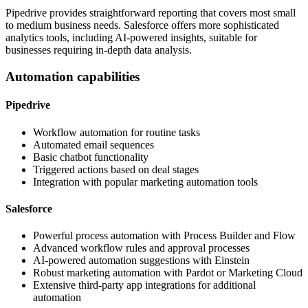
Pipedrive provides straightforward reporting that covers most small
to medium business needs. Salesforce offers more sophisticated
analytics tools, including AI-powered insights, suitable for
businesses requiring in-depth data analysis.
Automation capabilities
Pipedrive
Workflow automation for routine tasks
Automated email sequences
Basic chatbot functionality
Triggered actions based on deal stages
Integration with popular marketing automation tools
Salesforce
Powerful process automation with Process Builder and Flow
Advanced workflow rules and approval processes
AI-powered automation suggestions with Einstein
Robust marketing automation with Pardot or Marketing Cloud
Extensive third-party app integrations for additional
automation