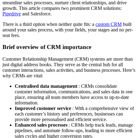
streamline sales processes, nurture client relationships, and drive
growth. This article compares two prominent CRM solutions:
Pipedrive
and Salesforce.
There is a third option when neither quite fits: a
custom CRM
built
around your sales process, with your fields, your stages and no per-
seat fees.
Brief overview of CRM importance
Customer Relationship Management (CRM) systems are more than
just digital address books. They serve as the central hub for all
customer interactions, sales activities, and business processes. Here’s
why CRMs are vital:
Centralised data management
: CRMs consolidate
customer information, communications, and sales data in one
place, ensuring all team members have access to up-to-date
information.
Improved customer service
: With a comprehensive view of
each customer’s history and preferences, businesses can
provide more personalised and efficient service.
Enhanced sales processes
: CRMs help track leads, manage
pipelines, and automate follow-ups, leading to more efficient
sales cycles and higher conversion rates.