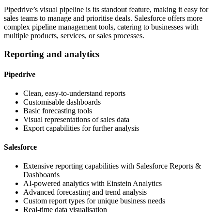
Pipedrive’s visual pipeline is its standout feature, making it easy for
sales teams to manage and prioritise deals. Salesforce offers more
complex pipeline management tools, catering to businesses with
multiple products, services, or sales processes.
Reporting and analytics
Pipedrive
Clean, easy-to-understand reports
Customisable dashboards
Basic forecasting tools
Visual representations of sales data
Export capabilities for further analysis
Salesforce
Extensive reporting capabilities with Salesforce Reports &
Dashboards
AI-powered analytics with Einstein Analytics
Advanced forecasting and trend analysis
Custom report types for unique business needs
Real-time data visualisation