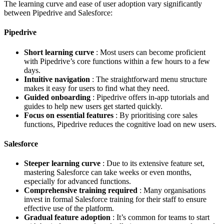
The learning curve and ease of user adoption vary significantly
between Pipedrive and Salesforce:
Pipedrive
Short learning curve
: Most users can become proficient
with Pipedrive’s core functions within a few hours to a few
days.
Intuitive navigation
: The straightforward menu structure
makes it easy for users to find what they need.
Guided onboarding
: Pipedrive offers in-app tutorials and
guides to help new users get started quickly.
Focus on essential features
: By prioritising core sales
functions, Pipedrive reduces the cognitive load on new users.
Salesforce
Steeper learning curve
: Due to its extensive feature set,
mastering Salesforce can take weeks or even months,
especially for advanced functions.
Comprehensive training required
: Many organisations
invest in formal Salesforce training for their staff to ensure
effective use of the platform.
Gradual feature adoption
: It’s common for teams to start