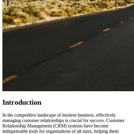
Introduction
In the competitive landscape of modern business, effectively
managing customer relationships is crucial for success. Customer
Relationship Management (CRM) systems have become
indispensable tools for organisations of all sizes, helping them