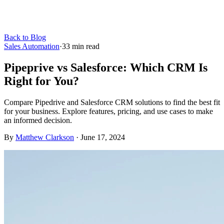
Back to Blog
Sales Automation
·
33
min read
Pipeprive vs Salesforce: Which CRM Is
Right for You?
Compare Pipedrive and Salesforce CRM solutions to find the best fit
for your business. Explore features, pricing, and use cases to make
an informed decision.
By
Matthew Clarkson
·
June 17, 2024