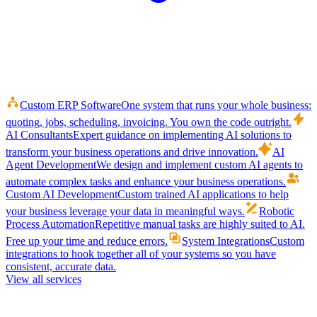
Custom ERP Software
One system that runs your whole business:
quoting, jobs, scheduling, invoicing. You own the code outright.
AI Consultants
Expert guidance on implementing AI solutions to
transform your business operations and drive innovation.
AI
Agent Development
We design and implement custom AI agents to
automate complex tasks and enhance your business operations.
Custom AI Development
Custom trained AI applications to help
your business leverage your data in meaningful ways.
Robotic
Process Automation
Repetitive manual tasks are highly suited to AI.
Free up your time and reduce errors.
System Integrations
Custom
integrations to hook together all of your systems so you have
consistent, accurate data.
View all services