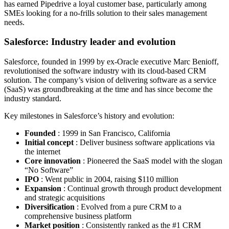
has earned Pipedrive a loyal customer base, particularly among
SMEs looking for a no-frills solution to their sales management
needs.
Salesforce: Industry leader and evolution
Salesforce, founded in 1999 by ex-Oracle executive Marc Benioff,
revolutionised the software industry with its cloud-based CRM
solution. The company’s vision of delivering software as a service
(SaaS) was groundbreaking at the time and has since become the
industry standard.
Key milestones in Salesforce’s history and evolution:
Founded
: 1999 in San Francisco, California
Initial concept
: Deliver business software applications via
the internet
Core innovation
: Pioneered the SaaS model with the slogan
“No Software”
IPO
: Went public in 2004, raising $110 million
Expansion
: Continual growth through product development
and strategic acquisitions
Diversification
: Evolved from a pure CRM to a
comprehensive business platform
Market position
: Consistently ranked as the #1 CRM