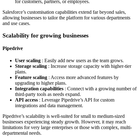
for customers, partners, or employees.
Salesforce’s customisation capabilities extend far beyond sales,
allowing businesses to tailor the platform for various departments
and use cases.
Scalability for growing businesses
Pipedrive
User scaling
: Easily add new users as the team grows.
Storage scaling
: Increase storage capacity with higher-tier
plans.
Feature scaling
: Access more advanced features by
upgrading to higher plans.
Integration capabilities
: Connect with a growing number of
third-party tools as needs expand.
API access
: Leverage Pipedrive’s API for custom
integrations and data management.
Pipedrive’s scalability is well-suited for small to medium-sized
businesses experiencing steady growth. However, it may reach
limitations for very large enterprises or those with complex, multi-
departmental needs.