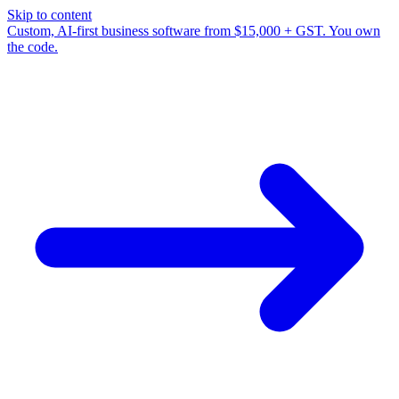
Skip to content
Custom, AI-first business software from $15,000 + GST. You own
the code.