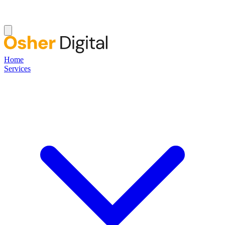
Home
Services