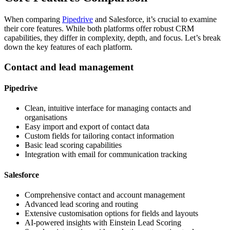
When comparing
Pipedrive
and Salesforce, it’s crucial to examine
their core features. While both platforms offer robust CRM
capabilities, they differ in complexity, depth, and focus. Let’s break
down the key features of each platform.
Contact and lead management
Pipedrive
Clean, intuitive interface for managing contacts and
organisations
Easy import and export of contact data
Custom fields for tailoring contact information
Basic lead scoring capabilities
Integration with email for communication tracking
Salesforce
Comprehensive contact and account management
Advanced lead scoring and routing
Extensive customisation options for fields and layouts
AI-powered insights with Einstein Lead Scoring