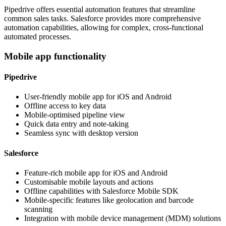
Pipedrive offers essential automation features that streamline
common sales tasks. Salesforce provides more comprehensive
automation capabilities, allowing for complex, cross-functional
automated processes.
Mobile app functionality
Pipedrive
User-friendly mobile app for iOS and Android
Offline access to key data
Mobile-optimised pipeline view
Quick data entry and note-taking
Seamless sync with desktop version
Salesforce
Feature-rich mobile app for iOS and Android
Customisable mobile layouts and actions
Offline capabilities with Salesforce Mobile SDK
Mobile-specific features like geolocation and barcode
scanning
Integration with mobile device management (MDM) solutions