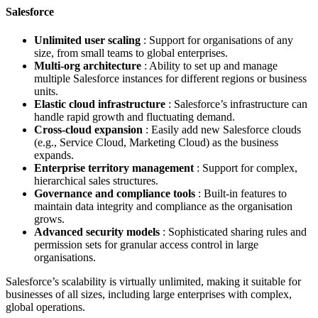
Salesforce
Unlimited user scaling
: Support for organisations of any
size, from small teams to global enterprises.
Multi-org architecture
: Ability to set up and manage
multiple Salesforce instances for different regions or business
units.
Elastic cloud infrastructure
: Salesforce’s infrastructure can
handle rapid growth and fluctuating demand.
Cross-cloud expansion
: Easily add new Salesforce clouds
(e.g., Service Cloud, Marketing Cloud) as the business
expands.
Enterprise territory management
: Support for complex,
hierarchical sales structures.
Governance and compliance tools
: Built-in features to
maintain data integrity and compliance as the organisation
grows.
Advanced security models
: Sophisticated sharing rules and
permission sets for granular access control in large
organisations.
Salesforce’s scalability is virtually unlimited, making it suitable for
businesses of all sizes, including large enterprises with complex,
global operations.