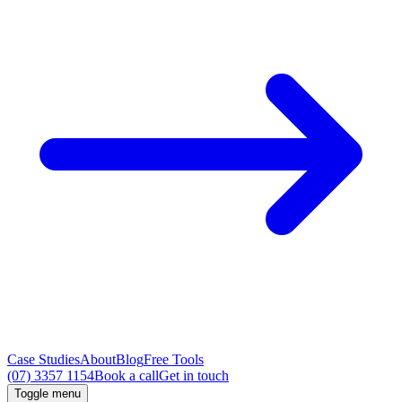
Case Studies
About
Blog
Free Tools
(07) 3357 1154
Book a call
Get in touch
Toggle menu