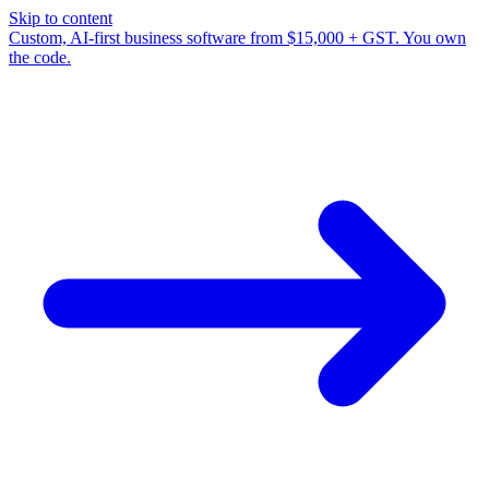
Skip to content
Custom, AI-first business software from $15,000 + GST. You own
the code.