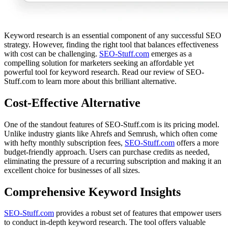
Keyword research is an essential component of any successful SEO
strategy. However, finding the right tool that balances effectiveness
with cost can be challenging.
SEO-Stuff.com
emerges as a
compelling solution for marketers seeking an affordable yet
powerful tool for keyword research. Read our review of SEO-
Stuff.com to learn more about this brilliant alternative.
Cost-Effective Alternative
One of the standout features of SEO-Stuff.com is its pricing model.
Unlike industry giants like Ahrefs and Semrush, which often come
with hefty monthly subscription fees,
SEO-Stuff.com
offers a more
budget-friendly approach. Users can purchase credits as needed,
eliminating the pressure of a recurring subscription and making it an
excellent choice for businesses of all sizes.
Comprehensive Keyword Insights
SEO-Stuff.com
provides a robust set of features that empower users
to conduct in-depth keyword research. The tool offers valuable