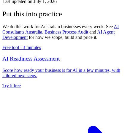
Last updated on
July 1, 2026
Put this into practice
We do this work for Australian businesses every week. See
AI
Consultants Australia
,
Business Process Audit
and
AI Agent
Development
for how we scope, build and price it.
Free tool ·
3 minutes
AI Readiness Assessment
Score how ready your business is for AI in a few minutes, with
tailored next steps.
Try it free