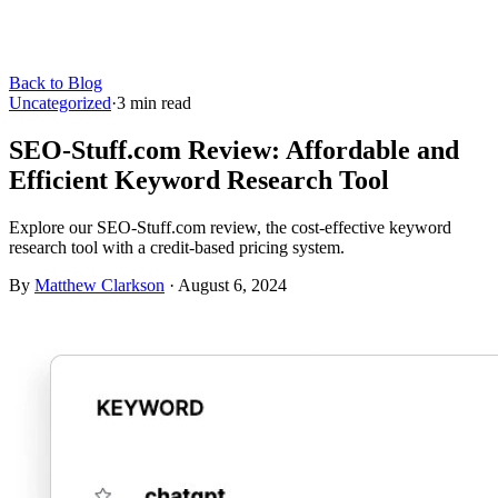
Back to Blog
Uncategorized
·
3
min read
SEO-Stuff.com Review: Affordable and
Efficient Keyword Research Tool
Explore our SEO-Stuff.com review, the cost-effective keyword
research tool with a credit-based pricing system.
By
Matthew Clarkson
·
August 6, 2024