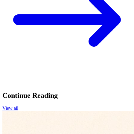
Continue Reading
View all