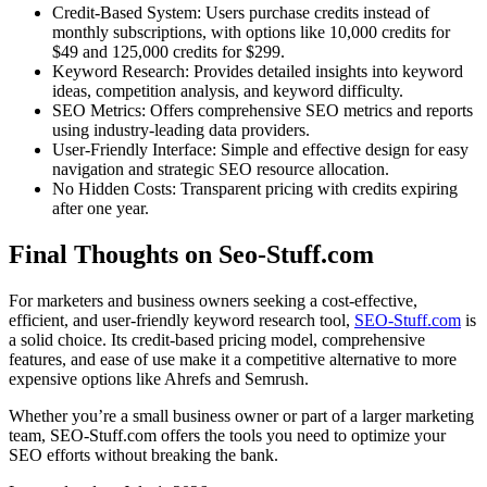
Credit-Based System: Users purchase credits instead of
monthly subscriptions, with options like 10,000 credits for
$49 and 125,000 credits for $299.
Keyword Research: Provides detailed insights into keyword
ideas, competition analysis, and keyword difficulty.
SEO Metrics: Offers comprehensive SEO metrics and reports
using industry-leading data providers.
User-Friendly Interface: Simple and effective design for easy
navigation and strategic SEO resource allocation.
No Hidden Costs: Transparent pricing with credits expiring
after one year.
Final Thoughts on Seo-Stuff.com
For marketers and business owners seeking a cost-effective,
efficient, and user-friendly keyword research tool,
SEO-Stuff.com
is
a solid choice. Its credit-based pricing model, comprehensive
features, and ease of use make it a competitive alternative to more
expensive options like Ahrefs and Semrush.
Whether you’re a small business owner or part of a larger marketing
team, SEO-Stuff.com offers the tools you need to optimize your
SEO efforts without breaking the bank.