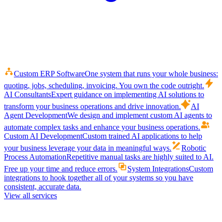
Custom ERP Software
One system that runs your whole business:
quoting, jobs, scheduling, invoicing. You own the code outright.
AI Consultants
Expert guidance on implementing AI solutions to
transform your business operations and drive innovation.
AI
Agent Development
We design and implement custom AI agents to
automate complex tasks and enhance your business operations.
Custom AI Development
Custom trained AI applications to help
your business leverage your data in meaningful ways.
Robotic
Process Automation
Repetitive manual tasks are highly suited to AI.
Free up your time and reduce errors.
System Integrations
Custom
integrations to hook together all of your systems so you have
consistent, accurate data.
View all services