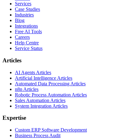
Services
Case Studies
Industries
Blog
Integrations
Free AI Tools
Careers
Help Centre
Service Status
Articles
AI Agents Articles
Artificial Intelligence Articles
Automated Data Processing Articles
n8n Articles
Robotic Process Automation Articles
Sales Automation Articles
System Integration Articles
Expertise
Custom ERP Software Development
Business Process Audit