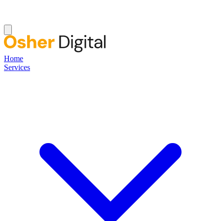
Home
Services