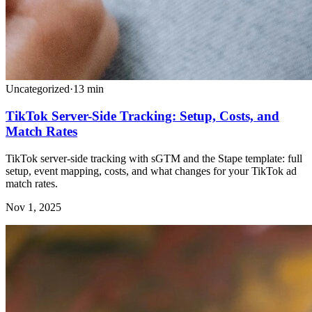
Uncategorized
·
13
min
TikTok Server-Side Tracking: Setup, Costs, and
Match Rates
TikTok server-side tracking with sGTM and the Stape template: full
setup, event mapping, costs, and what changes for your TikTok ad
match rates.
Nov 1, 2025