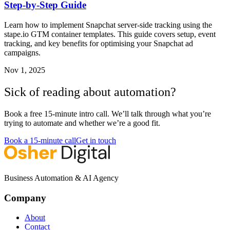
Step-by-Step Guide
Learn how to implement Snapchat server-side tracking using the
stape.io GTM container templates. This guide covers setup, event
tracking, and key benefits for optimising your Snapchat ad
campaigns.
Nov 1, 2025
Sick of reading about automation?
Book a free 15-minute intro call. We’ll talk through what you’re
trying to automate and whether we’re a good fit.
Book a 15-minute call
Get in touch
Business Automation & AI Agency
Company
About
Contact