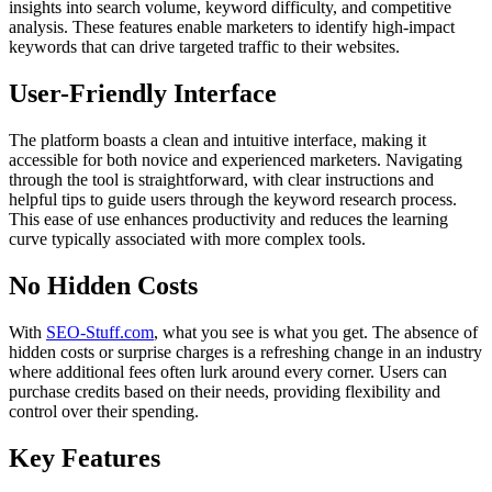
insights into search volume, keyword difficulty, and competitive
analysis. These features enable marketers to identify high-impact
keywords that can drive targeted traffic to their websites.
User-Friendly Interface
The platform boasts a clean and intuitive interface, making it
accessible for both novice and experienced marketers. Navigating
through the tool is straightforward, with clear instructions and
helpful tips to guide users through the keyword research process.
This ease of use enhances productivity and reduces the learning
curve typically associated with more complex tools.
No Hidden Costs
With
SEO-Stuff.com
, what you see is what you get. The absence of
hidden costs or surprise charges is a refreshing change in an industry
where additional fees often lurk around every corner. Users can
purchase credits based on their needs, providing flexibility and
control over their spending.
Key Features