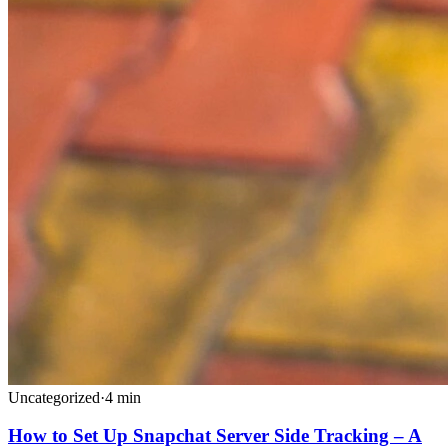
Uncategorized
·
4
min
How to Set Up Snapchat Server Side Tracking – A