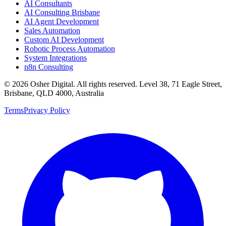
AI Consultants
AI Consulting Brisbane
AI Agent Development
Sales Automation
Custom AI Development
Robotic Process Automation
System Integrations
n8n Consulting
©
2026
Osher Digital
. All rights reserved. Level 38, 71 Eagle Street,
Brisbane, QLD 4000, Australia
Terms
Privacy Policy