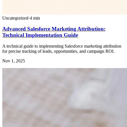
Uncategorized
·
4
min
Advanced Salesforce Marketing Attribution:
Technical Implementation Guide
A technical guide to implementing Salesforce marketing attribution
for precise tracking of leads, opportunities, and campaign ROI.
Nov 1, 2025