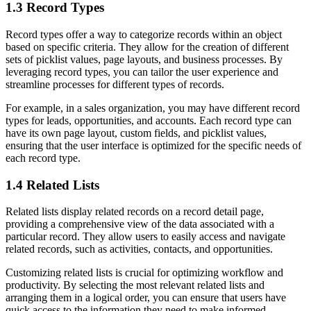
1.3 Record Types
Record types offer a way to categorize records within an object
based on specific criteria. They allow for the creation of different
sets of picklist values, page layouts, and business processes. By
leveraging record types, you can tailor the user experience and
streamline processes for different types of records.
For example, in a sales organization, you may have different record
types for leads, opportunities, and accounts. Each record type can
have its own page layout, custom fields, and picklist values,
ensuring that the user interface is optimized for the specific needs of
each record type.
1.4 Related Lists
Related lists display related records on a record detail page,
providing a comprehensive view of the data associated with a
particular record. They allow users to easily access and navigate
related records, such as activities, contacts, and opportunities.
Customizing related lists is crucial for optimizing workflow and
productivity. By selecting the most relevant related lists and
arranging them in a logical order, you can ensure that users have
quick access to the information they need to make informed