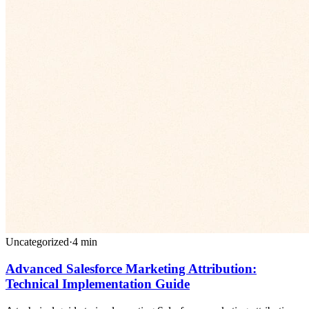
Uncategorized
·
4
min
Advanced Salesforce Marketing Attribution:
Technical Implementation Guide