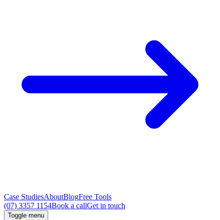
Case Studies
About
Blog
Free Tools
(07) 3357 1154
Book a call
Get in touch
Toggle menu