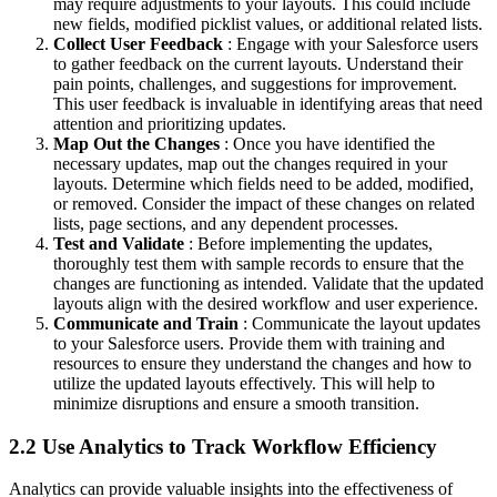
may require adjustments to your layouts. This could include
new fields, modified picklist values, or additional related lists.
Collect User Feedback
: Engage with your Salesforce users
to gather feedback on the current layouts. Understand their
pain points, challenges, and suggestions for improvement.
This user feedback is invaluable in identifying areas that need
attention and prioritizing updates.
Map Out the Changes
: Once you have identified the
necessary updates, map out the changes required in your
layouts. Determine which fields need to be added, modified,
or removed. Consider the impact of these changes on related
lists, page sections, and any dependent processes.
Test and Validate
: Before implementing the updates,
thoroughly test them with sample records to ensure that the
changes are functioning as intended. Validate that the updated
layouts align with the desired workflow and user experience.
Communicate and Train
: Communicate the layout updates
to your Salesforce users. Provide them with training and
resources to ensure they understand the changes and how to
utilize the updated layouts effectively. This will help to
minimize disruptions and ensure a smooth transition.
2.2 Use Analytics to Track Workflow Efficiency
Analytics can provide valuable insights into the effectiveness of