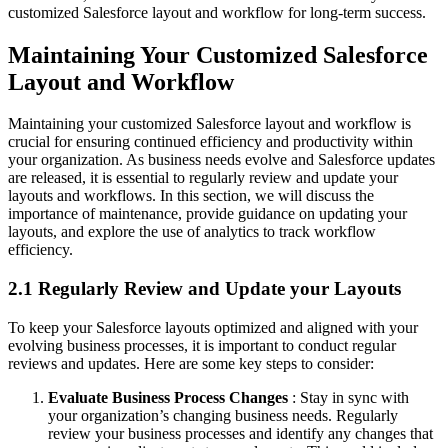
customized Salesforce layout and workflow for long-term success.
Maintaining Your Customized Salesforce
Layout and Workflow
Maintaining your customized Salesforce layout and workflow is
crucial for ensuring continued efficiency and productivity within
your organization. As business needs evolve and Salesforce updates
are released, it is essential to regularly review and update your
layouts and workflows. In this section, we will discuss the
importance of maintenance, provide guidance on updating your
layouts, and explore the use of analytics to track workflow
efficiency.
2.1 Regularly Review and Update your Layouts
To keep your Salesforce layouts optimized and aligned with your
evolving business processes, it is important to conduct regular
reviews and updates. Here are some key steps to consider:
Evaluate Business Process Changes
: Stay in sync with
your organization’s changing business needs. Regularly
review your business processes and identify any changes that