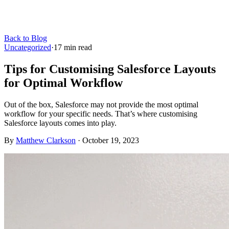
Back to Blog
Uncategorized
·
17
min read
Tips for Customising Salesforce Layouts
for Optimal Workflow
Out of the box, Salesforce may not provide the most optimal
workflow for your specific needs. That’s where customising
Salesforce layouts comes into play.
By
Matthew Clarkson
·
October 19, 2023