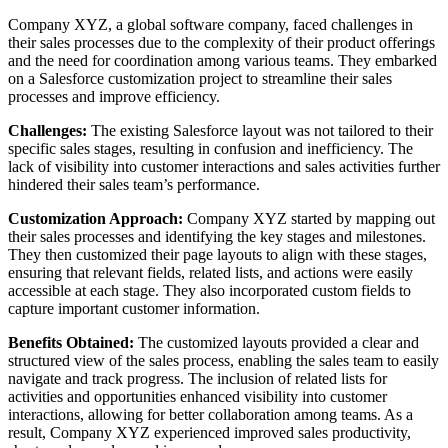
Company XYZ, a global software company, faced challenges in
their sales processes due to the complexity of their product offerings
and the need for coordination among various teams. They embarked
on a Salesforce customization project to streamline their sales
processes and improve efficiency.
Challenges:
The existing Salesforce layout was not tailored to their
specific sales stages, resulting in confusion and inefficiency. The
lack of visibility into customer interactions and sales activities further
hindered their sales team’s performance.
Customization Approach:
Company XYZ started by mapping out
their sales processes and identifying the key stages and milestones.
They then customized their page layouts to align with these stages,
ensuring that relevant fields, related lists, and actions were easily
accessible at each stage. They also incorporated custom fields to
capture important customer information.
Benefits Obtained:
The customized layouts provided a clear and
structured view of the sales process, enabling the sales team to easily
navigate and track progress. The inclusion of related lists for
activities and opportunities enhanced visibility into customer
interactions, allowing for better collaboration among teams. As a
result, Company XYZ experienced improved sales productivity,