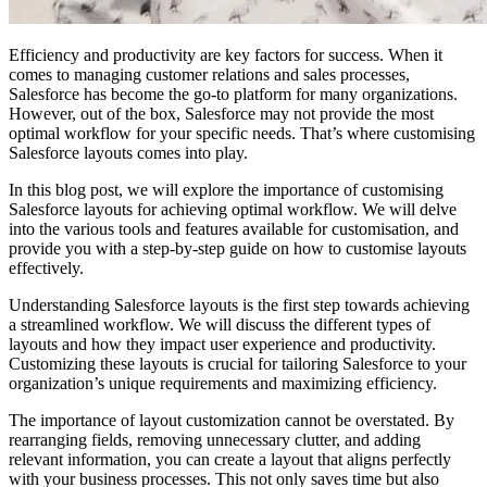
Efficiency and productivity are key factors for success. When it
comes to managing customer relations and sales processes,
Salesforce has become the go-to platform for many organizations.
However, out of the box, Salesforce may not provide the most
optimal workflow for your specific needs. That’s where customising
Salesforce layouts comes into play.
In this blog post, we will explore the importance of customising
Salesforce layouts for achieving optimal workflow. We will delve
into the various tools and features available for customisation, and
provide you with a step-by-step guide on how to customise layouts
effectively.
Understanding Salesforce layouts is the first step towards achieving
a streamlined workflow. We will discuss the different types of
layouts and how they impact user experience and productivity.
Customizing these layouts is crucial for tailoring Salesforce to your
organization’s unique requirements and maximizing efficiency.
The importance of layout customization cannot be overstated. By
rearranging fields, removing unnecessary clutter, and adding
relevant information, you can create a layout that aligns perfectly
with your business processes. This not only saves time but also