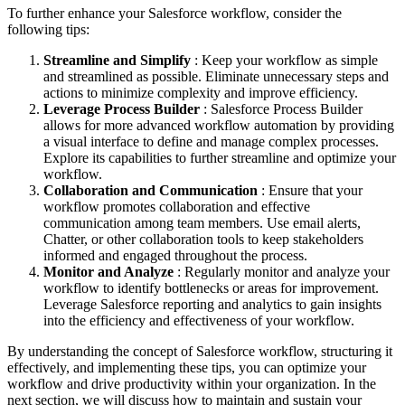
To further enhance your Salesforce workflow, consider the
following tips:
Streamline and Simplify
: Keep your workflow as simple
and streamlined as possible. Eliminate unnecessary steps and
actions to minimize complexity and improve efficiency.
Leverage Process Builder
: Salesforce Process Builder
allows for more advanced workflow automation by providing
a visual interface to define and manage complex processes.
Explore its capabilities to further streamline and optimize your
workflow.
Collaboration and Communication
: Ensure that your
workflow promotes collaboration and effective
communication among team members. Use email alerts,
Chatter, or other collaboration tools to keep stakeholders
informed and engaged throughout the process.
Monitor and Analyze
: Regularly monitor and analyze your
workflow to identify bottlenecks or areas for improvement.
Leverage Salesforce reporting and analytics to gain insights
into the efficiency and effectiveness of your workflow.
By understanding the concept of Salesforce workflow, structuring it
effectively, and implementing these tips, you can optimize your
workflow and drive productivity within your organization. In the
next section, we will discuss how to maintain and sustain your