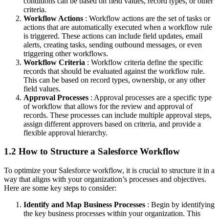
conditions can be based on field values, record types, or other
criteria.
Workflow Actions
: Workflow actions are the set of tasks or
actions that are automatically executed when a workflow rule
is triggered. These actions can include field updates, email
alerts, creating tasks, sending outbound messages, or even
triggering other workflows.
Workflow Criteria
: Workflow criteria define the specific
records that should be evaluated against the workflow rule.
This can be based on record types, ownership, or any other
field values.
Approval Processes
: Approval processes are a specific type
of workflow that allows for the review and approval of
records. These processes can include multiple approval steps,
assign different approvers based on criteria, and provide a
flexible approval hierarchy.
1.2 How to Structure a Salesforce Workflow
To optimize your Salesforce workflow, it is crucial to structure it in a
way that aligns with your organization’s processes and objectives.
Here are some key steps to consider:
Identify and Map Business Processes
: Begin by identifying
the key business processes within your organization. This