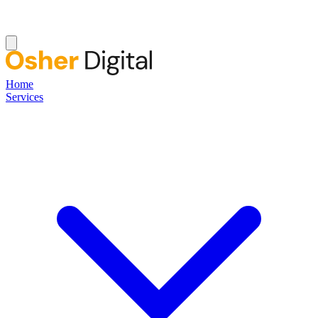
Home
Services