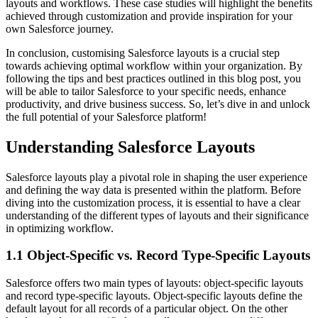
layouts and workflows. These case studies will highlight the benefits
achieved through customization and provide inspiration for your
own Salesforce journey.
In conclusion, customising Salesforce layouts is a crucial step
towards achieving optimal workflow within your organization. By
following the tips and best practices outlined in this blog post, you
will be able to tailor Salesforce to your specific needs, enhance
productivity, and drive business success. So, let’s dive in and unlock
the full potential of your Salesforce platform!
Understanding Salesforce Layouts
Salesforce layouts play a pivotal role in shaping the user experience
and defining the way data is presented within the platform. Before
diving into the customization process, it is essential to have a clear
understanding of the different types of layouts and their significance
in optimizing workflow.
1.1 Object-Specific vs. Record Type-Specific Layouts
Salesforce offers two main types of layouts: object-specific layouts
and record type-specific layouts. Object-specific layouts define the
default layout for all records of a particular object. On the other