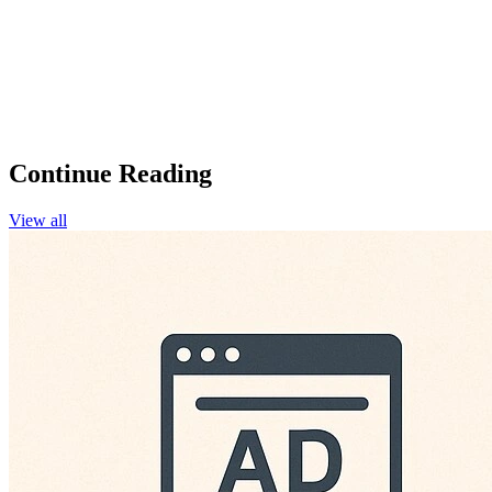
Continue Reading
View all