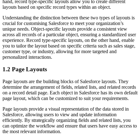
hand, record type-specific layouts allow you to create different
layouts based on specific record types within an object.
Understanding the distinction between these two types of layouts is
crucial for customising Salesforce to meet your organization’s
unique needs. Object-specific layouts provide a consistent view
across all records of a particular object, ensuring a standardized user
experience. Record type-specific layouts, on the other hand, enable
you to tailor the layout based on specific criteria such as sales stage,
customer type, or industry, allowing for more targeted and
personalized interactions.
1.2 Page Layouts
Page layouts are the building blocks of Salesforce layouts. They
determine the arrangement of fields, related lists, and related records
on a record detail page. Each object in Salesforce has its own default
page layout, which can be customized to suit your requirements.
Page layouts provide a visual representation of the data stored in
Salesforce, allowing users to view and update information
efficiently. By strategically organizing fields and related lists, you
can optimize the workflow and ensure that users have easy access to
the most relevant information.