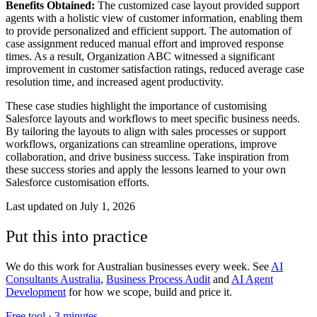
Benefits Obtained:
The customized case layout provided support
agents with a holistic view of customer information, enabling them
to provide personalized and efficient support. The automation of
case assignment reduced manual effort and improved response
times. As a result, Organization ABC witnessed a significant
improvement in customer satisfaction ratings, reduced average case
resolution time, and increased agent productivity.
These case studies highlight the importance of customising
Salesforce layouts and workflows to meet specific business needs.
By tailoring the layouts to align with sales processes or support
workflows, organizations can streamline operations, improve
collaboration, and drive business success. Take inspiration from
these success stories and apply the lessons learned to your own
Salesforce customisation efforts.
Last updated on
July 1, 2026
Put this into practice
We do this work for Australian businesses every week. See
AI
Consultants Australia
,
Business Process Audit
and
AI Agent
Development
for how we scope, build and price it.
Free tool ·
3 minutes