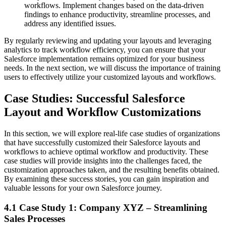
workflows. Implement changes based on the data-driven
findings to enhance productivity, streamline processes, and
address any identified issues.
By regularly reviewing and updating your layouts and leveraging
analytics to track workflow efficiency, you can ensure that your
Salesforce implementation remains optimized for your business
needs. In the next section, we will discuss the importance of training
users to effectively utilize your customized layouts and workflows.
Case Studies: Successful Salesforce
Layout and Workflow Customizations
In this section, we will explore real-life case studies of organizations
that have successfully customized their Salesforce layouts and
workflows to achieve optimal workflow and productivity. These
case studies will provide insights into the challenges faced, the
customization approaches taken, and the resulting benefits obtained.
By examining these success stories, you can gain inspiration and
valuable lessons for your own Salesforce journey.
4.1 Case Study 1: Company XYZ – Streamlining
Sales Processes