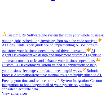
Custom ERP Software
One system that runs your whole business:
quoting, jobs, scheduling, invoicing. You own the code outright.
AI Consultants
Expert guidance on implementing AI solutions to
transform your business operations and drive innovation.
AI
Agent Development
We design and implement custom AI agents to
automate complex tasks and enhance your business operations.
Custom AI Development
Custom trained AI applications to help
your business leverage your data in meaningful ways.
Robotic
Process Automation
Repetitive manual tasks are highly suited to AI.
Free up your time and reduce errors.
System Integrations
Custom
integrations to hook together all of your systems so you have
consistent, accurate data.
View all services