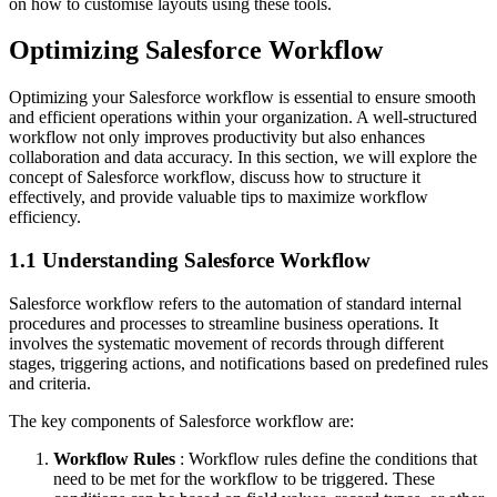
on how to customise layouts using these tools.
Optimizing Salesforce Workflow
Optimizing your Salesforce workflow is essential to ensure smooth
and efficient operations within your organization. A well-structured
workflow not only improves productivity but also enhances
collaboration and data accuracy. In this section, we will explore the
concept of Salesforce workflow, discuss how to structure it
effectively, and provide valuable tips to maximize workflow
efficiency.
1.1 Understanding Salesforce Workflow
Salesforce workflow refers to the automation of standard internal
procedures and processes to streamline business operations. It
involves the systematic movement of records through different
stages, triggering actions, and notifications based on predefined rules
and criteria.
The key components of Salesforce workflow are:
Workflow Rules
: Workflow rules define the conditions that
need to be met for the workflow to be triggered. These