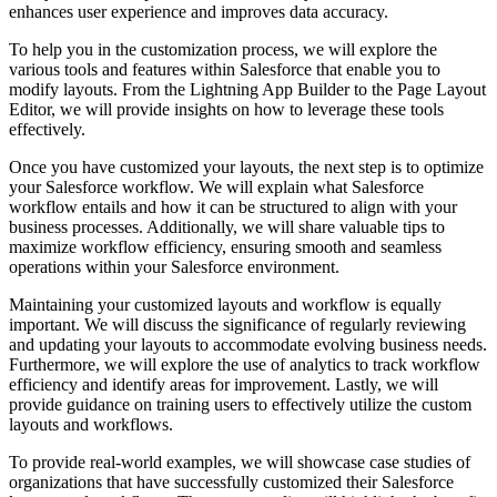
enhances user experience and improves data accuracy.
To help you in the customization process, we will explore the
various tools and features within Salesforce that enable you to
modify layouts. From the Lightning App Builder to the Page Layout
Editor, we will provide insights on how to leverage these tools
effectively.
Once you have customized your layouts, the next step is to optimize
your Salesforce workflow. We will explain what Salesforce
workflow entails and how it can be structured to align with your
business processes. Additionally, we will share valuable tips to
maximize workflow efficiency, ensuring smooth and seamless
operations within your Salesforce environment.
Maintaining your customized layouts and workflow is equally
important. We will discuss the significance of regularly reviewing
and updating your layouts to accommodate evolving business needs.
Furthermore, we will explore the use of analytics to track workflow
efficiency and identify areas for improvement. Lastly, we will
provide guidance on training users to effectively utilize the custom
layouts and workflows.
To provide real-world examples, we will showcase case studies of
organizations that have successfully customized their Salesforce