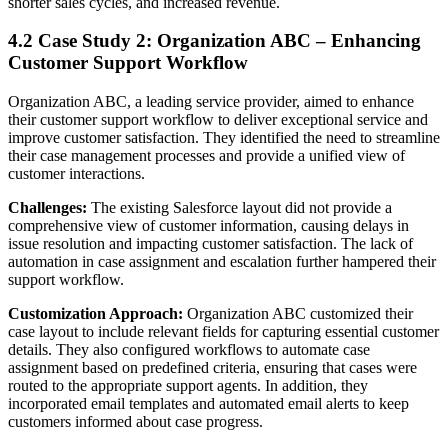
shorter sales cycles, and increased revenue.
4.2 Case Study 2: Organization ABC – Enhancing
Customer Support Workflow
Organization ABC, a leading service provider, aimed to enhance
their customer support workflow to deliver exceptional service and
improve customer satisfaction. They identified the need to streamline
their case management processes and provide a unified view of
customer interactions.
Challenges:
The existing Salesforce layout did not provide a
comprehensive view of customer information, causing delays in
issue resolution and impacting customer satisfaction. The lack of
automation in case assignment and escalation further hampered their
support workflow.
Customization Approach:
Organization ABC customized their
case layout to include relevant fields for capturing essential customer
details. They also configured workflows to automate case
assignment based on predefined criteria, ensuring that cases were
routed to the appropriate support agents. In addition, they
incorporated email templates and automated email alerts to keep
customers informed about case progress.