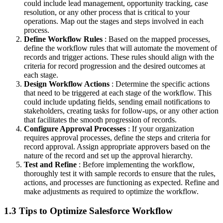
could include lead management, opportunity tracking, case
resolution, or any other process that is critical to your
operations. Map out the stages and steps involved in each
process.
Define Workflow Rules
: Based on the mapped processes,
define the workflow rules that will automate the movement of
records and trigger actions. These rules should align with the
criteria for record progression and the desired outcomes at
each stage.
Design Workflow Actions
: Determine the specific actions
that need to be triggered at each stage of the workflow. This
could include updating fields, sending email notifications to
stakeholders, creating tasks for follow-ups, or any other action
that facilitates the smooth progression of records.
Configure Approval Processes
: If your organization
requires approval processes, define the steps and criteria for
record approval. Assign appropriate approvers based on the
nature of the record and set up the approval hierarchy.
Test and Refine
: Before implementing the workflow,
thoroughly test it with sample records to ensure that the rules,
actions, and processes are functioning as expected. Refine and
make adjustments as required to optimize the workflow.
1.3 Tips to Optimize Salesforce Workflow