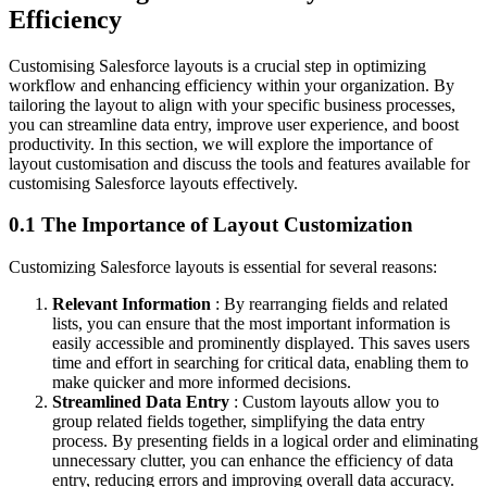
Efficiency
Customising Salesforce layouts is a crucial step in optimizing
workflow and enhancing efficiency within your organization. By
tailoring the layout to align with your specific business processes,
you can streamline data entry, improve user experience, and boost
productivity. In this section, we will explore the importance of
layout customisation and discuss the tools and features available for
customising Salesforce layouts effectively.
0.1 The Importance of Layout Customization
Customizing Salesforce layouts is essential for several reasons:
Relevant Information
: By rearranging fields and related
lists, you can ensure that the most important information is
easily accessible and prominently displayed. This saves users
time and effort in searching for critical data, enabling them to
make quicker and more informed decisions.
Streamlined Data Entry
: Custom layouts allow you to
group related fields together, simplifying the data entry
process. By presenting fields in a logical order and eliminating
unnecessary clutter, you can enhance the efficiency of data
entry, reducing errors and improving overall data accuracy.