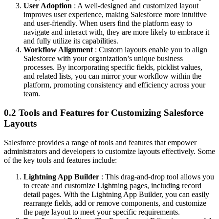
User Adoption
: A well-designed and customized layout
improves user experience, making Salesforce more intuitive
and user-friendly. When users find the platform easy to
navigate and interact with, they are more likely to embrace it
and fully utilize its capabilities.
Workflow Alignment
: Custom layouts enable you to align
Salesforce with your organization’s unique business
processes. By incorporating specific fields, picklist values,
and related lists, you can mirror your workflow within the
platform, promoting consistency and efficiency across your
team.
0.2 Tools and Features for Customizing Salesforce
Layouts
Salesforce provides a range of tools and features that empower
administrators and developers to customize layouts effectively. Some
of the key tools and features include:
Lightning App Builder
: This drag-and-drop tool allows you
to create and customize Lightning pages, including record
detail pages. With the Lightning App Builder, you can easily
rearrange fields, add or remove components, and customize
the page layout to meet your specific requirements.