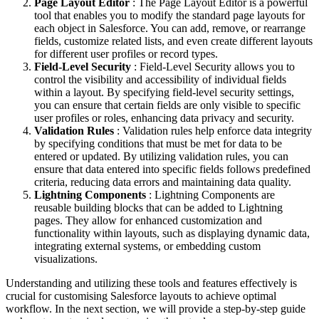
Page Layout Editor
: The Page Layout Editor is a powerful
tool that enables you to modify the standard page layouts for
each object in Salesforce. You can add, remove, or rearrange
fields, customize related lists, and even create different layouts
for different user profiles or record types.
Field-Level Security
: Field-Level Security allows you to
control the visibility and accessibility of individual fields
within a layout. By specifying field-level security settings,
you can ensure that certain fields are only visible to specific
user profiles or roles, enhancing data privacy and security.
Validation Rules
: Validation rules help enforce data integrity
by specifying conditions that must be met for data to be
entered or updated. By utilizing validation rules, you can
ensure that data entered into specific fields follows predefined
criteria, reducing data errors and maintaining data quality.
Lightning Components
: Lightning Components are
reusable building blocks that can be added to Lightning
pages. They allow for enhanced customization and
functionality within layouts, such as displaying dynamic data,
integrating external systems, or embedding custom
visualizations.
Understanding and utilizing these tools and features effectively is
crucial for customising Salesforce layouts to achieve optimal
workflow. In the next section, we will provide a step-by-step guide