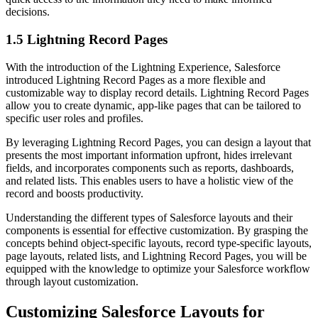
decisions.
1.5 Lightning Record Pages
With the introduction of the Lightning Experience, Salesforce
introduced Lightning Record Pages as a more flexible and
customizable way to display record details. Lightning Record Pages
allow you to create dynamic, app-like pages that can be tailored to
specific user roles and profiles.
By leveraging Lightning Record Pages, you can design a layout that
presents the most important information upfront, hides irrelevant
fields, and incorporates components such as reports, dashboards,
and related lists. This enables users to have a holistic view of the
record and boosts productivity.
Understanding the different types of Salesforce layouts and their
components is essential for effective customization. By grasping the
concepts behind object-specific layouts, record type-specific layouts,
page layouts, related lists, and Lightning Record Pages, you will be
equipped with the knowledge to optimize your Salesforce workflow
through layout customization.
Customizing Salesforce Layouts for