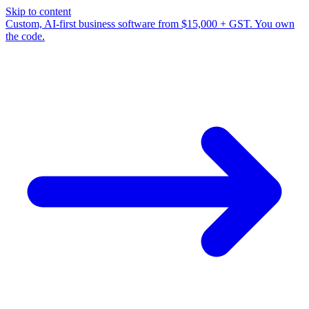
Skip to content
Custom, AI-first business software from $15,000 + GST. You own
the code.