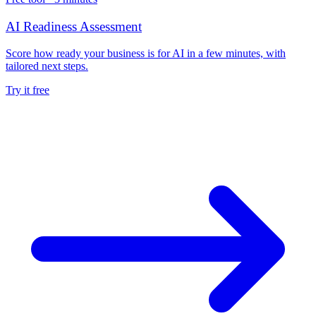
AI Readiness Assessment
Score how ready your business is for AI in a few minutes, with
tailored next steps.
Try it free