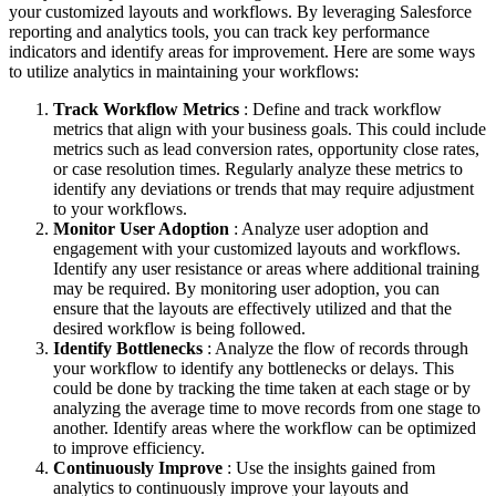
your customized layouts and workflows. By leveraging Salesforce
reporting and analytics tools, you can track key performance
indicators and identify areas for improvement. Here are some ways
to utilize analytics in maintaining your workflows:
Track Workflow Metrics
: Define and track workflow
metrics that align with your business goals. This could include
metrics such as lead conversion rates, opportunity close rates,
or case resolution times. Regularly analyze these metrics to
identify any deviations or trends that may require adjustment
to your workflows.
Monitor User Adoption
: Analyze user adoption and
engagement with your customized layouts and workflows.
Identify any user resistance or areas where additional training
may be required. By monitoring user adoption, you can
ensure that the layouts are effectively utilized and that the
desired workflow is being followed.
Identify Bottlenecks
: Analyze the flow of records through
your workflow to identify any bottlenecks or delays. This
could be done by tracking the time taken at each stage or by
analyzing the average time to move records from one stage to
another. Identify areas where the workflow can be optimized
to improve efficiency.
Continuously Improve
: Use the insights gained from
analytics to continuously improve your layouts and