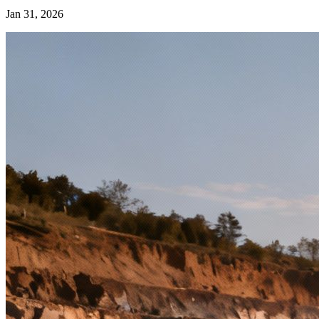
Jan 31, 2026