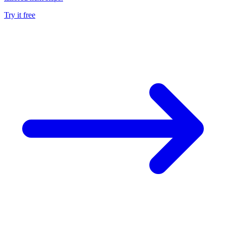
Try it free