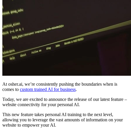
At osher.ai, we’re consistently pushing the boundaries when is
comes to
custom trained AI for business
.
Today, we are excited to announce the release of our latest feature –
website connectivity for your personal AI.
This new feature takes personal AI training to the next level,
allowing you to leverage the vast amounts of information on your
website to empower your AI.