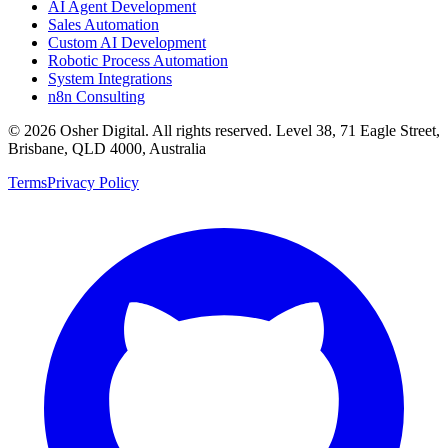
AI Agent Development
Sales Automation
Custom AI Development
Robotic Process Automation
System Integrations
n8n Consulting
©
2026
Osher Digital
. All rights reserved. Level 38, 71 Eagle Street,
Brisbane, QLD 4000, Australia
Terms
Privacy Policy