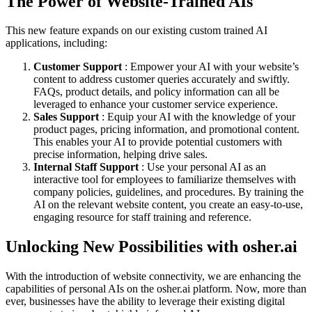
The Power of Website-Trained AIs
This new feature expands on our existing custom trained AI
applications, including:
Customer Support
: Empower your AI with your website’s
content to address customer queries accurately and swiftly.
FAQs, product details, and policy information can all be
leveraged to enhance your customer service experience.
Sales Support
: Equip your AI with the knowledge of your
product pages, pricing information, and promotional content.
This enables your AI to provide potential customers with
precise information, helping drive sales.
Internal Staff Support
: Use your personal AI as an
interactive tool for employees to familiarize themselves with
company policies, guidelines, and procedures. By training the
AI on the relevant website content, you create an easy-to-use,
engaging resource for staff training and reference.
Unlocking New Possibilities with osher.ai
With the introduction of website connectivity, we are enhancing the
capabilities of personal AIs on the osher.ai platform. Now, more than
ever, businesses have the ability to leverage their existing digital