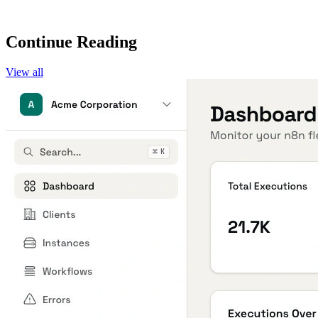
Continue Reading
View all