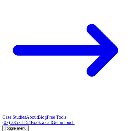
Case Studies
About
Blog
Free Tools
(07) 3357 1154
Book a call
Get in touch
Toggle menu