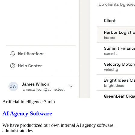
Artificial Intelligence
·
3
min
AI Agency Software
We have productized our own internal AI agency software –
administrate.dev