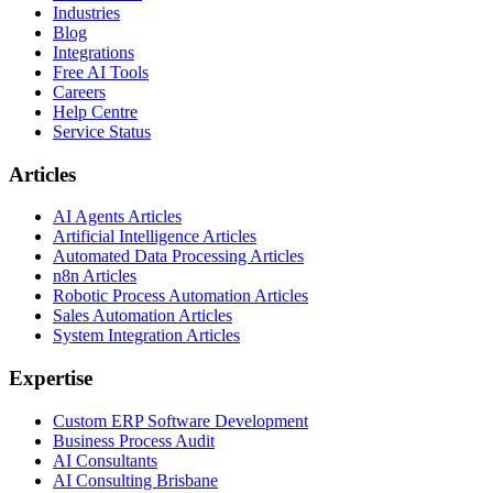
Industries
Blog
Integrations
Free AI Tools
Careers
Help Centre
Service Status
Articles
AI Agents Articles
Artificial Intelligence Articles
Automated Data Processing Articles
n8n Articles
Robotic Process Automation Articles
Sales Automation Articles
System Integration Articles
Expertise
Custom ERP Software Development
Business Process Audit
AI Consultants
AI Consulting Brisbane