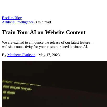
Back to Blog
Artificial Intelligence
·
3
min read
Train Your AI on Website Content
We are excited to announce the release of our latest feature –
website connectivity for your custom trained business AI.
By
Matthew Clarkson
·
May 17, 2023