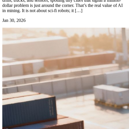
drills, trucks, and sensors, spotting tiny clues that signal a million-
dollar problem is just around the corner. That’s the real value of AI
in mining. It is not about sci-fi robots; it […]
Jan 30, 2026