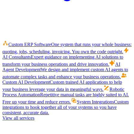
Custom ERP Software
One system that runs your whole business:
quoting, jobs, scheduling, invoicing. You own the code outright.
AI Consultants
Expert guidance on implementing AI solutions to
transform your business operations and drive innovation.
AI
Agent Development
We design and implement custom AI agents to
automate complex tasks and enhance your business operations.
Custom AI Development
Custom trained AI applications to help
your business leverage your data in meaningful ways.
Robotic
Process Automation
Repetitive manual tasks are highly suited to AI.
Free up your time and reduce errors.
System Integrations
Custom
integrations to hook together all of your systems so you have
consistent, accurate data.
View all services