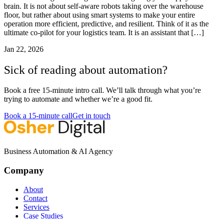
brain. It is not about self-aware robots taking over the warehouse
floor, but rather about using smart systems to make your entire
operation more efficient, predictive, and resilient. Think of it as the
ultimate co-pilot for your logistics team. It is an assistant that […]
Jan 22, 2026
Sick of reading about automation?
Book a free 15-minute intro call. We’ll talk through what you’re
trying to automate and whether we’re a good fit.
Book a 15-minute call
Get in touch
Business Automation & AI Agency
Company
About
Contact
Services
Case Studies