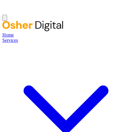
Home
Services