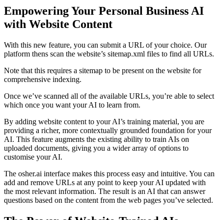
Empowering Your Personal Business AI
with Website Content
With this new feature, you can submit a URL of your choice. Our
platform thens scan the website’s sitemap.xml files to find all URLs.
Note that this requires a sitemap to be present on the website for
comprehensive indexing.
Once we’ve scanned all of the available URLs, you’re able to select
which once you want your AI to learn from.
By adding website content to your AI’s training material, you are
providing a richer, more contextually grounded foundation for your
AI. This feature augments the existing ability to train AIs on
uploaded documents, giving you a wider array of options to
customise your AI.
The osher.ai interface makes this process easy and intuitive. You can
add and remove URLs at any point to keep your AI updated with
the most relevant information. The result is an AI that can answer
questions based on the content from the web pages you’ve selected.