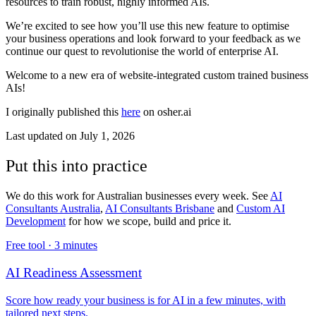
resources to train robust, highly informed AIs.
We’re excited to see how you’ll use this new feature to optimise
your business operations and look forward to your feedback as we
continue our quest to revolutionise the world of enterprise AI.
Welcome to a new era of website-integrated custom trained business
AIs!
I originally published this
here
on osher.ai
Last updated on
July 1, 2026
Put this into practice
We do this work for Australian businesses every week. See
AI
Consultants Australia
,
AI Consultants Brisbane
and
Custom AI
Development
for how we scope, build and price it.
Free tool ·
3 minutes
AI Readiness Assessment
Score how ready your business is for AI in a few minutes, with
tailored next steps.