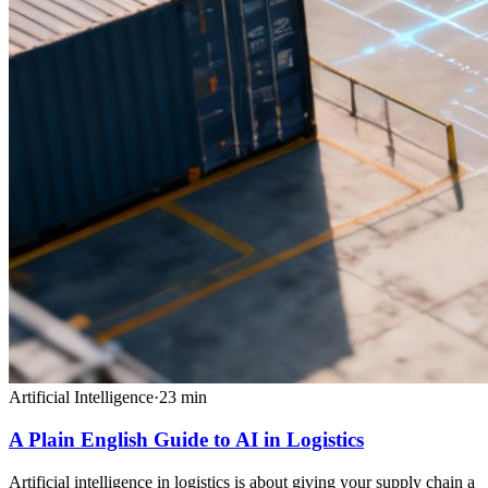
Artificial Intelligence
·
23
min
A Plain English Guide to AI in Logistics
Artificial intelligence in logistics is about giving your supply chain a