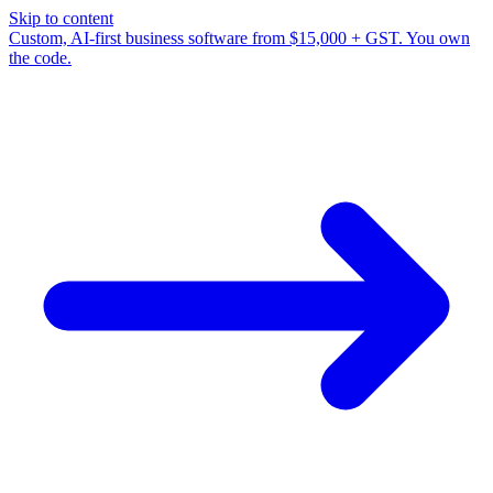
Skip to content
Custom, AI-first business software from $15,000 + GST. You own
the code.