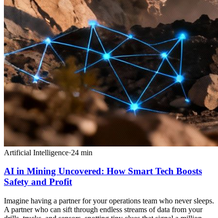
Artificial Intelligence
·
24
min
AI in Mining Uncovered: How Smart Tech Boosts
Safety and Profit
Imagine having a partner for your operations team who never sleeps.
A partner who can sift through endless streams of data from your