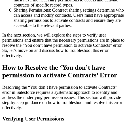
contracts of specific record types.
Sharing Permissions: Contract sharing settings determine who
can access and modify contracts. Users must have appropriate
sharing permissions to activate contracts and ensure they are
accessible to the relevant parties.
In the next section, we will explore the steps to verify user
permissions and ensure that the necessary permissions are in place to
resolve the “You don’t have permission to activate Contracts” error.
So, let’s move on and discuss how to troubleshoot this error
effectively.
How to Resolve the ‘You don’t have
permission to activate Contracts’ Error
Resolving the “You don’t have permission to activate Contracts”
error in Salesforce requires a systematic approach to identify and
address the underlying permission issues. This section will provide
step-by-step guidance on how to troubleshoot and resolve this error
effectively.
Verifying User Permissions