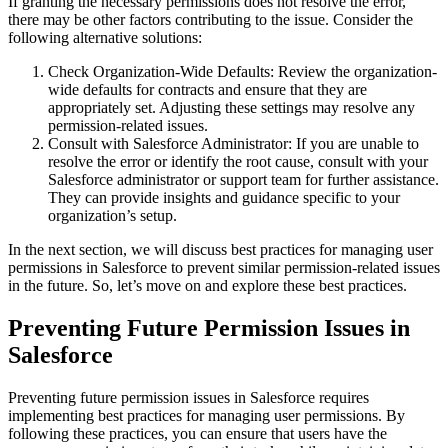
If granting the necessary permissions does not resolve the error,
there may be other factors contributing to the issue. Consider the
following alternative solutions:
Check Organization-Wide Defaults: Review the organization-
wide defaults for contracts and ensure that they are
appropriately set. Adjusting these settings may resolve any
permission-related issues.
Consult with Salesforce Administrator: If you are unable to
resolve the error or identify the root cause, consult with your
Salesforce administrator or support team for further assistance.
They can provide insights and guidance specific to your
organization’s setup.
In the next section, we will discuss best practices for managing user
permissions in Salesforce to prevent similar permission-related issues
in the future. So, let’s move on and explore these best practices.
Preventing Future Permission Issues in
Salesforce
Preventing future permission issues in Salesforce requires
implementing best practices for managing user permissions. By
following these practices, you can ensure that users have the