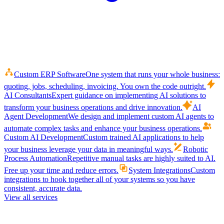
Custom ERP Software
One system that runs your whole business:
quoting, jobs, scheduling, invoicing. You own the code outright.
AI Consultants
Expert guidance on implementing AI solutions to
transform your business operations and drive innovation.
AI
Agent Development
We design and implement custom AI agents to
automate complex tasks and enhance your business operations.
Custom AI Development
Custom trained AI applications to help
your business leverage your data in meaningful ways.
Robotic
Process Automation
Repetitive manual tasks are highly suited to AI.
Free up your time and reduce errors.
System Integrations
Custom
integrations to hook together all of your systems so you have
consistent, accurate data.
View all services