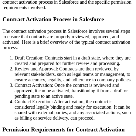
contract activation process in Salesforce and the specific permission
requirements involved.
Contract Activation Process in Salesforce
The contract activation process in Salesforce involves several steps
to ensure that contracts are properly reviewed, approved, and
activated. Here is a brief overview of the typical contract activation
process:
Draft Creation: Contracts start in a draft state, where they are
created and prepared for further review and processing.
Review and Approval: Contracts are then reviewed by
relevant stakeholders, such as legal teams or management, to
ensure accuracy, legality, and adherence to company policies.
Contract Activation: Once the contract is reviewed and
approved, it can be activated, transitioning it from a draft or
pending state to an active state.
Contract Execution: After activation, the contract is
considered legally binding and ready for execution. It can be
shared with external parties, and any associated actions, such
as billing or service delivery, can proceed.
Permission Requirements for Contract Activation