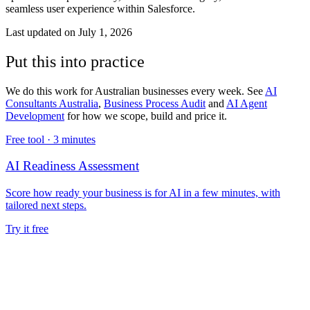
seamless user experience within Salesforce.
Last updated on
July 1, 2026
Put this into practice
We do this work for Australian businesses every week. See
AI
Consultants Australia
,
Business Process Audit
and
AI Agent
Development
for how we scope, build and price it.
Free tool ·
3 minutes
AI Readiness Assessment
Score how ready your business is for AI in a few minutes, with
tailored next steps.
Try it free