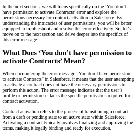
In the next sections, we will focus specifically on the ‘You don’t
have permission to activate Contracts’ error and explore the
permissions necessary for contract activation in Salesforce. By
understanding the intricacies of user permissions, you will be better
equipped to troubleshoot and resolve this error effectively. So, let’s
move on to the next section and delve deeper into the specifics of
this error message.
What Does ‘You don’t have permission to
activate Contracts’ Mean?
When encountering the error message “You don’t have permission
to activate Contracts” in Salesforce, it means that the user attempting
to activate a contract does not have the necessary permissions to
perform this action. The error message indicates that the user’s
profile or permission set lacks the specific permissions required for
contract activation.
Contract activation refers to the process of transitioning a contract
from a draft or pending state to an active state within Salesforce.
Activating a contract typically involves finalizing and approving the
terms, making it legally binding and ready for execution.