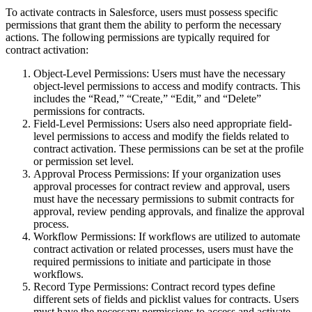
To activate contracts in Salesforce, users must possess specific
permissions that grant them the ability to perform the necessary
actions. The following permissions are typically required for
contract activation:
Object-Level Permissions: Users must have the necessary
object-level permissions to access and modify contracts. This
includes the “Read,” “Create,” “Edit,” and “Delete”
permissions for contracts.
Field-Level Permissions: Users also need appropriate field-
level permissions to access and modify the fields related to
contract activation. These permissions can be set at the profile
or permission set level.
Approval Process Permissions: If your organization uses
approval processes for contract review and approval, users
must have the necessary permissions to submit contracts for
approval, review pending approvals, and finalize the approval
process.
Workflow Permissions: If workflows are utilized to automate
contract activation or related processes, users must have the
required permissions to initiate and participate in those
workflows.
Record Type Permissions: Contract record types define
different sets of fields and picklist values for contracts. Users
must have the necessary permissions to access and activate