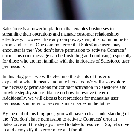
Salesforce is a powerful platform that enables businesses to
streamline their operations and manage customer relationships
effectively. However, like any complex system, it is not immune to
errors and issues. One common error that Salesforce users may
encounter is the ‘You don’t have permission to activate Contracts’
error. This error message can be frustrating and confusing, especially
for those who are not familiar with the intricacies of Salesforce user
permissions.
In this blog post, we will delve into the details of this error,
explaining what it means and why it occurs. We will also explore
the necessary permissions for contract activation in Salesforce and
provide step-by-step guidance on how to resolve the error.
Additionally, we will discuss best practices for managing user
permissions in order to prevent similar issues in the future.
By the end of this blog post, you will have a clear understanding of
the ‘You don’t have permission to activate Contracts’ error in
Salesforce and the steps you need to take to resolve it. So, let’s dive
in and demystify this error once and for all.