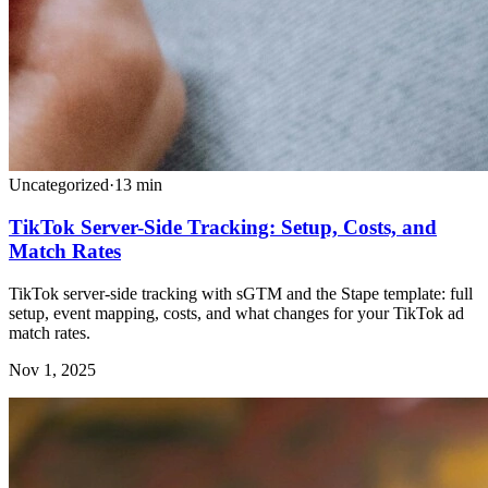
Uncategorized
·
13
min
TikTok Server-Side Tracking: Setup, Costs, and
Match Rates
TikTok server-side tracking with sGTM and the Stape template: full
setup, event mapping, costs, and what changes for your TikTok ad
match rates.
Nov 1, 2025