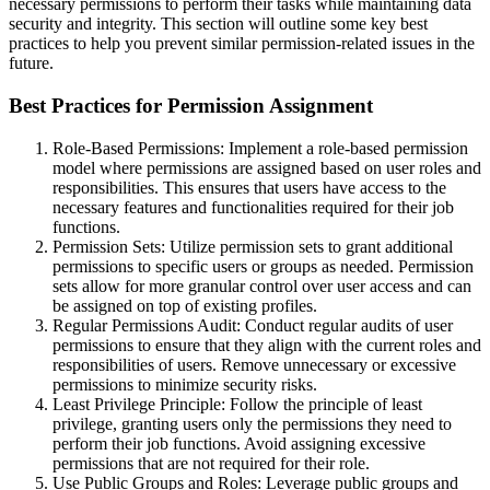
necessary permissions to perform their tasks while maintaining data
security and integrity. This section will outline some key best
practices to help you prevent similar permission-related issues in the
future.
Best Practices for Permission Assignment
Role-Based Permissions: Implement a role-based permission
model where permissions are assigned based on user roles and
responsibilities. This ensures that users have access to the
necessary features and functionalities required for their job
functions.
Permission Sets: Utilize permission sets to grant additional
permissions to specific users or groups as needed. Permission
sets allow for more granular control over user access and can
be assigned on top of existing profiles.
Regular Permissions Audit: Conduct regular audits of user
permissions to ensure that they align with the current roles and
responsibilities of users. Remove unnecessary or excessive
permissions to minimize security risks.
Least Privilege Principle: Follow the principle of least
privilege, granting users only the permissions they need to
perform their job functions. Avoid assigning excessive
permissions that are not required for their role.
Use Public Groups and Roles: Leverage public groups and