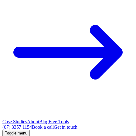
Case Studies
About
Blog
Free Tools
(07) 3357 1154
Book a call
Get in touch
Toggle menu