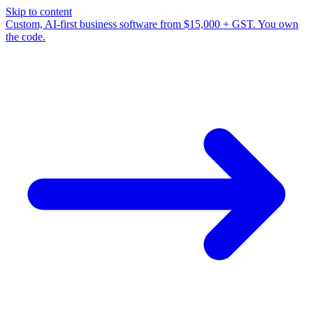
Skip to content
Custom, AI-first business software from $15,000 + GST. You own
the code.