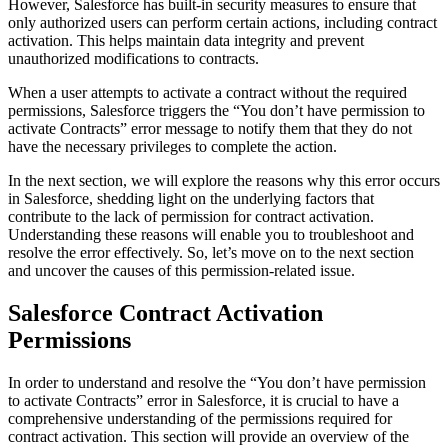
However, Salesforce has built-in security measures to ensure that
only authorized users can perform certain actions, including contract
activation. This helps maintain data integrity and prevent
unauthorized modifications to contracts.
When a user attempts to activate a contract without the required
permissions, Salesforce triggers the “You don’t have permission to
activate Contracts” error message to notify them that they do not
have the necessary privileges to complete the action.
In the next section, we will explore the reasons why this error occurs
in Salesforce, shedding light on the underlying factors that
contribute to the lack of permission for contract activation.
Understanding these reasons will enable you to troubleshoot and
resolve the error effectively. So, let’s move on to the next section
and uncover the causes of this permission-related issue.
Salesforce Contract Activation
Permissions
In order to understand and resolve the “You don’t have permission
to activate Contracts” error in Salesforce, it is crucial to have a
comprehensive understanding of the permissions required for
contract activation. This section will provide an overview of the