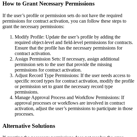
How to Grant Necessary Permissions
If the user’s profile or permission sets do not have the required
permissions for contract activation, you can follow these steps to
grant the necessary permissions:
Modify Profile: Update the user’s profile by adding the
required object-level and field-level permissions for contracts.
Ensure that the profile has the necessary permissions for
contract activation.
Assign Permission Sets: If necessary, assign additional
permission sets to the user that provide the missing
permissions for contract activation.
Adjust Record Type Permissions: If the user needs access to
specific record types for contract activation, modify the profile
or permission set to grant the necessary record type
permissions.
Manage Approval Process and Workflow Permissions: If
approval processes or workflows are involved in contract
activation, adjust the user’s permissions to participate in those
processes.
Alternative Solutions