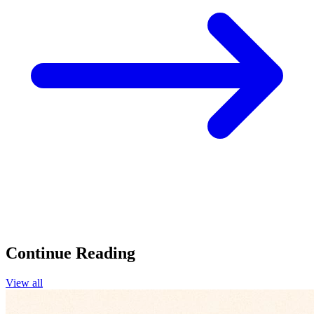
Continue Reading
View all