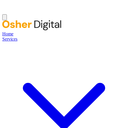
Home
Services