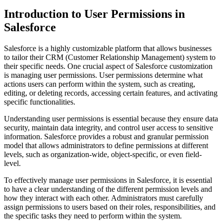
Introduction to User Permissions in
Salesforce
Salesforce is a highly customizable platform that allows businesses
to tailor their CRM (Customer Relationship Management) system to
their specific needs. One crucial aspect of Salesforce customization
is managing user permissions. User permissions determine what
actions users can perform within the system, such as creating,
editing, or deleting records, accessing certain features, and activating
specific functionalities.
Understanding user permissions is essential because they ensure data
security, maintain data integrity, and control user access to sensitive
information. Salesforce provides a robust and granular permission
model that allows administrators to define permissions at different
levels, such as organization-wide, object-specific, or even field-
level.
To effectively manage user permissions in Salesforce, it is essential
to have a clear understanding of the different permission levels and
how they interact with each other. Administrators must carefully
assign permissions to users based on their roles, responsibilities, and
the specific tasks they need to perform within the system.