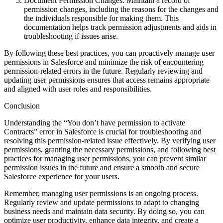
Document Permission Changes: Maintain a record of
permission changes, including the reasons for the changes and
the individuals responsible for making them. This
documentation helps track permission adjustments and aids in
troubleshooting if issues arise.
By following these best practices, you can proactively manage user
permissions in Salesforce and minimize the risk of encountering
permission-related errors in the future. Regularly reviewing and
updating user permissions ensures that access remains appropriate
and aligned with user roles and responsibilities.
Conclusion
Understanding the “You don’t have permission to activate
Contracts” error in Salesforce is crucial for troubleshooting and
resolving this permission-related issue effectively. By verifying user
permissions, granting the necessary permissions, and following best
practices for managing user permissions, you can prevent similar
permission issues in the future and ensure a smooth and secure
Salesforce experience for your users.
Remember, managing user permissions is an ongoing process.
Regularly review and update permissions to adapt to changing
business needs and maintain data security. By doing so, you can
optimize user productivity, enhance data integrity, and create a