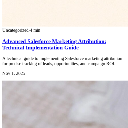
Uncategorized
·
4
min
Advanced Salesforce Marketing Attribution:
Technical Implementation Guide
A technical guide to implementing Salesforce marketing attribution
for precise tracking of leads, opportunities, and campaign ROI.
Nov 1, 2025