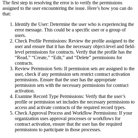
The first step in resolving the error is to verify the permissions
assigned to the user encountering the issue. Here’s how you can do
that:
Identify the User: Determine the user who is experiencing the
error message. This could be a specific user or a group of
users.
Check Profile Permissions: Review the profile assigned to the
user and ensure that it has the necessary object-level and field-
level permissions for contracts. Verify that the profile has the
“Read,” “Create,” “Edit,” and “Delete” permissions for
contracts.
Review Permission Sets: If permission sets are assigned to the
user, check if any permission sets restrict contract activation
permissions. Ensure that the user has the appropriate
permission sets with the necessary permissions for contract
activation.
Examine Record Type Permissions: Verify that the user’s
profile or permission set includes the necessary permissions to
access and activate contracts of the required record types.
Check Approval Process and Workflow Permissions: If your
organization uses approval processes or workflows for
contract activation, ensure that the user has the required
permissions to participate in those processes.