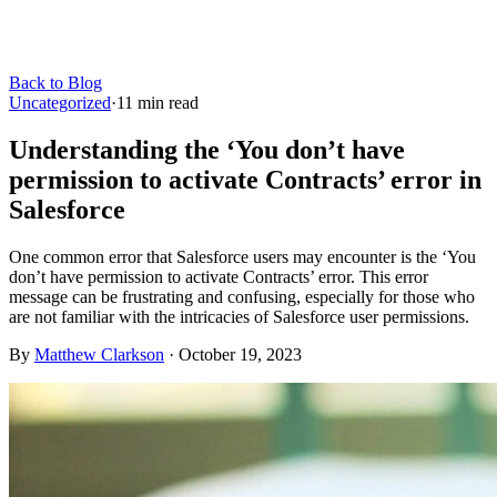
Back to Blog
Uncategorized
·
11
min read
Understanding the ‘You don’t have
permission to activate Contracts’ error in
Salesforce
One common error that Salesforce users may encounter is the ‘You
don’t have permission to activate Contracts’ error. This error
message can be frustrating and confusing, especially for those who
are not familiar with the intricacies of Salesforce user permissions.
By
Matthew Clarkson
·
October 19, 2023