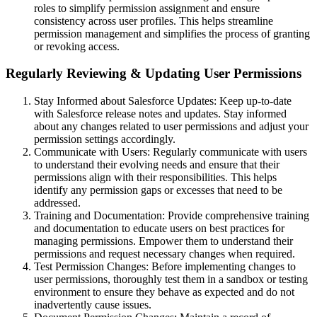
roles to simplify permission assignment and ensure
consistency across user profiles. This helps streamline
permission management and simplifies the process of granting
or revoking access.
Regularly Reviewing & Updating User Permissions
Stay Informed about Salesforce Updates: Keep up-to-date
with Salesforce release notes and updates. Stay informed
about any changes related to user permissions and adjust your
permission settings accordingly.
Communicate with Users: Regularly communicate with users
to understand their evolving needs and ensure that their
permissions align with their responsibilities. This helps
identify any permission gaps or excesses that need to be
addressed.
Training and Documentation: Provide comprehensive training
and documentation to educate users on best practices for
managing permissions. Empower them to understand their
permissions and request necessary changes when required.
Test Permission Changes: Before implementing changes to
user permissions, thoroughly test them in a sandbox or testing
environment to ensure they behave as expected and do not
inadvertently cause issues.