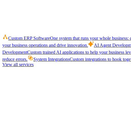
Custom ERP Software
One system that runs your whole business: q
your business operations and drive innovation.
AI Agent Developm
Development
Custom trained AI applications to help your business le
reduce errors.
System Integrations
Custom integrations to hook toget
View all services