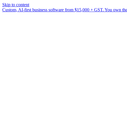
Skip to content
Custom, AI-first business software from $15,000 + GST. You own the