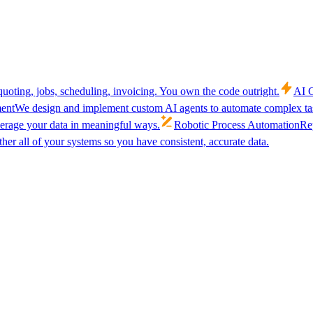
uoting, jobs, scheduling, invoicing. You own the code outright.
AI C
ent
We design and implement custom AI agents to automate complex tas
verage your data in meaningful ways.
Robotic Process Automation
Rep
her all of your systems so you have consistent, accurate data.