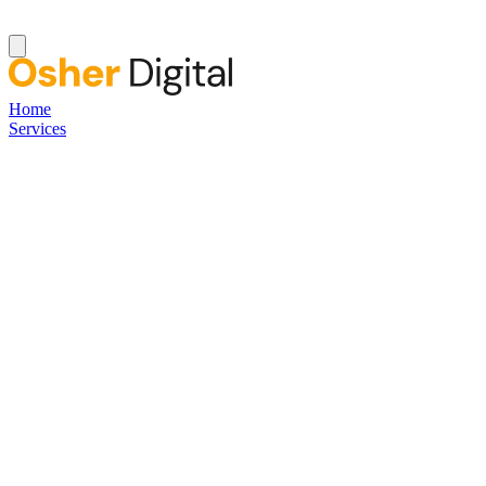
Home
Services