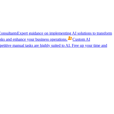
onsultants
Expert guidance on implementing AI solutions to transform
ks and enhance your business operations.
Custom AI
etitive manual tasks are highly suited to AI. Free up your time and