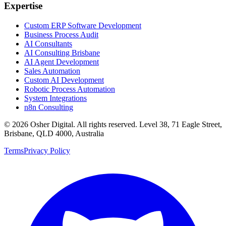
Expertise
Custom ERP Software Development
Business Process Audit
AI Consultants
AI Consulting Brisbane
AI Agent Development
Sales Automation
Custom AI Development
Robotic Process Automation
System Integrations
n8n Consulting
©
2026
Osher Digital
. All rights reserved. Level 38, 71 Eagle Street,
Brisbane, QLD 4000, Australia
Terms
Privacy Policy