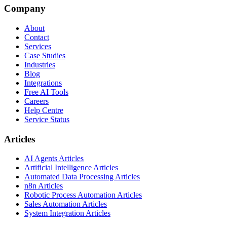
Company
About
Contact
Services
Case Studies
Industries
Blog
Integrations
Free AI Tools
Careers
Help Centre
Service Status
Articles
AI Agents Articles
Artificial Intelligence Articles
Automated Data Processing Articles
n8n Articles
Robotic Process Automation Articles
Sales Automation Articles
System Integration Articles