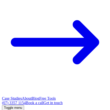
Case Studies
About
Blog
Free Tools
(07) 3357 1154
Book a call
Get in touch
Toggle menu