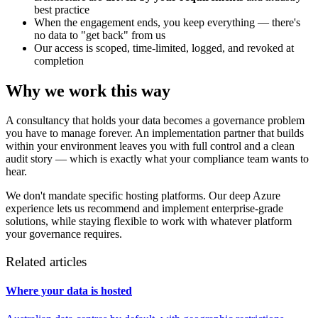
best practice
When the engagement ends, you keep everything — there's
no data to "get back" from us
Our access is scoped, time-limited, logged, and revoked at
completion
Why we work this way
A consultancy that holds your data becomes a governance problem
you have to manage forever. An implementation partner that builds
within your environment leaves you with full control and a clean
audit story — which is exactly what your compliance team wants to
hear.
We don't mandate specific hosting platforms. Our deep Azure
experience lets us recommend and implement enterprise-grade
solutions, while staying flexible to work with whatever platform
your governance requires.
Related articles
Where your data is hosted