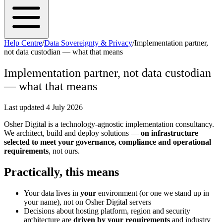
Help Centre
/
Data Sovereignty & Privacy
/
Implementation partner,
not data custodian — what that means
Implementation partner, not data custodian
— what that means
Last updated
4 July 2026
Osher Digital is a technology-agnostic implementation consultancy.
We architect, build and deploy solutions —
on infrastructure
selected to meet your governance, compliance and operational
requirements
, not ours.
Practically, this means
Your data lives in
your
environment (or one we stand up in
your name), not on Osher Digital servers
Decisions about hosting platform, region and security
architecture are
driven by your requirements
and industry