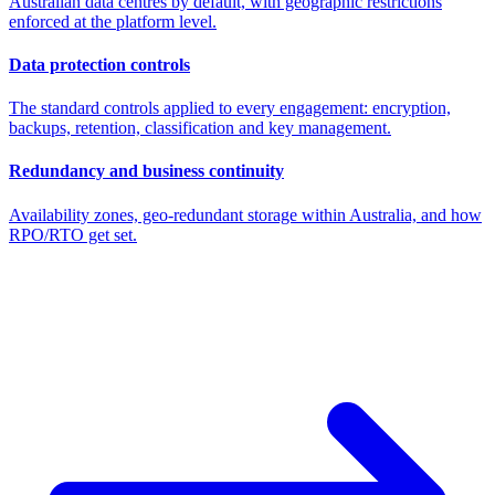
Australian data centres by default, with geographic restrictions
enforced at the platform level.
Data protection controls
The standard controls applied to every engagement: encryption,
backups, retention, classification and key management.
Redundancy and business continuity
Availability zones, geo-redundant storage within Australia, and how
RPO/RTO get set.