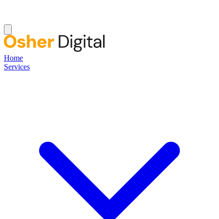
Home
Services