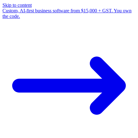
Skip to content
Custom, AI-first business software from $15,000 + GST. You own
the code.