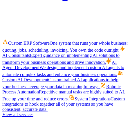
Custom ERP Software
One system that runs your whole business:
quoting, jobs, scheduling, invoicing. You own the code outright.
AI Consultants
Expert guidance on implementing AI solutions to
transform your business operations and drive innovation.
AI
Agent Development
We design and implement custom AI agents to
automate complex tasks and enhance your business operations.
Custom AI Development
Custom trained AI applications to help
your business leverage your data in meaningful ways.
Robotic
Process Automation
Repetitive manual tasks are highly suited to AI.
Free up your time and reduce errors.
System Integrations
Custom
integrations to hook together all of your systems so you have
consistent, accurate data.
View all services