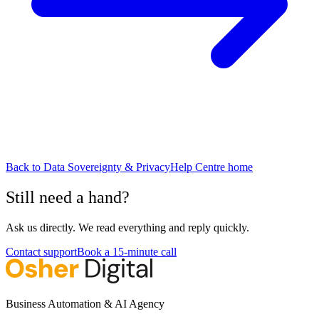
Back to
Data Sovereignty & Privacy
Help Centre home
Still need a hand?
Ask us directly. We read everything and reply quickly.
Contact support
Book a 15-minute call
Business Automation & AI Agency