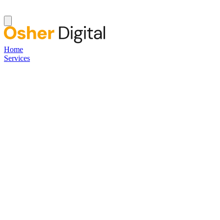
Home
Services