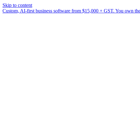
Skip to content
Custom, AI-first business software from $15,000 + GST. You own the