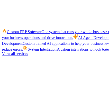
Custom ERP Software
One system that runs your whole business: q
your business operations and drive innovation.
AI Agent Developm
Development
Custom trained AI applications to help your business le
reduce errors.
System Integrations
Custom integrations to hook toget
View all services