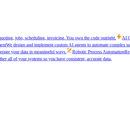
uoting, jobs, scheduling, invoicing. You own the code outright.
AI C
ent
We design and implement custom AI agents to automate complex tas
verage your data in meaningful ways.
Robotic Process Automation
Rep
her all of your systems so you have consistent, accurate data.