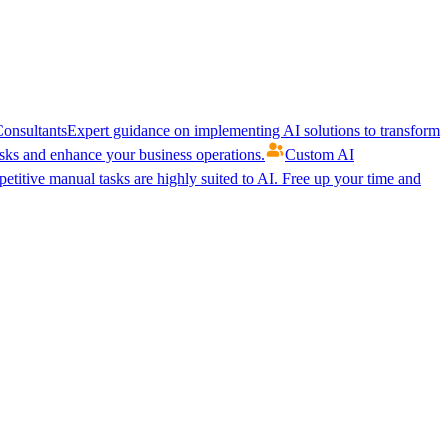
onsultants
Expert guidance on implementing AI solutions to transform
ks and enhance your business operations.
Custom AI
etitive manual tasks are highly suited to AI. Free up your time and