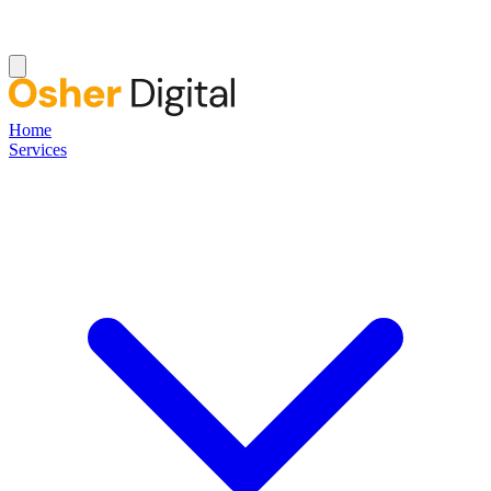
Home
Services