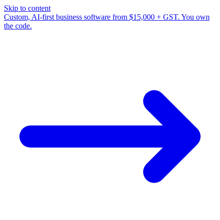
Skip to content
Custom, AI-first business software from $15,000 + GST. You own
the code.