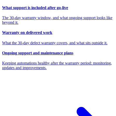
What support is included after go-live
The 30-day warranty window, and what ongoing support looks like
beyond it.
Warranty on delivered work
What the 30-day defect warranty covers, and what sits outside it.
Ongoing support and maintenance plans
Keeping automations healthy after the warranty period: monitoring,
updates and improvements.