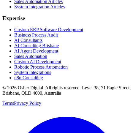
Sales Automation Articles
System Integration Articles
Expertise
Custom ERP Software Development
Business Process Audit
AI Consultants
AI Consulting Brisbane
AI Agent Development
Sales Automation
Custom AI Development
Robotic Process Automation
System Integrations
n8n Consulting
©
2026
Osher Digital
. All rights reserved. Level 38, 71 Eagle Street,
Brisbane, QLD 4000, Australia
Terms
Privacy Policy