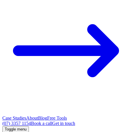
Case Studies
About
Blog
Free Tools
(07) 3357 1154
Book a call
Get in touch
Toggle menu