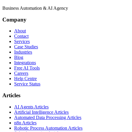
Business Automation & AI Agency
Company
About
Contact
Services
Case Studies
Industries
Blog
Integrations
Free AI Tools
Careers
Help Centre
Service Status
Articles
AI Agents Articles
Artificial Intelligence Articles
Automated Data Processing Articles
n8n Articles
Robotic Process Automation Articles