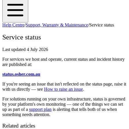
Help Centre
/
Support, Warranty & Maintenance
/
Service status
Service status
Last updated
4 July 2026
For services we host and operate, current status and incident history
are published at:
status.osher.com.au
If you're seeing an issue that isn't reflected on the status page, raise it
with us directly — see
How to raise an issue
.
For solutions running on your own infrastructure, status is governed
by your platform's own monitoring — one of the things we can set
up as part of a
support plan
is alerting that tells both of us when
something needs attention.
Related articles