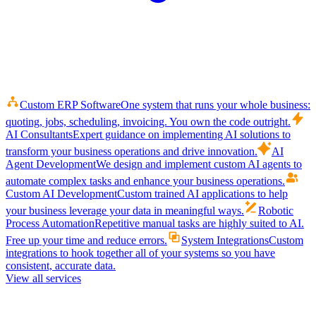
Custom ERP Software
One system that runs your whole business:
quoting, jobs, scheduling, invoicing. You own the code outright.
AI Consultants
Expert guidance on implementing AI solutions to
transform your business operations and drive innovation.
AI
Agent Development
We design and implement custom AI agents to
automate complex tasks and enhance your business operations.
Custom AI Development
Custom trained AI applications to help
your business leverage your data in meaningful ways.
Robotic
Process Automation
Repetitive manual tasks are highly suited to AI.
Free up your time and reduce errors.
System Integrations
Custom
integrations to hook together all of your systems so you have
consistent, accurate data.
View all services