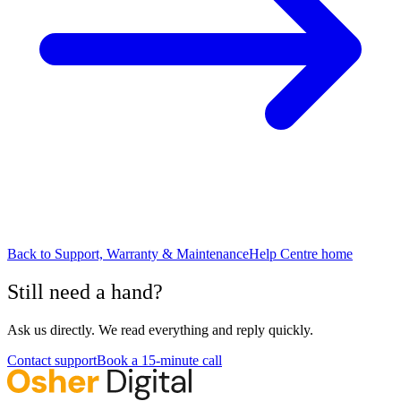
Back to
Support, Warranty & Maintenance
Help Centre home
Still need a hand?
Ask us directly. We read everything and reply quickly.
Contact support
Book a 15-minute call