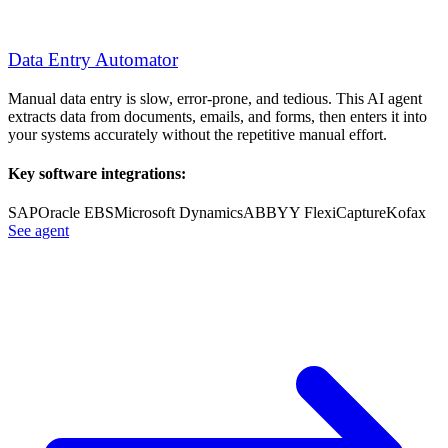
Data Entry Automator
Manual data entry is slow, error-prone, and tedious. This AI agent
extracts data from documents, emails, and forms, then enters it into
your systems accurately without the repetitive manual effort.
Key software integrations:
SAP
Oracle EBS
Microsoft Dynamics
ABBYY FlexiCapture
Kofax
See agent