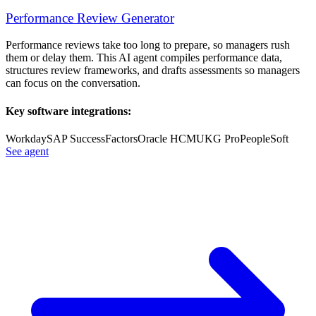
Performance Review Generator
Performance reviews take too long to prepare, so managers rush
them or delay them. This AI agent compiles performance data,
structures review frameworks, and drafts assessments so managers
can focus on the conversation.
Key software integrations:
Workday
SAP SuccessFactors
Oracle HCM
UKG Pro
PeopleSoft
See agent