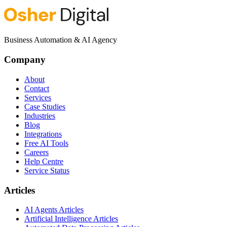
Business Automation & AI Agency
Company
About
Contact
Services
Case Studies
Industries
Blog
Integrations
Free AI Tools
Careers
Help Centre
Service Status
Articles
AI Agents Articles
Artificial Intelligence Articles