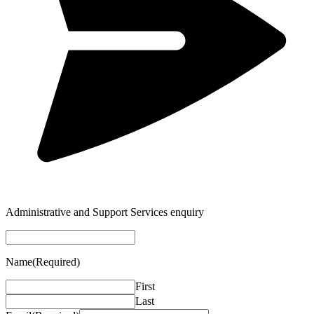
Administrative and Support Services enquiry
Name
(Required)
First
Last