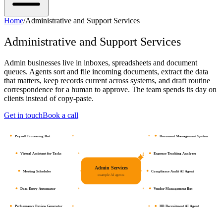
Home
/
Administrative and Support Services
Administrative and Support Services
Admin businesses live in inboxes, spreadsheets and document
queues. Agents sort and file incoming documents, extract the data
that matters, keep records current across systems, and draft routine
correspondence for a human to approve. The team spends its day on
clients instead of copy-paste.
Get in touch
Book a call
Payroll Processing Bot
Document Management System
Virtual Assistant for Tasks
Expense Tracking Analyzer
Admin Services
Meeting Scheduler
Compliance Audit AI Agent
example AI agents
Data Entry Automator
Vendor Management Bot
Performance Review Generator
HR Recruitment AI Agent