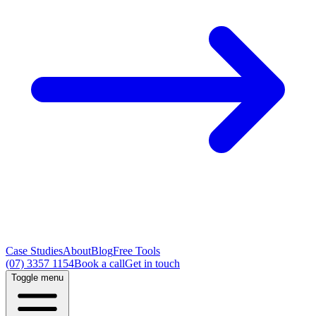
Case Studies
About
Blog
Free Tools
(07) 3357 1154
Book a call
Get in touch
Toggle menu