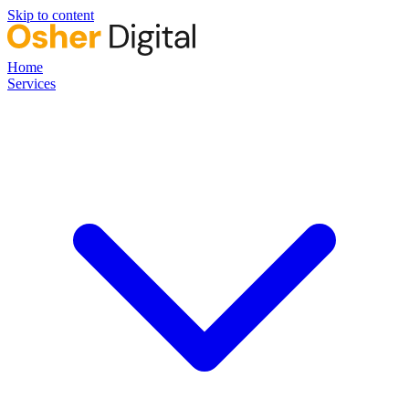
Skip to content
Home
Services