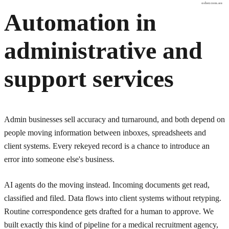
osher.com.au
Automation in
administrative and
support services
Admin businesses sell accuracy and turnaround, and both depend on
people moving information between inboxes, spreadsheets and
client systems. Every rekeyed record is a chance to introduce an
error into someone else's business.
AI agents do the moving instead. Incoming documents get read,
classified and filed. Data flows into client systems without retyping.
Routine correspondence gets drafted for a human to approve. We
built exactly this kind of pipeline for a medical recruitment agency,