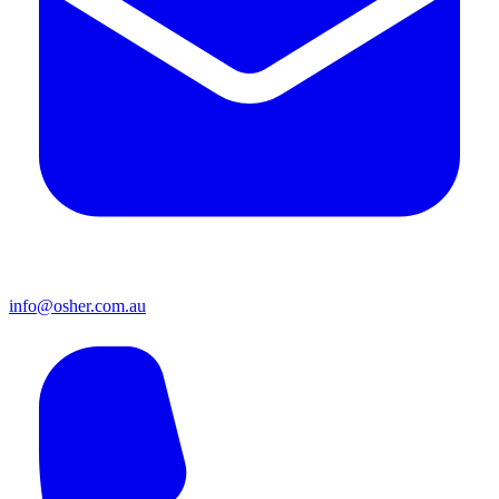
info@osher.com.au