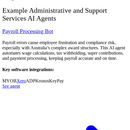
Example
Administrative and Support
Services
AI Agents
Payroll Processing Bot
Payroll errors cause employee frustration and compliance risk,
especially with Australia’s complex award structures. This AI agent
automates wage calculations, tax withholding, super contributions,
and payment processing, keeping payroll accurate and on time.
Key software integrations:
MYOB
Xero
ADP
Kronos
KeyPay
See agent