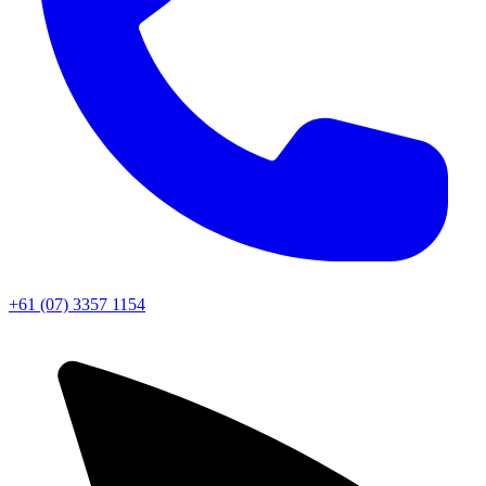
+61 (07) 3357 1154