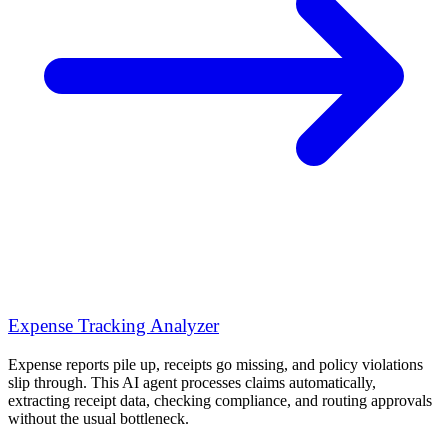
Expense Tracking Analyzer
Expense reports pile up, receipts go missing, and policy violations
slip through. This AI agent processes claims automatically,
extracting receipt data, checking compliance, and routing approvals
without the usual bottleneck.