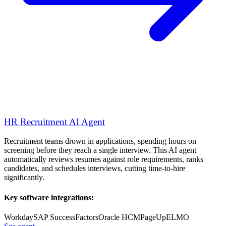
HR Recruitment AI Agent
Recruitment teams drown in applications, spending hours on
screening before they reach a single interview. This AI agent
automatically reviews resumes against role requirements, ranks
candidates, and schedules interviews, cutting time-to-hire
significantly.
Key software integrations:
Workday
SAP SuccessFactors
Oracle HCM
PageUp
ELMO