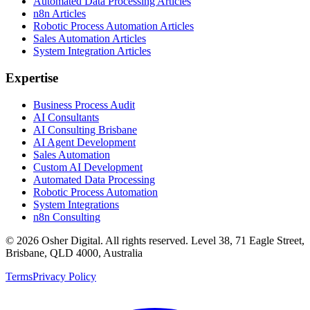
Automated Data Processing Articles
n8n Articles
Robotic Process Automation Articles
Sales Automation Articles
System Integration Articles
Expertise
Business Process Audit
AI Consultants
AI Consulting Brisbane
AI Agent Development
Sales Automation
Custom AI Development
Automated Data Processing
Robotic Process Automation
System Integrations
n8n Consulting
©
2026
Osher Digital
. All rights reserved. Level 38, 71 Eagle Street,
Brisbane, QLD 4000, Australia
Terms
Privacy Policy