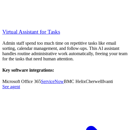
Virtual Assistant for Tasks
Admin staff spend too much time on repetitive tasks like email
sorting, calendar management, and follow-ups. This AI assistant
handles routine administrative work automatically, freeing your team
for the tasks that need human attention.
Key software integrations:
Microsoft Office 365
ServiceNow
BMC Helix
Cherwell
Ivanti
See agent