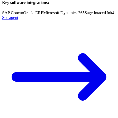
Key software integrations:
SAP Concur
Oracle ERP
Microsoft Dynamics 365
Sage Intacct
Unit4
See agent