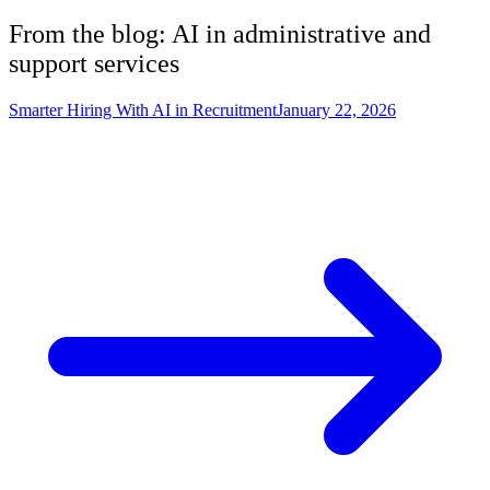
From the blog: AI in
administrative and
support services
Smarter Hiring With AI in Recruitment
January 22, 2026