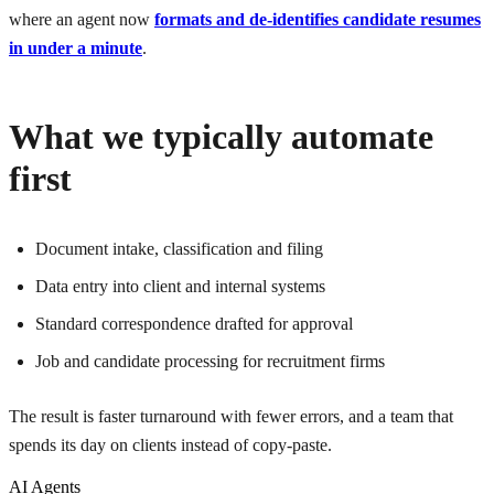
where an agent now
formats and de-identifies candidate resumes
in under a minute
.
What we typically automate
first
Document intake, classification and filing
Data entry into client and internal systems
Standard correspondence drafted for approval
Job and candidate processing for recruitment firms
The result is faster turnaround with fewer errors, and a team that
spends its day on clients instead of copy-paste.
AI Agents