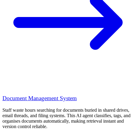
Document Management System
Staff waste hours searching for documents buried in shared drives,
email threads, and filing systems. This AI agent classifies, tags, and
organises documents automatically, making retrieval instant and
version control reliable.