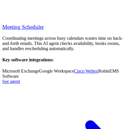
Meeting Scheduler
Coordinating meetings across busy calendars wastes time on back-
and-forth emails. This AI agent checks availability, books rooms,
and handles rescheduling automatically.
Key software integrations:
Microsoft Exchange
Google Workspace
Cisco Webex
Robin
EMS
Software
See agent