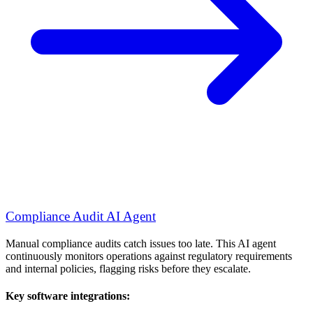
Compliance Audit AI Agent
Manual compliance audits catch issues too late. This AI agent
continuously monitors operations against regulatory requirements
and internal policies, flagging risks before they escalate.
Key software integrations: