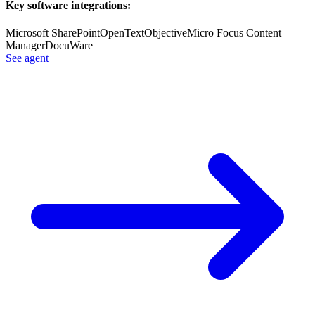
Key software integrations:
Microsoft SharePoint
OpenText
Objective
Micro Focus Content
Manager
DocuWare
See agent