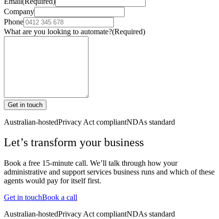
Email
(Required)
Company
Phone
What are you looking to automate?
(Required)
Get in touch
Australian-hosted
Privacy Act compliant
NDAs standard
Let’s transform your business
Book a free 15-minute call. We’ll talk through how your
administrative and support services
business runs and which of these
agents would pay for itself first.
Get in touch
Book a call
Australian-hosted
Privacy Act compliant
NDAs standard