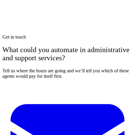
Get in touch
What could you automate in administrative
and support services?
Tell us where the hours are going and we’ll tell you which of these
agents would pay for itself first.