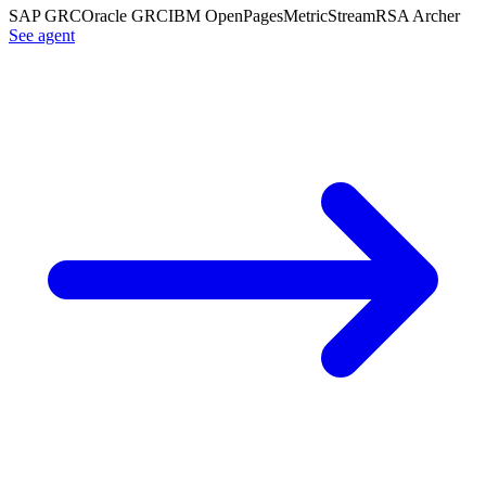
SAP GRC
Oracle GRC
IBM OpenPages
MetricStream
RSA Archer
See agent