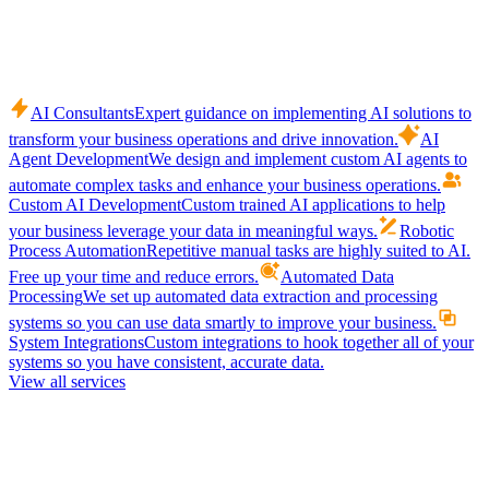
AI Consultants
Expert guidance on implementing AI solutions to
transform your business operations and drive innovation.
AI
Agent Development
We design and implement custom AI agents to
automate complex tasks and enhance your business operations.
Custom AI Development
Custom trained AI applications to help
your business leverage your data in meaningful ways.
Robotic
Process Automation
Repetitive manual tasks are highly suited to AI.
Free up your time and reduce errors.
Automated Data
Processing
We set up automated data extraction and processing
systems so you can use data smartly to improve your business.
System Integrations
Custom integrations to hook together all of your
systems so you have consistent, accurate data.
View all services