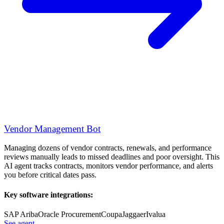
Vendor Management Bot
Managing dozens of vendor contracts, renewals, and performance
reviews manually leads to missed deadlines and poor oversight. This
AI agent tracks contracts, monitors vendor performance, and alerts
you before critical dates pass.
Key software integrations:
SAP Ariba
Oracle Procurement
Coupa
Jaggaer
Ivalua
See agent