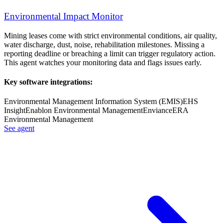
Environmental Impact Monitor
Mining leases come with strict environmental conditions, air quality,
water discharge, dust, noise, rehabilitation milestones. Missing a
reporting deadline or breaching a limit can trigger regulatory action.
This agent watches your monitoring data and flags issues early.
Key software integrations:
Environmental Management Information System (EMIS)
EHS
Insight
Enablon Environmental Management
Enviance
ERA
Environmental Management
See agent