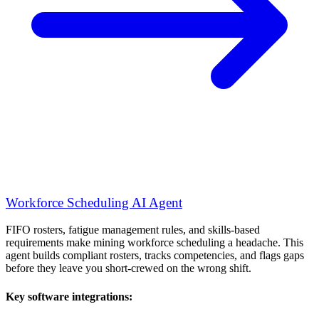
Workforce Scheduling AI Agent
FIFO rosters, fatigue management rules, and skills-based
requirements make mining workforce scheduling a headache. This
agent builds compliant rosters, tracks competencies, and flags gaps
before they leave you short-crewed on the wrong shift.
Key software integrations: