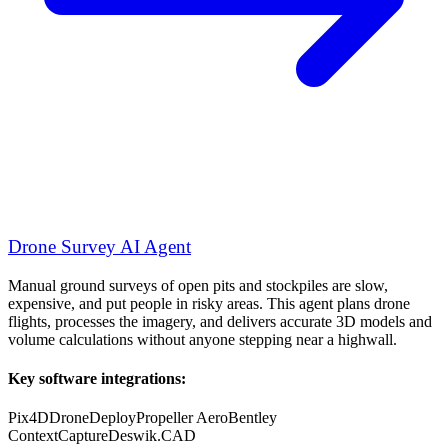
Drone Survey AI Agent
Manual ground surveys of open pits and stockpiles are slow,
expensive, and put people in risky areas. This agent plans drone
flights, processes the imagery, and delivers accurate 3D models and
volume calculations without anyone stepping near a highwall.
Key software integrations:
Pix4D
DroneDeploy
Propeller Aero
Bentley
ContextCapture
Deswik.CAD