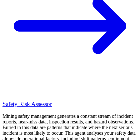
Safety Risk Assessor
Mining safety management generates a constant stream of incident
reports, near-miss data, inspection results, and hazard observations.
Buried in this data are patterns that indicate where the next serious
incident is most likely to occur. This agent analyses your safety data
alongside operational factors, including shift patterns, equipment