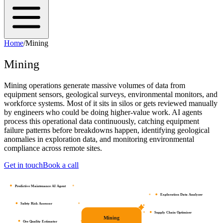
Home
/
Mining
Mining
Mining operations generate massive volumes of data from
equipment sensors, geological surveys, environmental monitors, and
workforce systems. Most of it sits in silos or gets reviewed manually
by engineers who could be doing higher-value work. AI agents
process this operational data continuously, catching equipment
failure patterns before breakdowns happen, identifying geological
anomalies in exploration data, and monitoring environmental
compliance across remote sites.
Get in touch
Book a call
Predictive Maintenance AI Agent
Exploration Data Analyzer
Safety Risk Assessor
Supply Chain Optimiser
Mining
Ore Quality Estimator