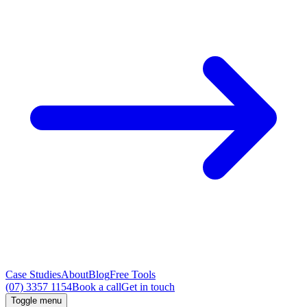
Case Studies
About
Blog
Free Tools
(07) 3357 1154
Book a call
Get in touch
Toggle menu