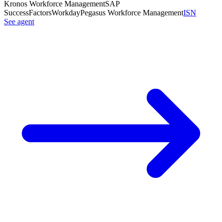
Kronos Workforce Management
SAP
SuccessFactors
Workday
Pegasus Workforce Management
ISN
See agent