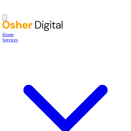
Home
Services