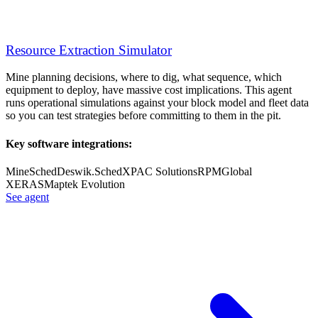
Resource Extraction Simulator
Mine planning decisions, where to dig, what sequence, which
equipment to deploy, have massive cost implications. This agent
runs operational simulations against your block model and fleet data
so you can test strategies before committing to them in the pit.
Key software integrations:
MineSched
Deswik.Sched
XPAC Solutions
RPMGlobal
XERAS
Maptek Evolution
See agent