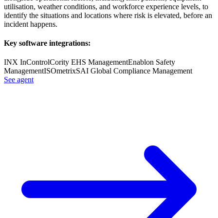
utilisation, weather conditions, and workforce experience levels, to
identify the situations and locations where risk is elevated, before an
incident happens.
Key software integrations:
INX InControl
Cority EHS Management
Enablon Safety
Management
ISOmetrix
SAI Global Compliance Management
See agent