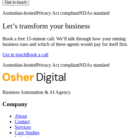
Get in touch
Australian-hosted
Privacy Act compliant
NDAs standard
Let’s transform your business
Book a free 15-minute call. We’ll talk through how your
mining
business runs and which of these agents would pay for itself first.
Get in touch
Book a call
Australian-hosted
Privacy Act compliant
NDAs standard
Business Automation & AI Agency
Company
About
Contact
Services
Case Studies