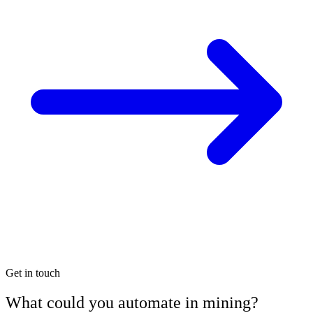
Get in touch
What could you automate in mining?