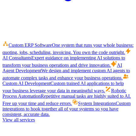
Custom ERP Software
One system that runs your whole business:
quoting, jobs, scheduling, invoicing. You own the code outright.
AI Consultants
Expert guidance on implementing AI solutions to
transform your business operations and drive innovation.
AI
Agent Development
We design and implement custom AI agents to
automate complex tasks and enhance your business operations.
Custom AI Development
Custom trained AI applications to help
your business leverage your data in meaningful ways.
Robotic
Process Automation
Repetitive manual tasks are highly suited to AI.
Free up your time and reduce errors.
System Integrations
Custom
integrations to hook together all of your systems so you have
consistent, accurate data.
View all services