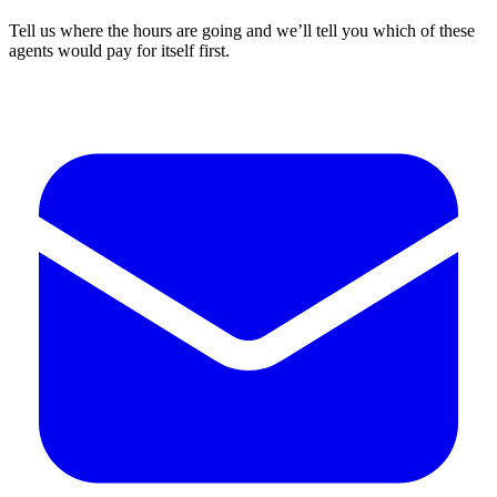
Tell us where the hours are going and we’ll tell you which of these
agents would pay for itself first.