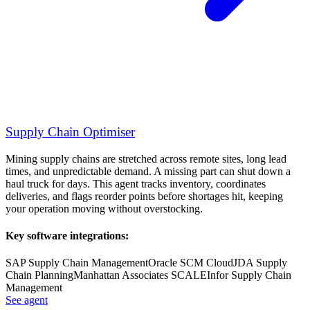
Supply Chain Optimiser
Mining supply chains are stretched across remote sites, long lead
times, and unpredictable demand. A missing part can shut down a
haul truck for days. This agent tracks inventory, coordinates
deliveries, and flags reorder points before shortages hit, keeping
your operation moving without overstocking.
Key software integrations:
SAP Supply Chain Management
Oracle SCM Cloud
JDA Supply
Chain Planning
Manhattan Associates SCALE
Infor Supply Chain
Management
See agent