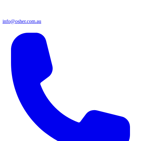
info@osher.com.au