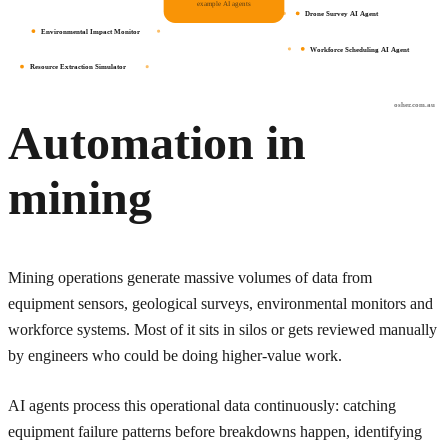
example AI agents
Drone Survey AI Agent
Environmental Impact Monitor
Workforce Scheduling AI Agent
Resource Extraction Simulator
osher.com.au
Automation in
mining
Mining operations generate massive volumes of data from
equipment sensors, geological surveys, environmental monitors and
workforce systems. Most of it sits in silos or gets reviewed manually
by engineers who could be doing higher-value work.
AI agents process this operational data continuously: catching
equipment failure patterns before breakdowns happen, identifying