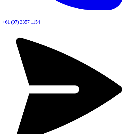
+61 (07) 3357 1154