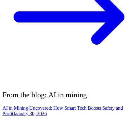
From the blog: AI in
mining
AI in Mining Uncovered: How Smart Tech Boosts Safety and
Profit
January 30, 2026