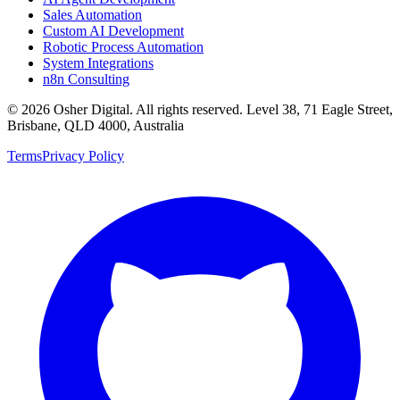
Sales Automation
Custom AI Development
Robotic Process Automation
System Integrations
n8n Consulting
©
2026
Osher Digital
. All rights reserved. Level 38, 71 Eagle Street,
Brisbane, QLD 4000, Australia
Terms
Privacy Policy