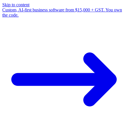
Skip to content
Custom, AI-first business software from $15,000 + GST. You own
the code.