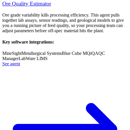
Ore Quality Estimator
Ore grade variability kills processing efficiency. This agent pulls
together lab assays, sensor readings, and geological models to give
you a running picture of feed quality, so your processing team can
adjust parameters before off-spec material hits the plant.
Key software integrations:
MineSight
Metallurgical Systems
Blue Cube MQi
QAQC
Manager
LabWare LIMS
See agent