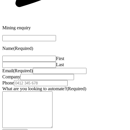
Mining enquiry
Name
(Required)
First
Last
Email
(Required)
Company
Phone
What are you looking to automate?
(Required)