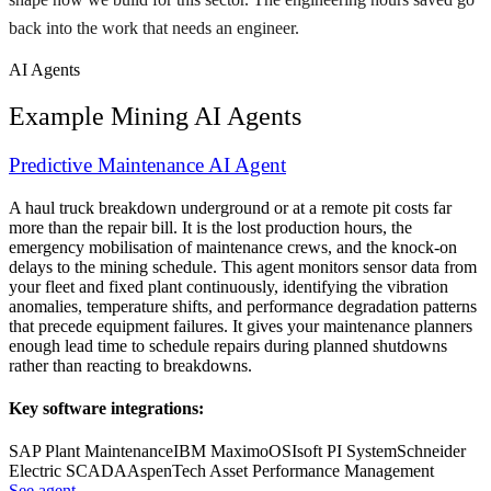
back into the work that needs an engineer.
AI Agents
Example
Mining
AI Agents
Predictive Maintenance AI Agent
A haul truck breakdown underground or at a remote pit costs far
more than the repair bill. It is the lost production hours, the
emergency mobilisation of maintenance crews, and the knock-on
delays to the mining schedule. This agent monitors sensor data from
your fleet and fixed plant continuously, identifying the vibration
anomalies, temperature shifts, and performance degradation patterns
that precede equipment failures. It gives your maintenance planners
enough lead time to schedule repairs during planned shutdowns
rather than reacting to breakdowns.
Key software integrations:
SAP Plant Maintenance
IBM Maximo
OSIsoft PI System
Schneider
Electric SCADA
AspenTech Asset Performance Management
See agent