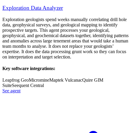
Exploration Data Analyzer
Exploration geologists spend weeks manually correlating drill hole
data, geophysical surveys, and geological mapping to identify
prospective targets. This agent processes your geological,
geophysical, and geochemical datasets together, identifying patterns
and anomalies across large tenement areas that would take a human
team months to analyse. It does not replace your geologists’
expertise. It does the data processing grunt work so they can focus
on interpretation and target selection.
Key software integrations:
Leapfrog Geo
Micromine
Maptek Vulcan
acQuire GIM
Suite
Seequent Central
See agent