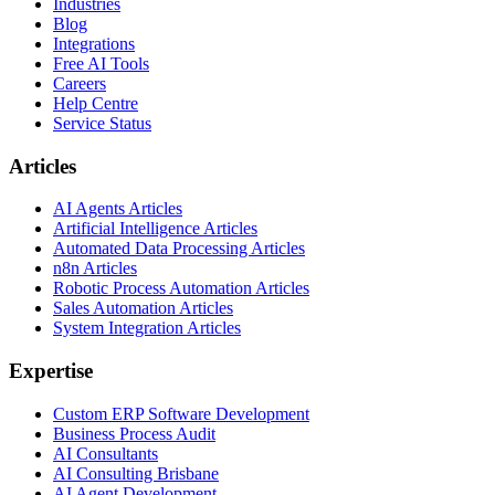
Industries
Blog
Integrations
Free AI Tools
Careers
Help Centre
Service Status
Articles
AI Agents Articles
Artificial Intelligence Articles
Automated Data Processing Articles
n8n Articles
Robotic Process Automation Articles
Sales Automation Articles
System Integration Articles
Expertise
Custom ERP Software Development
Business Process Audit
AI Consultants
AI Consulting Brisbane
AI Agent Development