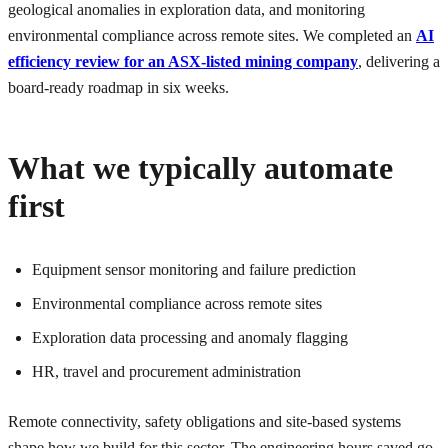
geological anomalies in exploration data, and monitoring
environmental compliance across remote sites. We completed an
AI
efficiency review for an ASX-listed mining company
, delivering a
board-ready roadmap in six weeks.
What we typically automate
first
Equipment sensor monitoring and failure prediction
Environmental compliance across remote sites
Exploration data processing and anomaly flagging
HR, travel and procurement administration
Remote connectivity, safety obligations and site-based systems
shape how we build for this sector. The engineering hours saved go