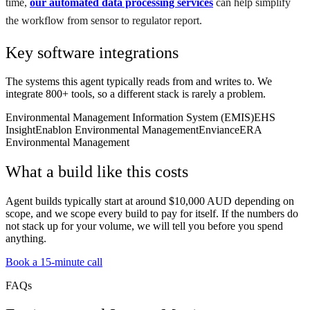
time,
our automated data processing services
can help simplify
the workflow from sensor to regulator report.
Key software integrations
The systems this agent typically reads from and writes to. We
integrate 800+ tools, so a different stack is rarely a problem.
Environmental Management Information System (EMIS)
EHS
Insight
Enablon Environmental Management
Enviance
ERA
Environmental Management
What a build like this costs
Agent builds typically start at around $10,000 AUD depending on
scope, and we scope every build to pay for itself. If the numbers do
not stack up for your volume, we will tell you before you spend
anything.
Book a 15-minute call
FAQs