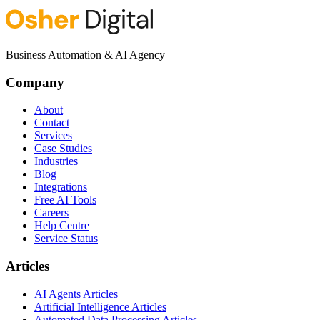
Business Automation & AI Agency
Company
About
Contact
Services
Case Studies
Industries
Blog
Integrations
Free AI Tools
Careers
Help Centre
Service Status
Articles
AI Agents Articles
Artificial Intelligence Articles
Automated Data Processing Articles