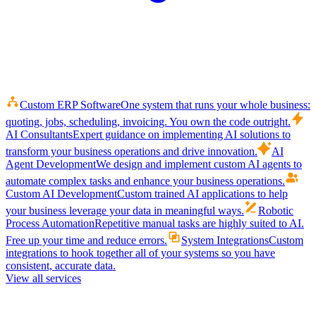
Custom ERP Software
One system that runs your whole business:
quoting, jobs, scheduling, invoicing. You own the code outright.
AI Consultants
Expert guidance on implementing AI solutions to
transform your business operations and drive innovation.
AI
Agent Development
We design and implement custom AI agents to
automate complex tasks and enhance your business operations.
Custom AI Development
Custom trained AI applications to help
your business leverage your data in meaningful ways.
Robotic
Process Automation
Repetitive manual tasks are highly suited to AI.
Free up your time and reduce errors.
System Integrations
Custom
integrations to hook together all of your systems so you have
consistent, accurate data.
View all services