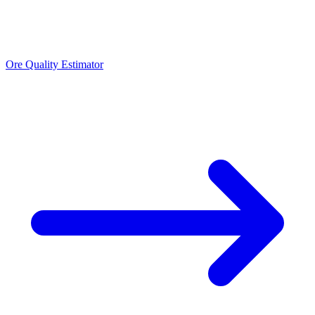
Ore Quality Estimator