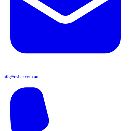
info@osher.com.au