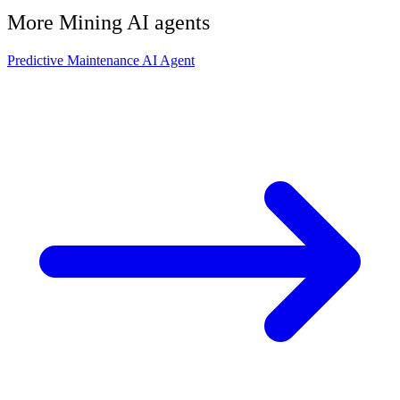
More
Mining
AI agents
Predictive Maintenance AI Agent