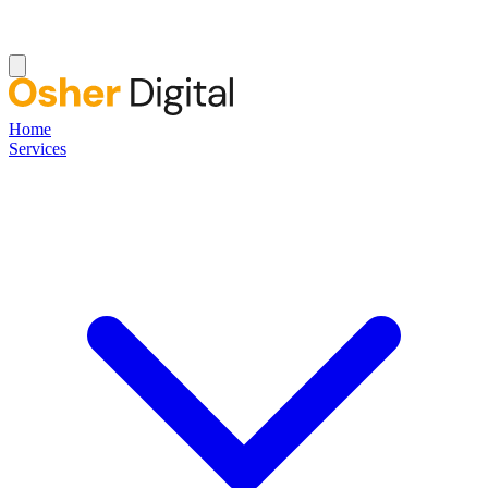
Home
Services