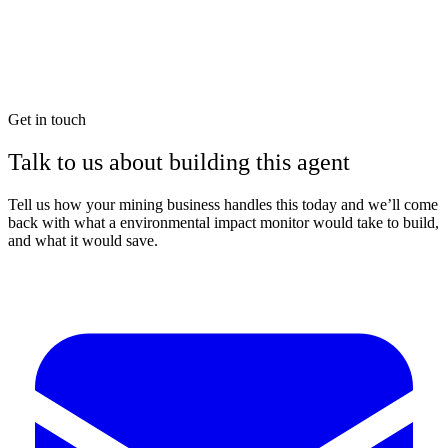
Get in touch
Talk to us about building this agent
Tell us how your mining business handles this today and we’ll come
back with what a environmental impact monitor would take to build,
and what it would save.