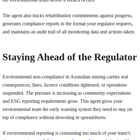
The agent also tracks rehabilitation commitments against progress,
generates compliance reports in the format your regulator requires,
and maintains an audit trail of all monitoring data and actions taken.
Staying Ahead of the Regulator
Environmental non-compliance in Australian mining carries real
consequences, fines, licence conditions tightened, or operations
suspended. The pressure is increasing as community expectations
and ESG reporting requirements grow. This agent gives your
environmental team the early warning system they need to stay on
top of compliance without drowning in spreadsheets.
If environmental reporting is consuming too much of your team’s