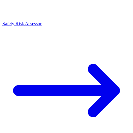
Safety Risk Assessor