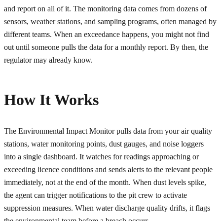
and report on all of it. The monitoring data comes from dozens of
sensors, weather stations, and sampling programs, often managed by
different teams. When an exceedance happens, you might not find
out until someone pulls the data for a monthly report. By then, the
regulator may already know.
How It Works
The Environmental Impact Monitor pulls data from your air quality
stations, water monitoring points, dust gauges, and noise loggers
into a single dashboard. It watches for readings approaching or
exceeding licence conditions and sends alerts to the relevant people
immediately, not at the end of the month. When dust levels spike,
the agent can trigger notifications to the pit crew to activate
suppression measures. When water discharge quality drifts, it flags
the environmental team before a breach occurs.