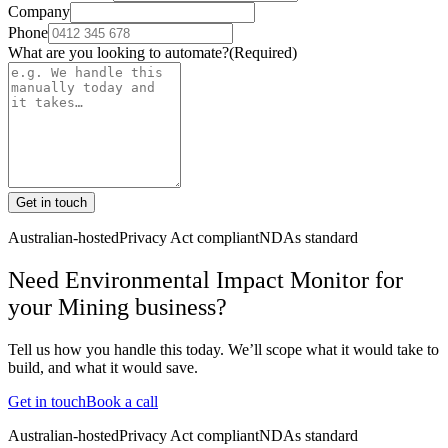
Company
Phone
What are you looking to automate?
(Required)
Get in touch
Australian-hosted
Privacy Act compliant
NDAs standard
Need Environmental Impact Monitor for
your Mining business?
Tell us how you handle this today. We’ll scope what it would take to
build, and what it would save.
Get in touch
Book a call
Australian-hosted
Privacy Act compliant
NDAs standard