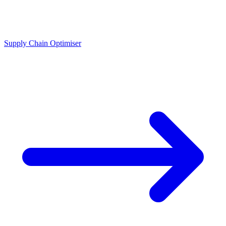
Supply Chain Optimiser