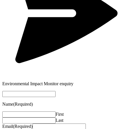
Environmental Impact Monitor enquiry
Name
(Required)
First
Last
Email
(Required)