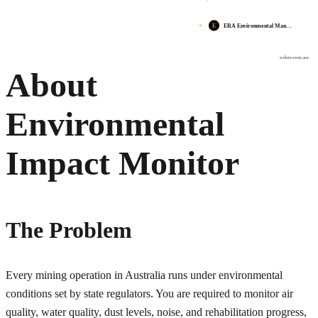
E
ERA Environmental Man…
osher.com.au
About
Environmental
Impact Monitor
The Problem
Every mining operation in Australia runs under environmental
conditions set by state regulators. You are required to monitor air
quality, water quality, dust levels, noise, and rehabilitation progress,