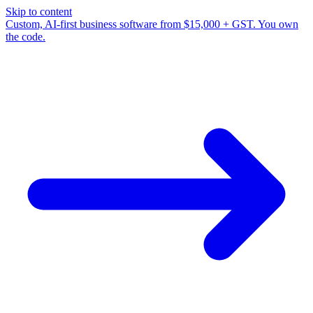
Skip to content
Custom, AI-first business software from $15,000 + GST. You own
the code.