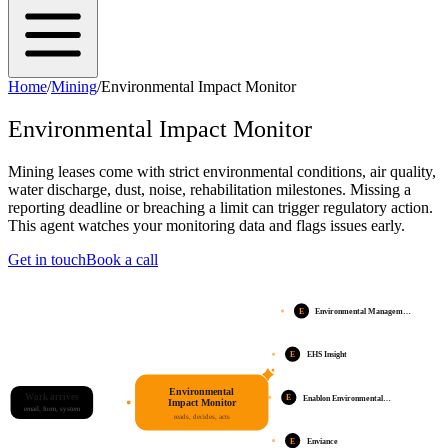
Home
/
Mining
/
Environmental Impact Monitor
Environmental Impact Monitor
Mining leases come with strict environmental conditions, air quality,
water discharge, dust, noise, rehabilitation milestones. Missing a
reporting deadline or breaching a limit can trigger regulatory action.
This agent watches your monitoring data and flags issues early.
Get in touch
Book a call
E
Environmental Managem…
E
EHS Insight
Environmental
Work arrives
E
Enablon Environmental…
Impact Monitor
email, form, system
reads, decides, acts
E
Enviance