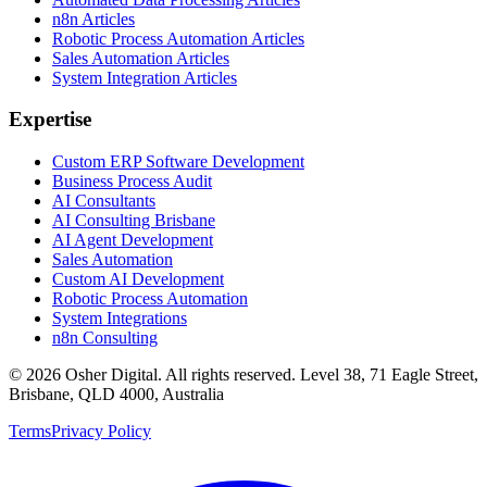
n8n Articles
Robotic Process Automation Articles
Sales Automation Articles
System Integration Articles
Expertise
Custom ERP Software Development
Business Process Audit
AI Consultants
AI Consulting Brisbane
AI Agent Development
Sales Automation
Custom AI Development
Robotic Process Automation
System Integrations
n8n Consulting
©
2026
Osher Digital
. All rights reserved. Level 38, 71 Eagle Street,
Brisbane, QLD 4000, Australia
Terms
Privacy Policy