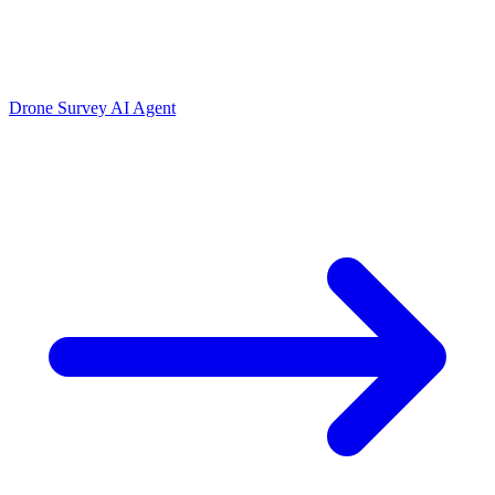
Drone Survey AI Agent