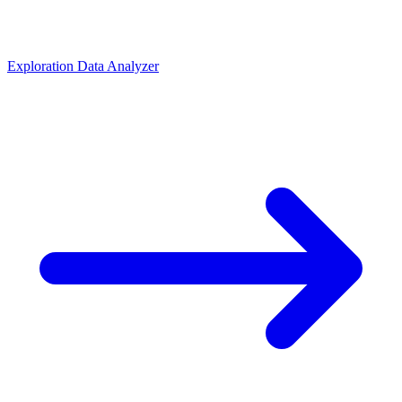
Exploration Data Analyzer