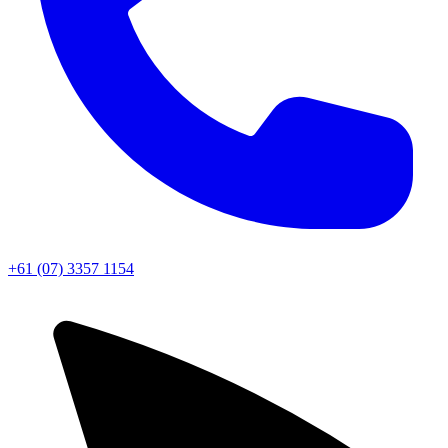
+61 (07) 3357 1154