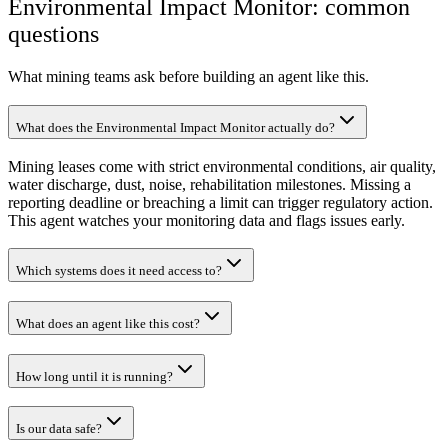
Environmental Impact Monitor: common
questions
What mining teams ask before building an agent like this.
What does the Environmental Impact Monitor actually do?
Mining leases come with strict environmental conditions, air quality,
water discharge, dust, noise, rehabilitation milestones. Missing a
reporting deadline or breaching a limit can trigger regulatory action.
This agent watches your monitoring data and flags issues early.
Which systems does it need access to?
What does an agent like this cost?
How long until it is running?
Is our data safe?