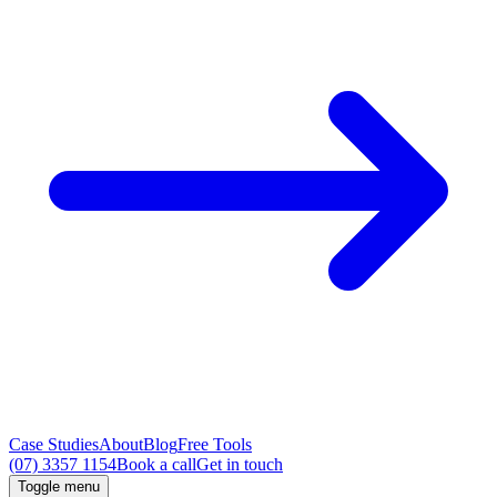
Case Studies
About
Blog
Free Tools
(07) 3357 1154
Book a call
Get in touch
Toggle menu