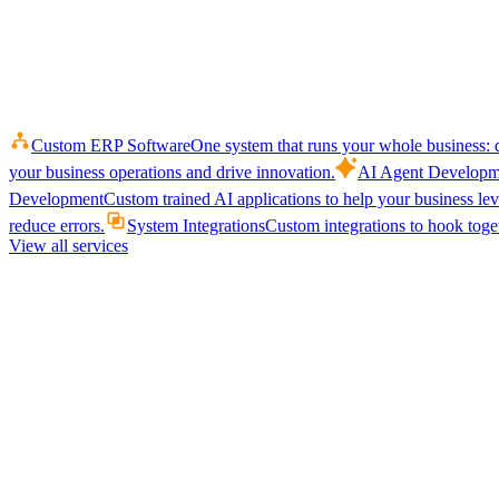
Custom ERP Software
One system that runs your whole business: q
your business operations and drive innovation.
AI Agent Developm
Development
Custom trained AI applications to help your business le
reduce errors.
System Integrations
Custom integrations to hook toget
View all services