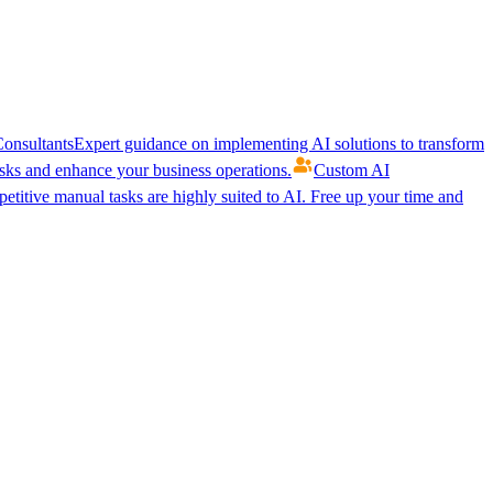
onsultants
Expert guidance on implementing AI solutions to transform
ks and enhance your business operations.
Custom AI
etitive manual tasks are highly suited to AI. Free up your time and