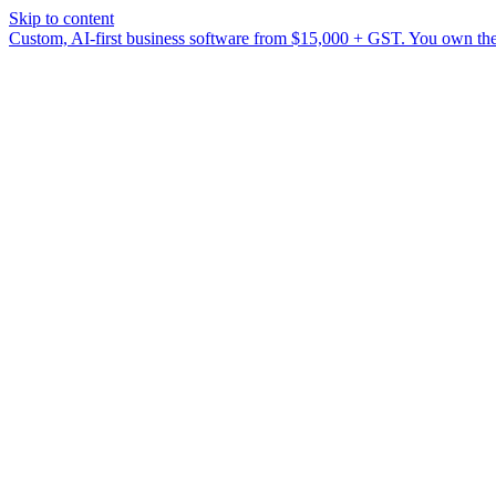
Skip to content
Custom, AI-first business software from $15,000 + GST. You own the