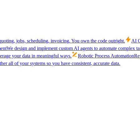
uoting, jobs, scheduling, invoicing. You own the code outright.
AI C
ent
We design and implement custom AI agents to automate complex tas
verage your data in meaningful ways.
Robotic Process Automation
Rep
her all of your systems so you have consistent, accurate data.