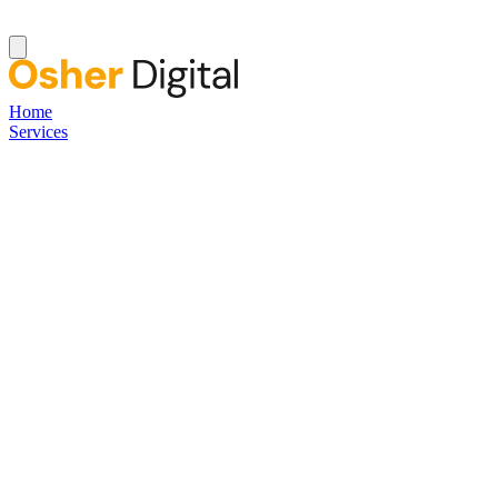
Home
Services