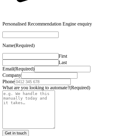
Personalised Recommendation Engine enquiry
Name
(Required)
First
Last
Email
(Required)
Company
Phone
What are you looking to automate?
(Required)
Get in touch