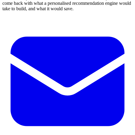
come back with what a personalised recommendation engine would
take to build, and what it would save.