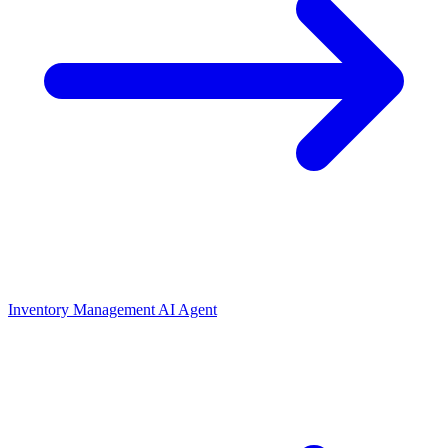
Inventory Management AI Agent