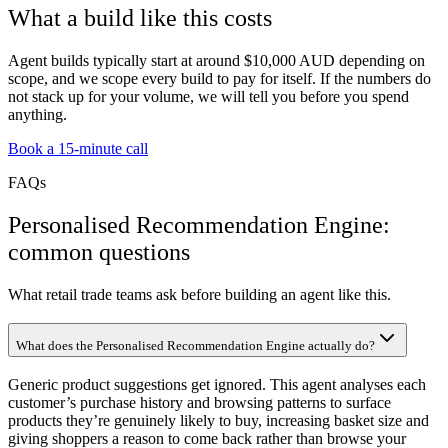
What a build like this costs
Agent builds typically start at around $10,000 AUD depending on
scope, and we scope every build to pay for itself. If the numbers do
not stack up for your volume, we will tell you before you spend
anything.
Book a 15-minute call
FAQs
Personalised Recommendation Engine:
common questions
What retail trade teams ask before building an agent like this.
What does the Personalised Recommendation Engine actually do?
Generic product suggestions get ignored. This agent analyses each
customer’s purchase history and browsing patterns to surface
products they’re genuinely likely to buy, increasing basket size and
giving shoppers a reason to come back rather than browse your