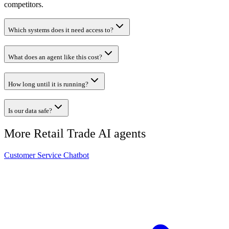
competitors.
Which systems does it need access to?
What does an agent like this cost?
How long until it is running?
Is our data safe?
More
Retail Trade
AI agents
Customer Service Chatbot