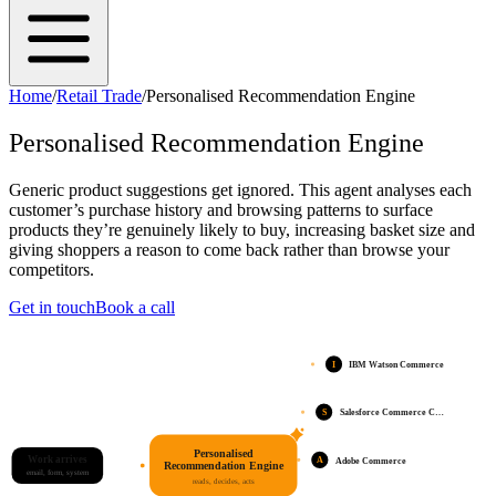
Home
/
Retail Trade
/
Personalised Recommendation Engine
Personalised Recommendation Engine
Generic product suggestions get ignored. This agent analyses each
customer’s purchase history and browsing patterns to surface
products they’re genuinely likely to buy, increasing basket size and
giving shoppers a reason to come back rather than browse your
competitors.
Get in touch
Book a call
I
IBM Watson Commerce
S
Salesforce Commerce C…
Personalised
Work arrives
A
Adobe Commerce
Recommendation Engine
email, form, system
reads, decides, acts