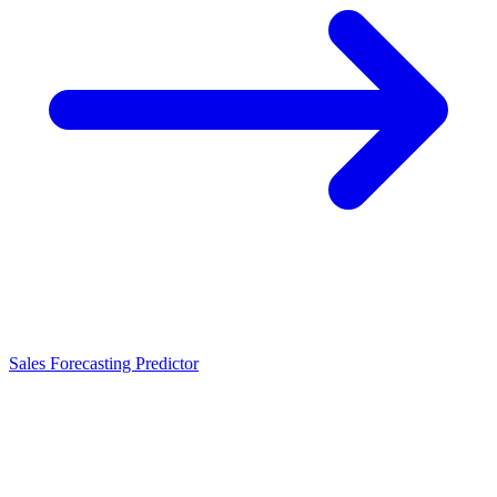
Sales Forecasting Predictor