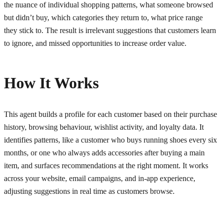
the nuance of individual shopping patterns, what someone browsed
but didn’t buy, which categories they return to, what price range
they stick to. The result is irrelevant suggestions that customers learn
to ignore, and missed opportunities to increase order value.
How It Works
This agent builds a profile for each customer based on their purchase
history, browsing behaviour, wishlist activity, and loyalty data. It
identifies patterns, like a customer who buys running shoes every six
months, or one who always adds accessories after buying a main
item, and surfaces recommendations at the right moment. It works
across your website, email campaigns, and in-app experience,
adjusting suggestions in real time as customers browse.