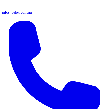
info@osher.com.au