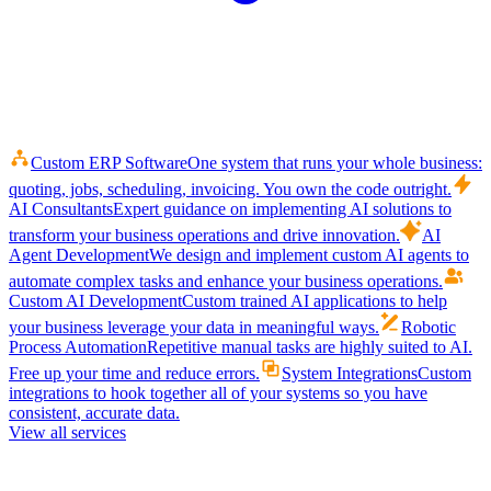
Custom ERP Software
One system that runs your whole business:
quoting, jobs, scheduling, invoicing. You own the code outright.
AI Consultants
Expert guidance on implementing AI solutions to
transform your business operations and drive innovation.
AI
Agent Development
We design and implement custom AI agents to
automate complex tasks and enhance your business operations.
Custom AI Development
Custom trained AI applications to help
your business leverage your data in meaningful ways.
Robotic
Process Automation
Repetitive manual tasks are highly suited to AI.
Free up your time and reduce errors.
System Integrations
Custom
integrations to hook together all of your systems so you have
consistent, accurate data.
View all services