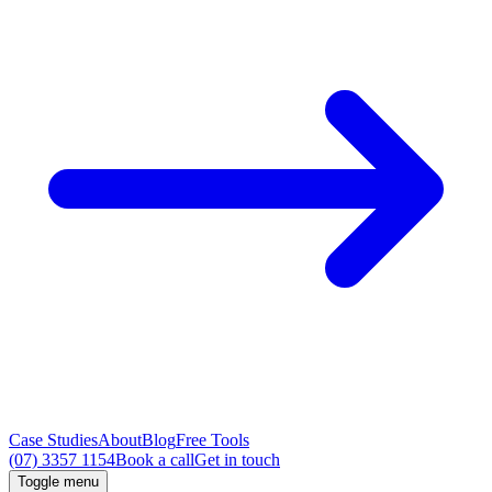
Case Studies
About
Blog
Free Tools
(07) 3357 1154
Book a call
Get in touch
Toggle menu