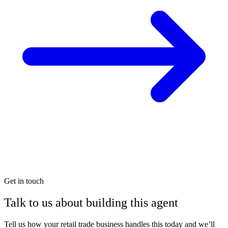
Get in touch
Talk to us about building this agent
Tell us how your retail trade business handles this today and we’ll