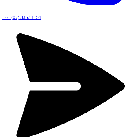
+61 (07) 3357 1154