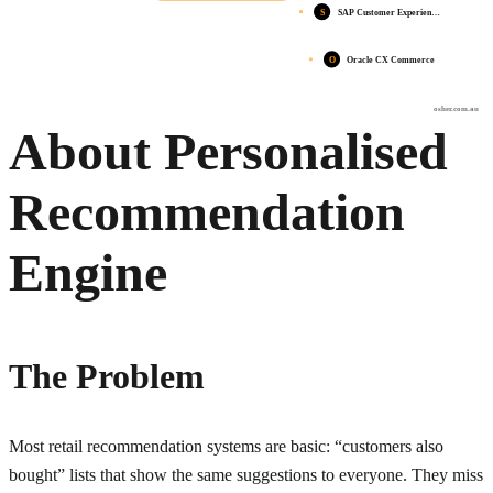
S
SAP Customer Experien…
O
Oracle CX Commerce
osher.com.au
About Personalised
Recommendation
Engine
The Problem
Most retail recommendation systems are basic: “customers also
bought” lists that show the same suggestions to everyone. They miss