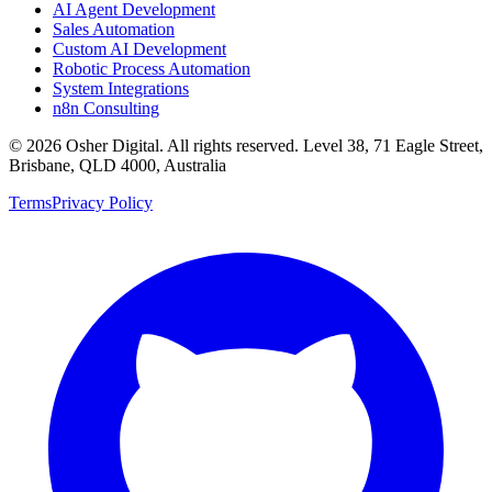
AI Agent Development
Sales Automation
Custom AI Development
Robotic Process Automation
System Integrations
n8n Consulting
©
2026
Osher Digital
. All rights reserved. Level 38, 71 Eagle Street,
Brisbane, QLD 4000, Australia
Terms
Privacy Policy