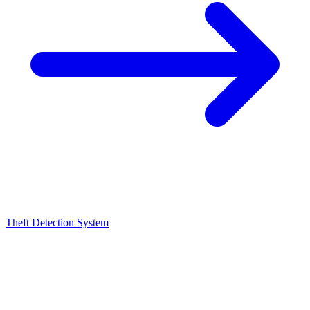
Theft Detection System