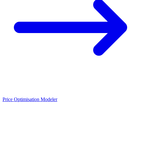
Price Optimisation Modeler