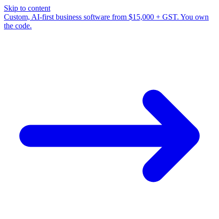
Skip to content
Custom, AI-first business software from $15,000 + GST. You own
the code.