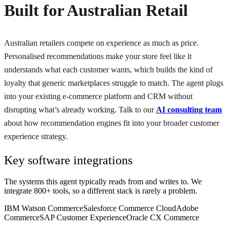
Built for Australian Retail
Australian retailers compete on experience as much as price.
Personalised recommendations make your store feel like it
understands what each customer wants, which builds the kind of
loyalty that generic marketplaces struggle to match. The agent plugs
into your existing e-commerce platform and CRM without
disrupting what’s already working. Talk to our
AI consulting team
about how recommendation engines fit into your broader customer
experience strategy.
Key software integrations
The systems this agent typically reads from and writes to. We
integrate 800+ tools, so a different stack is rarely a problem.
IBM Watson Commerce
Salesforce Commerce Cloud
Adobe
Commerce
SAP Customer Experience
Oracle CX Commerce