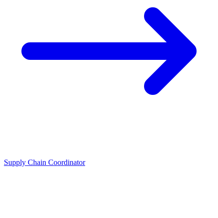
Supply Chain Coordinator