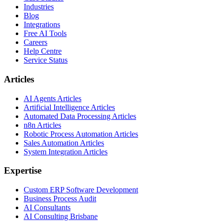
Industries
Blog
Integrations
Free AI Tools
Careers
Help Centre
Service Status
Articles
AI Agents Articles
Artificial Intelligence Articles
Automated Data Processing Articles
n8n Articles
Robotic Process Automation Articles
Sales Automation Articles
System Integration Articles
Expertise
Custom ERP Software Development
Business Process Audit
AI Consultants
AI Consulting Brisbane