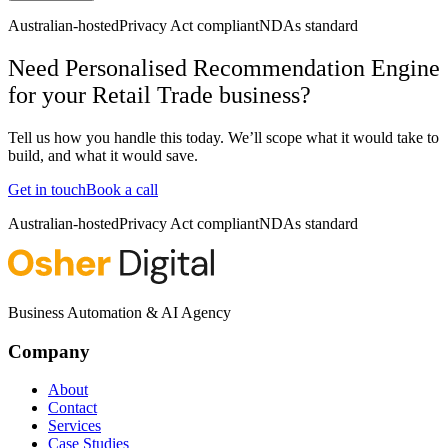
Australian-hosted
Privacy Act compliant
NDAs standard
Need Personalised Recommendation Engine
for your Retail Trade business?
Tell us how you handle this today. We’ll scope what it would take to
build, and what it would save.
Get in touch
Book a call
Australian-hosted
Privacy Act compliant
NDAs standard
Business Automation & AI Agency
Company
About
Contact
Services
Case Studies