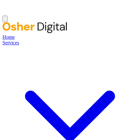
Home
Services