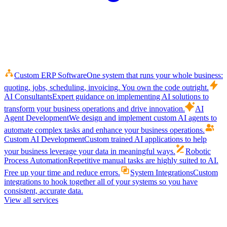
Custom ERP Software
One system that runs your whole business:
quoting, jobs, scheduling, invoicing. You own the code outright.
AI Consultants
Expert guidance on implementing AI solutions to
transform your business operations and drive innovation.
AI
Agent Development
We design and implement custom AI agents to
automate complex tasks and enhance your business operations.
Custom AI Development
Custom trained AI applications to help
your business leverage your data in meaningful ways.
Robotic
Process Automation
Repetitive manual tasks are highly suited to AI.
Free up your time and reduce errors.
System Integrations
Custom
integrations to hook together all of your systems so you have
consistent, accurate data.
View all services