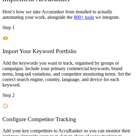
Here’s how we take
Accuranker
from installed to actually
automating your work, alongside the
800+ tools
we integrate.
Step 1
Import Your Keyword Portfolio
Add the keywords you want to track, organised by groups or
campaigns. Include your primary commercial keywords, brand
terms, long-tail variations, and competitor monitoring terms. Set the
correct search engine, country, language, and device for each
keyword.
Step 2
Configure Competitor Tracking
Add your key competitors to AccuRanker so you can monitor their