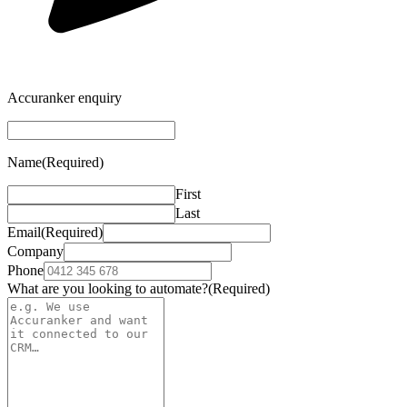
Accuranker enquiry
Name
(Required)
First
Last
Email
(Required)
Company
Phone
What are you looking to automate?
(Required)