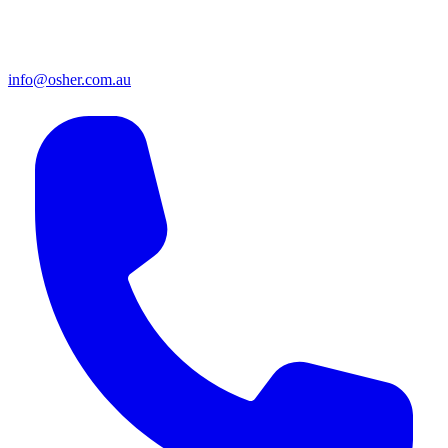
info@osher.com.au