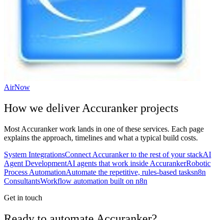
AirNow
How we deliver
Accuranker
projects
Most
Accuranker
work lands in one of these services. Each page
explains the approach, timelines and what a typical build costs.
System Integrations
Connect Accuranker to the rest of your stack
AI
Agent Development
AI agents that work inside Accuranker
Robotic
Process Automation
Automate the repetitive, rules-based tasks
n8n
Consultants
Workflow automation built on n8n
Get in touch
Ready to automate Accuranker?