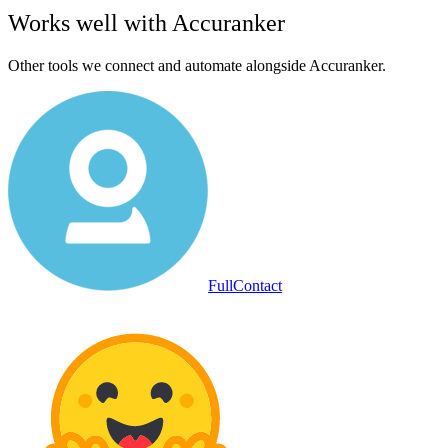
Works well with
Accuranker
Other tools we connect and automate alongside
Accuranker
.
FullContact