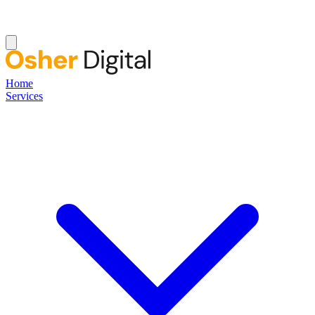
Home
Services