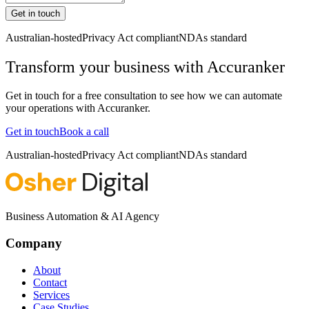
Get in touch
Australian-hosted
Privacy Act compliant
NDAs standard
Transform your business with
Accuranker
Get in touch for a free consultation to see how we can automate
your operations with
Accuranker
.
Get in touch
Book a call
Australian-hosted
Privacy Act compliant
NDAs standard
Business Automation & AI Agency
Company
About
Contact
Services
Case Studies