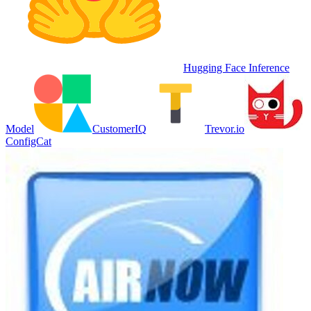
Hugging Face Inference
Model
CustomerIQ
Trevor.io
ConfigCat