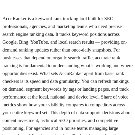
AccuRanker is a keyword rank tracking tool built for SEO
professionals, agencies, and marketing teams who need precise
search engine ranking data. It tracks keyword positions across
Google, Bing, YouTube, and local search results — providing on-
demand ranking updates rather than once-daily snapshots. For
businesses that depend on organic search traffic, accurate rank
tracking is fundamental to understanding what is working and where
opportunities exist. What sets AccuRanker apart from basic rank
checkers is its speed and data granularity. You can refresh rankings
on demand, segment keywords by tags or landing pages, and track
performance at the local, national, and device level. Share of voice
metrics show how your visibility compares to competitors across
your entire keyword set. This depth of data supports decisions about
content investment, technical SEO priorities, and competitive
positioning. For agencies and in-house teams managing large