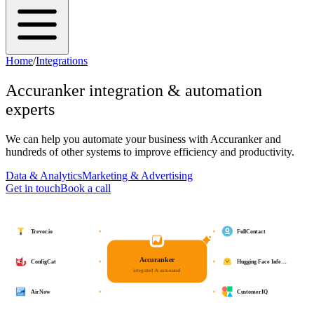
Home
/
Integrations
Accuranker
integration & automation
experts
We can help you automate your business with
Accuranker
and
hundreds of other systems to improve efficiency and productivity.
Data & Analytics
Marketing & Advertising
Get in touch
Book a call
Trevor.io
FullContact
Accuranker
ConfigCat
Hugging Face Infe…
integrated & automated
AirNow
CustomerIQ