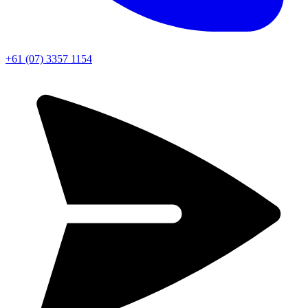
+61 (07) 3357 1154