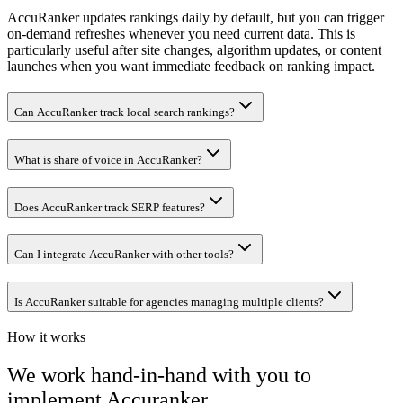
AccuRanker updates rankings daily by default, but you can trigger
on-demand refreshes whenever you need current data. This is
particularly useful after site changes, algorithm updates, or content
launches when you want immediate feedback on ranking impact.
Can AccuRanker track local search rankings?
What is share of voice in AccuRanker?
Does AccuRanker track SERP features?
Can I integrate AccuRanker with other tools?
Is AccuRanker suitable for agencies managing multiple clients?
How it works
We work hand-in-hand with you to
implement
Accuranker