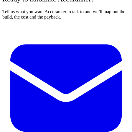
Tell us what you want Accuranker to talk to and we’ll map out the
build, the cost and the payback.