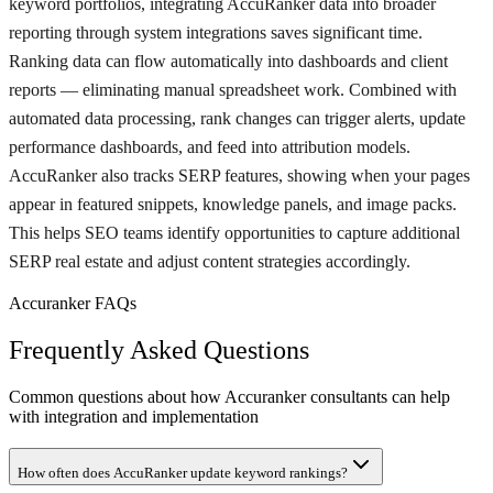
keyword portfolios, integrating AccuRanker data into broader
reporting through system integrations saves significant time.
Ranking data can flow automatically into dashboards and client
reports — eliminating manual spreadsheet work. Combined with
automated data processing, rank changes can trigger alerts, update
performance dashboards, and feed into attribution models.
AccuRanker also tracks SERP features, showing when your pages
appear in featured snippets, knowledge panels, and image packs.
This helps SEO teams identify opportunities to capture additional
SERP real estate and adjust content strategies accordingly.
Accuranker FAQs
Frequently Asked Questions
Common questions about how Accuranker consultants can help
with integration and implementation
How often does AccuRanker update keyword rankings?