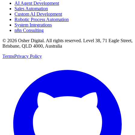
AI Agent Development
Sales Automation
Custom AI Development
Robotic Process Automation
System Integrations
n8n Consulting
©
2026
Osher Digital
. All rights reserved. Level 38, 71 Eagle Street,
Brisbane, QLD 4000, Australia
Terms
Privacy Policy