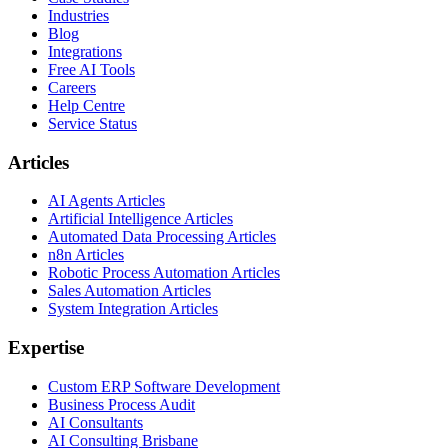
Industries
Blog
Integrations
Free AI Tools
Careers
Help Centre
Service Status
Articles
AI Agents Articles
Artificial Intelligence Articles
Automated Data Processing Articles
n8n Articles
Robotic Process Automation Articles
Sales Automation Articles
System Integration Articles
Expertise
Custom ERP Software Development
Business Process Audit
AI Consultants
AI Consulting Brisbane