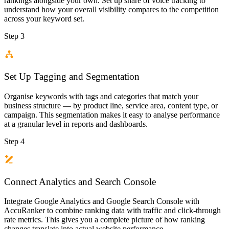
rankings alongside your own. Set up share of voice tracking to
understand how your overall visibility compares to the competition
across your keyword set.
Step 3
Set Up Tagging and Segmentation
Organise keywords with tags and categories that match your
business structure — by product line, service area, content type, or
campaign. This segmentation makes it easy to analyse performance
at a granular level in reports and dashboards.
Step 4
Connect Analytics and Search Console
Integrate Google Analytics and Google Search Console with
AccuRanker to combine ranking data with traffic and click-through
rate metrics. This gives you a complete picture of how ranking
changes translate into actual website performance.