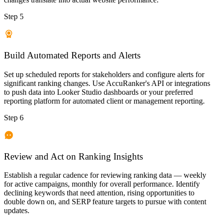
Step 5
Build Automated Reports and Alerts
Set up scheduled reports for stakeholders and configure alerts for
significant ranking changes. Use AccuRanker's API or integrations
to push data into Looker Studio dashboards or your preferred
reporting platform for automated client or management reporting.
Step 6
Review and Act on Ranking Insights
Establish a regular cadence for reviewing ranking data — weekly
for active campaigns, monthly for overall performance. Identify
declining keywords that need attention, rising opportunities to
double down on, and SERP feature targets to pursue with content
updates.