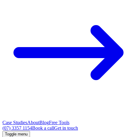
Case Studies
About
Blog
Free Tools
(07) 3357 1154
Book a call
Get in touch
Toggle menu