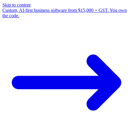
Skip to content
Custom, AI-first business software from $15,000 + GST. You own
the code.