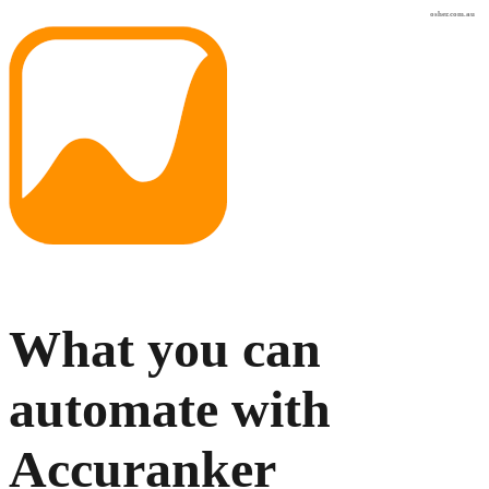
osher.com.au
What you can
automate with
Accuranker