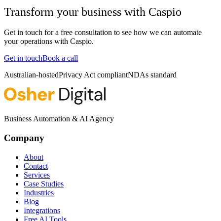
Transform your business with
Caspio
Get in touch for a free consultation to see how we can automate
your operations with
Caspio
.
Get in touch
Book a call
Australian-hosted
Privacy Act compliant
NDAs standard
Business Automation & AI Agency
Company
About
Contact
Services
Case Studies
Industries
Blog
Integrations
Free AI Tools