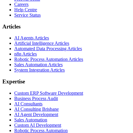
Careers
Help Centre
Service Status
Articles
AI Agents Articles
Artificial Intelligence Articles
Automated Data Processing Articles
n8n Articles
Robotic Process Automation Articles
Sales Automation Articles
System Integration Articles
Expertise
Custom ERP Software Development
Business Process Audit
AI Consultants
AI Consulting Brisbane
AI Agent Development
Sales Automation
Custom AI Development
Robotic Process Automation