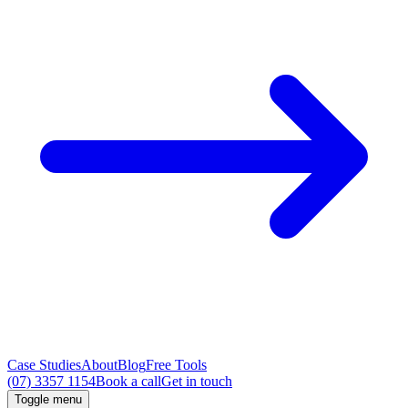
Case Studies
About
Blog
Free Tools
(07) 3357 1154
Book a call
Get in touch
Toggle menu