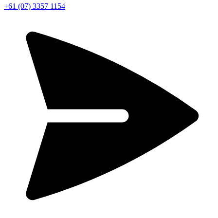
+61 (07) 3357 1154