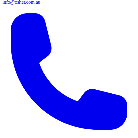
info@osher.com.au