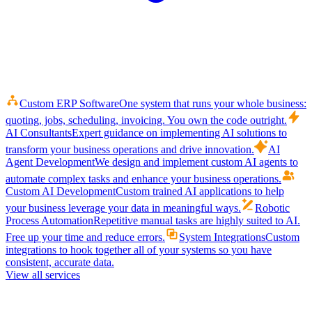
Custom ERP Software
One system that runs your whole business:
quoting, jobs, scheduling, invoicing. You own the code outright.
AI Consultants
Expert guidance on implementing AI solutions to
transform your business operations and drive innovation.
AI
Agent Development
We design and implement custom AI agents to
automate complex tasks and enhance your business operations.
Custom AI Development
Custom trained AI applications to help
your business leverage your data in meaningful ways.
Robotic
Process Automation
Repetitive manual tasks are highly suited to AI.
Free up your time and reduce errors.
System Integrations
Custom
integrations to hook together all of your systems so you have
consistent, accurate data.
View all services