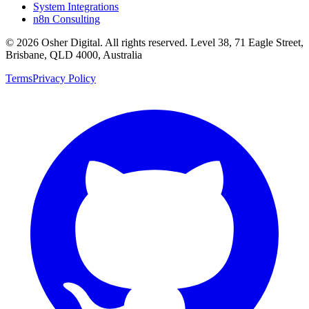
System Integrations
n8n Consulting
©
2026
Osher Digital
. All rights reserved. Level 38, 71 Eagle Street,
Brisbane, QLD 4000, Australia
Terms
Privacy Policy