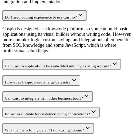
integration and implementation
Do I need coding experience to use Caspio?
Caspio is designed as a low-code platform, so you can build basic
applications using its visual builder without writing code. However,
more complex logic, custom styling, and integrations often benefit
from SQL knowledge and some JavaScript, which is where
professional setup helps.
Can Caspio applications be embedded into my existing website?
How does Caspio handle large datasets?
Can Caspio integrate with other business tools?
Is Caspio suitable for customer-facing applications?
What happens to my data if I stop using Caspio?