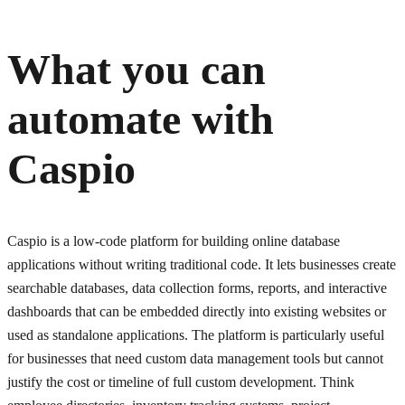
What you can
automate with
Caspio
Caspio is a low-code platform for building online database
applications without writing traditional code. It lets businesses create
searchable databases, data collection forms, reports, and interactive
dashboards that can be embedded directly into existing websites or
used as standalone applications. The platform is particularly useful
for businesses that need custom data management tools but cannot
justify the cost or timeline of full custom development. Think