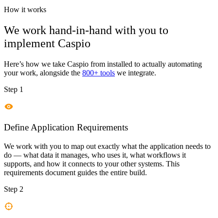
How it works
We work hand-in-hand with you to
implement
Caspio
Here’s how we take
Caspio
from installed to actually automating
your work, alongside the
800+ tools
we integrate.
Step 1
Define Application Requirements
We work with you to map out exactly what the application needs to
do — what data it manages, who uses it, what workflows it
supports, and how it connects to your other systems. This
requirements document guides the entire build.
Step 2