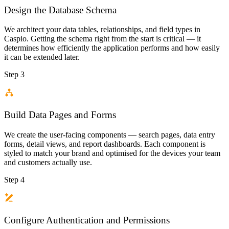
Design the Database Schema
We architect your data tables, relationships, and field types in
Caspio. Getting the schema right from the start is critical — it
determines how efficiently the application performs and how easily
it can be extended later.
Step 3
Build Data Pages and Forms
We create the user-facing components — search pages, data entry
forms, detail views, and report dashboards. Each component is
styled to match your brand and optimised for the devices your team
and customers actually use.
Step 4
Configure Authentication and Permissions