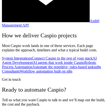
Auth0
Management API
How we deliver
Caspio
projects
Most
Caspio
work lands in one of these services. Each page
explains the approach, timelines and what a typical build costs.
System Integrations
Connect Caspio to the rest of your stack
AI
Agent Development
AI agents that work inside Caspio
Robotic
Process Automation
Automate the repetitive, rules-based tasks
n8n
Consultants
Workflow automation built on n8n
Get in touch
Ready to automate Caspio?
Tell us what you want Caspio to talk to and we’ll map out the build,
the cost and the payback.