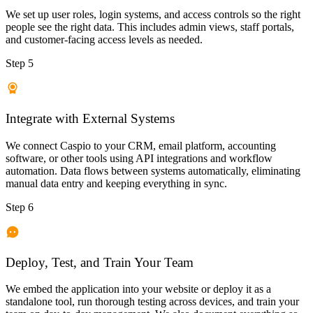
We set up user roles, login systems, and access controls so the right
people see the right data. This includes admin views, staff portals,
and customer-facing access levels as needed.
Step 5
Integrate with External Systems
We connect Caspio to your CRM, email platform, accounting
software, or other tools using API integrations and workflow
automation. Data flows between systems automatically, eliminating
manual data entry and keeping everything in sync.
Step 6
Deploy, Test, and Train Your Team
We embed the application into your website or deploy it as a
standalone tool, run thorough testing across devices, and train your