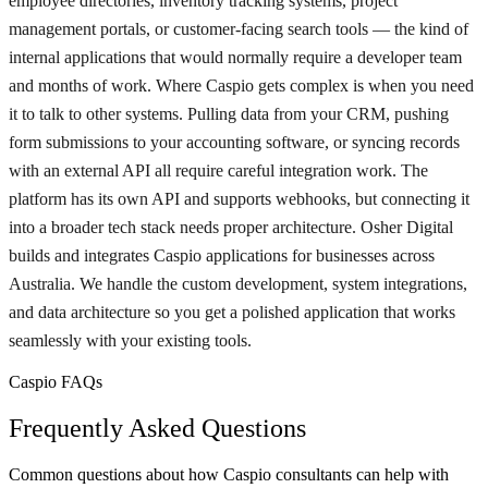
employee directories, inventory tracking systems, project
management portals, or customer-facing search tools — the kind of
internal applications that would normally require a developer team
and months of work. Where Caspio gets complex is when you need
it to talk to other systems. Pulling data from your CRM, pushing
form submissions to your accounting software, or syncing records
with an external API all require careful integration work. The
platform has its own API and supports webhooks, but connecting it
into a broader tech stack needs proper architecture. Osher Digital
builds and integrates Caspio applications for businesses across
Australia. We handle the custom development, system integrations,
and data architecture so you get a polished application that works
seamlessly with your existing tools.
Caspio FAQs
Frequently Asked Questions
Common questions about how Caspio consultants can help with