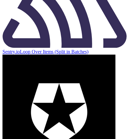
Sentry.io
Loop Over Items (Split in Batches)