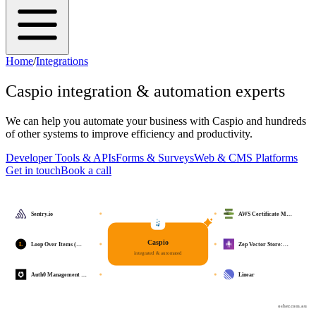
Home
/
Integrations
Caspio
integration & automation experts
We can help you automate your business with
Caspio
and hundreds
of other systems to improve efficiency and productivity.
Developer Tools & APIs
Forms & Surveys
Web & CMS Platforms
Get in touch
Book a call
Sentry.io
AWS Certificate M…
Caspio
L
Loop Over Items (…
Zep Vector Store:…
integrated & automated
Auth0 Management …
Linear
osher.com.au