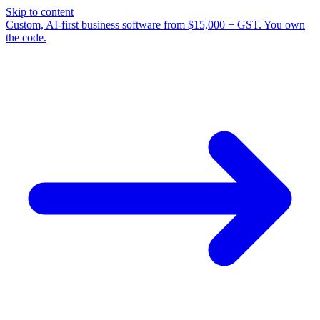
Skip to content
Custom, AI-first business software from $15,000 + GST. You own
the code.