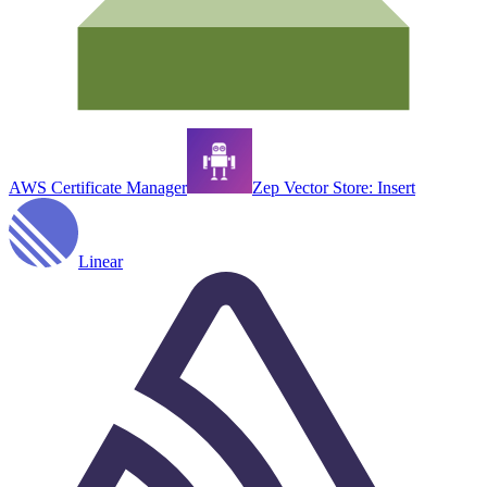
AWS Certificate Manager
Zep Vector Store: Insert
Linear