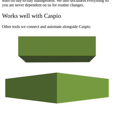
team on day-to-day management. We also document everything so
you are never dependent on us for routine changes.
Works well with
Caspio
Other tools we connect and automate alongside
Caspio
.