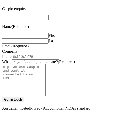
Caspio enquiry
Name
(Required)
First
Last
Email
(Required)
Company
Phone
What are you looking to automate?
(Required)
Get in touch
Australian-hosted
Privacy Act compliant
NDAs standard