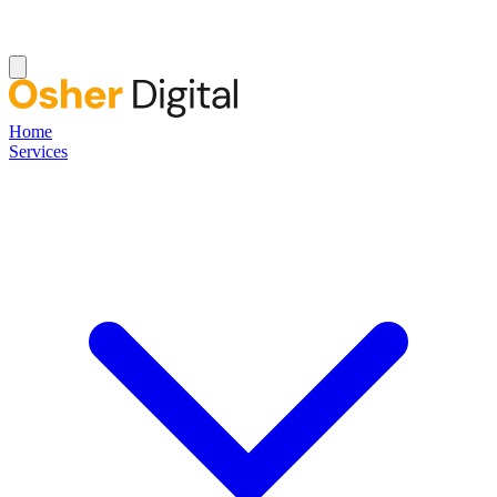
Home
Services