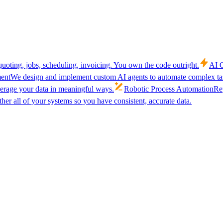
uoting, jobs, scheduling, invoicing. You own the code outright.
AI C
ent
We design and implement custom AI agents to automate complex tas
verage your data in meaningful ways.
Robotic Process Automation
Rep
her all of your systems so you have consistent, accurate data.