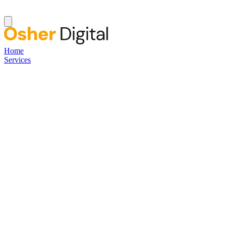
Home
Services