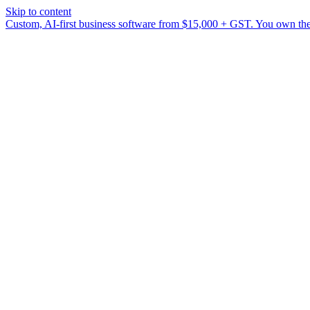
Skip to content
Custom, AI-first business software from $15,000 + GST. You own the