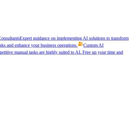
onsultants
Expert guidance on implementing AI solutions to transform
ks and enhance your business operations.
Custom AI
etitive manual tasks are highly suited to AI. Free up your time and