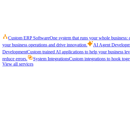
Custom ERP Software
One system that runs your whole business: q
your business operations and drive innovation.
AI Agent Developm
Development
Custom trained AI applications to help your business le
reduce errors.
System Integrations
Custom integrations to hook toget
View all services