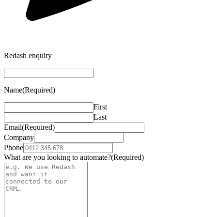
Redash enquiry
Name
(Required)
First
Last
Email
(Required)
Company
Phone
What are you looking to automate?
(Required)