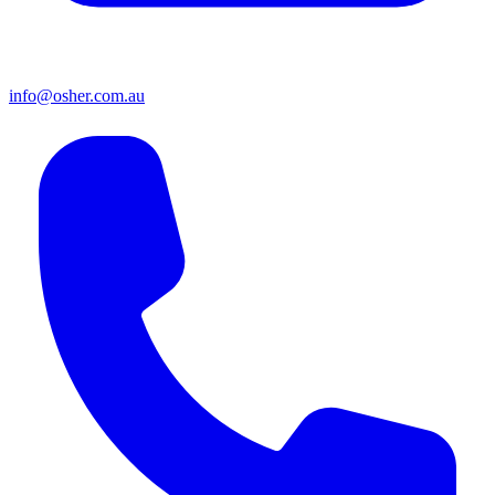
info@osher.com.au