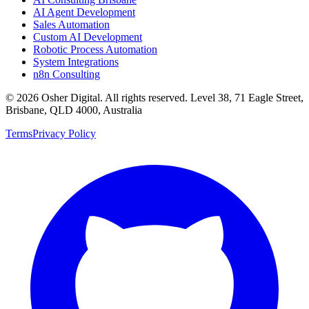
AI Agent Development
Sales Automation
Custom AI Development
Robotic Process Automation
System Integrations
n8n Consulting
©
2026
Osher Digital
. All rights reserved. Level 38, 71 Eagle Street,
Brisbane, QLD 4000, Australia
Terms
Privacy Policy