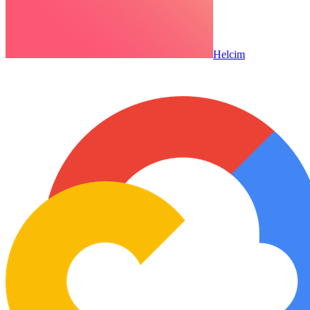
Helcim