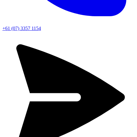
+61 (07) 3357 1154