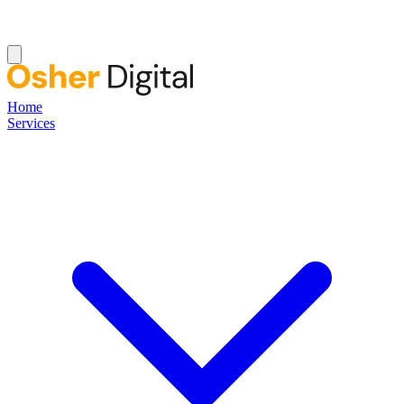
Home
Services