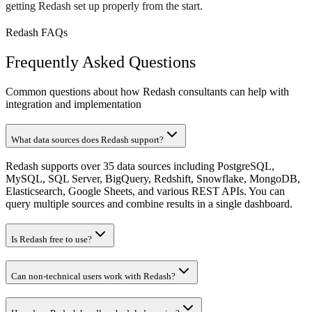
getting Redash set up properly from the start.
Redash FAQs
Frequently Asked Questions
Common questions about how Redash consultants can help with
integration and implementation
What data sources does Redash support?
Redash supports over 35 data sources including PostgreSQL,
MySQL, SQL Server, BigQuery, Redshift, Snowflake, MongoDB,
Elasticsearch, Google Sheets, and various REST APIs. You can
query multiple sources and combine results in a single dashboard.
Is Redash free to use?
Can non-technical users work with Redash?