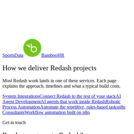
SportsData
BambooHR
How we deliver
Redash
projects
Most
Redash
work lands in one of these services. Each page
explains the approach, timelines and what a typical build costs.
System Integrations
Connect Redash to the rest of your stack
AI
Agent Development
AI agents that work inside Redash
Robotic
Process Automation
Automate the repetitive, rules-based tasks
n8n
Consultants
Workflow automation built on n8n
Get in touch