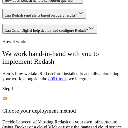
How does Redash handle scheduled queries?
Can Redash send alerts based on query results?
Can Osher Digital help deploy and configure Redash?
How it works
We work hand-in-hand with you to
implement
Redash
Here’s how we take
Redash
from installed to actually automating
your work, alongside the
800+ tools
we integrate.
Step 1
Choose your deployment method
Decide between self-hosting Redash on your own infrastructure
(using Docker or a cloud VM) or using the managed cloud service.