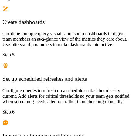
Create dashboards
Combine multiple query visualisations into dashboards that give
team members an at-a-glance view of the metrics they care about.
Use filters and parameters to make dashboards interactive.
Step 5
Set up scheduled refreshes and alerts
Configure queries to refresh on a schedule so dashboards stay
current. Add alerts for critical thresholds so your team gets notified
when something needs attention rather than checking manually.
Step 6
Integrate with your workflow tools