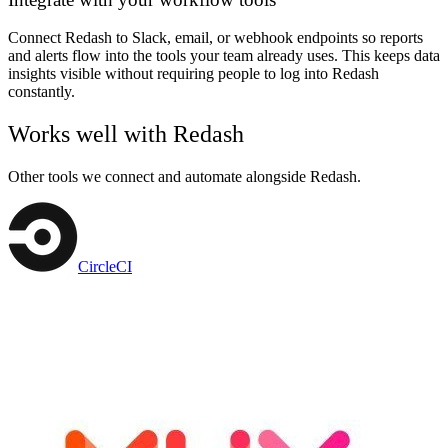
Connect Redash to Slack, email, or webhook endpoints so reports
and alerts flow into the tools your team already uses. This keeps data
insights visible without requiring people to log into Redash
constantly.
Works well with
Redash
Other tools we connect and automate alongside
Redash
.
CircleCI