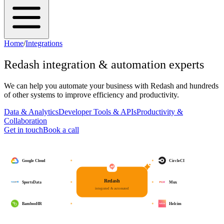
Home
/
Integrations
Redash
integration & automation experts
We can help you automate your business with
Redash
and hundreds
of other systems to improve efficiency and productivity.
Data & Analytics
Developer Tools & APIs
Productivity &
Collaboration
Get in touch
Book a call
Google Cloud
CircleCI
Redash
SportsData
Mux
integrated & automated
BambooHR
Helcim