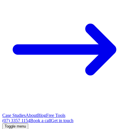
Case Studies
About
Blog
Free Tools
(07) 3357 1154
Book a call
Get in touch
Toggle menu