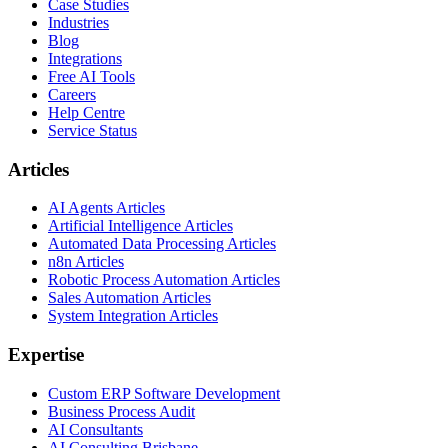
Case Studies
Industries
Blog
Integrations
Free AI Tools
Careers
Help Centre
Service Status
Articles
AI Agents Articles
Artificial Intelligence Articles
Automated Data Processing Articles
n8n Articles
Robotic Process Automation Articles
Sales Automation Articles
System Integration Articles
Expertise
Custom ERP Software Development
Business Process Audit
AI Consultants
AI Consulting Brisbane