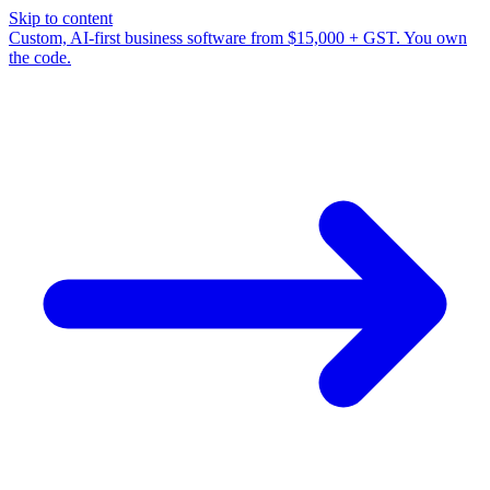
Skip to content
Custom, AI-first business software from $15,000 + GST. You own
the code.