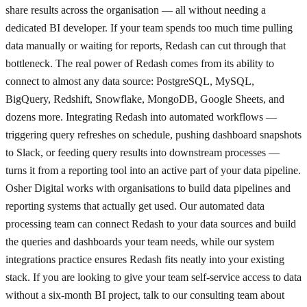
share results across the organisation — all without needing a
dedicated BI developer. If your team spends too much time pulling
data manually or waiting for reports, Redash can cut through that
bottleneck. The real power of Redash comes from its ability to
connect to almost any data source: PostgreSQL, MySQL,
BigQuery, Redshift, Snowflake, MongoDB, Google Sheets, and
dozens more. Integrating Redash into automated workflows —
triggering query refreshes on schedule, pushing dashboard snapshots
to Slack, or feeding query results into downstream processes —
turns it from a reporting tool into an active part of your data pipeline.
Osher Digital works with organisations to build data pipelines and
reporting systems that actually get used. Our automated data
processing team can connect Redash to your data sources and build
the queries and dashboards your team needs, while our system
integrations practice ensures Redash fits neatly into your existing
stack. If you are looking to give your team self-service access to data
without a six-month BI project, talk to our consulting team about