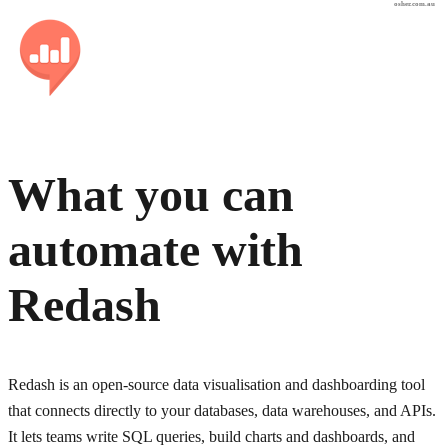
osher.com.au
What you can
automate with
Redash
Redash is an open-source data visualisation and dashboarding tool
that connects directly to your databases, data warehouses, and APIs.
It lets teams write SQL queries, build charts and dashboards, and