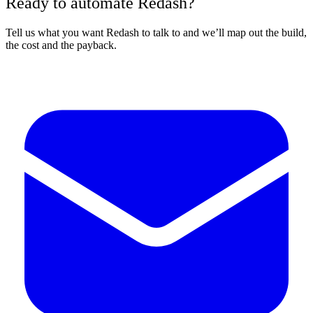
Ready to automate Redash?
Tell us what you want Redash to talk to and we’ll map out the build,
the cost and the payback.