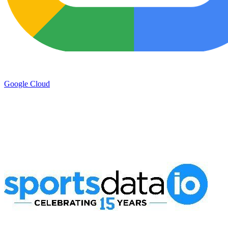
Google Cloud