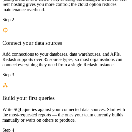
Self-hosting gives you more control; the cloud option reduces
maintenance overhead.
Step 2
Connect your data sources
Add connections to your databases, data warehouses, and APIs.
Redash supports over 35 source types, so most organisations can
connect everything they need from a single Redash instance.
Step 3
Build your first queries
Write SQL queries against your connected data sources. Start with
the most-requested reports — the ones your team currently builds
manually or waits on others to produce.
Step 4