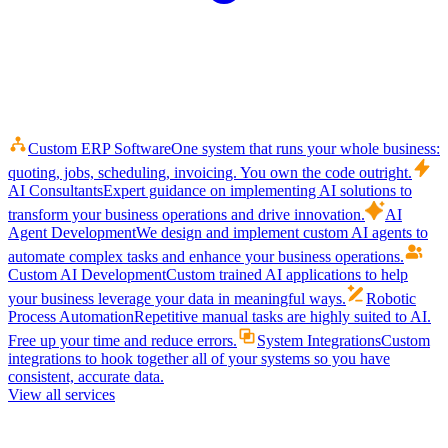
Custom ERP Software
One system that runs your whole business:
quoting, jobs, scheduling, invoicing. You own the code outright.
AI Consultants
Expert guidance on implementing AI solutions to
transform your business operations and drive innovation.
AI
Agent Development
We design and implement custom AI agents to
automate complex tasks and enhance your business operations.
Custom AI Development
Custom trained AI applications to help
your business leverage your data in meaningful ways.
Robotic
Process Automation
Repetitive manual tasks are highly suited to AI.
Free up your time and reduce errors.
System Integrations
Custom
integrations to hook together all of your systems so you have
consistent, accurate data.
View all services