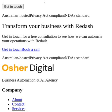
Get in touch
Australian-hosted
Privacy Act compliant
NDAs standard
Transform your business with
Redash
Get in touch for a free consultation to see how we can automate
your operations with
Redash
.
Get in touch
Book a call
Australian-hosted
Privacy Act compliant
NDAs standard
Business Automation & AI Agency
Company
About
Contact
Services