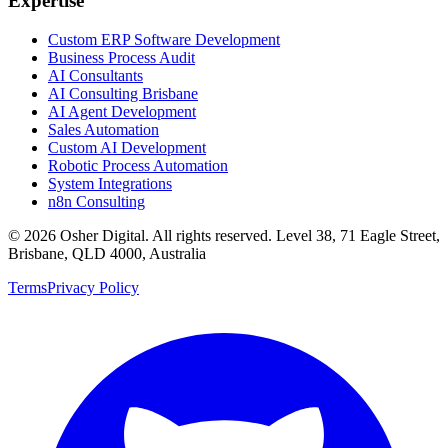
Expertise
Custom ERP Software Development
Business Process Audit
AI Consultants
AI Consulting Brisbane
AI Agent Development
Sales Automation
Custom AI Development
Robotic Process Automation
System Integrations
n8n Consulting
©
2026
Osher Digital
. All rights reserved. Level 38, 71 Eagle Street,
Brisbane, QLD 4000, Australia
Terms
Privacy Policy