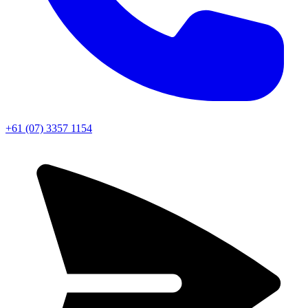
+61 (07) 3357 1154