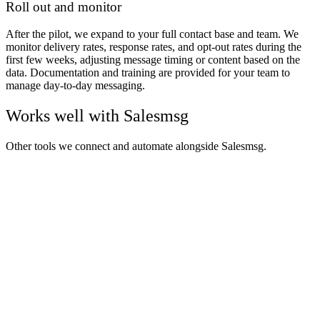
Roll out and monitor
After the pilot, we expand to your full contact base and team. We
monitor delivery rates, response rates, and opt-out rates during the
first few weeks, adjusting message timing or content based on the
data. Documentation and training are provided for your team to
manage day-to-day messaging.
Works well with
Salesmsg
Other tools we connect and automate alongside
Salesmsg
.