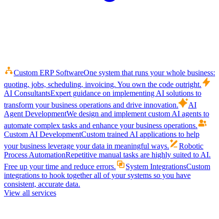
Custom ERP Software
One system that runs your whole business:
quoting, jobs, scheduling, invoicing. You own the code outright.
AI Consultants
Expert guidance on implementing AI solutions to
transform your business operations and drive innovation.
AI
Agent Development
We design and implement custom AI agents to
automate complex tasks and enhance your business operations.
Custom AI Development
Custom trained AI applications to help
your business leverage your data in meaningful ways.
Robotic
Process Automation
Repetitive manual tasks are highly suited to AI.
Free up your time and reduce errors.
System Integrations
Custom
integrations to hook together all of your systems so you have
consistent, accurate data.
View all services