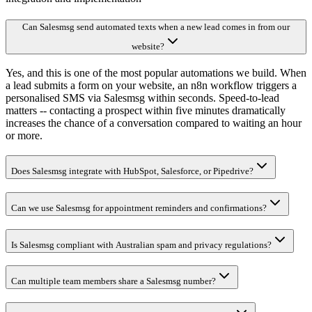
Can Salesmsg send automated texts when a new lead comes in from our
website?
Yes, and this is one of the most popular automations we build. When
a lead submits a form on your website, an n8n workflow triggers a
personalised SMS via Salesmsg within seconds. Speed-to-lead
matters -- contacting a prospect within five minutes dramatically
increases the chance of a conversation compared to waiting an hour
or more.
Does Salesmsg integrate with HubSpot, Salesforce, or Pipedrive?
Can we use Salesmsg for appointment reminders and confirmations?
Is Salesmsg compliant with Australian spam and privacy regulations?
Can multiple team members share a Salesmsg number?