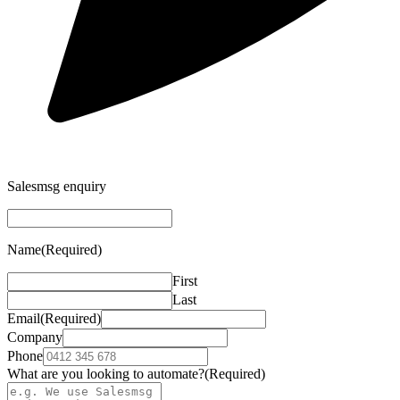
Salesmsg enquiry
Name
(Required)
First
Last
Email
(Required)
Company
Phone
What are you looking to automate?
(Required)