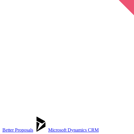
Better Proposals
Microsoft Dynamics CRM