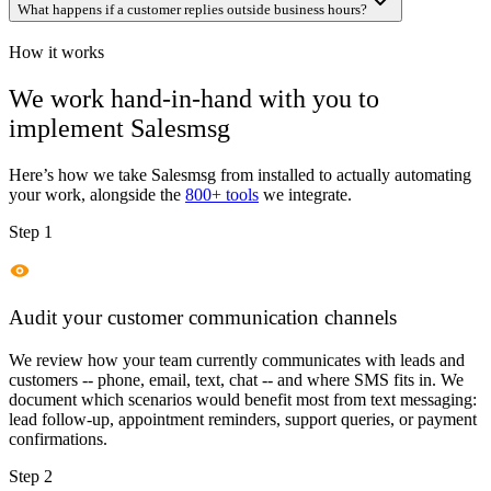
What happens if a customer replies outside business hours?
How it works
We work hand-in-hand with you to
implement
Salesmsg
Here’s how we take
Salesmsg
from installed to actually automating
your work, alongside the
800+ tools
we integrate.
Step 1
Audit your customer communication channels
We review how your team currently communicates with leads and
customers -- phone, email, text, chat -- and where SMS fits in. We
document which scenarios would benefit most from text messaging:
lead follow-up, appointment reminders, support queries, or payment
confirmations.
Step 2