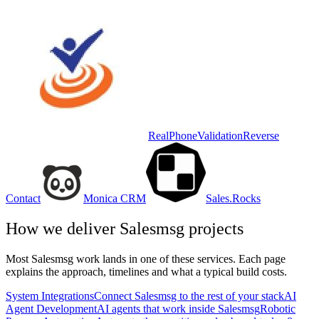
RealPhoneValidation
Reverse
Contact
Monica CRM
Sales.Rocks
How we deliver
Salesmsg
projects
Most
Salesmsg
work lands in one of these services. Each page
explains the approach, timelines and what a typical build costs.
System Integrations
Connect Salesmsg to the rest of your stack
AI
Agent Development
AI agents that work inside Salesmsg
Robotic