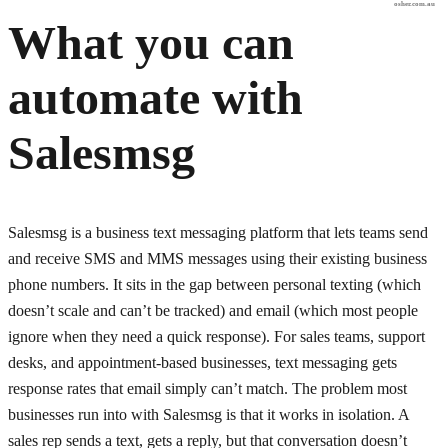
osher.com.au
What you can
automate with
Salesmsg
Salesmsg is a business text messaging platform that lets teams send
and receive SMS and MMS messages using their existing business
phone numbers. It sits in the gap between personal texting (which
doesn’t scale and can’t be tracked) and email (which most people
ignore when they need a quick response). For sales teams, support
desks, and appointment-based businesses, text messaging gets
response rates that email simply can’t match. The problem most
businesses run into with Salesmsg is that it works in isolation. A
sales rep sends a text, gets a reply, but that conversation doesn’t