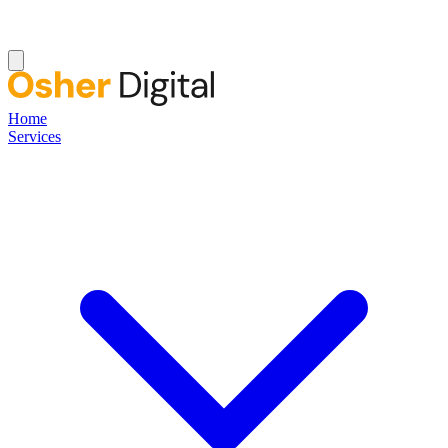
Home
Services