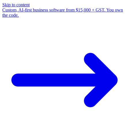
Skip to content
Custom, AI-first business software from $15,000 + GST. You own
the code.