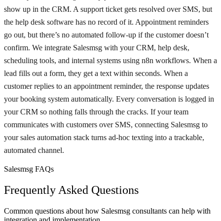
show up in the CRM. A support ticket gets resolved over SMS, but
the help desk software has no record of it. Appointment reminders
go out, but there’s no automated follow-up if the customer doesn’t
confirm. We integrate Salesmsg with your CRM, help desk,
scheduling tools, and internal systems using n8n workflows. When a
lead fills out a form, they get a text within seconds. When a
customer replies to an appointment reminder, the response updates
your booking system automatically. Every conversation is logged in
your CRM so nothing falls through the cracks. If your team
communicates with customers over SMS, connecting Salesmsg to
your sales automation stack turns ad-hoc texting into a trackable,
automated channel.
Salesmsg FAQs
Frequently Asked Questions
Common questions about how Salesmsg consultants can help with
integration and implementation