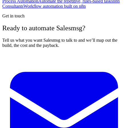
Process Automation
Automate the repetitive, rules-based tasks
n8n
Consultants
Workflow automation built on n8n
Get in touch
Ready to automate Salesmsg?
Tell us what you want Salesmsg to talk to and we’ll map out the
build, the cost and the payback.