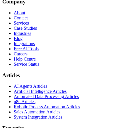
Company
About
Contact
Services
Case Studies
Industries
Blog
Integrations
Free AI Tools
Careers
Help Centre
Service Status
Articles
AI Agents Articles
Artificial Intelligence Articles
Automated Data Processing Articles
n8n Articles
Robotic Process Automation Articles
Sales Automation Articles
System Integration Articles