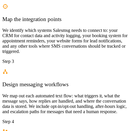
Map the integration points
We identify which systems Salesmsg needs to connect to: your
CRM for contact data and activity logging, your booking system for
appointment reminders, your website forms for lead notifications,
and any other tools where SMS conversations should be tracked or
triggered.
Step 3
Design messaging workflows
We map out each automated text flow: what triggers it, what the
message says, how replies are handled, and where the conversation
data is stored. We include opt-in/opt-out handling, after-hours logic,
and escalation paths for messages that need a human response.
Step 4