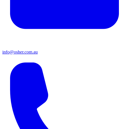
info@osher.com.au