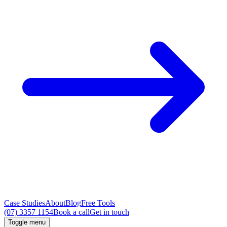
Case Studies
About
Blog
Free Tools
(07) 3357 1154
Book a call
Get in touch
Toggle menu