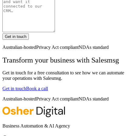
Get in touch
Australian-hosted
Privacy Act compliant
NDAs standard
Transform your business with
Salesmsg
Get in touch for a free consultation to see how we can automate
your operations with
Salesmsg
.
Get in touch
Book a call
Australian-hosted
Privacy Act compliant
NDAs standard
Business Automation & AI Agency