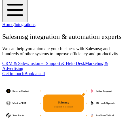
Home
/
Integrations
Salesmsg
integration & automation experts
We can help you automate your business with
Salesmsg
and
hundreds of other systems to improve efficiency and productivity.
CRM & Sales
Customer Support & Help Desk
Marketing &
Advertising
Get in touch
Book a call
R
Reverse Contact
Better Proposals
Salesmsg
Monica CRM
Microsoft Dynamic…
integrated & automated
Sales.Rocks
RealPhoneValidati…