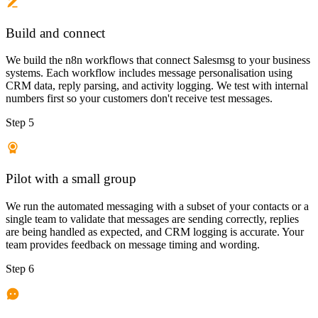
Build and connect
We build the n8n workflows that connect Salesmsg to your business
systems. Each workflow includes message personalisation using
CRM data, reply parsing, and activity logging. We test with internal
numbers first so your customers don't receive test messages.
Step 5
Pilot with a small group
We run the automated messaging with a subset of your contacts or a
single team to validate that messages are sending correctly, replies
are being handled as expected, and CRM logging is accurate. Your
team provides feedback on message timing and wording.
Step 6