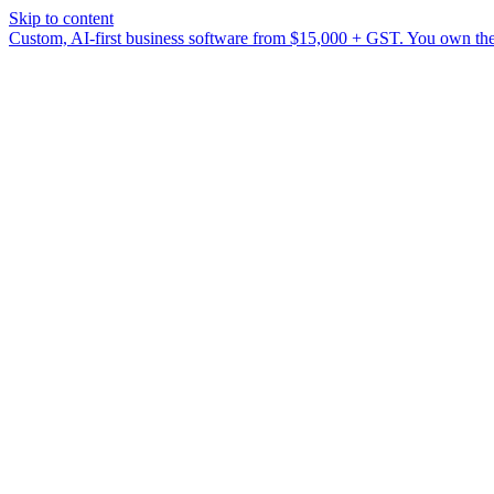
Skip to content
Custom, AI-first business software from $15,000 + GST. You own the