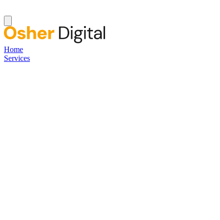
Home
Services