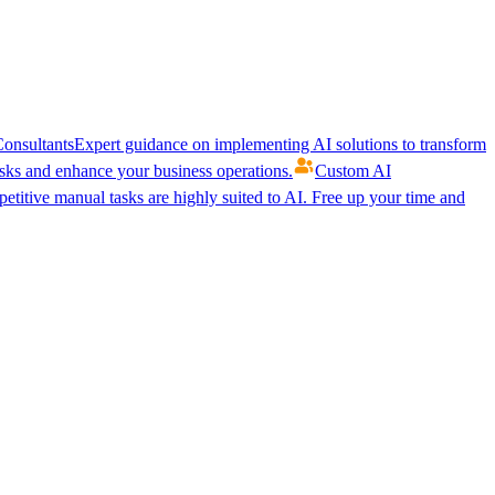
onsultants
Expert guidance on implementing AI solutions to transform
ks and enhance your business operations.
Custom AI
etitive manual tasks are highly suited to AI. Free up your time and