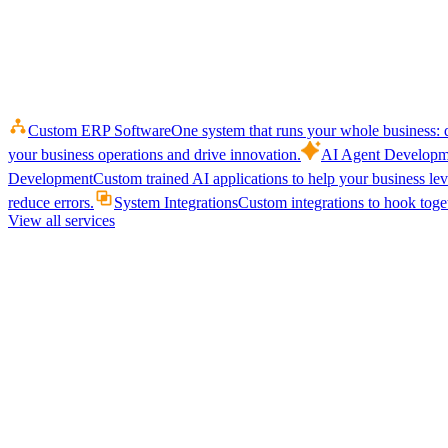
Custom ERP Software
One system that runs your whole business: q
your business operations and drive innovation.
AI Agent Developm
Development
Custom trained AI applications to help your business le
reduce errors.
System Integrations
Custom integrations to hook toget
View all services