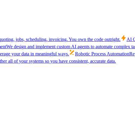
uoting, jobs, scheduling, invoicing. You own the code outright.
AI C
ent
We design and implement custom AI agents to automate complex tas
verage your data in meaningful ways.
Robotic Process Automation
Rep
her all of your systems so you have consistent, accurate data.