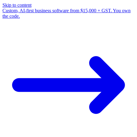
Skip to content
Custom, AI-first business software from $15,000 + GST. You own
the code.