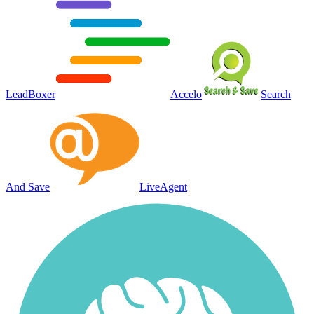
LeadBoxer
Accelo
Search
And Save
LiveAgent