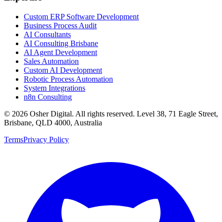
Custom ERP Software Development
Business Process Audit
AI Consultants
AI Consulting Brisbane
AI Agent Development
Sales Automation
Custom AI Development
Robotic Process Automation
System Integrations
n8n Consulting
©
2026
Osher Digital
. All rights reserved. Level 38, 71 Eagle Street,
Brisbane, QLD 4000, Australia
Terms
Privacy Policy