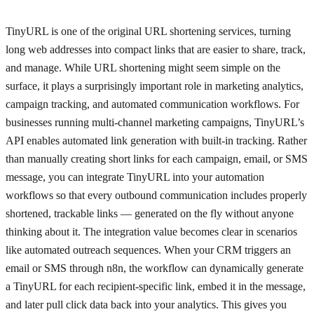
TinyURL is one of the original URL shortening services, turning
long web addresses into compact links that are easier to share, track,
and manage. While URL shortening might seem simple on the
surface, it plays a surprisingly important role in marketing analytics,
campaign tracking, and automated communication workflows. For
businesses running multi-channel marketing campaigns, TinyURL’s
API enables automated link generation with built-in tracking. Rather
than manually creating short links for each campaign, email, or SMS
message, you can integrate TinyURL into your automation
workflows so that every outbound communication includes properly
shortened, trackable links — generated on the fly without anyone
thinking about it. The integration value becomes clear in scenarios
like automated outreach sequences. When your CRM triggers an
email or SMS through n8n, the workflow can dynamically generate
a TinyURL for each recipient-specific link, embed it in the message,
and later pull click data back into your analytics. This gives you