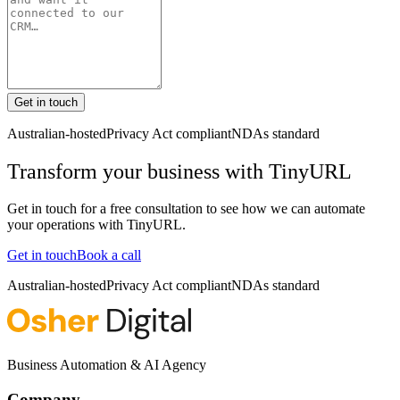
Get in touch
Australian-hosted
Privacy Act compliant
NDAs standard
Transform your business with
TinyURL
Get in touch for a free consultation to see how we can automate
your operations with
TinyURL
.
Get in touch
Book a call
Australian-hosted
Privacy Act compliant
NDAs standard
Business Automation & AI Agency
Company