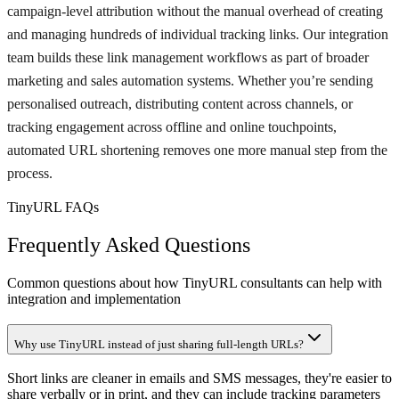
campaign-level attribution without the manual overhead of creating
and managing hundreds of individual tracking links. Our integration
team builds these link management workflows as part of broader
marketing and sales automation systems. Whether you’re sending
personalised outreach, distributing content across channels, or
tracking engagement across offline and online touchpoints,
automated URL shortening removes one more manual step from the
process.
TinyURL FAQs
Frequently Asked Questions
Common questions about how TinyURL consultants can help with
integration and implementation
Why use TinyURL instead of just sharing full-length URLs?
Short links are cleaner in emails and SMS messages, they're easier to
share verbally or in print, and they can include tracking parameters