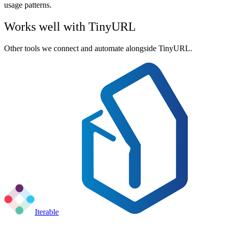
usage patterns.
Works well with
TinyURL
Other tools we connect and automate alongside
TinyURL
.
Iterable