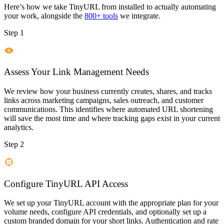
Here’s how we take
TinyURL
from installed to actually automating
your work, alongside the
800+ tools
we integrate.
Step 1
Assess Your Link Management Needs
We review how your business currently creates, shares, and tracks
links across marketing campaigns, sales outreach, and customer
communications. This identifies where automated URL shortening
will save the most time and where tracking gaps exist in your current
analytics.
Step 2
Configure TinyURL API Access
We set up your TinyURL account with the appropriate plan for your
volume needs, configure API credentials, and optionally set up a
custom branded domain for your short links. Authentication and rate