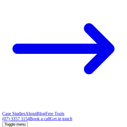
Case Studies
About
Blog
Free Tools
(07) 3357 1154
Book a call
Get in touch
Toggle menu