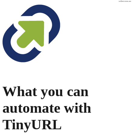
osher.com.au
What you can
automate with
TinyURL