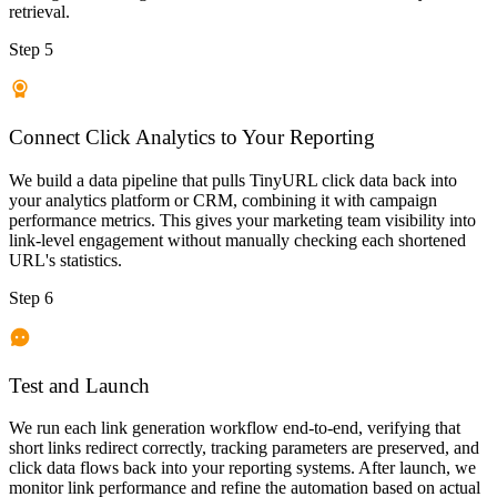
retrieval.
Step 5
Connect Click Analytics to Your Reporting
We build a data pipeline that pulls TinyURL click data back into
your analytics platform or CRM, combining it with campaign
performance metrics. This gives your marketing team visibility into
link-level engagement without manually checking each shortened
URL's statistics.
Step 6
Test and Launch
We run each link generation workflow end-to-end, verifying that
short links redirect correctly, tracking parameters are preserved, and
click data flows back into your reporting systems. After launch, we
monitor link performance and refine the automation based on actual