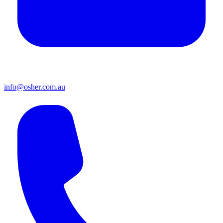
info@osher.com.au