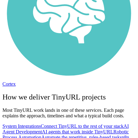
Cortex
How we deliver
TinyURL
projects
Most
TinyURL
work lands in one of these services. Each page
explains the approach, timelines and what a typical build costs.
System Integrations
Connect TinyURL to the rest of your stack
AI
Agent Development
AI agents that work inside TinyURL
Robotic
Process Automation
Automate the repetitive, rules-based tasks
n8n