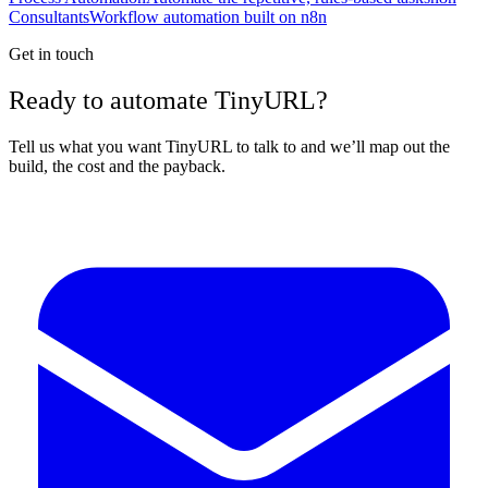
Consultants
Workflow automation built on n8n
Get in touch
Ready to automate TinyURL?
Tell us what you want TinyURL to talk to and we’ll map out the
build, the cost and the payback.