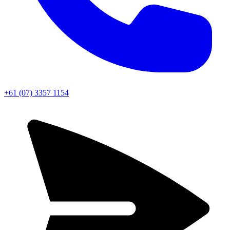
+61 (07) 3357 1154