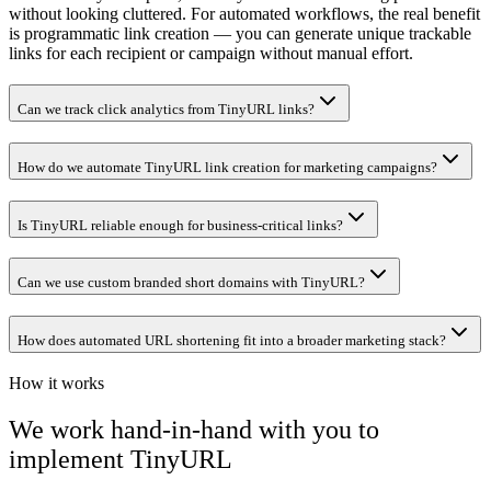
without looking cluttered. For automated workflows, the real benefit
is programmatic link creation — you can generate unique trackable
links for each recipient or campaign without manual effort.
Can we track click analytics from TinyURL links?
How do we automate TinyURL link creation for marketing campaigns?
Is TinyURL reliable enough for business-critical links?
Can we use custom branded short domains with TinyURL?
How does automated URL shortening fit into a broader marketing stack?
How it works
We work hand-in-hand with you to
implement
TinyURL