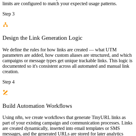
limits are configured to match your expected usage patterns.
Step 3
Design the Link Generation Logic
We define the rules for how links are created — what UTM
parameters are added, how custom aliases are structured, and which
campaigns or message types get unique trackable links. This logic is
documented so it's consistent across all automated and manual link
creation.
Step 4
Build Automation Workflows
Using n8n, we create workflows that generate TinyURL links as
part of your existing campaign and communication processes. Links
are created dynamically, inserted into email templates or SMS
messages, and the generated URLs are stored for later analytics