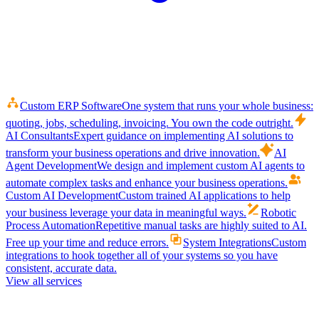
Custom ERP Software
One system that runs your whole business:
quoting, jobs, scheduling, invoicing. You own the code outright.
AI Consultants
Expert guidance on implementing AI solutions to
transform your business operations and drive innovation.
AI
Agent Development
We design and implement custom AI agents to
automate complex tasks and enhance your business operations.
Custom AI Development
Custom trained AI applications to help
your business leverage your data in meaningful ways.
Robotic
Process Automation
Repetitive manual tasks are highly suited to AI.
Free up your time and reduce errors.
System Integrations
Custom
integrations to hook together all of your systems so you have
consistent, accurate data.
View all services