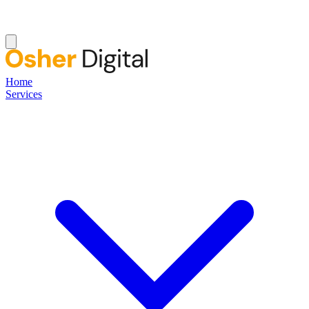
Home
Services