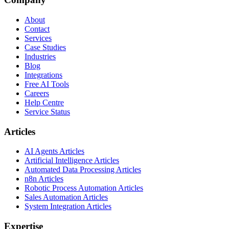
About
Contact
Services
Case Studies
Industries
Blog
Integrations
Free AI Tools
Careers
Help Centre
Service Status
Articles
AI Agents Articles
Artificial Intelligence Articles
Automated Data Processing Articles
n8n Articles
Robotic Process Automation Articles
Sales Automation Articles
System Integration Articles
Expertise