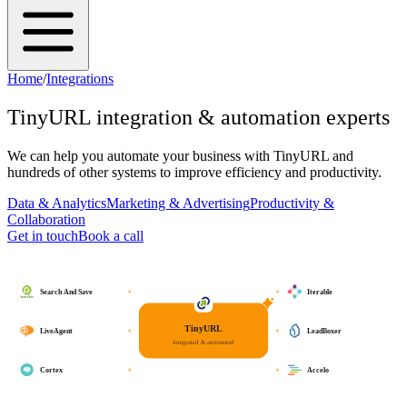
Home
/
Integrations
TinyURL
integration & automation experts
We can help you automate your business with
TinyURL
and
hundreds of other systems to improve efficiency and productivity.
Data & Analytics
Marketing & Advertising
Productivity &
Collaboration
Get in touch
Book a call
Search And Save
Iterable
TinyURL
LiveAgent
LeadBoxer
integrated & automated
Cortex
Accelo