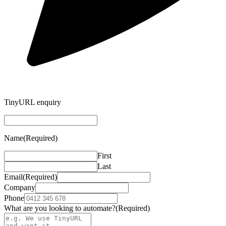
TinyURL enquiry
Name
(Required)
First
Last
Email
(Required)
Company
Phone
What are you looking to automate?
(Required)