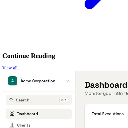
Continue Reading
View all