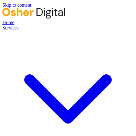
Skip to content
Home
Services