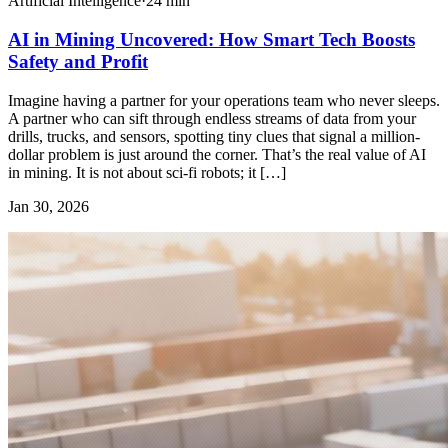
Artificial Intelligence
·
24
min
AI in Mining Uncovered: How Smart Tech Boosts
Safety and Profit
Imagine having a partner for your operations team who never sleeps.
A partner who can sift through endless streams of data from your
drills, trucks, and sensors, spotting tiny clues that signal a million-
dollar problem is just around the corner. That’s the real value of AI
in mining. It is not about sci-fi robots; it […]
Jan 30, 2026