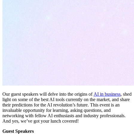
Our guest speakers will delve into the origins of
AI in business
, shed
light on some of the best AI tools currently on the market, and share
their predictions for the AI revolution’s future. This event is an
invaluable opportunity for learning, asking questions, and
networking with fellow AI enthusiasts and industry professionals.
And yes, we’ve got your lunch covered!
Guest Speakers