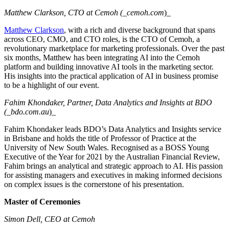
Matthew Clarkson, CTO at Cemoh (_cemoh.com
)_
Matthew Clarkson
, with a rich and diverse background that spans
across CEO, CMO, and CTO roles, is the CTO of Cemoh, a
revolutionary marketplace for marketing professionals. Over the past
six months, Matthew has been integrating AI into the Cemoh
platform and building innovative AI tools in the marketing sector.
His insights into the practical application of AI in business promise
to be a highlight of our event.
Fahim Khondaker, Partner, Data Analytics and Insights at BDO
(_bdo.com.au
)_
Fahim Khondaker leads BDO’s Data Analytics and Insights service
in Brisbane and holds the title of Professor of Practice at the
University of New South Wales. Recognised as a BOSS Young
Executive of the Year for 2021 by the Australian Financial Review,
Fahim brings an analytical and strategic approach to AI. His passion
for assisting managers and executives in making informed decisions
on complex issues is the cornerstone of his presentation.
Master of Ceremonies
Simon Dell, CEO at Cemoh