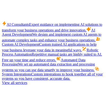
AI Consultants
Expert guidance on implementing AI solutions to
transform your business operations and drive innovation.
AI
Agent Development
We design and implement custom AI agents to
automate complex tasks and enhance your business operations.
Custom AI Development
Custom trained AI applications to help
your business leverage your data in meaningful ways.
Robotic
Process Automation
Repetitive manual tasks are highly suited to AI.
Free up your time and reduce errors.
Automated Data
Processing
We set up automated data extraction and processing
systems so you can use data smartly to improve your business.
System Integrations
Custom integrations to hook together all of your
systems so you have consistent, accurate data.
View all services