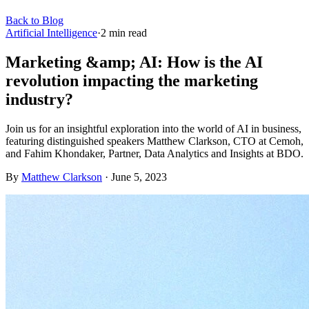
Back to Blog
Artificial Intelligence
·
2
min read
Marketing &amp; AI: How is the AI
revolution impacting the marketing
industry?
Join us for an insightful exploration into the world of AI in business,
featuring distinguished speakers Matthew Clarkson, CTO at Cemoh,
and Fahim Khondaker, Partner, Data Analytics and Insights at BDO.
By
Matthew Clarkson
·
June 5, 2023