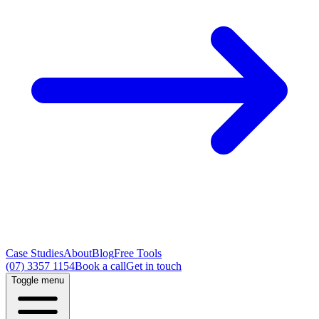
Case Studies
About
Blog
Free Tools
(07) 3357 1154
Book a call
Get in touch
Toggle menu