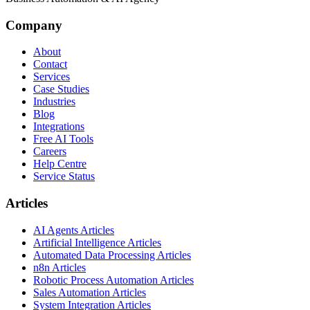
Company
About
Contact
Services
Case Studies
Industries
Blog
Integrations
Free AI Tools
Careers
Help Centre
Service Status
Articles
AI Agents Articles
Artificial Intelligence Articles
Automated Data Processing Articles
n8n Articles
Robotic Process Automation Articles
Sales Automation Articles
System Integration Articles