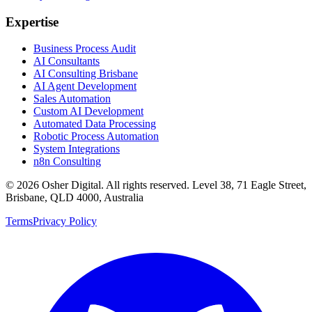
Expertise
Business Process Audit
AI Consultants
AI Consulting Brisbane
AI Agent Development
Sales Automation
Custom AI Development
Automated Data Processing
Robotic Process Automation
System Integrations
n8n Consulting
©
2026
Osher Digital
. All rights reserved. Level 38, 71 Eagle Street,
Brisbane, QLD 4000, Australia
Terms
Privacy Policy