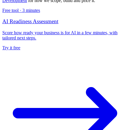
Development
for how we scope, build and price it.
Free tool ·
3 minutes
AI Readiness Assessment
Score how ready your business is for AI in a few minutes, with
tailored next steps.
Try it free