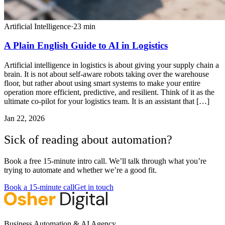
Artificial Intelligence
·
23
min
A Plain English Guide to AI in Logistics
Artificial intelligence in logistics is about giving your supply chain a
brain. It is not about self-aware robots taking over the warehouse
floor, but rather about using smart systems to make your entire
operation more efficient, predictive, and resilient. Think of it as the
ultimate co-pilot for your logistics team. It is an assistant that […]
Jan 22, 2026
Sick of reading about automation?
Book a free 15-minute intro call. We’ll talk through what you’re
trying to automate and whether we’re a good fit.
Book a 15-minute call
Get in touch
Business Automation & AI Agency