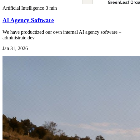
Artificial Intelligence
·
3
min
AI Agency Software
We have productized our own internal AI agency software –
administrate.dev
Jan 31, 2026