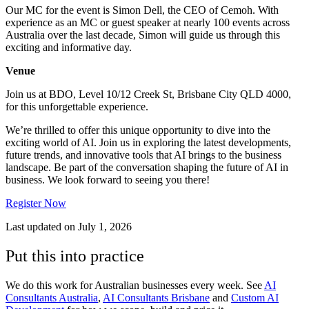
Our MC for the event is Simon Dell, the CEO of Cemoh. With
experience as an MC or guest speaker at nearly 100 events across
Australia over the last decade, Simon will guide us through this
exciting and informative day.
Venue
Join us at BDO, Level 10/12 Creek St, Brisbane City QLD 4000,
for this unforgettable experience.
We’re thrilled to offer this unique opportunity to dive into the
exciting world of AI. Join us in exploring the latest developments,
future trends, and innovative tools that AI brings to the business
landscape. Be part of the conversation shaping the future of AI in
business. We look forward to seeing you there!
Register Now
Last updated on
July 1, 2026
Put this into practice
We do this work for Australian businesses every week. See
AI
Consultants Australia
,
AI Consultants Brisbane
and
Custom AI