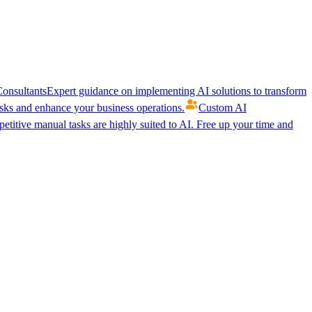
onsultants
Expert guidance on implementing AI solutions to transform
ks and enhance your business operations.
Custom AI
etitive manual tasks are highly suited to AI. Free up your time and