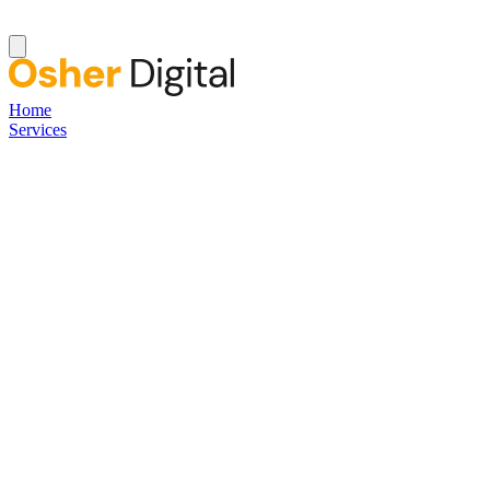
Home
Services