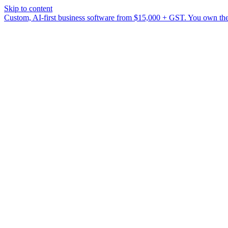
Skip to content
Custom, AI-first business software from $15,000 + GST. You own the