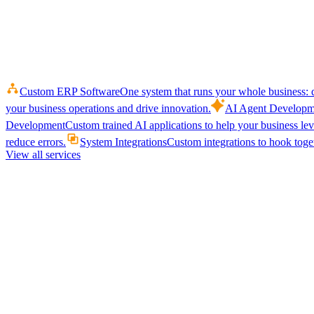
Custom ERP Software
One system that runs your whole business: q
your business operations and drive innovation.
AI Agent Developm
Development
Custom trained AI applications to help your business le
reduce errors.
System Integrations
Custom integrations to hook toget
View all services