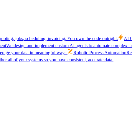
uoting, jobs, scheduling, invoicing. You own the code outright.
AI C
ent
We design and implement custom AI agents to automate complex tas
verage your data in meaningful ways.
Robotic Process Automation
Rep
her all of your systems so you have consistent, accurate data.