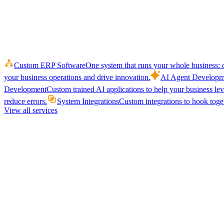
Custom ERP Software
One system that runs your whole business: q
your business operations and drive innovation.
AI Agent Developm
Development
Custom trained AI applications to help your business le
reduce errors.
System Integrations
Custom integrations to hook toget
View all services