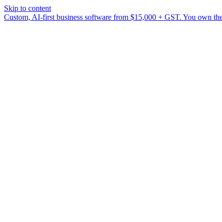
Skip to content
Custom, AI-first business software from $15,000 + GST. You own the