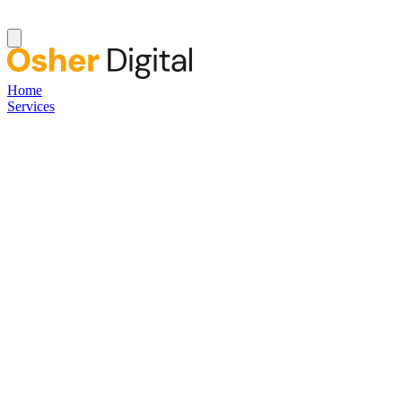
Home
Services