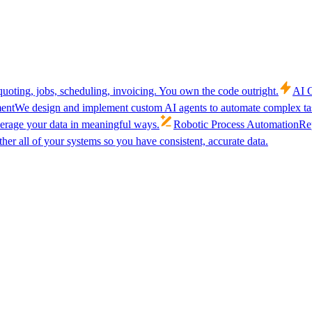
uoting, jobs, scheduling, invoicing. You own the code outright.
AI C
ent
We design and implement custom AI agents to automate complex tas
verage your data in meaningful ways.
Robotic Process Automation
Rep
her all of your systems so you have consistent, accurate data.