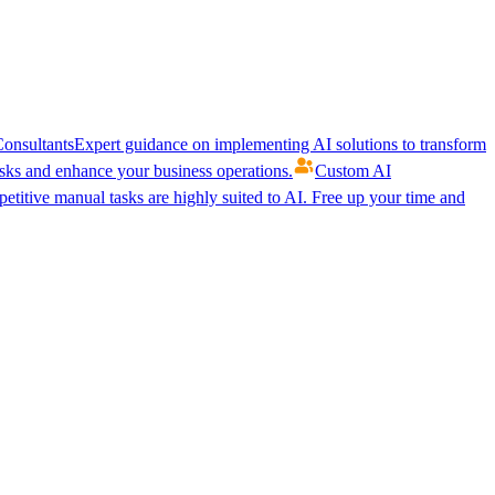
onsultants
Expert guidance on implementing AI solutions to transform
ks and enhance your business operations.
Custom AI
etitive manual tasks are highly suited to AI. Free up your time and