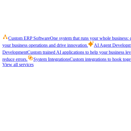
Custom ERP Software
One system that runs your whole business: q
your business operations and drive innovation.
AI Agent Developm
Development
Custom trained AI applications to help your business le
reduce errors.
System Integrations
Custom integrations to hook toget
View all services