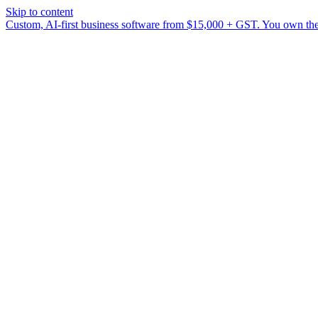
Skip to content
Custom, AI-first business software from $15,000 + GST. You own the