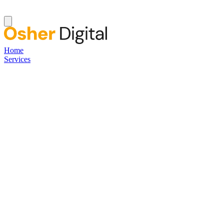
Home
Services