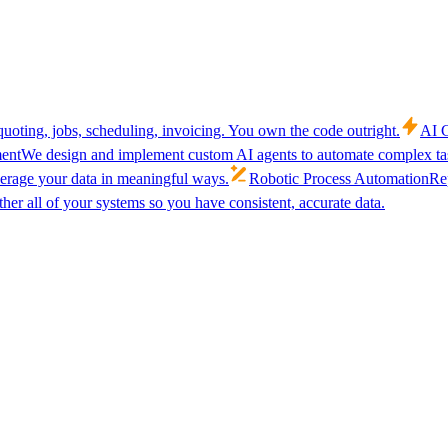
uoting, jobs, scheduling, invoicing. You own the code outright.
AI C
ent
We design and implement custom AI agents to automate complex tas
verage your data in meaningful ways.
Robotic Process Automation
Rep
her all of your systems so you have consistent, accurate data.