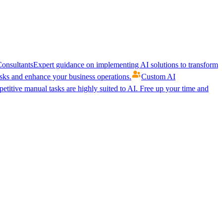
onsultants
Expert guidance on implementing AI solutions to transform
ks and enhance your business operations.
Custom AI
etitive manual tasks are highly suited to AI. Free up your time and